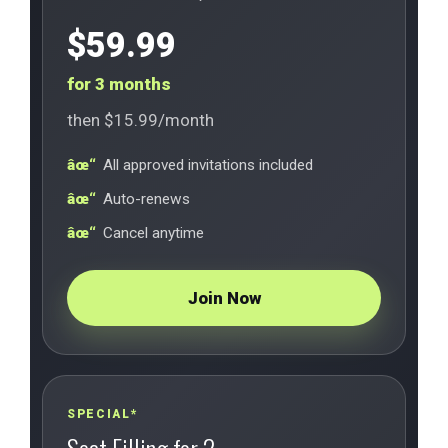
$59.99
for 3 months
then $15.99/month
All approved invitations included
Auto-renews
Cancel anytime
Join Now
SPECIAL*