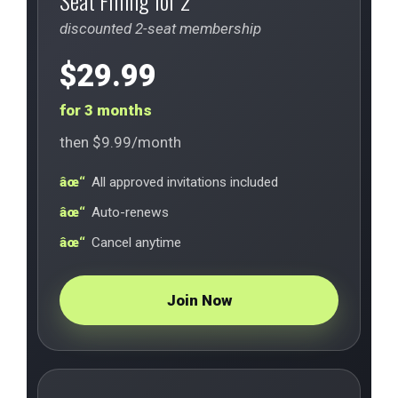
Seat Filling for 2
discounted 2-seat membership
$29.99
for 3 months
then $9.99/month
All approved invitations included
Auto-renews
Cancel anytime
Join Now