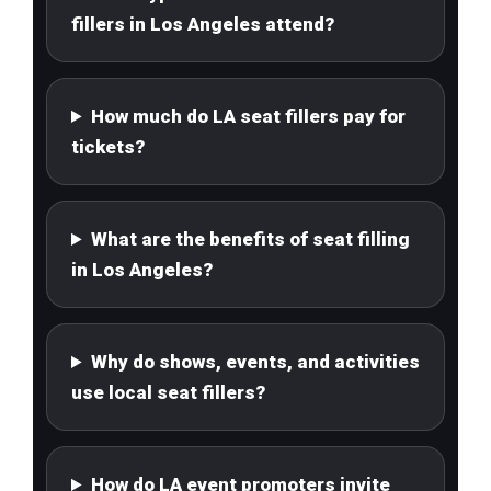
fillers in Los Angeles attend?
How much do LA seat fillers pay for
tickets?
What are the benefits of seat filling
in Los Angeles?
Why do shows, events, and activities
use local seat fillers?
How do LA event promoters invite