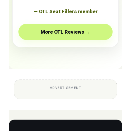
— OTL Seat Fillers member
More OTL Reviews →
ADVERTISEMENT