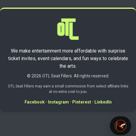
We make entertainment more affordable with surprise
ticket invites, event calendars, and fun ways to celebrate
the arts.
© 2026 OTL Seat Fillers. All rights reserved.
OTL Seat Fillers may earn a small commission from select affiliate links
at no extra cost to you.
Facebook
•
Instagram
•
Pinterest
•
LinkedIn