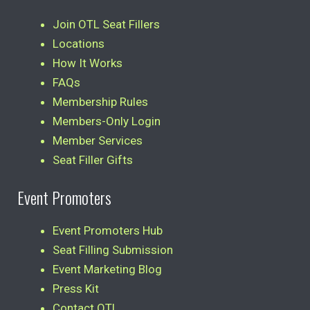
Join OTL Seat Fillers
Locations
How It Works
FAQs
Membership Rules
Members-Only Login
Member Services
Seat Filler Gifts
Event Promoters
Event Promoters Hub
Seat Filling Submission
Event Marketing Blog
Press Kit
Contact OTL