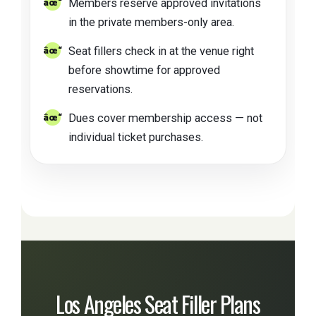
Members reserve approved invitations
in the private members-only area.
Seat fillers check in at the venue right
before showtime for approved
reservations.
Dues cover membership access — not
individual ticket purchases.
Los Angeles Seat Filler Plans