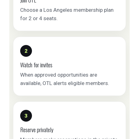
Choose a Los Angeles membership plan
for 2 or 4 seats.
2
Watch for invites
When approved opportunities are
available, OTL alerts eligible members.
3
Reserve privately