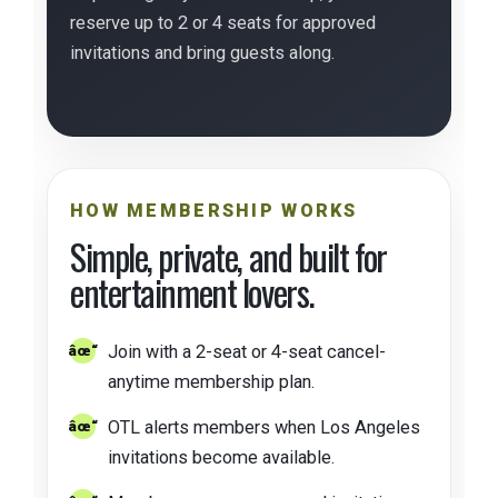
reserve up to 2 or 4 seats for approved
invitations and bring guests along.
HOW MEMBERSHIP WORKS
Simple, private, and built for
entertainment lovers.
Join with a 2-seat or 4-seat cancel-
anytime membership plan.
OTL alerts members when Los Angeles
invitations become available.