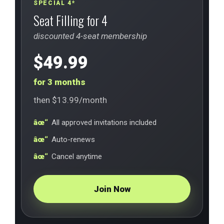
SPECIAL 4*
Seat Filling for 4
discounted 4-seat membership
$49.99
for 3 months
then $13.99/month
All approved invitations included
Auto-renews
Cancel anytime
Join Now