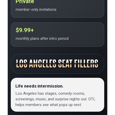
Private
member-only invitations
$9.99+
monthly plans after intro period
Life needs intermission.
Los Angeles has stages, comedy rooms,
screenings, music, and surprise nights out. OTL
helps members see what pops up next.