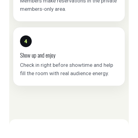
Members make reservations in the private
members-only area.
4
Show up and enjoy
Check in right before showtime and help
fill the room with real audience energy.