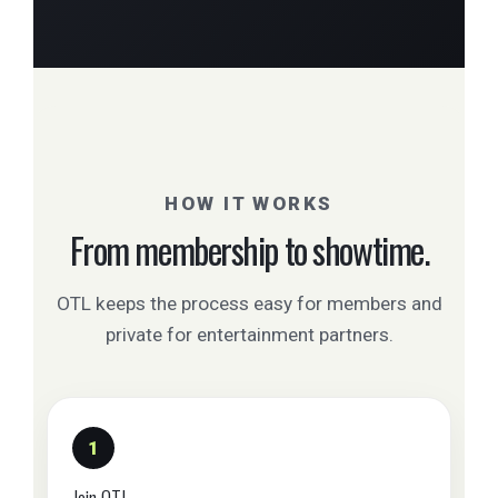
HOW IT WORKS
From membership to showtime.
OTL keeps the process easy for members and
private for entertainment partners.
1
Join OTL