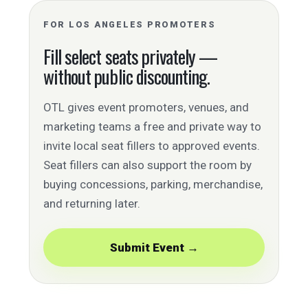
FOR LOS ANGELES PROMOTERS
Fill select seats privately —
without public discounting.
OTL gives event promoters, venues, and
marketing teams a free and private way to
invite local seat fillers to approved events.
Seat fillers can also support the room by
buying concessions, parking, merchandise,
and returning later.
Submit Event →