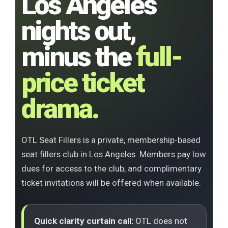
Los Angeles
nights out,
minus the
full-
price ticket
drama.
OTL Seat Fillers is a private, membership-based
seat fillers club in Los Angeles. Members pay low
dues for access to the club, and complimentary
ticket invitations will be offered when available.
Quick clarity curtain call:
OTL does not