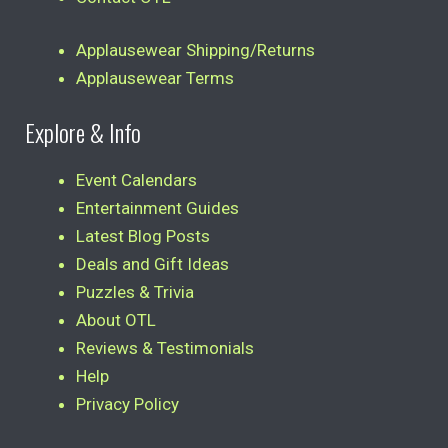
Applausewear Shipping/Returns
Applausewear Terms
Explore & Info
Event Calendars
Entertainment Guides
Latest Blog Posts
Deals and Gift Ideas
Puzzles & Trivia
About OTL
Reviews & Testimonials
Help
Privacy Policy