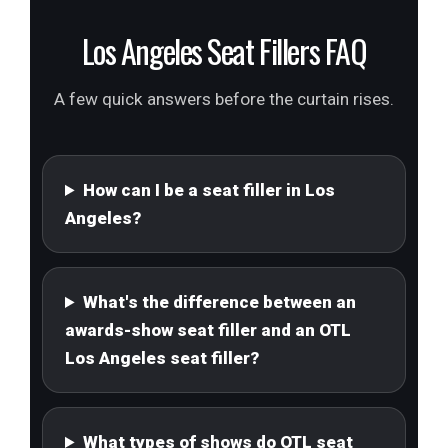
Los Angeles Seat Fillers FAQ
A few quick answers before the curtain rises.
How can I be a seat filler in Los
Angeles?
What's the difference between an
awards-show seat filler and an OTL
Los Angeles seat filler?
What types of shows do OTL seat