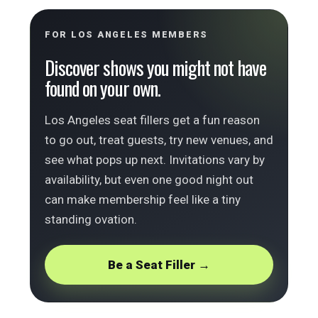
FOR LOS ANGELES MEMBERS
Discover shows you might not have
found on your own.
Los Angeles seat fillers get a fun reason
to go out, treat guests, try new venues, and
see what pops up next. Invitations vary by
availability, but even one good night out
can make membership feel like a tiny
standing ovation.
Be a Seat Filler →