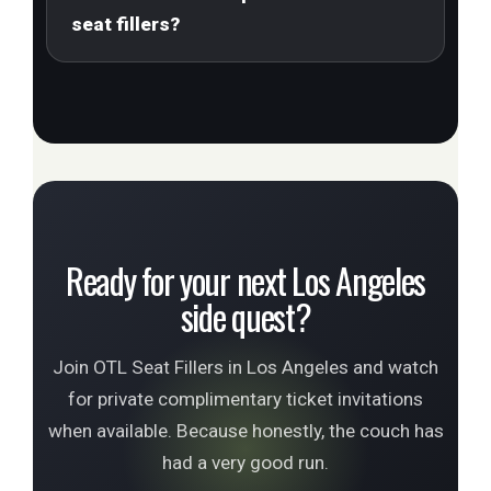
seat fillers?
Ready for your next Los Angeles
side quest?
Join OTL Seat Fillers in Los Angeles and watch
for private complimentary ticket invitations
when available. Because honestly, the couch has
had a very good run.