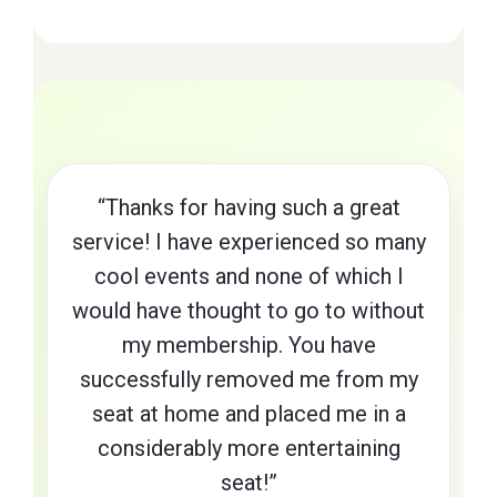
“Thanks for having such a great
service! I have experienced so many
cool events and none of which I
would have thought to go to without
my membership. You have
successfully removed me from my
seat at home and placed me in a
considerably more entertaining
seat!”