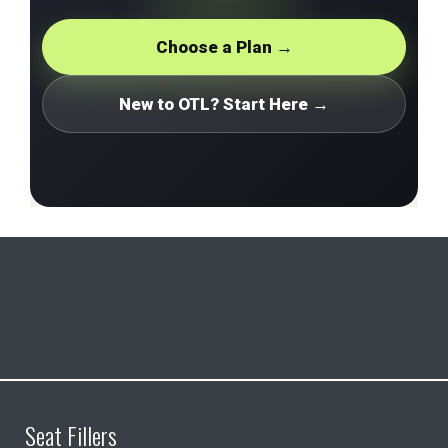
Choose a Plan →
New to OTL? Start Here →
Seat Fillers