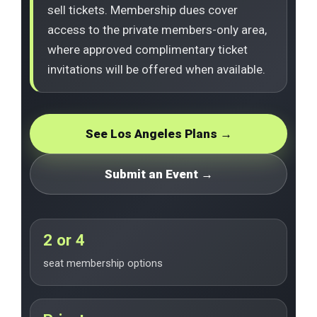
sell tickets. Membership dues cover
access to the private members-only area,
where approved complimentary ticket
invitations will be offered when available.
See Los Angeles Plans →
Submit an Event →
2 or 4
seat membership options