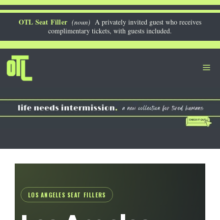
Skip
to
OTL Seat Filler
(noun)
A privately invited guest who receives
complimentary tickets, with guests included.
content
Me
LOS ANGELES SEAT FILLERS