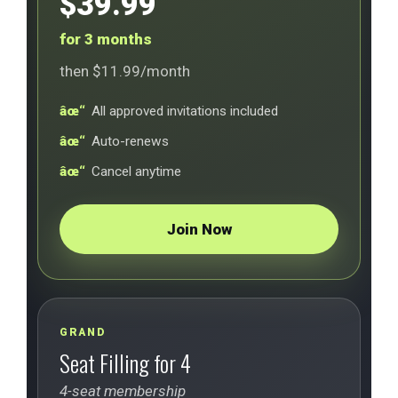
$39.99
for 3 months
then $11.99/month
All approved invitations included
Auto-renews
Cancel anytime
Join Now
GRAND
Seat Filling for 4
4-seat membership