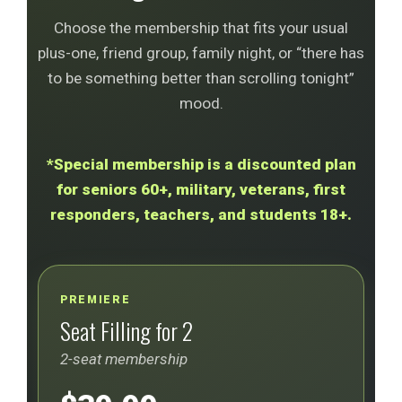
Choose the membership that fits your usual
plus-one, friend group, family night, or “there has
to be something better than scrolling tonight”
mood.
*Special membership is a discounted plan
for seniors 60+, military, veterans, first
responders, teachers, and students 18+.
PREMIERE
Seat Filling for 2
2-seat membership