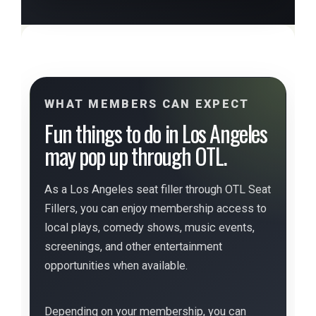
WHAT MEMBERS CAN EXPECT
Fun things to do in Los Angeles
may pop up through OTL.
As a Los Angeles seat filler through OTL Seat
Fillers, you can enjoy membership access to
local plays, comedy shows, music events,
screenings, and other entertainment
opportunities when available.
Depending on your membership, you can