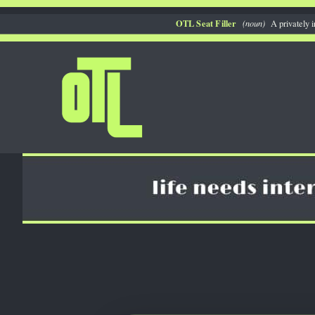
Skip
OTL Seat Filler
(noun)
A privately i
to
content