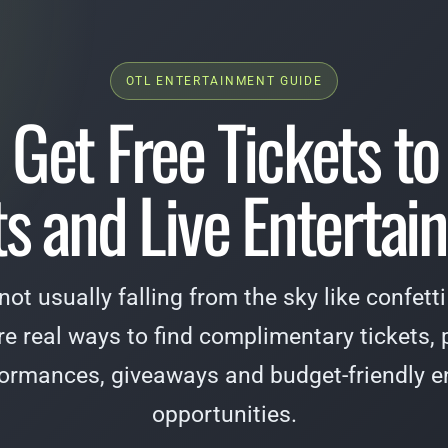
OTL ENTERTAINMENT GUIDE
 Get Free Tickets to
s and Live Enterta
 not usually falling from the sky like confet
are real ways to find complimentary tickets, p
formances, giveaways and budget-friendly e
opportunities.