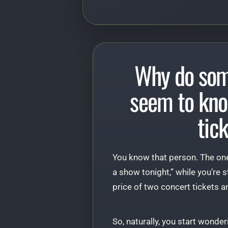
Why do som
seem to kno
tic
You know that person. The one
a show tonight,” while you’re s
price of two concert tickets an
So, naturally, you start wonder