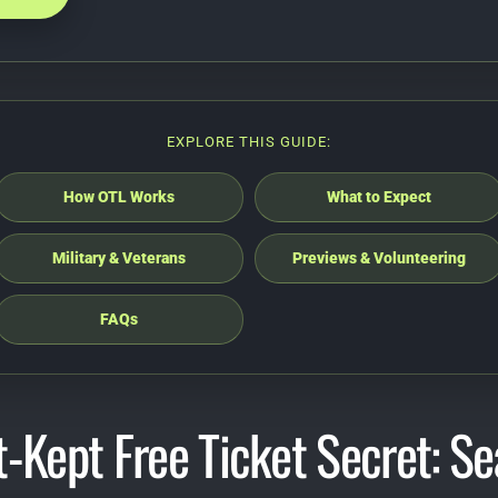
EXPLORE THIS GUIDE:
How OTL Works
What to Expect
Military & Veterans
Previews & Volunteering
FAQs
-Kept Free Ticket Secret: Sea