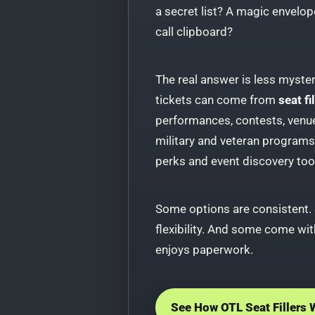
a secret list? A magic envelope
call clipboard?
The real answer is less mysteri
tickets can come from
seat f
performances, contests, venue 
military and veteran program
perks and event discovery too
Some options are consistent.
flexibility. And some come with
enjoys paperwork.
See How OTL Seat Fillers 