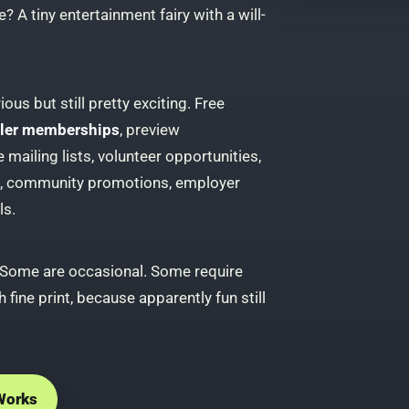
? A tiny entertainment fairy with a will-
ous but still pretty exciting. Free
iller memberships
, preview
mailing lists, volunteer opportunities,
s, community promotions, employer
ls.
 Some are occasional. Some require
 fine print, because apparently fun still
Works