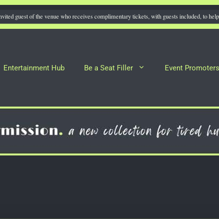
nvited guest of the venue who receives complimentary tickets, with guests included, to help 
Entertainment Hub
Be a Seat Filler
Event Promoter