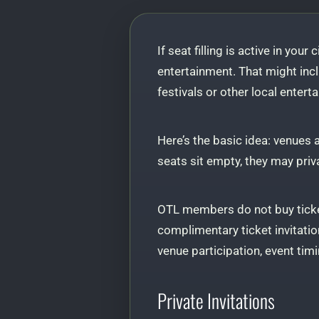
If seat filling is active in your
entertainment. That might incl
festivals or other local entert
Here’s the basic idea: venues
seats sit empty, they may priv
OTL members do not buy ticke
complimentary ticket invitation
venue participation, event timin
Private Invitations