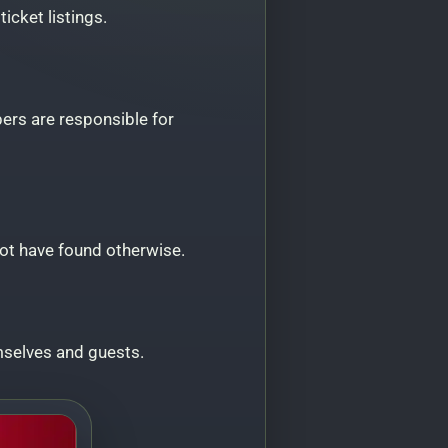
icket listings.
ers are responsible for
not have found otherwise.
selves and guests.