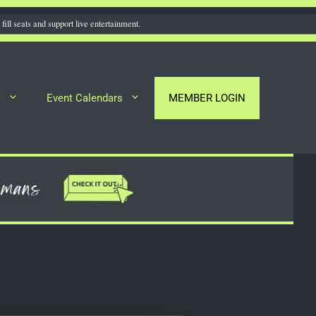
fill seats and support live entertainment.
s
Event Calendars
MEMBER LOGIN