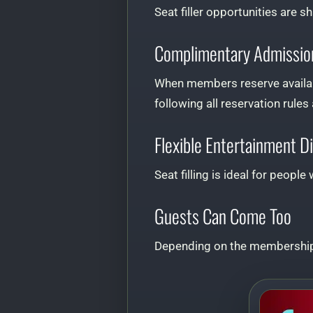
Seat filler opportunities are s
Complimentary Admissio
When members reserve availabl
following all reservation rules
Flexible Entertainment D
Seat filling is ideal for peop
Guests Can Come Too
Depending on the membership 