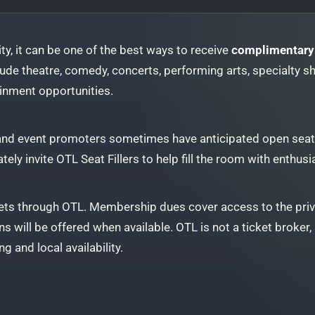
 city, it can be one of the best ways to receive
complimentary 
ude theatre, comedy, concerts, performing arts, specialty sh
ainment opportunities.
 and event promoters sometimes have anticipated open seats
ately invite OTL Seat Fillers to help fill the room with enth
ts through OTL. Membership dues cover access to the pri
s will be offered when available. OTL is not a ticket broker, a
g and local availability.