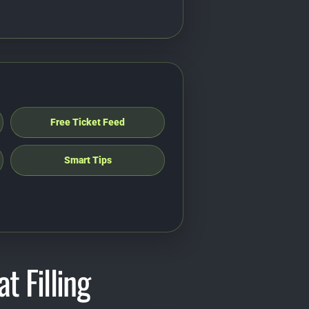
Free Ticket Feed
Smart Tips
t Filling