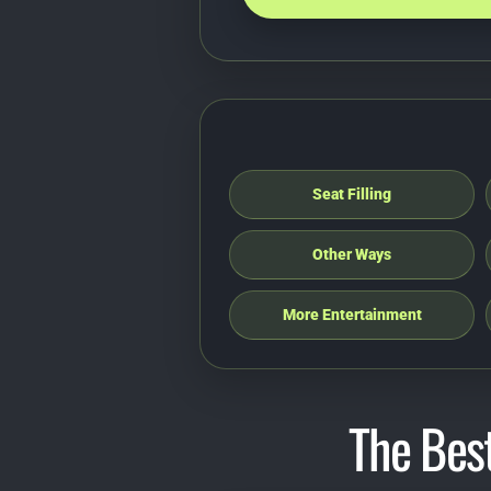
Seat Filling
Other Ways
More Entertainment
The Best