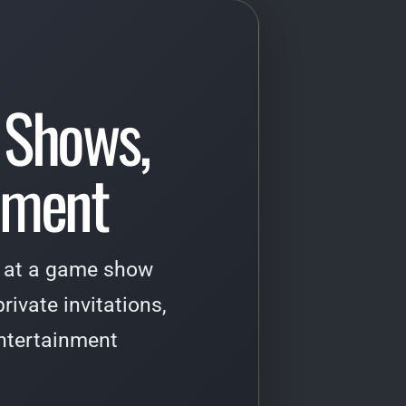
 Shows,
inment
ti at a game show
rivate invitations,
ntertainment