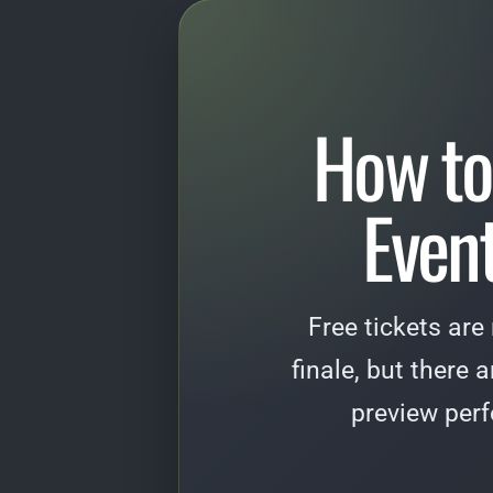
How to
Event
Free tickets are
finale, but there 
preview per