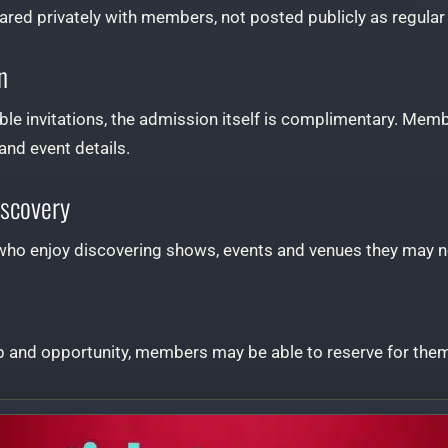
hared privately with members, not posted publicly as regular t
n
e invitations, the admission itself is complimentary. Memb
 and event details.
iscovery
le who enjoy discovering shows, events and venues they may 
and opportunity, members may be able to reserve for them