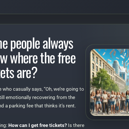
e people always
w where the free
kets are?
 who casually says, “Oh, we’re going to
till emotionally recovering from the
d a parking fee that thinks it’s rent.
ing:
How can I get free tickets?
Is there