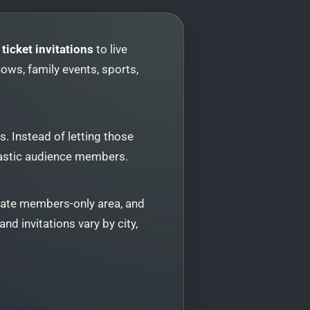
ticket invitations
to live
ows, family events, sports,
. Instead of letting those
usiastic audience members.
vate members-only area, and
nd invitations vary by city,