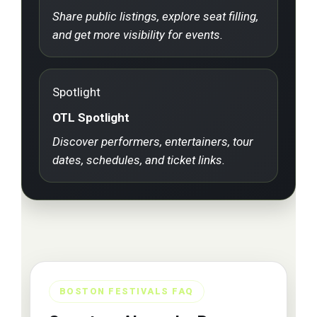
Share public listings, explore seat filling,
and get more visibility for events.
Spotlight
OTL Spotlight
Discover performers, entertainers, tour
dates, schedules, and ticket links.
BOSTON FESTIVALS FAQ