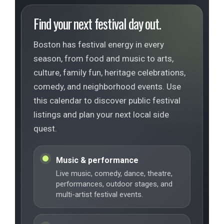
Find your next festival day out.
Boston has festival energy in every
season, from food and music to arts,
culture, family fun, heritage celebrations,
comedy, and neighborhood events. Use
this calendar to discover public festival
listings and plan your next local side
quest.
Music & performance
Live music, comedy, dance, theatre,
performances, outdoor stages, and
multi-artist festival events.