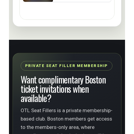
PRIVATE SEAT FILLER MEMBERSHIP
Want complimentary Boston
ticket invitations when
available?
OTL Seat Fillers is a private membership-
based club. Boston members get access
to the members-only area, where