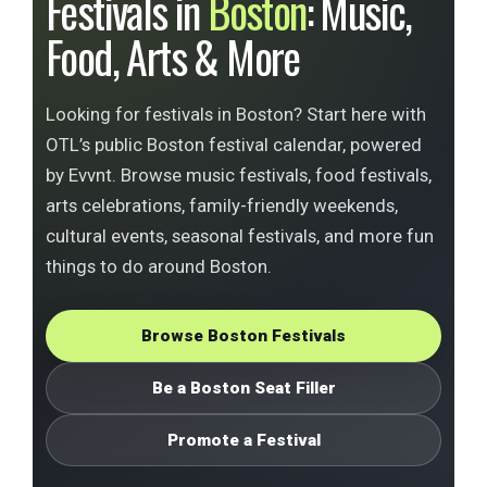
Festivals in
Boston
: Music,
Food, Arts & More
Looking for festivals in Boston? Start here with
OTL’s public Boston festival calendar, powered
by Evvnt. Browse music festivals, food festivals,
arts celebrations, family-friendly weekends,
cultural events, seasonal festivals, and more fun
things to do around Boston.
Browse Boston Festivals
Be a Boston Seat Filler
Promote a Festival