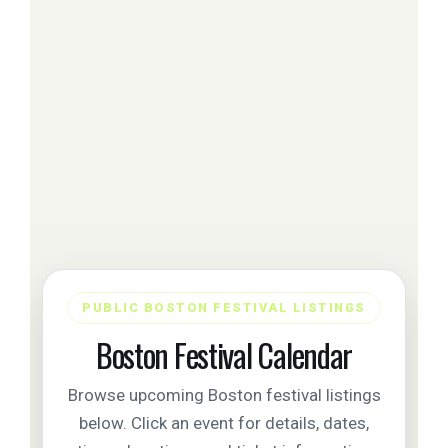
PUBLIC BOSTON FESTIVAL LISTINGS
Boston Festival Calendar
Browse upcoming Boston festival listings
below. Click an event for details, dates,