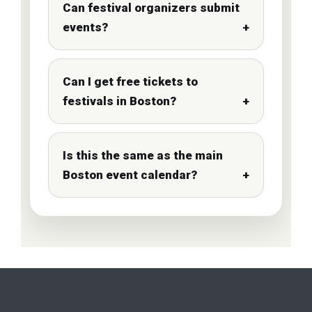
Can festival organizers submit
events?
Can I get free tickets to
festivals in Boston?
Is this the same as the main
Boston event calendar?