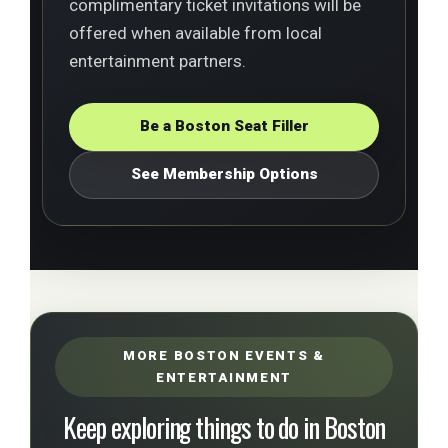
complimentary ticket invitations will be
offered when available from local
entertainment partners.
Be a Boston Seat Filler
See Membership Options
MORE BOSTON EVENTS &
ENTERTAINMENT
Keep exploring things to do in Boston