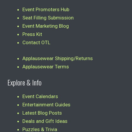
Event Promoters Hub
Seat Filling Submission
Event Marketing Blog
Press Kit
Contact OTL
Applausewear Shipping/Returns
Applausewear Terms
Explore & Info
Event Calendars
Entertainment Guides
Latest Blog Posts
Deals and Gift Ideas
Puzzles & Trivia