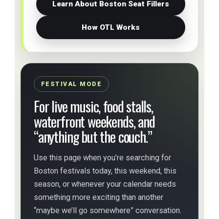
Learn About Boston Seat Fillers
How OTL Works
FESTIVAL MODE
For live music, food stalls,
waterfront weekends, and
“anything but the couch.”
Use this page when you’re searching for
Boston festivals today, this weekend, this
season, or whenever your calendar needs
something more exciting than another
“maybe we’ll go somewhere” conversation.