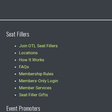
Seat Fillers
Join OTL Seat Fillers
Locations
How It Works
FAQs
Membership Rules
Members-Only Login
Member Services
Seat Filler Gifts
Event Promoters