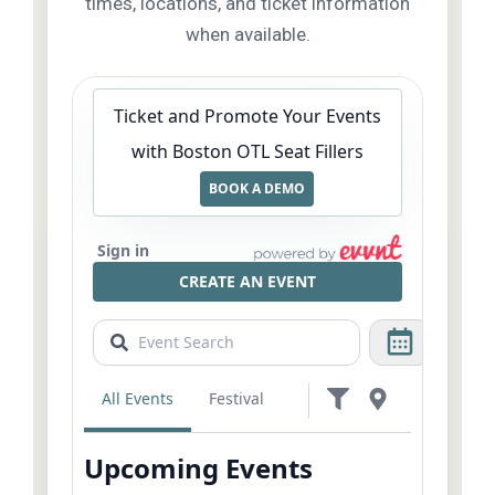
times, locations, and ticket information
when available.