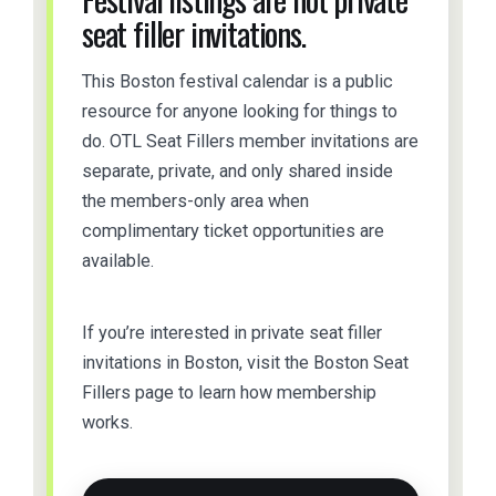
seat filler invitations.
This Boston festival calendar is a public
resource for anyone looking for things to
do. OTL Seat Fillers member invitations are
separate, private, and only shared inside
the members-only area when
complimentary ticket opportunities are
available.
If you’re interested in private seat filler
invitations in Boston, visit the Boston Seat
Fillers page to learn how membership
works.