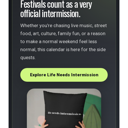
Festivals count as a very
official intermission.
Whether you’re chasing live music, street
food, art, culture, family fun, or a reason
to make a normal weekend feel less
normal, this calendar is here for the side
quests.
Explore Life Needs Intermission