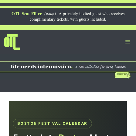
Skip
to
OTL Seat Filler
(noun)
A privately invited guest who receives
complimentary tickets, with guests included.
content
Me
BOSTON FESTIVAL CALENDAR