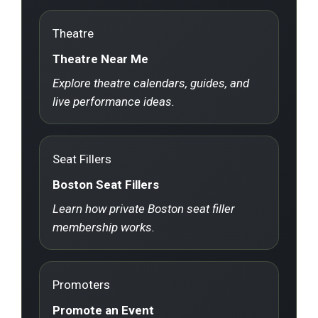
Theatre
Theatre Near Me
Explore theatre calendars, guides, and
live performance ideas.
Seat Fillers
Boston Seat Fillers
Learn how private Boston seat filler
membership works.
Promoters
Promote an Event