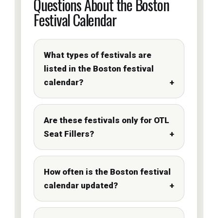
Questions About the Boston
Festival Calendar
What types of festivals are
listed in the Boston festival
calendar?
Are these festivals only for OTL
Seat Fillers?
How often is the Boston festival
calendar updated?