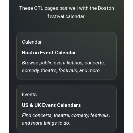
These OTL pages pair well with the Boston
festival calendar.
Calendar
Boston Event Calendar
Browse public event listings, concerts,
comedy, theatre, festivals, and more.
Events
US & UK Event Calendars
Find concerts, theatre, comedy, festivals,
and more things to do.