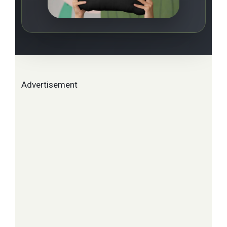
Advertisement