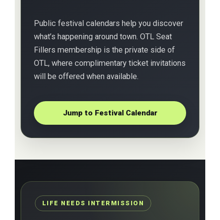
Public festival calendars help you discover
what’s happening around town. OTL Seat
Fillers membership is the private side of
OTL, where complimentary ticket invitations
will be offered when available.
Jump to Festival Calendar
LIFE NEEDS INTERMISSION