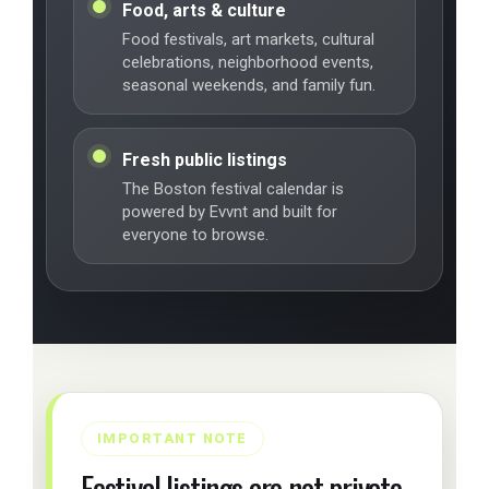
Food, arts & culture
Food festivals, art markets, cultural
celebrations, neighborhood events,
seasonal weekends, and family fun.
Fresh public listings
The Boston festival calendar is
powered by Evvnt and built for
everyone to browse.
IMPORTANT NOTE
Festival listings are not private