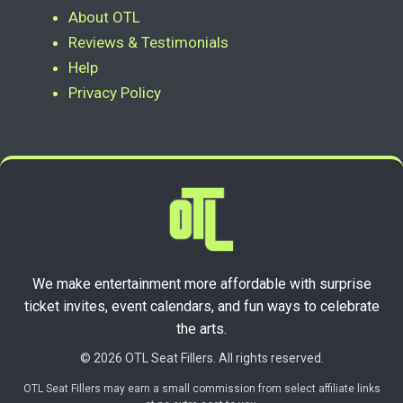
About OTL
Reviews & Testimonials
Help
Privacy Policy
We make entertainment more affordable with surprise
ticket invites, event calendars, and fun ways to celebrate
the arts.
© 2026 OTL Seat Fillers. All rights reserved.
OTL Seat Fillers may earn a small commission from select affiliate links