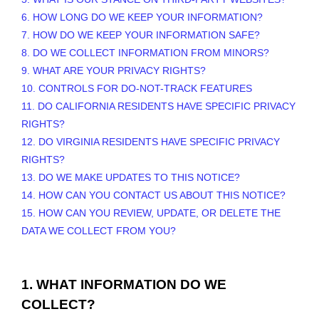
6. HOW LONG DO WE KEEP YOUR INFORMATION?
7. HOW DO WE KEEP YOUR INFORMATION SAFE?
8. DO WE COLLECT INFORMATION FROM MINORS?
9. WHAT ARE YOUR PRIVACY RIGHTS?
10. CONTROLS FOR DO-NOT-TRACK FEATURES
11. DO CALIFORNIA RESIDENTS HAVE SPECIFIC PRIVACY
RIGHTS?
12. DO VIRGINIA RESIDENTS HAVE SPECIFIC PRIVACY
RIGHTS?
13. DO WE MAKE UPDATES TO THIS NOTICE?
14. HOW CAN YOU CONTACT US ABOUT THIS NOTICE?
15. HOW CAN YOU REVIEW, UPDATE, OR DELETE THE
DATA WE COLLECT FROM YOU?
1. WHAT INFORMATION DO WE
COLLECT?