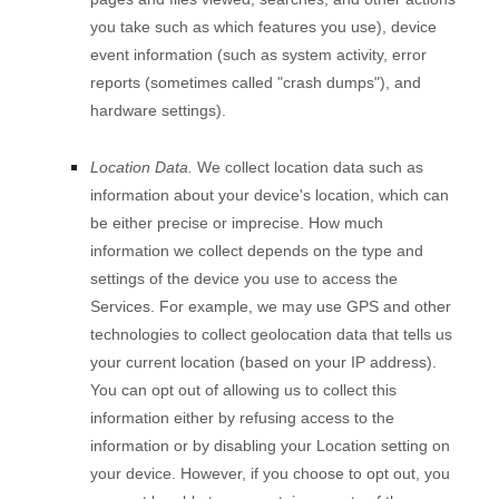
you take such as which features you use), device
event information (such as system activity, error
reports (sometimes called
"crash dumps"
), and
hardware settings).
Location Data.
We collect location data such as
information about your device's location, which can
be either precise or imprecise. How much
information we collect depends on the type and
settings of the device you use to access the
Services. For example, we may use GPS and other
technologies to collect geolocation data that tells us
your current location (based on your IP address).
You can opt out of allowing us to collect this
information either by refusing access to the
information or by disabling your Location setting on
your device. However, if you choose to opt out, you