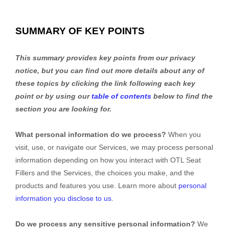
SUMMARY OF KEY POINTS
This summary provides key points from our privacy
notice, but you can find out more details about any of
these topics by clicking the link following each key
point or by using our
table of contents
below to find the
section you are looking for.
What personal information do we process?
When you
visit, use, or navigate our Services, we may process personal
information depending on how you interact with
OTL Seat
Fillers
and the Services, the choices you make, and the
products and features you use. Learn more about
personal
information you disclose to us
.
Do we process any sensitive personal information?
We