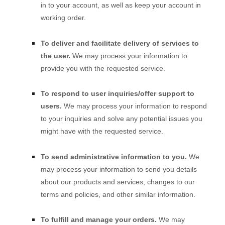
in to your account, as well as keep your account in
working order.
To deliver and facilitate delivery of services to
the user.
We may process your information to
provide you with the requested service.
To respond to user inquiries/offer support to
users.
We may process your information to respond
to your inquiries and solve any potential issues you
might have with the requested service.
To send administrative information to you.
We
may process your information to send you details
about our products and services, changes to our
terms and policies, and other similar information.
To
fulfill
and manage your orders.
We may