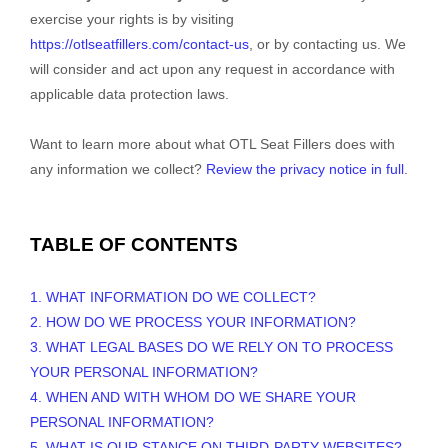
exercise your rights is by
visiting
https://otlseatfillers.com/contact-us
, or by contacting us. We
will consider and act upon any request in accordance with
applicable data protection laws.
Want to learn more about what
OTL Seat Fillers
does with
any information we collect?
Review the privacy notice in full
.
TABLE OF CONTENTS
1. WHAT INFORMATION DO WE COLLECT?
2. HOW DO WE PROCESS YOUR INFORMATION?
3.
WHAT LEGAL BASES DO WE RELY ON TO PROCESS
YOUR PERSONAL INFORMATION?
4. WHEN AND WITH WHOM DO WE SHARE YOUR
PERSONAL INFORMATION?
5. WHAT IS OUR STANCE ON THIRD-PARTY WEBSITES?