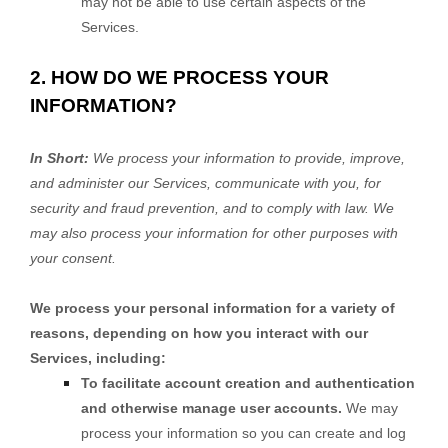
may not be able to use certain aspects of the
Services.
2. HOW DO WE PROCESS YOUR
INFORMATION?
In Short:
We process your information to provide, improve,
and administer our Services, communicate with you, for
security and fraud prevention, and to comply with law. We
may also process your information for other purposes with
your consent.
We process your personal information for a variety of
reasons, depending on how you interact with our
Services, including:
To facilitate account creation and authentication
and otherwise manage user accounts.
We may
process your information so you can create and log