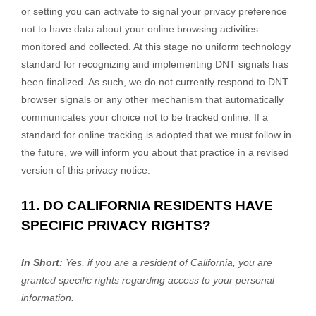
or setting you can activate to signal your privacy preference
not to have data about your online browsing activities
monitored and collected. At this stage no uniform technology
standard for
recognizing
and implementing DNT signals has
been
finalized
. As such, we do not currently respond to DNT
browser signals or any other mechanism that automatically
communicates your choice not to be tracked online. If a
standard for online tracking is adopted that we must follow in
the future, we will inform you about that practice in a revised
version of this privacy notice.
11. DO CALIFORNIA RESIDENTS HAVE
SPECIFIC PRIVACY RIGHTS?
In Short:
Yes, if you are a resident of California, you are
granted specific rights regarding access to your personal
information.