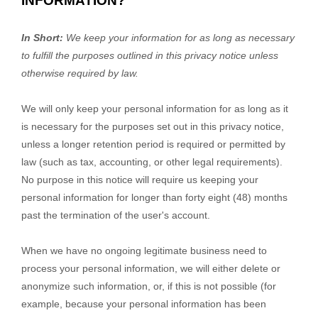
INFORMATION?
In Short:
We keep your information for as long as necessary
to
fulfill
the purposes outlined in this privacy notice unless
otherwise required by law.
We will only keep your personal information for as long as it
is necessary for the purposes set out in this privacy notice,
unless a longer retention period is required or permitted by
law (such as tax, accounting, or other legal requirements).
No purpose in this notice will require us keeping your
personal information for longer than
forty eight (48)
months
past the termination of the user's account
.
When we have no ongoing legitimate business need to
process your personal information, we will either delete or
anonymize
such information, or, if this is not possible (for
example, because your personal information has been