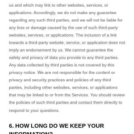
us and which may link to other websites, services, or
applications. Accordingly, we do not make any guarantee
regarding any such third parties, and we will not be liable for
any loss or damage caused by the use of such third-party
websites, services, or applications. The inclusion of a link
towards a third-party website, service, or application does not
imply an endorsement by us. We cannot guarantee the
safety and privacy of data you provide to any third parties.
Any data collected by third parties is not covered by this
privacy notice. We are not responsible for the content or
privacy and security practices and policies of any third
parties, including other websites, services, or applications
that may be linked to or from the Services. You should review
the policies of such third parties and contact them directly to
respond to your questions.
6. HOW LONG DO WE KEEP YOUR