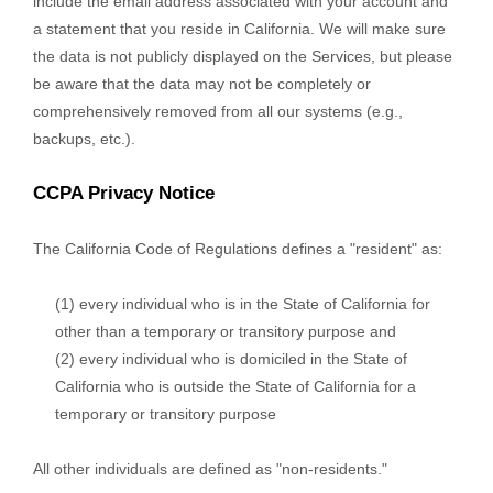
include the email address associated with your account and
a statement that you reside in California. We will make sure
the data is not publicly displayed on the Services, but please
be aware that the data may not be completely or
comprehensively removed from all our systems (e.g.
,
backups, etc.).
CCPA Privacy Notice
The California Code of Regulations defines a
"resident"
as:
(1) every individual who is in the State of California for
other than a temporary or transitory purpose and
(2) every individual who is domiciled in the State of
California who is outside the State of California for a
temporary or transitory purpose
All other individuals are defined as
"non-residents."