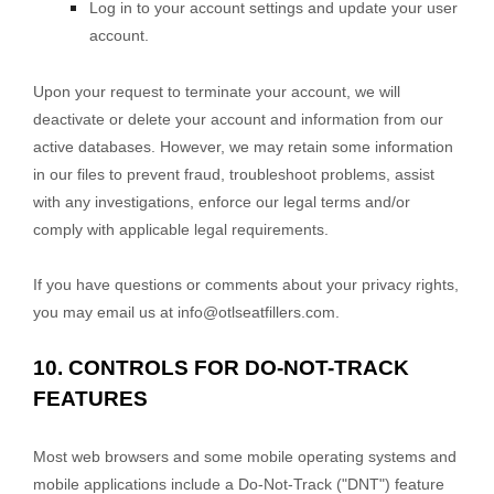
Log in to your account settings and update your user
account.
Upon your request to terminate your account, we will
deactivate or delete your account and information from our
active databases. However, we may retain some information
in our files to prevent fraud, troubleshoot problems, assist
with any investigations, enforce our legal terms and/or
comply with applicable legal requirements.
If you have questions or comments about your privacy rights,
you may email us at
info@otlseatfillers.com
.
10. CONTROLS FOR DO-NOT-TRACK
FEATURES
Most web browsers and some mobile operating systems and
mobile applications include a Do-Not-Track (
"DNT"
) feature