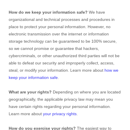
How do we keep your information safe?
We have
organizational
and technical processes and procedures in
place to protect your personal information. However, no
electronic transmission over the internet or information
storage technology can be guaranteed to be 100% secure,
so we cannot promise or guarantee that hackers,
cybercriminals, or other
unauthorized
third parties will not be
able to defeat our security and improperly collect, access,
steal, or modify your information. Learn more about
how we
keep your information safe
.
What are your rights?
Depending on where you are located
geographically, the applicable privacy law may mean you
have certain rights regarding your personal information.
Learn more about
your privacy rights
.
How do you exercise your rights?
The easiest way to