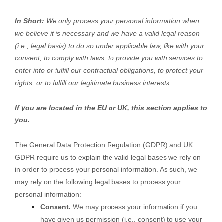
In Short:
We only process your personal information when
we believe it is necessary and we have a valid legal reason
(i.e.
,
legal basis) to do so under applicable law, like with your
consent, to comply with laws, to provide you with services to
enter into or
fulfill
our contractual obligations, to protect your
rights, or to
fulfill
our legitimate business interests.
If you are located in the EU or UK, this section applies to
you.
The General Data Protection Regulation (GDPR) and UK
GDPR require us to explain the valid legal bases we rely on
in order to process your personal information. As such, we
may rely on the following legal bases to process your
personal information:
Consent.
We may process your information if you
have given us permission (i.e.
,
consent) to use your