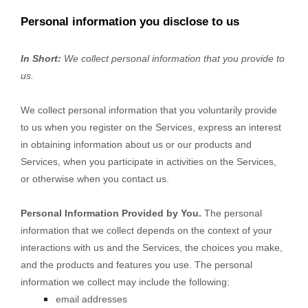
Personal information you disclose to us
In Short:
We collect personal information that you provide to
us.
We collect personal information that you voluntarily provide
to us when you
register on the Services,
express an interest
in obtaining information about us or our products and
Services, when you participate in activities on the Services,
or otherwise when you contact us.
Personal Information Provided by You.
The personal
information that we collect depends on the context of your
interactions with us and the Services, the choices you make,
and the products and features you use. The personal
information we collect may include the following:
email addresses