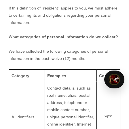
If this definition of
"resident"
applies to you, we must adhere
to certain rights and obligations regarding your personal
information.
What categories of personal information do we collect?
We have collected the following categories of personal
information in the past twelve (12) months:
Category
Examples
Collected
Contact details, such as
real name, alias, postal
address, telephone or
mobile contact number,
A. Identifiers
unique personal identifier,
YES
online identifier, Internet