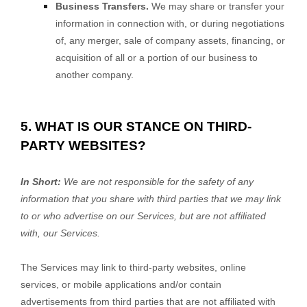
Business Transfers.
We may share or transfer your
information in connection with, or during negotiations
of, any merger, sale of company assets, financing, or
acquisition of all or a portion of our business to
another company.
5. WHAT IS OUR STANCE ON THIRD-
PARTY WEBSITES?
In Short:
We are not responsible for the safety of any
information that you share with third parties that we may link
to or who advertise on our Services, but are not affiliated
with, our Services.
The Services
may link to third-party websites, online
services, or mobile applications and/or contain
advertisements from third parties that are not affiliated with