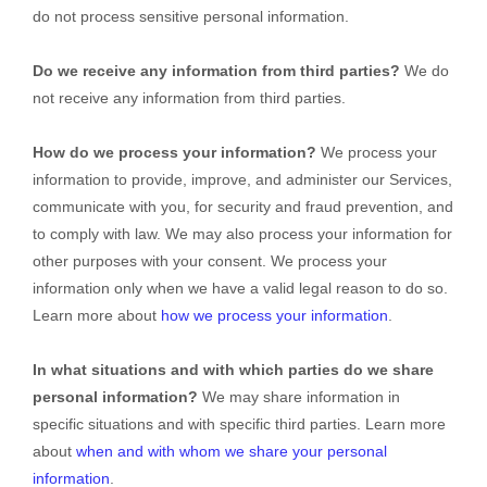
do not process sensitive personal information.
Do we receive any information from third parties?
We do
not receive any information from third parties.
How do we process your information?
We process your
information to provide, improve, and administer our Services,
communicate with you, for security and fraud prevention, and
to comply with law. We may also process your information for
other purposes with your consent. We process your
information only when we have a valid legal reason to do so.
Learn more about
how we process your information
.
In what situations and with which
parties do we share
personal information?
We may share information in
specific situations and with specific
third parties. Learn more
about
when and with whom we share your personal
information
.