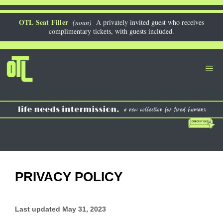
Skip
to
OTL Seat Filler
(noun)
A privately invited guest who receives
complimentary tickets, with guests included.
content
Me
PRIVACY POLICY
Last updated
May 31, 2023