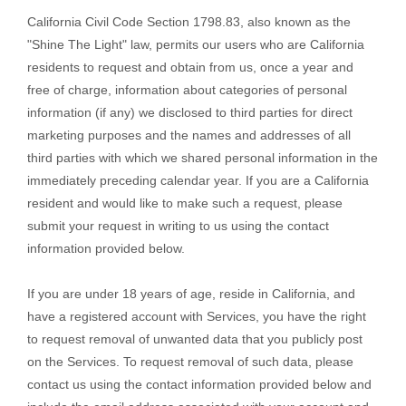
California Civil Code Section 1798.83, also known as the
"Shine The Light"
law, permits our users who are California
residents to request and obtain from us, once a year and
free of charge, information about categories of personal
information (if any) we disclosed to third parties for direct
marketing purposes and the names and addresses of all
third parties with which we shared personal information in the
immediately preceding calendar year. If you are a California
resident and would like to make such a request, please
submit your request in writing to us using the contact
information provided below.
If you are under 18 years of age, reside in California, and
have a registered account with Services, you have the right
to request removal of unwanted data that you publicly post
on the Services. To request removal of such data, please
contact us using the contact information provided below and