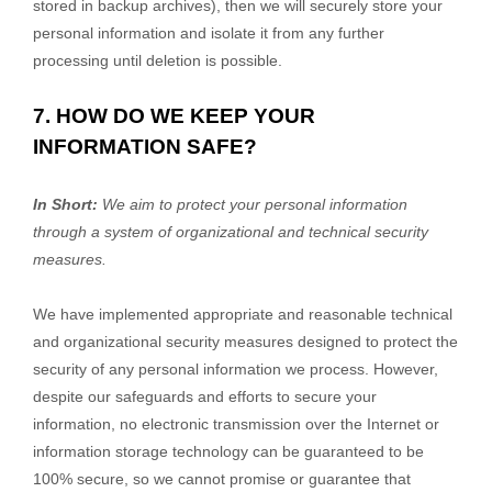
stored in backup archives), then we will securely store your
personal information and isolate it from any further
processing until deletion is possible.
7. HOW DO WE KEEP YOUR
INFORMATION SAFE?
In Short:
We aim to protect your personal information
through a system of
organizational
and technical security
measures.
We have implemented appropriate and reasonable technical
and
organizational
security measures designed to protect the
security of any personal information we process. However,
despite our safeguards and efforts to secure your
information, no electronic transmission over the Internet or
information storage technology can be guaranteed to be
100% secure, so we cannot promise or guarantee that