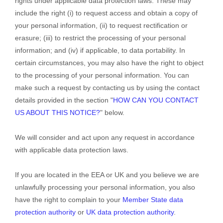
rights under applicable data protection laws. These may
include the right (i) to request access and obtain a copy of
your personal information, (ii) to request rectification or
erasure; (iii) to restrict the processing of your personal
information; and (iv) if applicable, to data portability. In
certain circumstances, you may also have the right to object
to the processing of your personal information. You can
make such a request by contacting us by using the contact
details provided in the section
"
HOW CAN YOU CONTACT
US ABOUT THIS NOTICE?
"
below.
We will consider and act upon any request in accordance
with applicable data protection laws.
If you are located in the EEA or UK and you believe we are
unlawfully processing your personal information, you also
have the right to complain to your
Member State data
protection authority
or
UK data protection authority
.