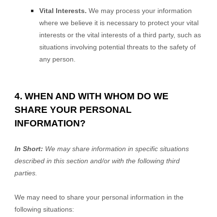
Vital Interests.
We may process your information
where we believe it is necessary to protect your vital
interests or the vital interests of a third party, such as
situations involving potential threats to the safety of
any person.
4. WHEN AND WITH WHOM DO WE
SHARE YOUR PERSONAL
INFORMATION?
In Short:
We may share information in specific situations
described in this section and/or with the following
third
parties.
We
may need to share your personal information in the
following situations: