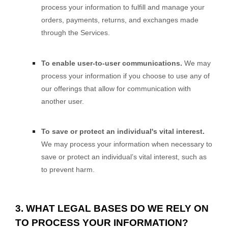
process your information to
fulfill
and manage your
orders, payments, returns, and exchanges made
through the Services.
To enable user-to-user communications.
We may
process your information if you choose to use any of
our offerings that allow for communication with
another user.
To save or protect an individual's vital interest.
We may process your information when necessary to
save or protect an individual’s vital interest, such as
to prevent harm.
3. WHAT LEGAL BASES DO WE RELY ON
TO PROCESS YOUR INFORMATION?