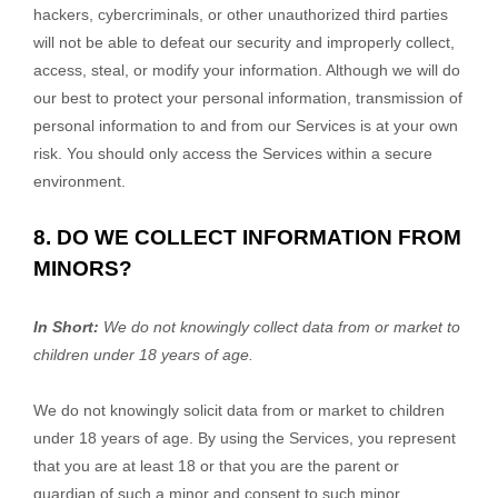
hackers, cybercriminals, or other
unauthorized
third parties
will not be able to defeat our security and improperly collect,
access, steal, or modify your information. Although we will do
our best to protect your personal information, transmission of
personal information to and from our Services is at your own
risk. You should only access the Services within a secure
environment.
8. DO WE COLLECT INFORMATION FROM
MINORS?
In Short:
We do not knowingly collect data from or market to
children under 18 years of age
.
We do not knowingly solicit data from or market to children
under 18 years of age. By using the Services, you represent
that you are at least 18 or that you are the parent or
guardian of such a minor and consent to such minor