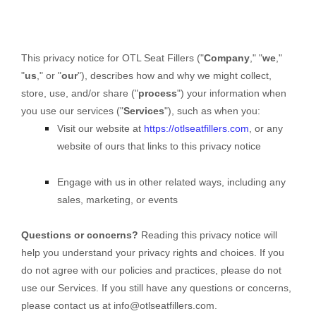
This privacy notice for
OTL Seat Fillers
(
"
Company
," "
we
,"
"
us
," or "
our
"
), describes how and why we might collect,
store, use, and/or share (
"
process
"
) your information when
you use our services (
"
Services
"
), such as when you:
Visit our website
at
https://otlseatfillers.com
, or any
website of ours that links to this privacy notice
Engage with us in other related ways, including any
sales, marketing, or events
Questions or concerns?
Reading this privacy notice will
help you understand your privacy rights and choices. If you
do not agree with our policies and practices, please do not
use our Services. If you still have any questions or concerns,
please contact us at
info@otlseatfillers.com
.