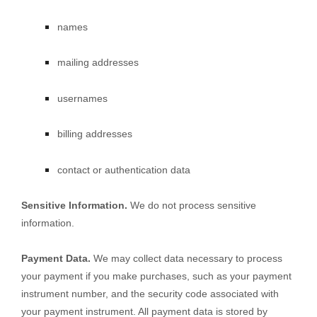
names
mailing addresses
usernames
billing addresses
contact or authentication data
Sensitive Information.
We do not process sensitive
information.
Payment Data.
We may collect data necessary to process
your payment if you make purchases, such as your payment
instrument number, and the security code associated with
your payment instrument. All payment data is stored by