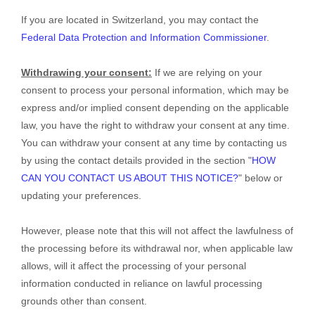
If you are located in Switzerland, you may contact the
Federal Data Protection and Information Commissioner
.
Withdrawing your consent:
If we are relying on your
consent to process your personal information,
which may be
express and/or implied consent depending on the applicable
law,
you have the right to withdraw your consent at any time.
You can withdraw your consent at any time by contacting us
by using the contact details provided in the section
"
HOW
CAN YOU CONTACT US ABOUT THIS NOTICE?
"
below
or
updating your preferences
.
However, please note that this will not affect the lawfulness of
the processing before its withdrawal nor,
when applicable law
allows,
will it affect the processing of your personal
information conducted in reliance on lawful processing
grounds other than consent.