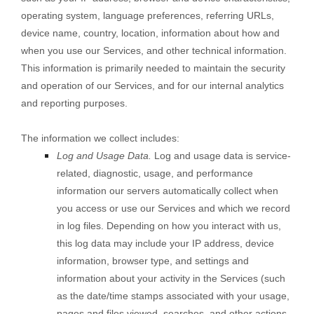
operating system, language preferences, referring URLs,
device name, country, location, information about how and
when you use our Services, and other technical information.
This information is primarily needed to maintain the security
and operation of our Services, and for our internal analytics
and reporting purposes.
The information we collect includes:
Log and Usage Data.
Log and usage data is service-
related, diagnostic, usage, and performance
information our servers automatically collect when
you access or use our Services and which we record
in log files. Depending on how you interact with us,
this log data may include your IP address, device
information, browser type, and settings and
information about your activity in the Services
(such
as the date/time stamps associated with your usage,
pages and files viewed, searches, and other actions