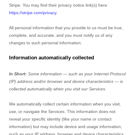
Stripe
. You may find their privacy notice link(s) here:
https://stripe.com/privacy
.
All personal information that you provide to us must be true,
complete, and accurate, and you must notify us of any
changes to such personal information.
Information automatically collected
In Short:
Some information — such as your Internet Protocol
(IP) address and/or browser and device characteristics — is
collected automatically when you visit our Services.
We automatically collect certain information when you visit,
use, or navigate the Services. This information does not
reveal your specific identity (like your name or contact
information) but may include device and usage information,
such as your IP address, browser and device characteristics,