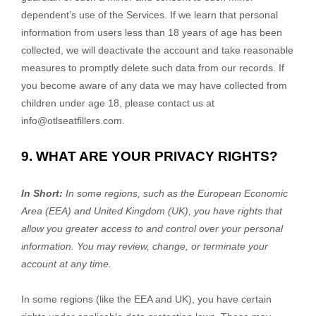
dependent’s use of the Services. If we learn that personal
information from users less than 18 years of age has been
collected, we will deactivate the account and take reasonable
measures to promptly delete such data from our records. If
you become aware of any data we may have collected from
children under age 18, please contact us at
info@otlseatfillers.com
.
9. WHAT ARE YOUR PRIVACY RIGHTS?
In Short:
In some regions, such as
the European Economic
Area (EEA) and United Kingdom (UK)
, you have rights that
allow you greater access to and control over your personal
information.
You may review, change, or terminate your
account at any time.
In some regions (like
the EEA and UK
), you have certain