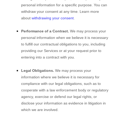
personal information for a specific purpose. You can
withdraw your consent at any time. Learn more
about
withdrawing your consent
.
Performance of a Contract.
We may process your
personal information when we believe it is necessary
to
fulfill
our contractual obligations to you, including
providing our Services or at your request prior to
entering into a contract with you.
Legal Obligations.
We may process your
information where we believe it is necessary for
compliance with our legal obligations, such as to
cooperate with a law enforcement body or regulatory
agency, exercise or defend our legal rights, or
disclose your information as evidence in litigation in
which we are involved.