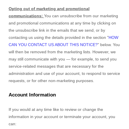
Opting out of marketing and promotional
communications:
You can unsubscribe from our marketing
and promotional communications at any time by
clicking on
the unsubscribe link in the emails that we send,
or by
contacting us using the details provided in the section
"
HOW
CAN YOU CONTACT US ABOUT THIS NOTICE?
"
below. You
will then be removed from the marketing lists. However, we
may still communicate with you — for example, to send you
service-related messages that are necessary for the
administration and use of your account, to respond to service
requests, or for other non-marketing purposes.
Account Information
If you would at any time like to review or change the
information in your account or terminate your account, you
can: