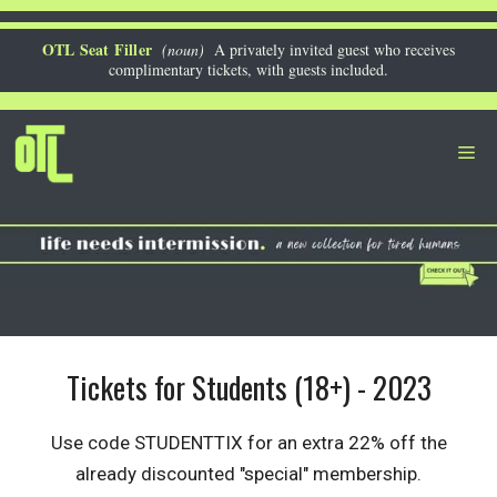
Skip
to
OTL Seat Filler
(noun)
A privately invited guest who receives
complimentary tickets, with guests included.
content
Me
Tickets for Students (18+) - 2023
Use code STUDENTTIX for an extra 22% off the
already discounted "special" membership.