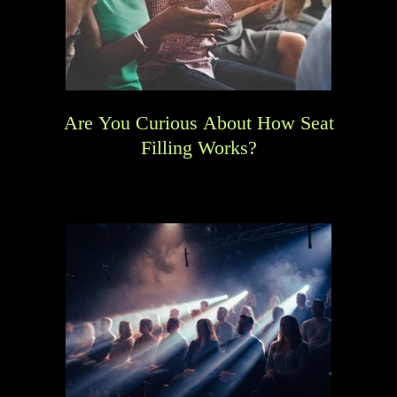
Are You Curious About How Seat
Filling Works?