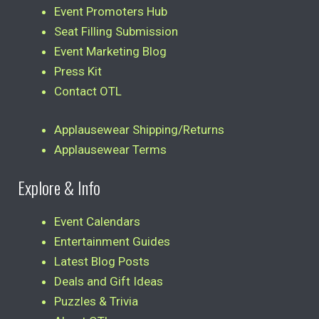
Event Promoters Hub
Seat Filling Submission
Event Marketing Blog
Press Kit
Contact OTL
Applausewear Shipping/Returns
Applausewear Terms
Explore & Info
Event Calendars
Entertainment Guides
Latest Blog Posts
Deals and Gift Ideas
Puzzles & Trivia