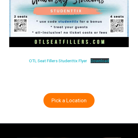
OTL Seat Fillers Studenttix Flyer
Download
Pick a Location