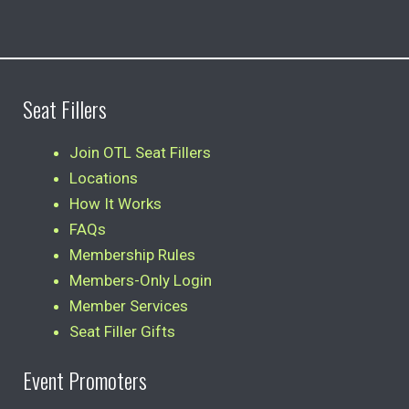
Seat Fillers
Join OTL Seat Fillers
Locations
How It Works
FAQs
Membership Rules
Members-Only Login
Member Services
Seat Filler Gifts
Event Promoters