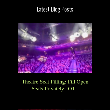
Latest Blog Posts
Theatre Seat Filling: Fill Open
Seats Privately | OTL