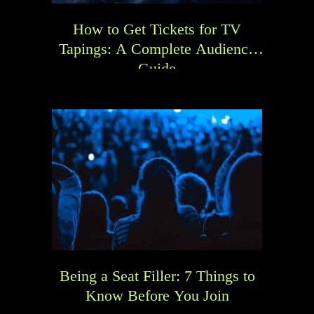
How to Get Tickets for TV
Tapings: A Complete Audience
Guide
Being a Seat Filler: 7 Things to
Know Before You Join