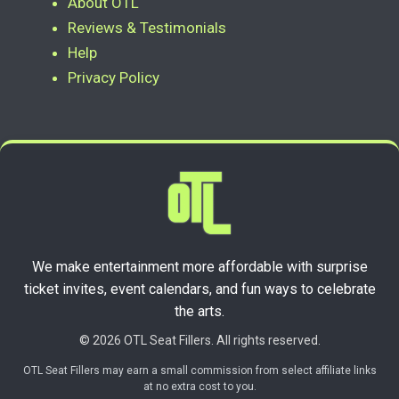
About OTL
Reviews & Testimonials
Help
Privacy Policy
We make entertainment more affordable with surprise
ticket invites, event calendars, and fun ways to celebrate
the arts.
© 2026 OTL Seat Fillers. All rights reserved.
OTL Seat Fillers may earn a small commission from select affiliate links
at no extra cost to you.