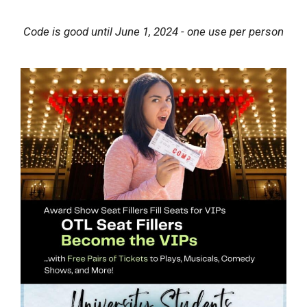
Code is good until June 1, 2024 - one use per person