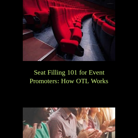
Seat Filling 101 for Event
Promoters: How OTL Works