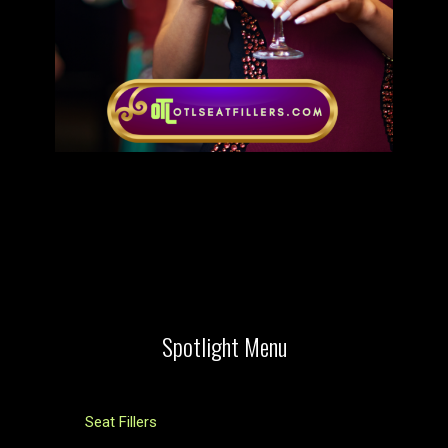
Spotlight Menu
Seat Fillers