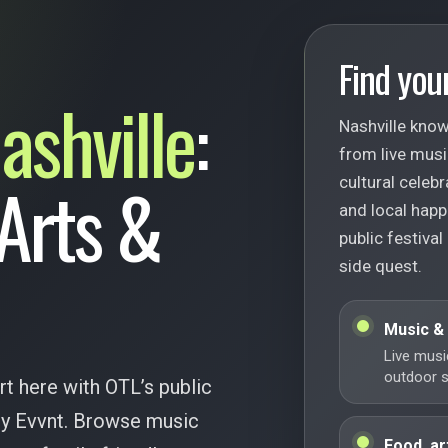
Find your
ashville
:
Nashville know
from live musi
 Arts &
cultural celebr
and local happ
public festival
side quest.
Music &
Live musi
outdoor st
rt here with OTL’s public
 by Evvnt. Browse music
Food, ar