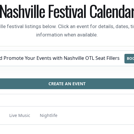
Nashville Festival Calenda
festival listings below. Click an event for details, dates, t
information when available.