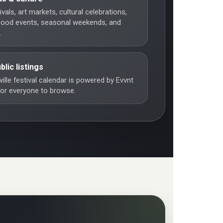
vals, art markets, cultural celebrations,
hood events, seasonal weekends, and
.
blic listings
ille festival calendar is powered by Evvnt
 for everyone to browse.