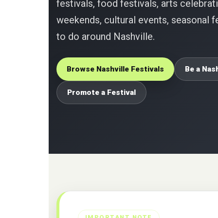
festivals, food festivals, arts celebrat
weekends, cultural events, seasonal fe
to do around Nashville.
Browse Nashville Festivals
Be a Nash
Promote a Festival
IMPORTANT NOTE