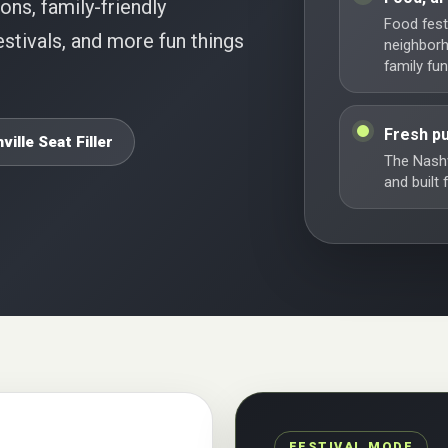
ions, family-friendly
Food festi
stivals, and more fun things
neighbor
family fun
Fresh pu
ville Seat Filler
The Nashv
and built
FESTIVAL MODE