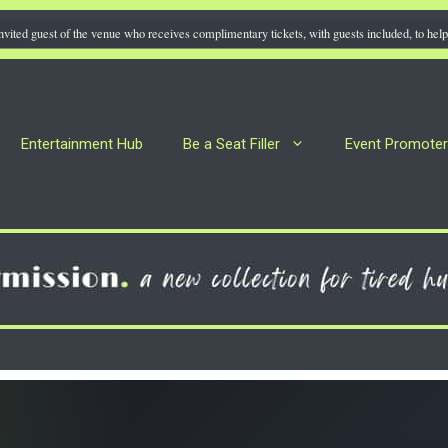
nvited guest of the venue who receives complimentary tickets, with guests included, to help 
Entertainment Hub
Be a Seat Filler
Event Promote