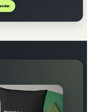
lendar