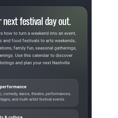
 next festival day out.
s how to turn a weekend into an event,
c and food festivals to arts weekends,
ations, family fun, seasonal gatherings,
enings. Use this calendar to discover
 listings and plan your next Nashville
 performance
c, comedy, dance, theatre, performances,
ages, and multi-artist festival events.
ts & culture