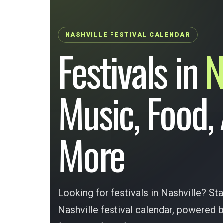
NASHVILLE FESTIVAL CALENDAR
Festivals in
N
Music, Food,
More
Looking for festivals in Nashville? Sta
Nashville festival calendar, powered