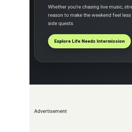
Whether you’re chasing live music, stree
reason to make the weekend feel less r
side quests.
Explore Life Needs Intermission
Advertisement