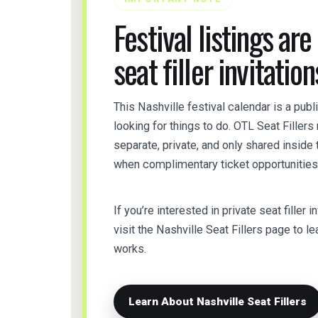
Festival listings are
seat filler invitation
This Nashville festival calendar is a pub
looking for things to do. OTL Seat Filler
separate, private, and only shared insid
when complimentary ticket opportunities 
If you’re interested in private seat filler i
visit the Nashville Seat Fillers page to
works.
Learn About Nashville Seat Fillers