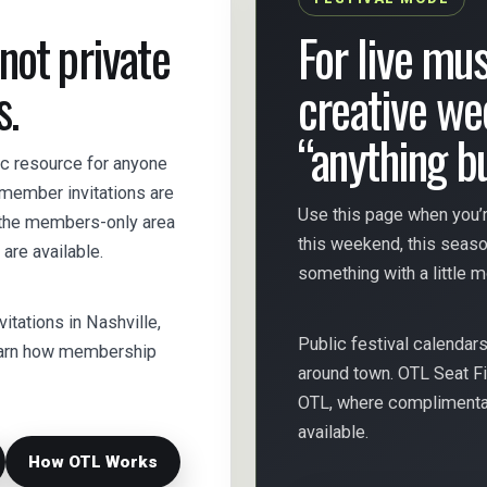
 not private
For live mus
s.
creative we
“anything b
lic resource for anyone
s member invitations are
Use this page when you’r
e the members-only area
this weekend, this seas
are available.
something with a little 
nvitations in Nashville,
Public festival calendar
 learn how membership
around town. OTL Seat Fi
OTL, where complimentary
available.
How OTL Works