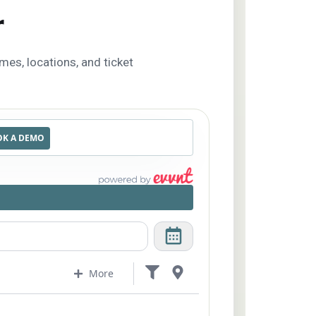
r
imes, locations, and ticket