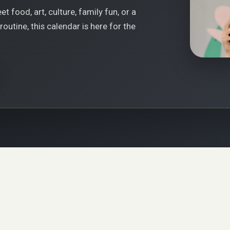
t food, art, culture, family fun, or a
outine, this calendar is here for the