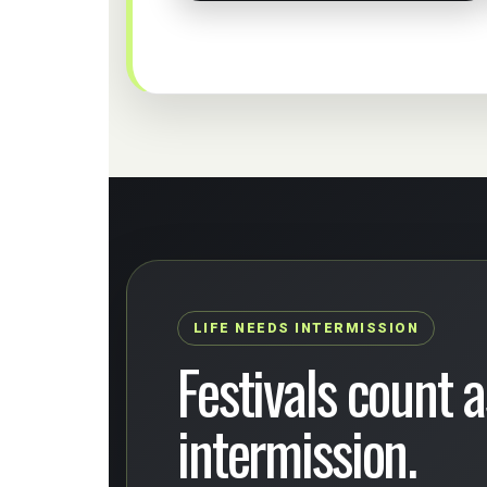
LIFE NEEDS INTERMISSION
Festivals count as
intermission.