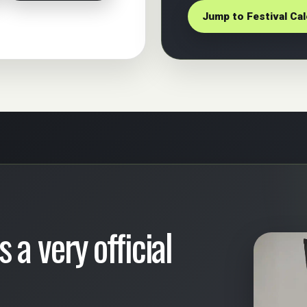
Jump to Festival Ca
 a very official