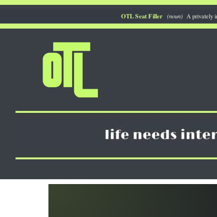
Skip
OTL Seat Filler
(noun)
A privately i
to
content