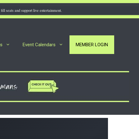
fill seats and support live entertainment.
rs
Event Calendars
MEMBER LOGIN