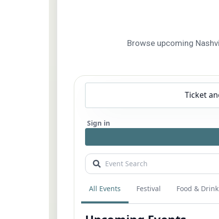
Browse upcoming Nashville 