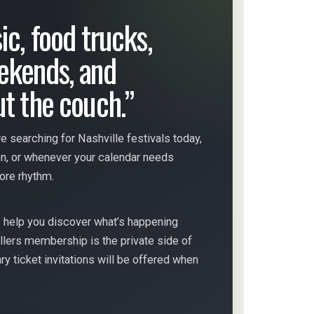
ic, food trucks,
ekends, and
ut the couch.”
e searching for Nashville festivals today,
on, or whenever your calendar needs
more rhythm.
s help you discover what’s happening
llers membership is the private side of
 ticket invitations will be offered when