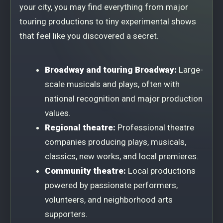
your city, you may find everything from major
touring productions to tiny experimental shows
that feel like you discovered a secret.
Broadway and touring Broadway:
Large-
scale musicals and plays, often with
national recognition and major production
values.
Regional theatre:
Professional theatre
companies producing plays, musicals,
classics, new works, and local premieres.
Community theatre:
Local productions
powered by passionate performers,
volunteers, and neighborhood arts
supporters.