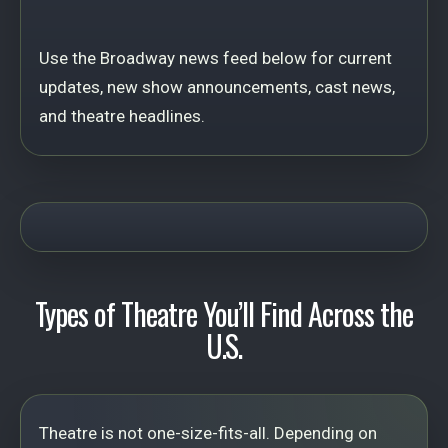
Use the Broadway news feed below for current
updates, new show announcements, cast news,
and theatre headlines.
Types of Theatre You’ll Find Across the
U.S.
Theatre is not one-size-fits-all. Depending on