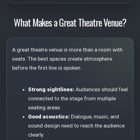
What Makes a Great Theatre Venue?
A great theatre venue is more than a room with
seats. The best spaces create atmosphere
before the first line is spoken.
Strong sightlines:
Audiences should feel
connected to the stage from multiple
seating areas.
Good acoustics:
Dialogue, music, and
sound design need to reach the audience
clearly.