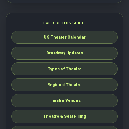
EXPLORE THIS GUIDE:
US Theater Calendar
Broadway Updates
Types of Theatre
Regional Theatre
Theatre Venues
Theatre & Seat Filling