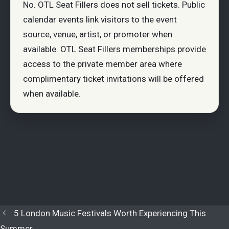
No. OTL Seat Fillers does not sell tickets. Public
calendar events link visitors to the event
source, venue, artist, or promoter when
available. OTL Seat Fillers memberships provide
access to the private member area where
complimentary ticket invitations will be offered
when available.
```
5 London Music Festivals Worth Experiencing This
Summer