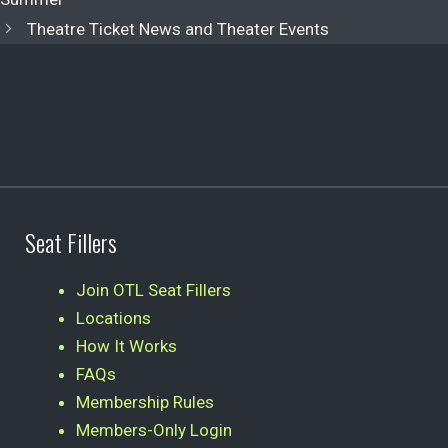
Theatre Ticket News and Theater Events
Seat Fillers
Join OTL Seat Fillers
Locations
How It Works
FAQs
Membership Rules
Members-Only Login