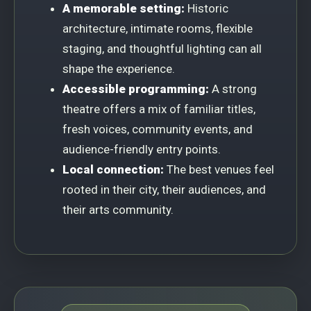
A memorable setting:
Historic
architecture, intimate rooms, flexible
staging, and thoughtful lighting can all
shape the experience.
Accessible programming:
A strong
theatre offers a mix of familiar titles,
fresh voices, community events, and
audience-friendly entry points.
Local connection:
The best venues feel
rooted in their city, their audiences, and
their arts community.