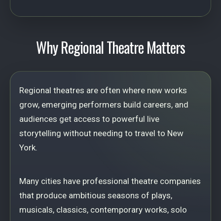
Why Regional Theatre Matters
Regional theatres are often where new works
grow, emerging performers build careers, and
audiences get access to powerful live
storytelling without needing to travel to New
York.
Many cities have professional theatre companies
that produce ambitious seasons of plays,
musicals, classics, contemporary works, solo