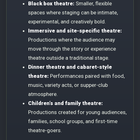
Black box theatre:
Smaller, flexible
spaces where staging can be intimate,
experimental, and creatively bold.
Immersive and site-specific theatre:
Productions where the audience may
move through the story or experience
theatre outside a traditional stage.
Dinner theatre and cabaret-style
theatre:
Performances paired with food,
music, variety acts, or supper-club
atmosphere.
Children’s and family theatre:
Productions created for young audiences,
families, school groups, and first-time
theatre-goers.