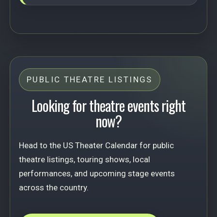
PUBLIC THEATRE LISTINGS
Looking for theatre events right
now?
Head to the US Theater Calendar for public
theatre listings, touring shows, local
performances, and upcoming stage events
across the country.