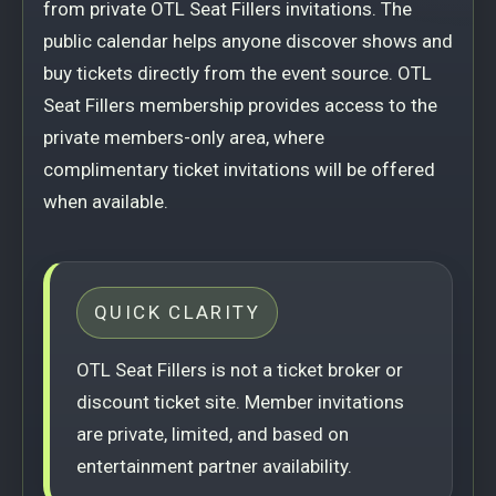
from private OTL Seat Fillers invitations. The
public calendar helps anyone discover shows and
buy tickets directly from the event source. OTL
Seat Fillers membership provides access to the
private members-only area, where
complimentary ticket invitations will be offered
when available.
QUICK CLARITY
OTL Seat Fillers is not a ticket broker or
discount ticket site. Member invitations
are private, limited, and based on
entertainment partner availability.