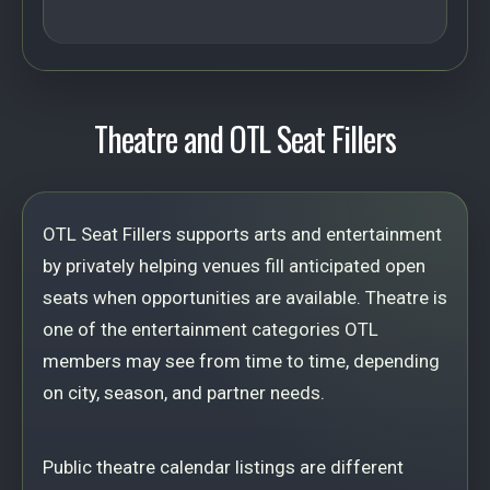
Theatre and OTL Seat Fillers
OTL Seat Fillers supports arts and entertainment
by privately helping venues fill anticipated open
seats when opportunities are available. Theatre is
one of the entertainment categories OTL
members may see from time to time, depending
on city, season, and partner needs.
Public theatre calendar listings are different