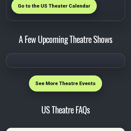
Go to the US Theater Calendar
A Few Upcoming Theatre Shows
See More Theatre Events
US Theatre FAQs