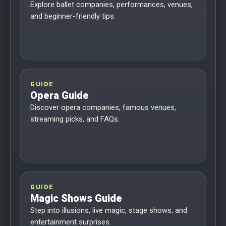
Explore ballet companies, performances, venues,
and beginner-friendly tips.
GUIDE
Opera Guide
Discover opera companies, famous venues,
streaming picks, and FAQs.
GUIDE
Magic Shows Guide
Step into illusions, live magic, stage shows, and
entertainment surprises.