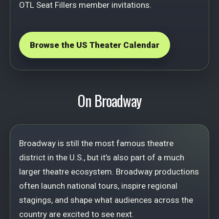
OTL Seat Fillers member invitations.
Browse the US Theater Calendar
On Broadway
Broadway is still the most famous theatre
district in the U.S., but it’s also part of a much
larger theatre ecosystem. Broadway productions
often launch national tours, inspire regional
stagings, and shape what audiences across the
country are excited to see next.