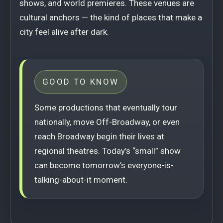
shows, and world premieres. These venues are
cultural anchors — the kind of places that make a
city feel alive after dark.
GOOD TO KNOW
Some productions that eventually tour
nationally, move Off-Broadway, or even
reach Broadway begin their lives at
regional theatres. Today’s “small” show
can become tomorrow’s everyone-is-
talking-about-it moment.