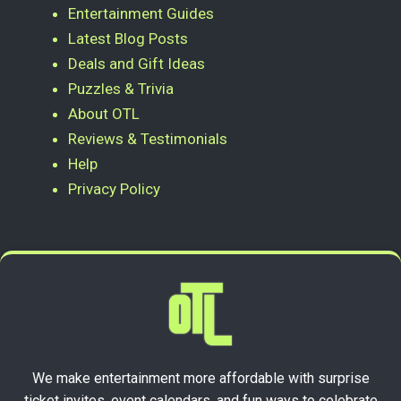
Entertainment Guides
Latest Blog Posts
Deals and Gift Ideas
Puzzles & Trivia
About OTL
Reviews & Testimonials
Help
Privacy Policy
We make entertainment more affordable with surprise
ticket invites, event calendars, and fun ways to celebrate