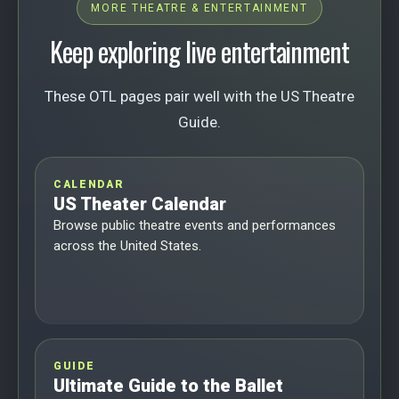
MORE THEATRE & ENTERTAINMENT
Keep exploring live entertainment
These OTL pages pair well with the US Theatre
Guide.
CALENDAR
US Theater Calendar
Browse public theatre events and performances
across the United States.
GUIDE
Ultimate Guide to the Ballet