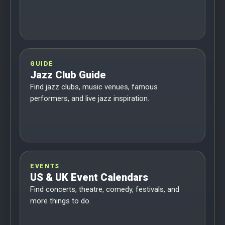
GUIDE
Jazz Club Guide
Find jazz clubs, music venues, famous
performers, and live jazz inspiration.
EVENTS
US & UK Event Calendars
Find concerts, theatre, comedy, festivals, and
more things to do.