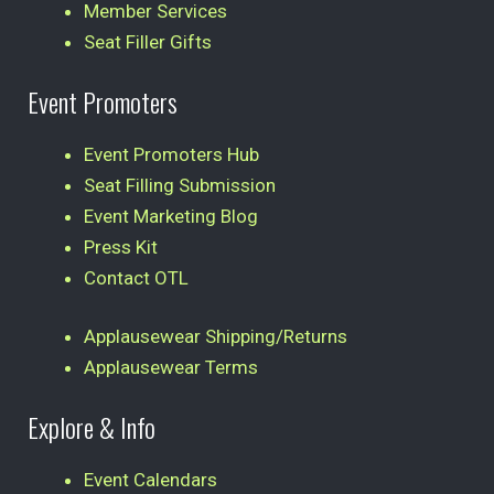
Member Services
Seat Filler Gifts
Event Promoters
Event Promoters Hub
Seat Filling Submission
Event Marketing Blog
Press Kit
Contact OTL
Applausewear Shipping/Returns
Applausewear Terms
Explore & Info
Event Calendars