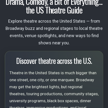
Drama, Comedy, a Bit of Everything...
the US Theatre Guide
Explore theatre across the United States — from
Broadway buzz and regional stages to local theatre
events, venue spotlights, and new ways to find
shows near you.
Discover theatre across the U.S.
Theatre in the United States is much bigger than
one street, one city, or one marquee. Broadway
may get the brightest lights, but regional
theatres, touring productions, community stages,
university programs, black box spaces, dinner
theatres, immersive productions, and local