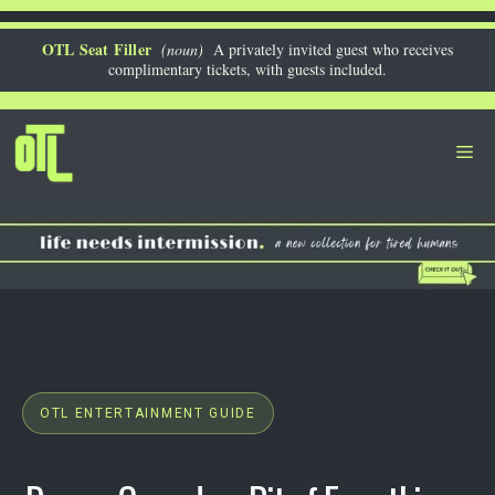
Skip
to
OTL Seat Filler
(noun)
A privately invited guest who receives
complimentary tickets, with guests included.
content
Me
OTL ENTERTAINMENT GUIDE