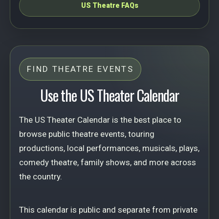
US Theatre FAQs
FIND THEATRE EVENTS
Use the US Theater Calendar
The US Theater Calendar is the best place to
browse public theatre events, touring
productions, local performances, musicals, plays,
comedy theatre, family shows, and more across
the country.
This calendar is public and separate from private