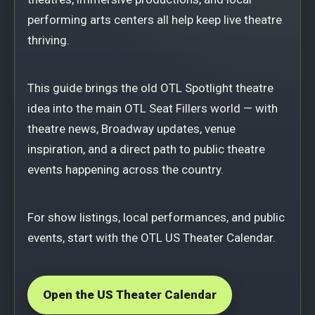
performing arts centers all help keep live theatre
thriving.
This guide brings the old OTL Spotlight theatre
idea into the main OTL Seat Fillers world — with
theatre news, Broadway updates, venue
inspiration, and a direct path to public theatre
events happening across the country.
For show listings, local performances, and public
events, start with the OTL US Theater Calendar.
Open the US Theater Calendar