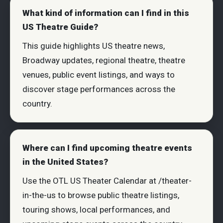
What kind of information can I find in this
US Theatre Guide?
This guide highlights US theatre news,
Broadway updates, regional theatre, theatre
venues, public event listings, and ways to
discover stage performances across the
country.
Where can I find upcoming theatre events
in the United States?
Use the OTL US Theater Calendar at /theater-
in-the-us to browse public theatre listings,
touring shows, local performances, and