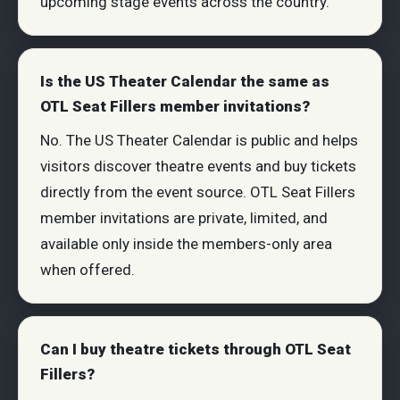
upcoming stage events across the country.
Is the US Theater Calendar the same as
OTL Seat Fillers member invitations?
No. The US Theater Calendar is public and helps
visitors discover theatre events and buy tickets
directly from the event source. OTL Seat Fillers
member invitations are private, limited, and
available only inside the members-only area
when offered.
Can I buy theatre tickets through OTL Seat
Fillers?