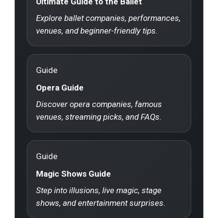
Ultimate Guide to the Ballet
Explore ballet companies, performances,
venues, and beginner-friendly tips.
Guide
Opera Guide
Discover opera companies, famous
venues, streaming picks, and FAQs.
Guide
Magic Shows Guide
Step into illusions, live magic, stage
shows, and entertainment surprises.