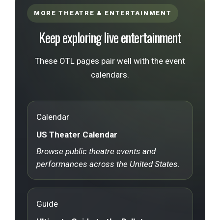
MORE THEATRE & ENTERTAINMENT
Keep exploring live entertainment
These OTL pages pair well with the event
calendars.
Calendar
US Theater Calendar
Browse public theatre events and
performances across the United States.
Guide