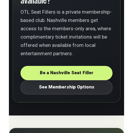
OTL Seat Fillers is a private membership-
based club. Nashville members get
access to the members-only area, where
complimentary ticket invitations will be
offered when available from local
entertainment partners.
Be a Nashville Seat Filler
See Membership Options