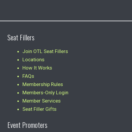
Seat Fillers
Join OTL Seat Fillers
Locations
How It Works
FAQs
Membership Rules
Members-Only Login
Member Services
Seat Filler Gifts
Event Promoters