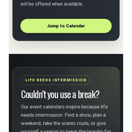
will be offered when available.
Jump to Calendar
LIFE NEEDS INTERMISSION
Couldn’t you use a break?
Our event calendars inspire because life
needs intermission. Find a show, plan a
weekend, take the scenic route, or give
yourself a reason to leave the laundry for