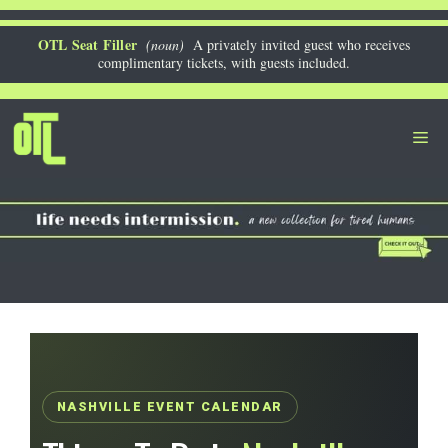
Skip
to
OTL Seat Filler
(noun)
A privately invited guest who receives
complimentary tickets, with guests included.
content
Me
NASHVILLE EVENT CALENDAR