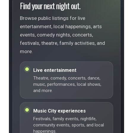
Find your next night out.
Browse public listings for live
entertainment, local happenings, arts
events, comedy nights, concerts,
festivals, theatre, family activities, and
more.
Live entertainment
Theatre, comedy, concerts, dance,
music, performances, local shows,
and more.
Music City experiences
Festivals, family events, nightlife,
community events, sports, and local
happenings.