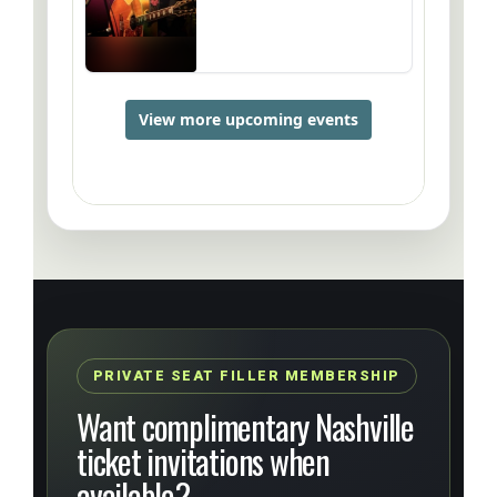
PRIVATE SEAT FILLER MEMBERSHIP
Want complimentary Nashville
ticket invitations when
available?