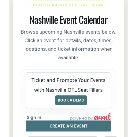
PUBLIC NASHVILLE CALENDAR
Nashville Event Calendar
Browse upcoming Nashville events below.
Click an event for details, dates, times,
locations, and ticket information when
available.