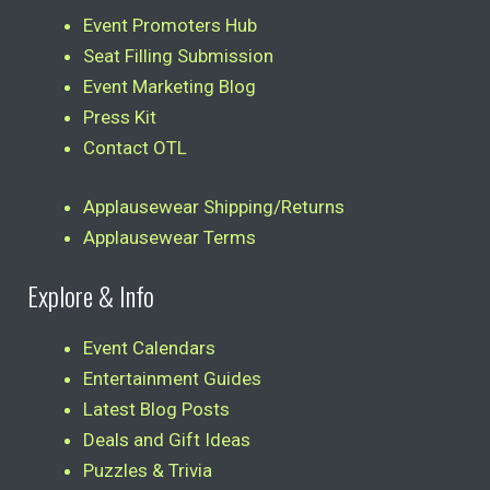
Event Promoters Hub
Seat Filling Submission
Event Marketing Blog
Press Kit
Contact OTL
Applausewear Shipping/Returns
Applausewear Terms
Explore & Info
Event Calendars
Entertainment Guides
Latest Blog Posts
Deals and Gift Ideas
Puzzles & Trivia