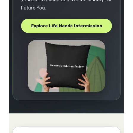
Future You.
Explore Life Needs Intermission