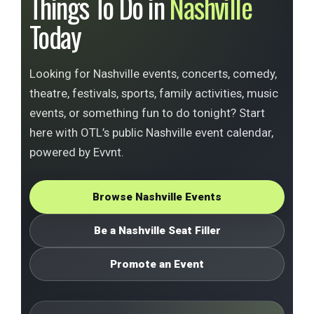
Things To Do in
Nashville
Today
Looking for Nashville events, concerts, comedy,
theatre, festivals, sports, family activities, music
events, or something fun to do tonight? Start
here with OTL’s public Nashville event calendar,
powered by Evvnt.
Browse Nashville Events
Be a Nashville Seat Filler
Promote an Event