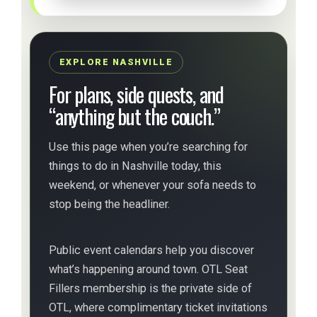
EXPLORE NASHVILLE
For plans, side quests, and
“anything but the couch.”
Use this page when you’re searching for
things to do in Nashville today, this
weekend, or whenever your sofa needs to
stop being the headliner.
Public event calendars help you discover
what’s happening around town. OTL Seat
Fillers membership is the private side of
OTL, where complimentary ticket invitations