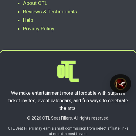
About OTL
Reviews & Testimonials
Help
Privacy Policy
We make entertainment more affordable with surprise
ticket invites, event calendars, and fun ways to celebrate
the arts.
© 2026 OTL Seat Fillers. All rights reserved.
OTL Seat Fillers may earn a small commission from select affiliate links
at no extra cost to you.