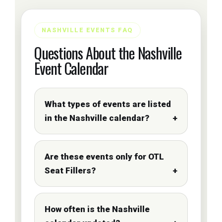
NASHVILLE EVENTS FAQ
Questions About the Nashville
Event Calendar
What types of events are listed
in the Nashville calendar?
Are these events only for OTL
Seat Fillers?
How often is the Nashville