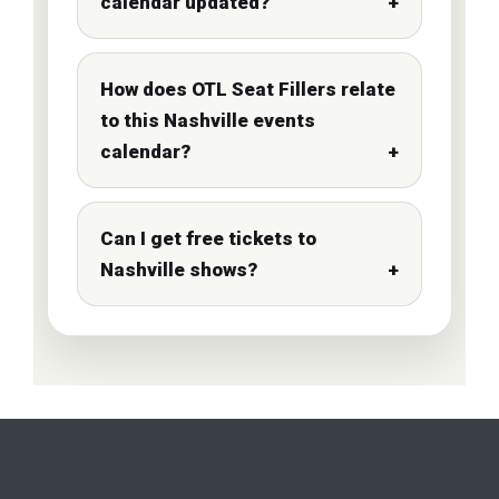
calendar updated?
How does OTL Seat Fillers relate
to this Nashville events
calendar?
Can I get free tickets to
Nashville shows?