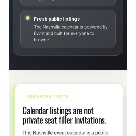
Fresh public listings
The Nashville calendar is powered by
Evvnt and built for everyone to
browse.
IMPORTANT NOTE
Calendar listings are not
private seat filler invitations.
This Nashville event calendar is a public