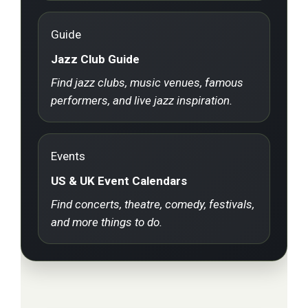
Guide
Jazz Club Guide
Find jazz clubs, music venues, famous
performers, and live jazz inspiration.
Events
US & UK Event Calendars
Find concerts, theatre, comedy, festivals,
and more things to do.