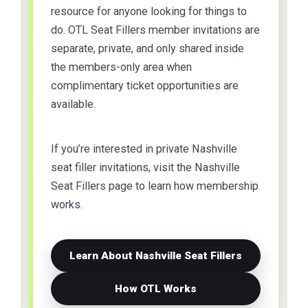
resource for anyone looking for things to
do. OTL Seat Fillers member invitations are
separate, private, and only shared inside
the members-only area when
complimentary ticket opportunities are
available.
If you’re interested in private Nashville
seat filler invitations, visit the Nashville
Seat Fillers page to learn how membership
works.
Learn About Nashville Seat Fillers
How OTL Works