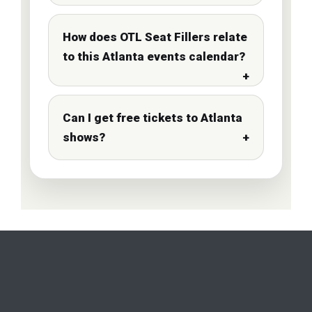
How does OTL Seat Fillers relate
to this Atlanta events calendar?
Can I get free tickets to Atlanta
shows?