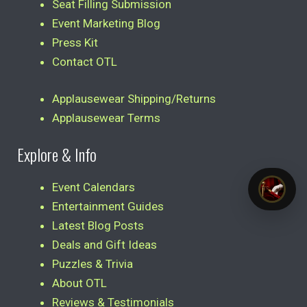
Seat Filling Submission
Event Marketing Blog
Press Kit
Contact OTL
Applausewear Shipping/Returns
Applausewear Terms
Explore & Info
Event Calendars
Entertainment Guides
Latest Blog Posts
Deals and Gift Ideas
Puzzles & Trivia
About OTL
Reviews & Testimonials