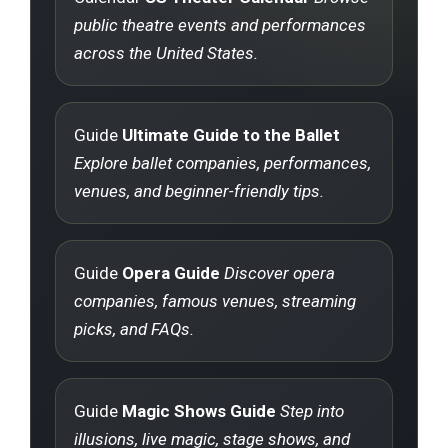
public theatre events and performances
across the United States.
Guide
Ultimate Guide to the Ballet
Explore ballet companies, performances,
venues, and beginner-friendly tips.
Guide
Opera Guide
Discover opera
companies, famous venues, streaming
picks, and FAQs.
Guide
Magic Shows Guide
Step into
illusions, live magic, stage shows, and