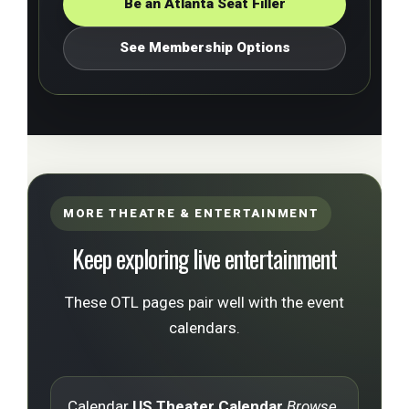
Be an Atlanta Seat Filler
See Membership Options
MORE THEATRE & ENTERTAINMENT
Keep exploring live entertainment
These OTL pages pair well with the event
calendars.
Calendar
US Theater Calendar
Browse