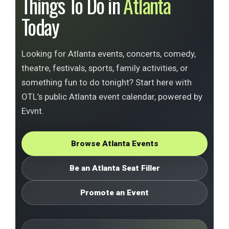
Things To Do in
Atlanta
Today
Looking for Atlanta events, concerts, comedy,
theatre, festivals, sports, family activities, or
something fun to do tonight? Start here with
OTL’s public Atlanta event calendar, powered by
Evvnt.
Browse Atlanta Events
Be an Atlanta Seat Filler
Promote an Event