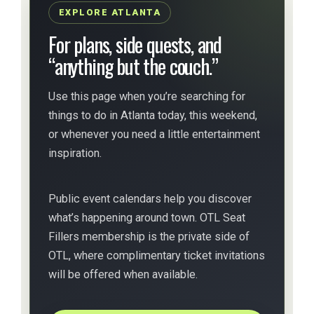
EXPLORE ATLANTA
For plans, side quests, and
“anything but the couch.”
Use this page when you’re searching for
things to do in Atlanta today, this weekend,
or whenever you need a little entertainment
inspiration.
Public event calendars help you discover
what’s happening around town. OTL Seat
Fillers membership is the private side of
OTL, where complimentary ticket invitations
will be offered when available.