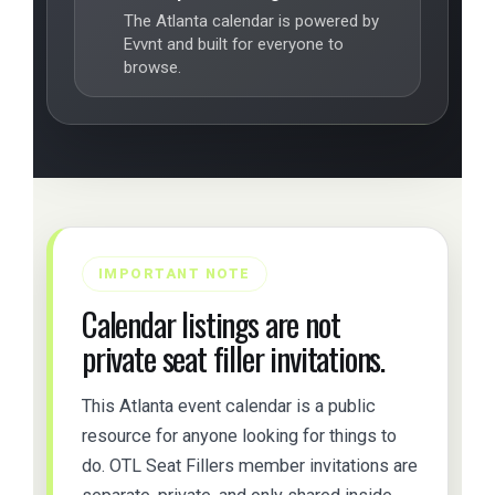
The Atlanta calendar is powered by
Evvnt and built for everyone to
browse.
IMPORTANT NOTE
Calendar listings are not
private seat filler invitations.
This Atlanta event calendar is a public
resource for anyone looking for things to
do. OTL Seat Fillers member invitations are