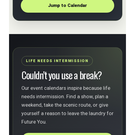
Jump to Calendar
LIFE NEEDS INTERMISSION
Couldn’t you use a break?
Our event calendars inspire because life
needs intermission. Find a show, plan a
weekend, take the scenic route, or give
yourself a reason to leave the laundry for
Future You.