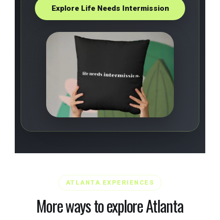
Explore Life Needs Intermission
ATLANTA EXPERIENCES
More ways to explore Atlanta