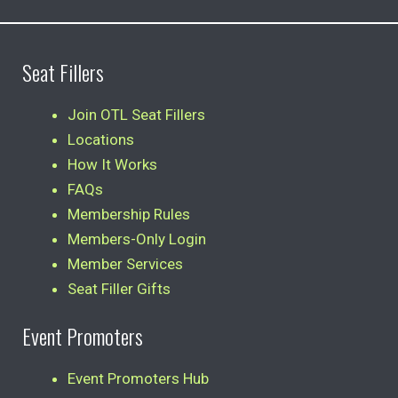
Seat Fillers
Join OTL Seat Fillers
Locations
How It Works
FAQs
Membership Rules
Members-Only Login
Member Services
Seat Filler Gifts
Event Promoters
Event Promoters Hub