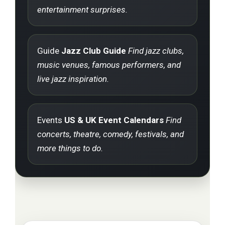
entertainment surprises.
Guide
Jazz Club Guide
Find jazz clubs,
music venues, famous performers, and
live jazz inspiration.
Events
US & UK Event Calendars
Find
concerts, theatre, comedy, festivals, and
more things to do.