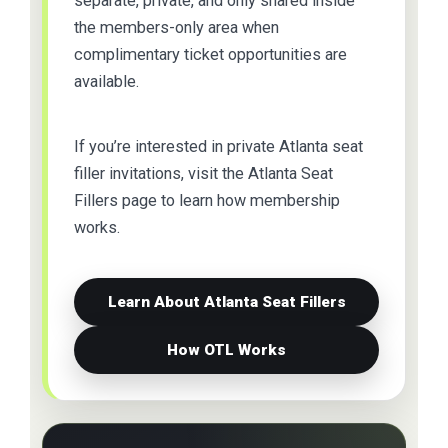
separate, private, and only shared inside
the members-only area when
complimentary ticket opportunities are
available.
If you’re interested in private Atlanta seat
filler invitations, visit the Atlanta Seat
Fillers page to learn how membership
works.
Learn About Atlanta Seat Fillers
How OTL Works