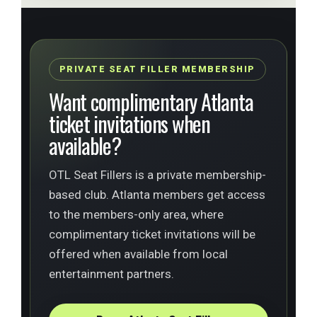
PRIVATE SEAT FILLER MEMBERSHIP
Want complimentary Atlanta
ticket invitations when
available?
OTL Seat Fillers is a private membership-
based club. Atlanta members get access
to the members-only area, where
complimentary ticket invitations will be
offered when available from local
entertainment partners.