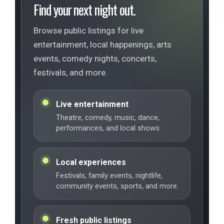
Find your next night out.
Browse public listings for live
entertainment, local happenings, arts
events, comedy nights, concerts,
festivals, and more.
Live entertainment
Theatre, comedy, music, dance,
performances, and local shows.
Local experiences
Festivals, family events, nightlife,
community events, sports, and more.
Fresh public listings