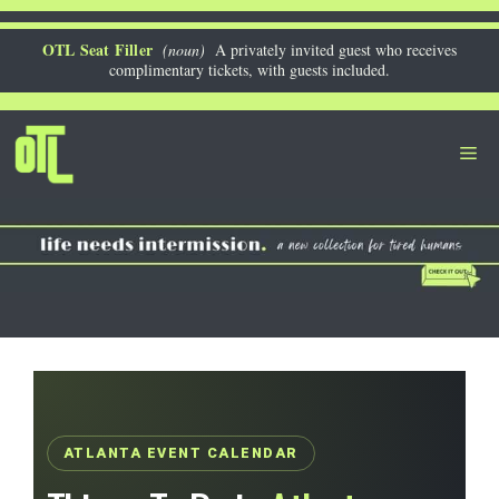
Skip
to
OTL Seat Filler
(noun)
A privately invited guest who receives
complimentary tickets, with guests included.
content
Me
ATLANTA EVENT CALENDAR