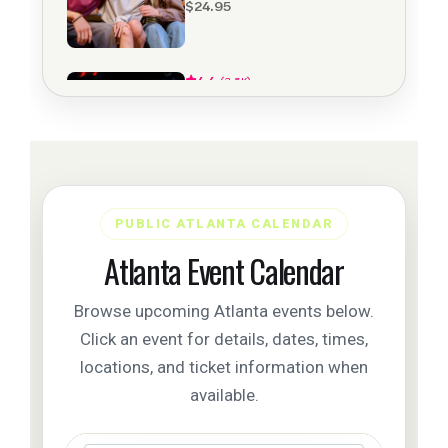
PUBLIC ATLANTA CALENDAR
Atlanta Event Calendar
Browse upcoming Atlanta events below.
Click an event for details, dates, times,
locations, and ticket information when
available.