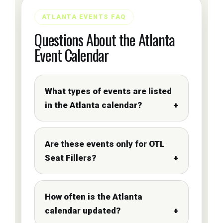
ATLANTA EVENTS FAQ
Questions About the Atlanta
Event Calendar
What types of events are listed
in the Atlanta calendar?
Are these events only for OTL
Seat Fillers?
How often is the Atlanta
calendar updated?