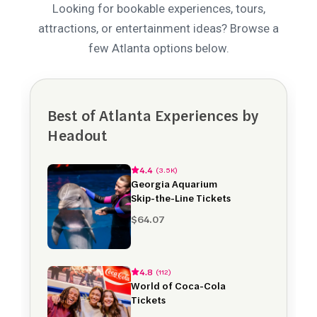
Looking for bookable experiences, tours,
attractions, or entertainment ideas? Browse a
few Atlanta options below.