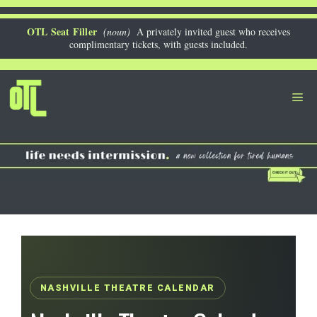
Skip
to
OTL Seat Filler
(noun)
A privately invited guest who receives
complimentary tickets, with guests included.
content
Me
NASHVILLE THEATRE CALENDAR