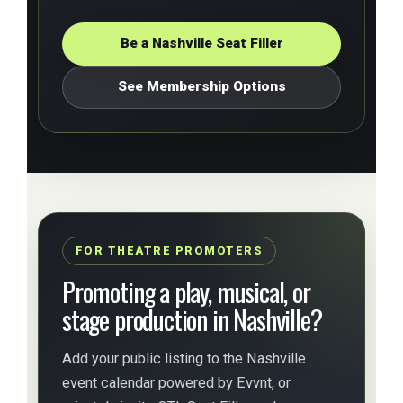
Be a Nashville Seat Filler
See Membership Options
FOR THEATRE PROMOTERS
Promoting a play, musical, or
stage production in Nashville?
Add your public listing to the Nashville
event calendar powered by Evvnt, or