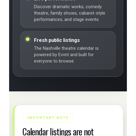
Discover dramatic works, comedy
theatre, family shows, cabaret-style
performances, and stage events.
Fresh public listings
The Nashville theatre calendar is
powered by Evvnt and built for
everyone to browse.
IMPORTANT NOTE
Calendar listings are not