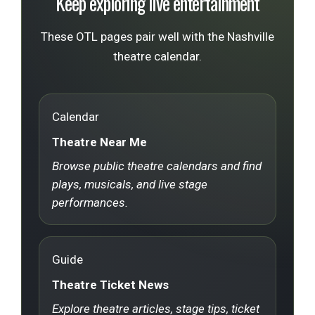
Keep exploring live entertainment
These OTL pages pair well with the Nashville
theatre calendar.
Calendar
Theatre Near Me
Browse public theatre calendars and find
plays, musicals, and live stage
performances.
Guide
Theatre Ticket News
Explore theatre articles, stage tips, ticket