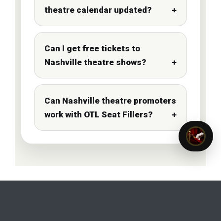
theatre calendar updated?
Can I get free tickets to
Nashville theatre shows?
Can Nashville theatre promoters
work with OTL Seat Fillers?