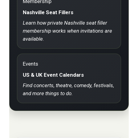
Membership
Nashville Seat Fillers
Learn how private Nashville seat filler
membership works when invitations are
available.
Events
US & UK Event Calendars
Find concerts, theatre, comedy, festivals,
and more things to do.