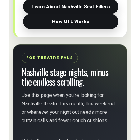
Learn About Nashville Seat Fillers
How OTL Works
FOR THEATRE FANS
Nashville stage nights, minus
the endless scrolling.
Use this page when you’re looking for
Nashville theatre this month, this weekend,
or whenever your night out needs more
curtain calls and fewer couch cushions.