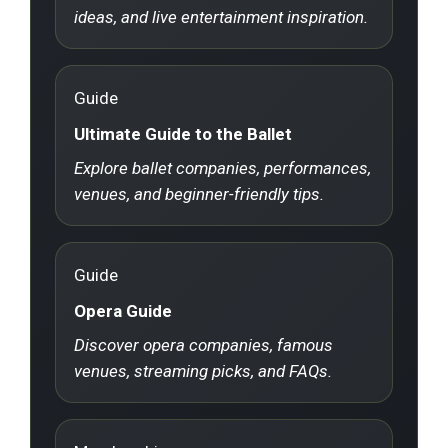
ideas, and live entertainment inspiration.
Guide
Ultimate Guide to the Ballet
Explore ballet companies, performances,
venues, and beginner-friendly tips.
Guide
Opera Guide
Discover opera companies, famous
venues, streaming picks, and FAQs.