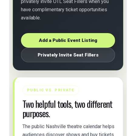
privately invite OTL Seat Fillers when you
have complimentary ticket opportunities
available.
Add a Public Event Listing
Privately Invite Seat Fillers
PUBLIC VS. PRIVATE
Two helpful tools, two different
purposes.
The public Nashville theatre calendar helps
audiences discover shows and buy tickets