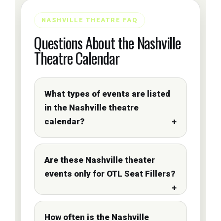
NASHVILLE THEATRE FAQ
Questions About the Nashville
Theatre Calendar
What types of events are listed
in the Nashville theatre
calendar?
Are these Nashville theater
events only for OTL Seat Fillers?
How often is the Nashville