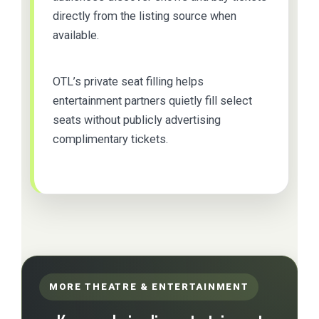
directly from the listing source when
available.
OTL’s private seat filling helps
entertainment partners quietly fill select
seats without publicly advertising
complimentary tickets.
MORE THEATRE & ENTERTAINMENT