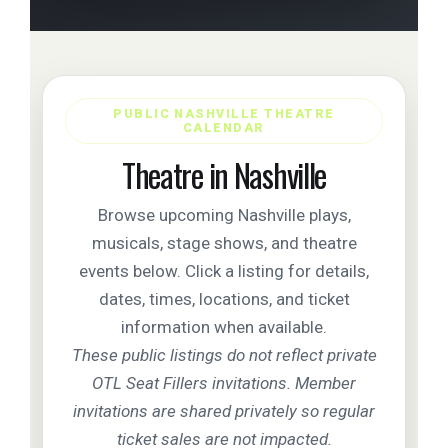
PUBLIC NASHVILLE THEATRE
CALENDAR
Theatre in Nashville
Browse upcoming Nashville plays,
musicals, stage shows, and theatre
events below. Click a listing for details,
dates, times, locations, and ticket
information when available.
These public listings do not reflect private
OTL Seat Fillers invitations. Member
invitations are shared privately so regular
ticket sales are not impacted.