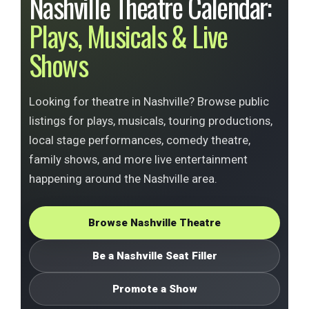
Nashville Theatre Calendar:
Plays, Musicals & Live
Shows
Looking for theatre in Nashville? Browse public
listings for plays, musicals, touring productions,
local stage performances, comedy theatre,
family shows, and more live entertainment
happening around the Nashville area.
Browse Nashville Theatre
Be a Nashville Seat Filler
Promote a Show