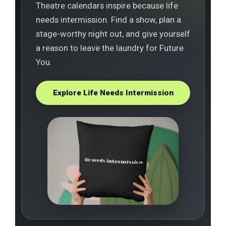
Theatre calendars inspire because life
needs intermission. Find a show, plan a
stage-worthy night out, and give yourself
a reason to leave the laundry for Future
You.
Explore Life Needs Intermission