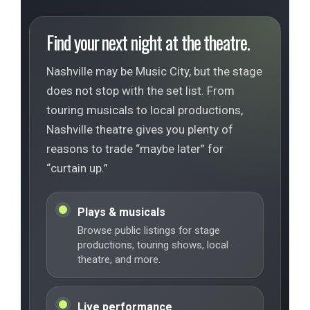
Find your next night at the theatre.
Nashville may be Music City, but the stage
does not stop with the set list. From
touring musicals to local productions,
Nashville theatre gives you plenty of
reasons to trade “maybe later” for
“curtain up.”
Plays & musicals
Browse public listings for stage
productions, touring shows, local
theatre, and more.
Live performance