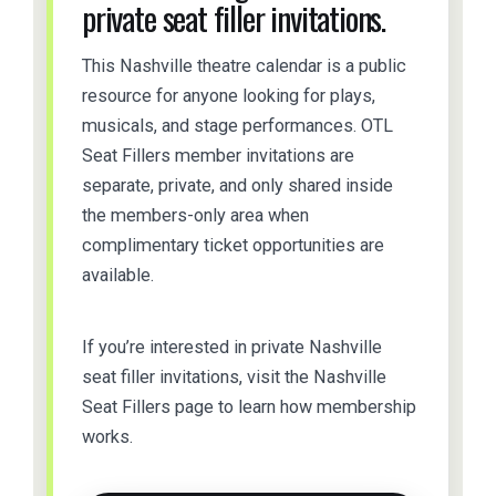
private seat filler invitations.
This Nashville theatre calendar is a public
resource for anyone looking for plays,
musicals, and stage performances. OTL
Seat Fillers member invitations are
separate, private, and only shared inside
the members-only area when
complimentary ticket opportunities are
available.
If you’re interested in private Nashville
seat filler invitations, visit the Nashville
Seat Fillers page to learn how membership
works.