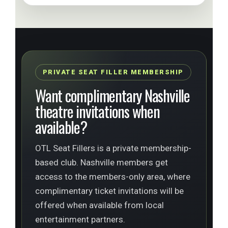
PRIVATE SEAT FILLER MEMBERSHIP
Want complimentary Nashville
theatre invitations when
available?
OTL Seat Fillers is a private membership-
based club. Nashville members get
access to the members-only area, where
complimentary ticket invitations will be
offered when available from local
entertainment partners.