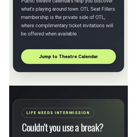
Public theatre calendars help you discover
what’s playing around town. OTL Seat Fillers
membership is the private side of OTL,
where complimentary ticket invitations will
be offered when available.
Jump to Theatre Calendar
LIFE NEEDS INTERMISSION
Couldn’t you use a break?