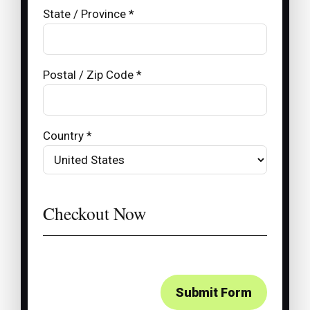
State / Province *
Postal / Zip Code *
Country *
Checkout Now
Submit Form