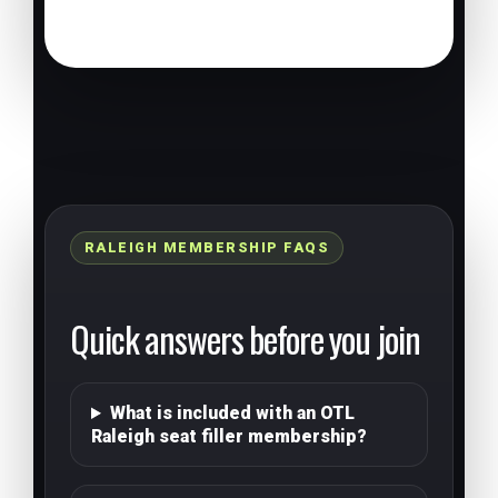
RALEIGH MEMBERSHIP FAQS
Quick answers before you join
What is included with an OTL
Raleigh seat filler membership?