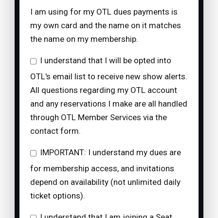
I am using for my OTL dues payments is
my own card and the name on it matches
the name on my membership.
I understand that I will be opted into
OTL's email list to receive new show alerts.
All questions regarding my OTL account
and any reservations I make are all handled
through OTL Member Services via the
contact form.
IMPORTANT: I understand my dues are
for membership access, and invitations
depend on availability (not unlimited daily
ticket options).
I understand that I am joining a Seat