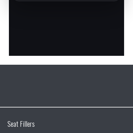
Seat Fillers