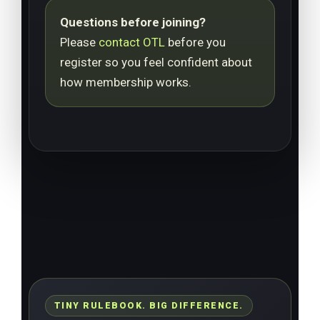
Questions before joining?
Please
contact OTL
before you
register so you feel confident about
how membership works.
TINY RULEBOOK. BIG DIFFERENCE.