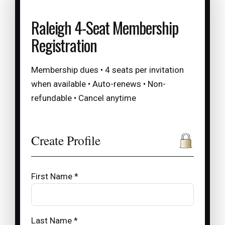
Raleigh 4-Seat Membership
Registration
Membership dues • 4 seats per invitation
when available • Auto-renews • Non-
refundable • Cancel anytime
Create Profile
First Name *
Last Name *