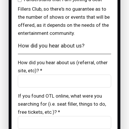
Fillers Club, so there's no guarantee as to
the number of shows or events that will be
offered, as it depends on the needs of the
entertainment community.
How did you hear about us?
How did you hear about us (referral, other
site, etc)? *
If you found OTL online, what were you
searching for (i.e. seat filler, things to do,
free tickets, etc.)? *