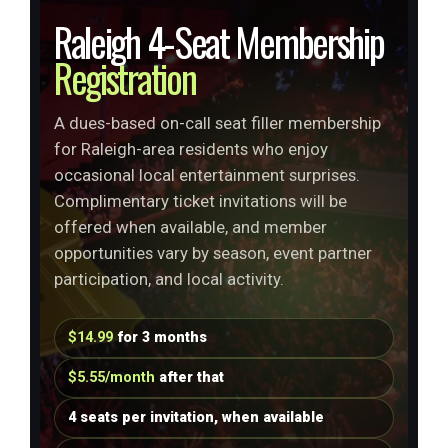
Raleigh 4-Seat Membership
Registration
A dues-based on-call seat filler membership
for Raleigh-area residents who enjoy
occasional local entertainment surprises.
Complimentary ticket invitations will be
offered when available, and member
opportunities vary by season, event partner
participation, and local activity.
$14.99
for 3 months
$5.55/month
after that
4 seats per invitation, when available