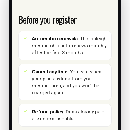
Before you register
Automatic renewals:
This Raleigh
membership auto-renews monthly
after the first 3 months.
Cancel anytime:
You can cancel
your plan anytime from your
member area, and you won’t be
charged again.
Refund policy:
Dues already paid
are non-refundable.