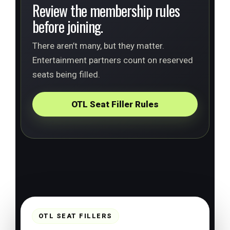
Review the membership rules
before joining.
There aren’t many, but they matter.
Entertainment partners count on reserved
seats being filled.
OTL Seat Filler Rules
OTL SEAT FILLERS