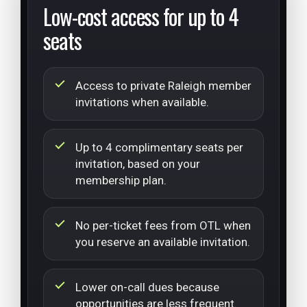
Low-cost access for up to 4
seats
Access to private Raleigh member
invitations when available.
Up to 4 complimentary seats per
invitation, based on your
membership plan.
No per-ticket fees from OTL when
you reserve an available invitation.
Lower on-call dues because
opportunities are less frequent.