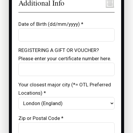
Additional Info
Date of Birth (dd/mm/yyyy) *
REGISTERING A GIFT OR VOUCHER?
Please enter your certificate number here.
Your closest major city (*= OTL Preferred
Locations) *
Zip or Postal Code *