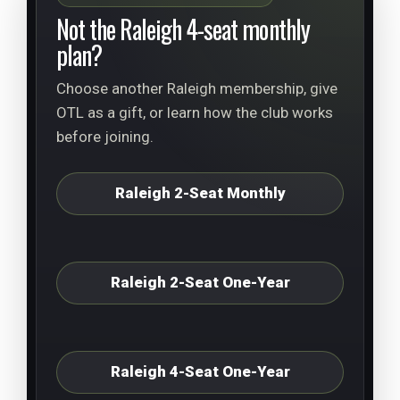
Not the Raleigh 4-seat monthly
plan?
Choose another Raleigh membership, give
OTL as a gift, or learn how the club works
before joining.
Raleigh 2-Seat Monthly
Raleigh 2-Seat One-Year
Raleigh 4-Seat One-Year