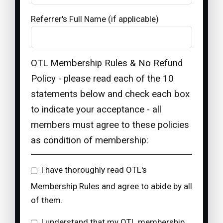
Referrer's Full Name (if applicable)
OTL Membership Rules & No Refund
Policy - please read each of the 10
statements below and check each box
to indicate your acceptance - all
members must agree to these policies
as condition of membership:
I have thoroughly read OTL's
Membership Rules and agree to abide by all
of them.
I understand that my OTL membership