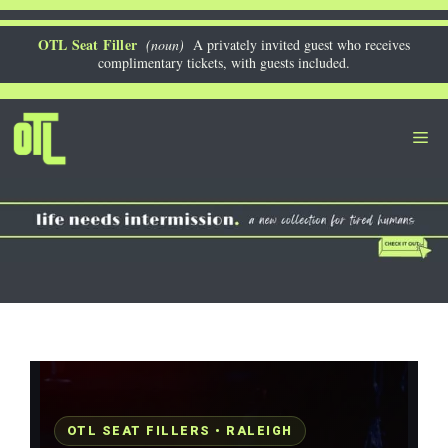
Skip
to
OTL Seat Filler
(noun)
A privately invited guest who receives
complimentary tickets, with guests included.
content
Me
OTL SEAT FILLERS • RALEIGH