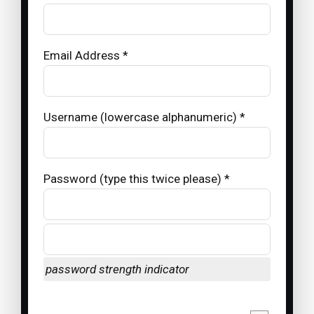
Email Address *
Username (lowercase alphanumeric) *
Password (type this twice please) *
password strength indicator