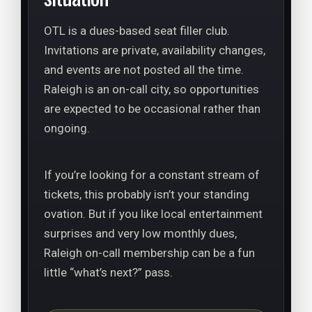
OTL is a dues-based seat filler club.
Invitations are private, availability changes,
and events are not posted all the time.
Raleigh is an on-call city, so opportunities
are expected to be occasional rather than
ongoing.
If you’re looking for a constant stream of
tickets, this probably isn’t your standing
ovation. But if you like local entertainment
surprises and very low monthly dues,
Raleigh on-call membership can be a fun
little “what’s next?” pass.