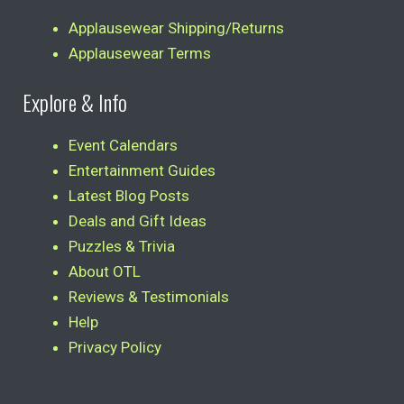
Applausewear Shipping/Returns
Applausewear Terms
Explore & Info
Event Calendars
Entertainment Guides
Latest Blog Posts
Deals and Gift Ideas
Puzzles & Trivia
About OTL
Reviews & Testimonials
Help
Privacy Policy