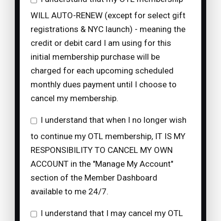
WILL AUTO-RENEW (except for select gift
registrations & NYC launch) - meaning the
credit or debit card I am using for this
initial membership purchase will be
charged for each upcoming scheduled
monthly dues payment until I choose to
cancel my membership.
I understand that when I no longer wish
to continue my OTL membership, IT IS MY
RESPONSIBILITY TO CANCEL MY OWN
ACCOUNT in the "Manage My Account"
section of the Member Dashboard
available to me 24/7.
I understand that I may cancel my OTL