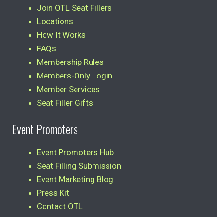
Join OTL Seat Fillers
Locations
How It Works
FAQs
Membership Rules
Members-Only Login
Member Services
Seat Filler Gifts
Event Promoters
Event Promoters Hub
Seat Filling Submission
Event Marketing Blog
Press Kit
Contact OTL