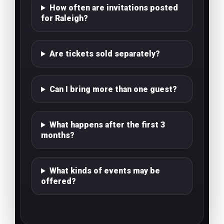
How often are invitations posted
for Raleigh?
Are tickets sold separately?
Can I bring more than one guest?
What happens after the first 3
months?
What kinds of events may be
offered?