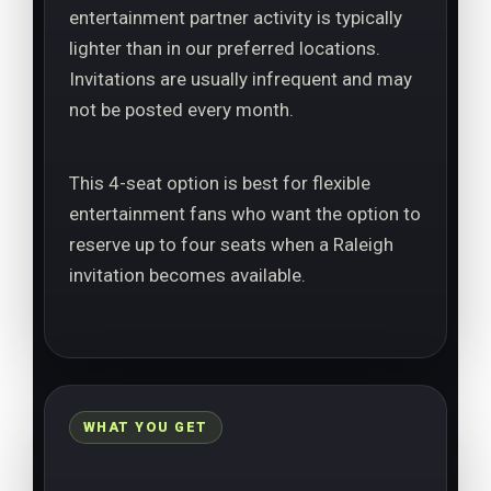
entertainment partner activity is typically
lighter than in our preferred locations.
Invitations are usually infrequent and may
not be posted every month.
This 4-seat option is best for flexible
entertainment fans who want the option to
reserve up to four seats when a Raleigh
invitation becomes available.
WHAT YOU GET