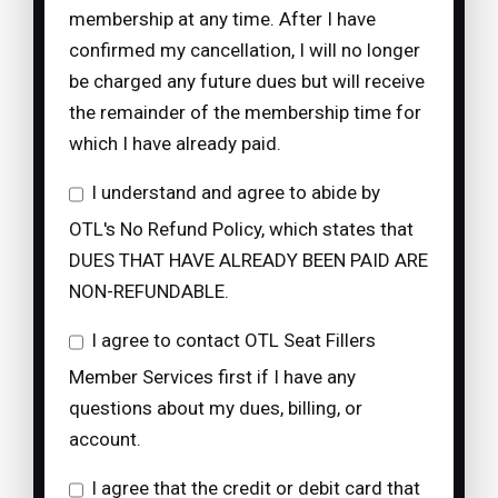
membership at any time. After I have
confirmed my cancellation, I will no longer
be charged any future dues but will receive
the remainder of the membership time for
which I have already paid.
I understand and agree to abide by
OTL's No Refund Policy, which states that
DUES THAT HAVE ALREADY BEEN PAID ARE
NON-REFUNDABLE.
I agree to contact OTL Seat Fillers
Member Services first if I have any
questions about my dues, billing, or
account.
I agree that the credit or debit card that