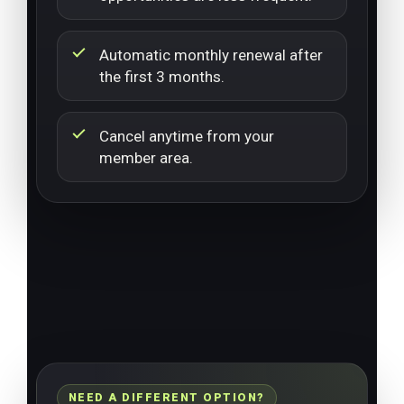
Automatic monthly renewal after
the first 3 months.
Cancel anytime from your
member area.
NEED A DIFFERENT OPTION?