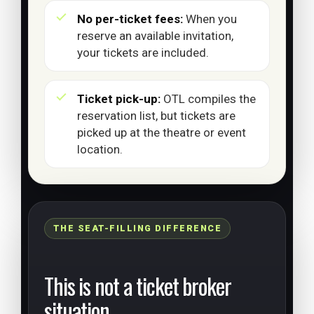
No per-ticket fees:
When you
reserve an available invitation,
your tickets are included.
Ticket pick-up:
OTL compiles the
reservation list, but tickets are
picked up at the theatre or event
location.
THE SEAT-FILLING DIFFERENCE
This is not a ticket broker
situation