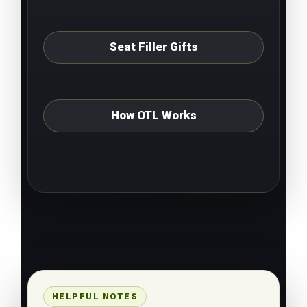
Seat Filler Gifts
How OTL Works
HELPFUL NOTES