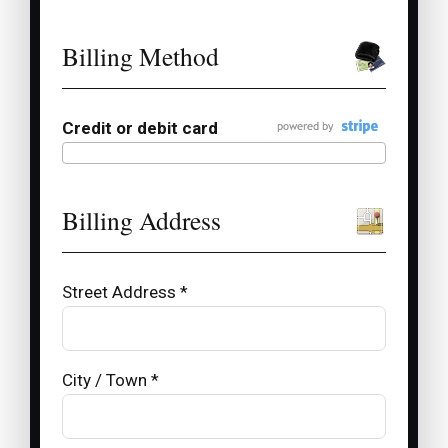
Billing Method
Credit or debit card
Billing Address
Street Address *
City / Town *