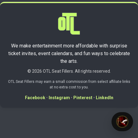
We make entertainment more affordable with surprise
ticket invites, event calendars, and fun ways to celebrate
the arts.
© 2026 OTL Seat Fillers. All rights reserved.
OTL Seat Fillers may earn a small commission from select affiliate links
at no extra cost to you.
Facebook
•
Instagram
•
Pinterest
•
LinkedIn