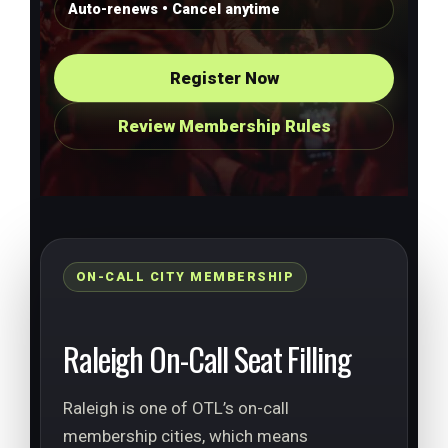
Auto-renews • Cancel anytime
Register Now
Review Membership Rules
ON-CALL CITY MEMBERSHIP
Raleigh On-Call Seat Filling
Raleigh is one of OTL’s on-call
membership cities, which means