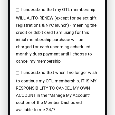
I understand that my OTL membership
WILL AUTO-RENEW (except for select gift
registrations & NYC launch) - meaning the
credit or debit card I am using for this
initial membership purchase will be
charged for each upcoming scheduled
monthly dues payment until I choose to
cancel my membership.
I understand that when I no longer wish
to continue my OTL membership, IT IS MY
RESPONSIBILITY TO CANCEL MY OWN
ACCOUNT in the "Manage My Account"
section of the Member Dashboard
available to me 24/7.