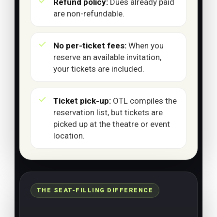
Refund policy:
Dues already paid
are non-refundable.
No per-ticket fees:
When you
reserve an available invitation,
your tickets are included.
Ticket pick-up:
OTL compiles the
reservation list, but tickets are
picked up at the theatre or event
location.
THE SEAT-FILLING DIFFERENCE