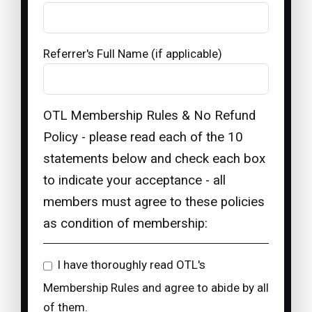
Referrer's Full Name (if applicable)
OTL Membership Rules & No Refund
Policy - please read each of the 10
statements below and check each box
to indicate your acceptance - all
members must agree to these policies
as condition of membership:
I have thoroughly read OTL's
Membership Rules and agree to abide by all
of them.