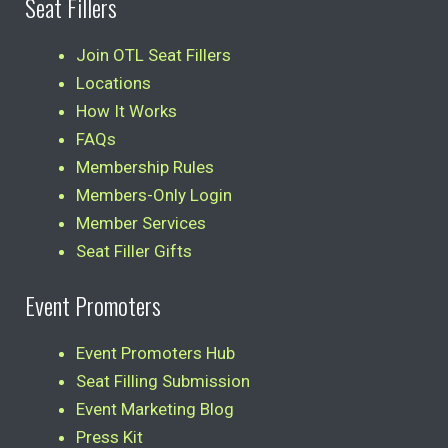
Seat Fillers
Join OTL Seat Fillers
Locations
How It Works
FAQs
Membership Rules
Members-Only Login
Member Services
Seat Filler Gifts
Event Promoters
Event Promoters Hub
Seat Filling Submission
Event Marketing Blog
Press Kit