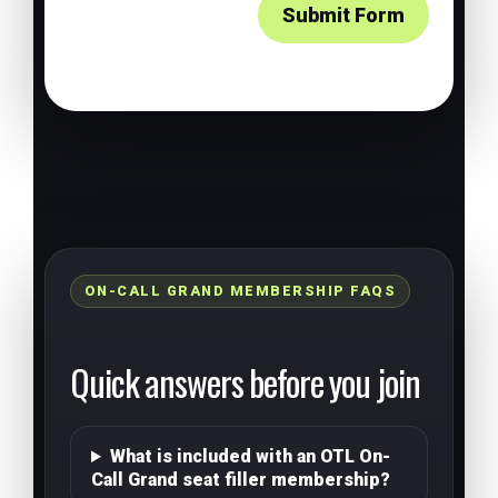
Submit Form
ON-CALL GRAND MEMBERSHIP FAQS
Quick answers before you join
What is included with an OTL On-
Call Grand seat filler membership?