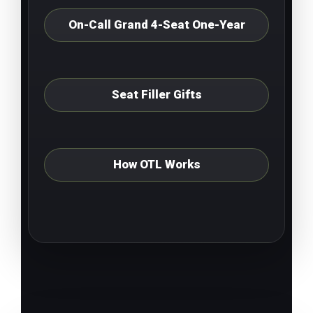
On-Call Grand 4-Seat One-Year
Seat Filler Gifts
How OTL Works