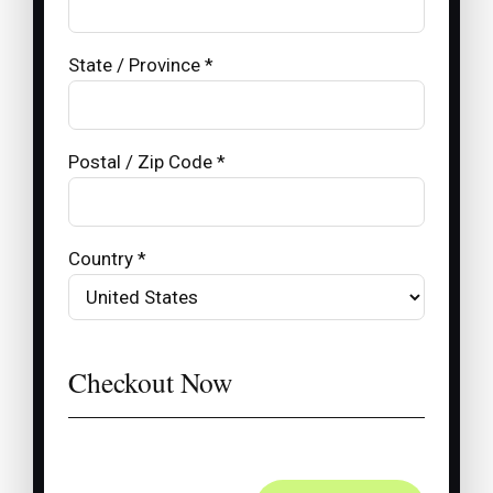
State / Province *
Postal / Zip Code *
Country *
Checkout Now