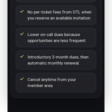
No per-ticket fees from OTL when
you reserve an available invitation.
Lower on-call dues because
opportunities are less frequent.
Introductory 3-month dues, then
automatic monthly renewal.
Cancel anytime from your
member area.