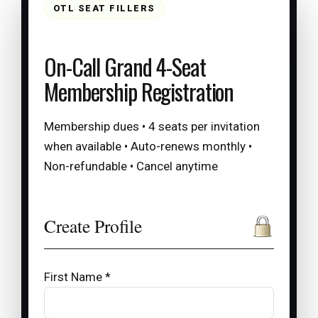
OTL SEAT FILLERS
On-Call Grand 4-Seat
Membership Registration
Membership dues • 4 seats per invitation
when available • Auto-renews monthly •
Non-refundable • Cancel anytime
Create Profile
First Name *