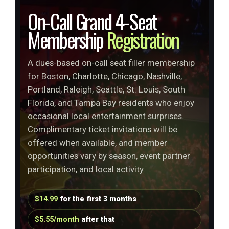
On-Call Grand 4-Seat
Membership
Registration
A dues-based on-call seat filler membership
for Boston, Charlotte, Chicago, Nashville,
Portland, Raleigh, Seattle, St. Louis, South
Florida, and Tampa Bay residents who enjoy
occasional local entertainment surprises.
Complimentary ticket invitations will be
offered when available, and member
opportunities vary by season, event partner
participation, and local activity.
$14.99
for the first 3 months
$5.55/month
after that