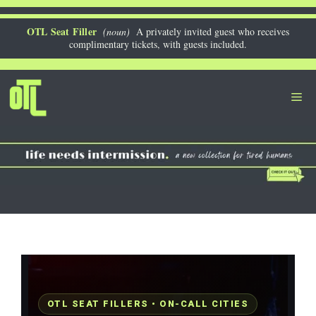
Skip
to
OTL Seat Filler
(noun)
A privately invited guest who receives
complimentary tickets, with guests included.
content
Me
OTL SEAT FILLERS • ON-CALL CITIES