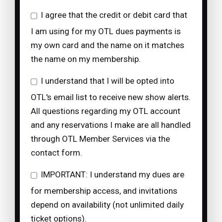
I agree that the credit or debit card that
I am using for my OTL dues payments is
my own card and the name on it matches
the name on my membership.
I understand that I will be opted into
OTL's email list to receive new show alerts.
All questions regarding my OTL account
and any reservations I make are all handled
through OTL Member Services via the
contact form.
IMPORTANT: I understand my dues are
for membership access, and invitations
depend on availability (not unlimited daily
ticket options).