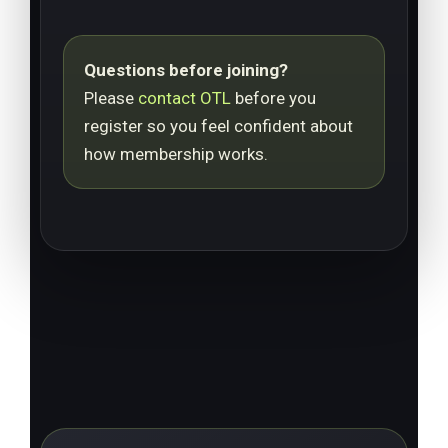
Questions before joining?
Please
contact OTL
before you
register so you feel confident about
how membership works.