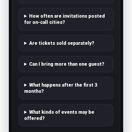
How often are invitations posted
for on-call cities?
Are tickets sold separately?
Can I bring more than one guest?
What happens after the first 3
months?
What kinds of events may be
offered?