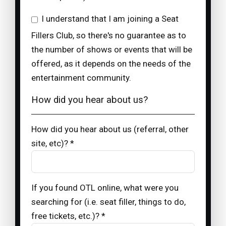
I understand that I am joining a Seat
Fillers Club, so there's no guarantee as to
the number of shows or events that will be
offered, as it depends on the needs of the
entertainment community.
How did you hear about us?
How did you hear about us (referral, other
site, etc)? *
If you found OTL online, what were you
searching for (i.e. seat filler, things to do,
free tickets, etc.)? *