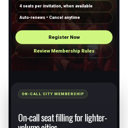
4 seats per invitation, when available
Auto-renews • Cancel anytime
Register Now
Review Membership Rules
ON-CALL CITY MEMBERSHIP
On-call seat filling for lighter-
volume cities