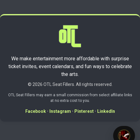
We make entertainment more affordable with surprise
ticket invites, event calendars, and fun ways to celebrate
the arts.
© 2026 OTL Seat Fillers. All rights reserved.
OTL Seat Fillers may earn a small commission from select affiliate links
at no extra cost to you.
Facebook
•
Instagram
•
Pinterest
•
LinkedIn