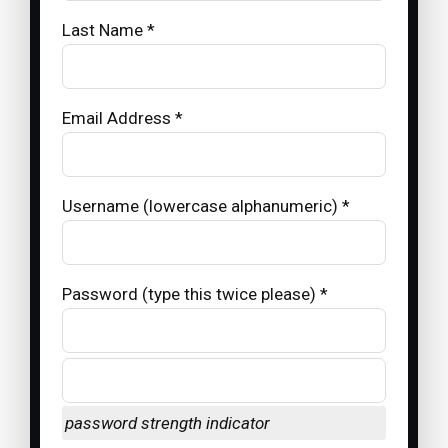
Last Name *
Email Address *
Username (lowercase alphanumeric) *
Password (type this twice please) *
password strength indicator