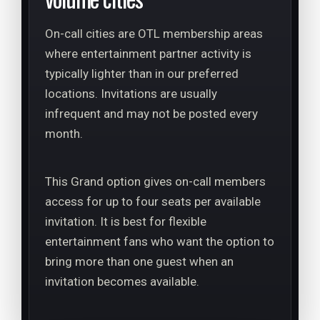
On-call cities are OTL membership areas
where entertainment partner activity is
typically lighter than in our preferred
locations. Invitations are usually
infrequent and may not be posted every
month.
This Grand option gives on-call members
access for up to four seats per available
invitation. It is best for flexible
entertainment fans who want the option to
bring more than one guest when an
invitation becomes available.