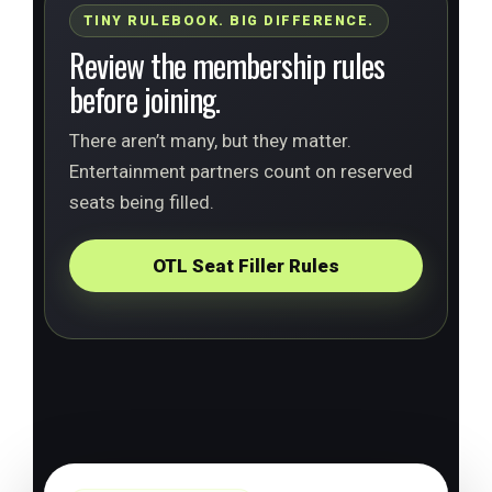
TINY RULEBOOK. BIG DIFFERENCE.
Review the membership rules
before joining.
There aren’t many, but they matter.
Entertainment partners count on reserved
seats being filled.
OTL Seat Filler Rules