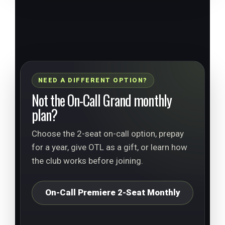
NEED A DIFFERENT OPTION?
Not the On-Call Grand monthly
plan?
Choose the 2-seat on-call option, prepay
for a year, give OTL as a gift, or learn how
the club works before joining.
On-Call Premiere 2-Seat Monthly