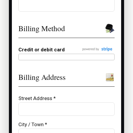
Billing Method
Credit or debit card
Billing Address
Street Address *
City / Town *