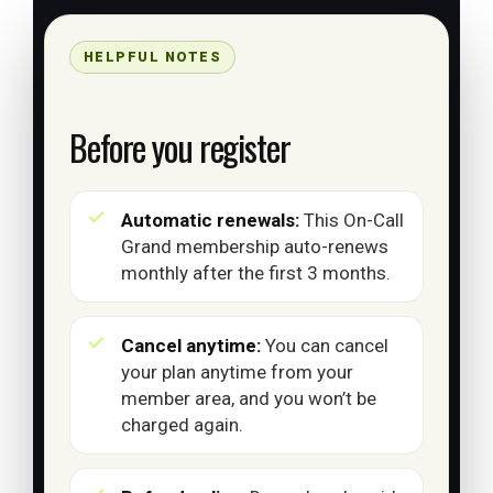
HELPFUL NOTES
Before you register
Automatic renewals:
This On-Call
Grand membership auto-renews
monthly after the first 3 months.
Cancel anytime:
You can cancel
your plan anytime from your
member area, and you won’t be
charged again.