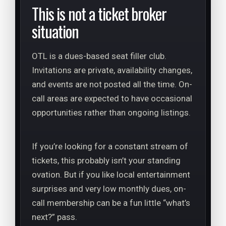
This is not a ticket broker
situation
OTL is a dues-based seat filler club.
Invitations are private, availability changes,
and events are not posted all the time. On-
call areas are expected to have occasional
opportunities rather than ongoing listings.
If you’re looking for a constant stream of
tickets, this probably isn’t your standing
ovation. But if you like local entertainment
surprises and very low monthly dues, on-
call membership can be a fun little “what’s
next?” pass.