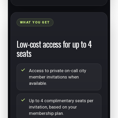
WHAT YOU GET
Low-cost access for up to 4
seats
Access to private on-call city
member invitations when
available.
Up to 4 complimentary seats per
invitation, based on your
membership plan.