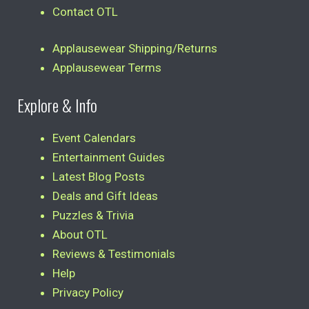
Contact OTL
Applausewear Shipping/Returns
Applausewear Terms
Explore & Info
Event Calendars
Entertainment Guides
Latest Blog Posts
Deals and Gift Ideas
Puzzles & Trivia
About OTL
Reviews & Testimonials
Help
Privacy Policy