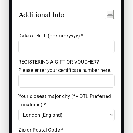
Additional Info
Date of Birth (dd/mm/yyyy) *
REGISTERING A GIFT OR VOUCHER?
Please enter your certificate number here.
Your closest major city (*= OTL Preferred
Locations) *
Zip or Postal Code *