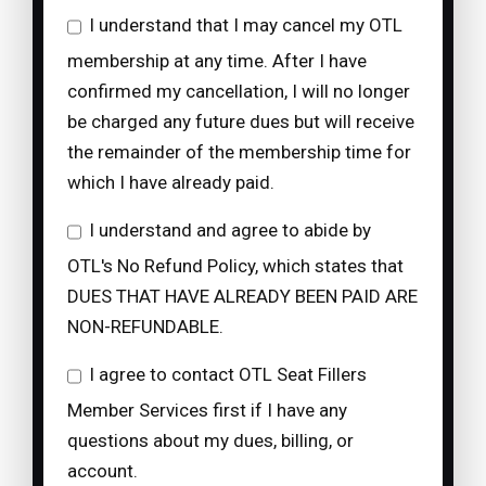
I understand that I may cancel my OTL
membership at any time. After I have
confirmed my cancellation, I will no longer
be charged any future dues but will receive
the remainder of the membership time for
which I have already paid.
I understand and agree to abide by
OTL's No Refund Policy, which states that
DUES THAT HAVE ALREADY BEEN PAID ARE
NON-REFUNDABLE.
I agree to contact OTL Seat Fillers
Member Services first if I have any
questions about my dues, billing, or
account.