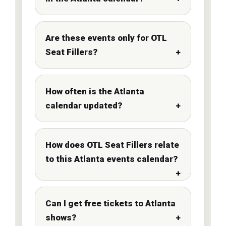
Are these events only for OTL
Seat Fillers?
How often is the Atlanta
calendar updated?
How does OTL Seat Fillers relate
to this Atlanta events calendar?
Can I get free tickets to Atlanta
shows?