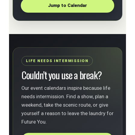
Jump to Calendar
LIFE NEEDS INTERMISSION
Couldn’t you use a break?
Our event calendars inspire because life
needs intermission. Find a show, plan a
weekend, take the scenic route, or give
yourself a reason to leave the laundry for
Future You.