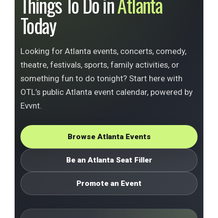
Things To Do in
Atlanta
Today
Looking for Atlanta events, concerts, comedy,
theatre, festivals, sports, family activities, or
something fun to do tonight? Start here with
OTL’s public Atlanta event calendar, powered by
Evvnt.
Browse Atlanta Events
Be an Atlanta Seat Filler
Promote an Event