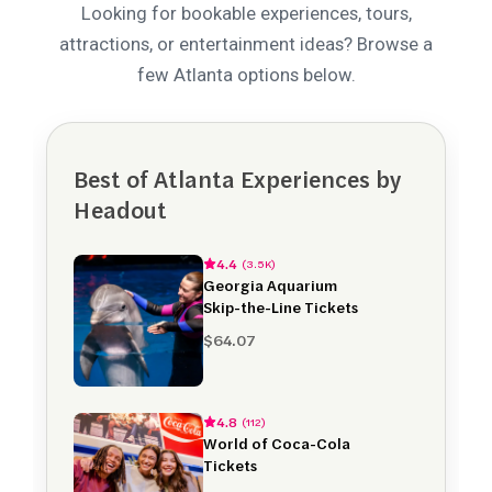
Looking for bookable experiences, tours,
attractions, or entertainment ideas? Browse a
few Atlanta options below.