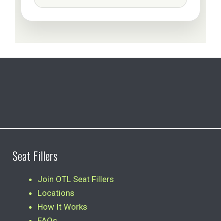
Seat Fillers
Join OTL Seat Fillers
Locations
How It Works
FAQs