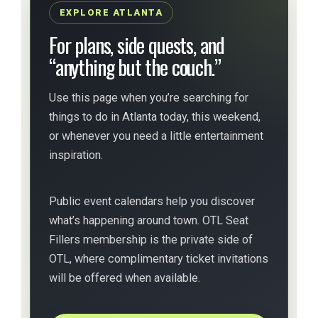
EXPLORE ATLANTA
For plans, side quests, and
“anything but the couch.”
Use this page when you’re searching for
things to do in Atlanta today, this weekend,
or whenever you need a little entertainment
inspiration.
Public event calendars help you discover
what’s happening around town. OTL Seat
Fillers membership is the private side of
OTL, where complimentary ticket invitations
will be offered when available.