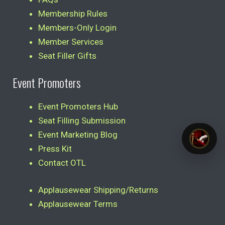
Membership Rules
Members-Only Login
Member Services
Seat Filler Gifts
Event Promoters
Event Promoters Hub
Seat Filling Submission
Event Marketing Blog
Press Kit
Contact OTL
Applausewear Shipping/Returns
Applausewear Terms