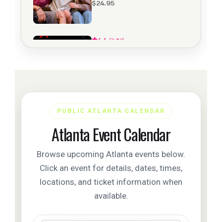
PUBLIC ATLANTA CALENDAR
Atlanta Event Calendar
Browse upcoming Atlanta events below.
Click an event for details, dates, times,
locations, and ticket information when
available.