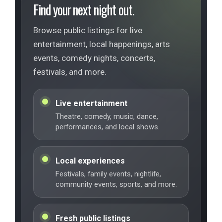
Find your next night out.
Browse public listings for live
entertainment, local happenings, arts
events, comedy nights, concerts,
festivals, and more.
Live entertainment
Theatre, comedy, music, dance,
performances, and local shows.
Local experiences
Festivals, family events, nightlife,
community events, sports, and more.
Fresh public listings