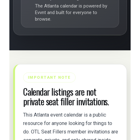
The Atlanta calendar is powered by
Evvnt and built for everyone to
browse.
IMPORTANT NOTE
Calendar listings are not
private seat filler invitations.
This Atlanta event calendar is a public
resource for anyone looking for things to
do. OTL Seat Fillers member invitations are