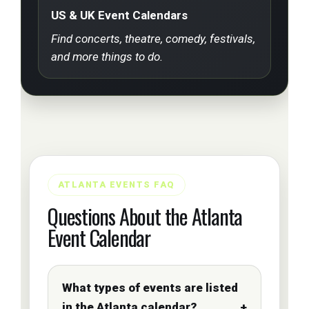
US & UK Event Calendars
Find concerts, theatre, comedy, festivals,
and more things to do.
ATLANTA EVENTS FAQ
Questions About the Atlanta
Event Calendar
What types of events are listed
in the Atlanta calendar?