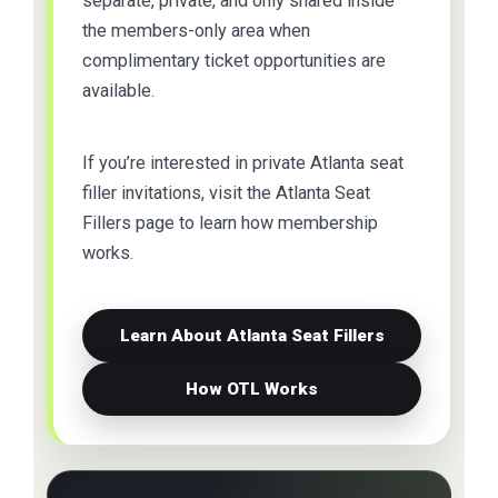
separate, private, and only shared inside
the members-only area when
complimentary ticket opportunities are
available.
If you’re interested in private Atlanta seat
filler invitations, visit the Atlanta Seat
Fillers page to learn how membership
works.
Learn About Atlanta Seat Fillers
How OTL Works