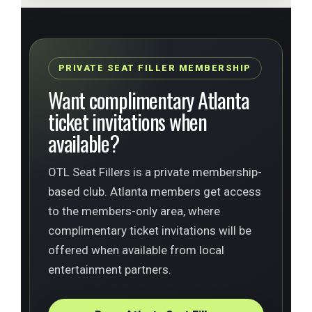
PRIVATE SEAT FILLER MEMBERSHIP
Want complimentary Atlanta
ticket invitations when
available?
OTL Seat Fillers is a private membership-
based club. Atlanta members get access
to the members-only area, where
complimentary ticket invitations will be
offered when available from local
entertainment partners.