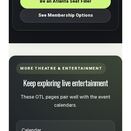
Be an Atlanta Seat Filler
See Membership Options
MORE THEATRE & ENTERTAINMENT
Keep exploring live entertainment
These OTL pages pair well with the event
calendars.
Calendar