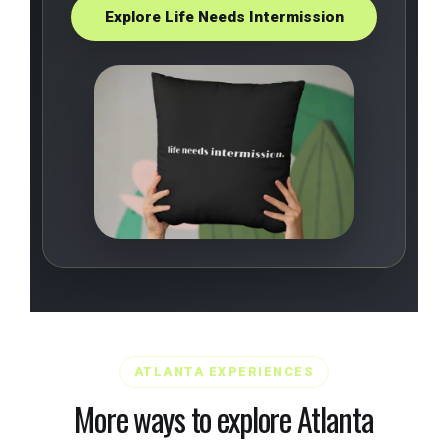
Explore Life Needs Intermission
ATLANTA EXPERIENCES
More ways to explore Atlanta