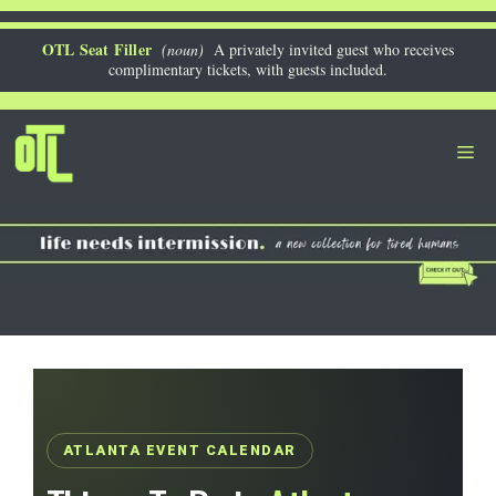
Skip
to
OTL Seat Filler
(noun)
A privately invited guest who receives
complimentary tickets, with guests included.
content
Me
ATLANTA EVENT CALENDAR