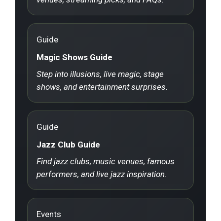
Guide
Magic Shows Guide
Step into illusions, live magic, stage
shows, and entertainment surprises.
Guide
Jazz Club Guide
Find jazz clubs, music venues, famous
performers, and live jazz inspiration.
Events