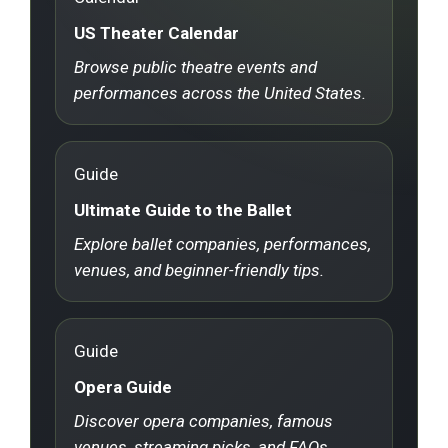
US Theater Calendar
Browse public theatre events and
performances across the United States.
Guide
Ultimate Guide to the Ballet
Explore ballet companies, performances,
venues, and beginner-friendly tips.
Guide
Opera Guide
Discover opera companies, famous
venues, streaming picks, and FAQs.