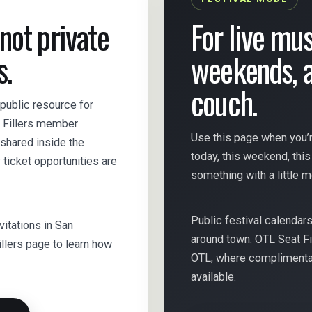
 not private
For live mus
s.
weekends, a
couch.
 public resource for
t Fillers member
Use this page when you’r
y shared inside the
today, this weekend, thi
icket opportunities are
something with a little 
Public festival calendar
nvitations in San
around town. OTL Seat Fi
illers page to learn how
OTL, where complimentary
available.