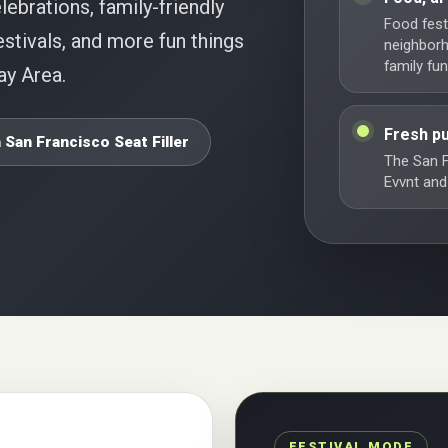
lebrations, family-friendly
Food festi
stivals, and more fun things
neighbor
family fun
ay Area.
Fresh pu
 San Francisco Seat Filler
The San F
Evvnt and
FESTIVAL MODE