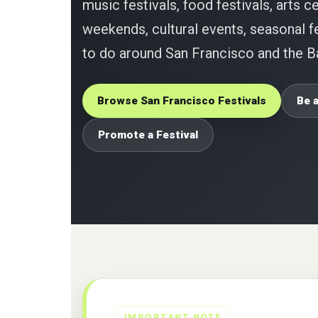
music festivals, food festivals, arts ce
weekends, cultural events, seasonal fe
to do around San Francisco and the B
Browse San Francisco Festivals
Be a
Promote a Festival
IMPORTANT NOTE