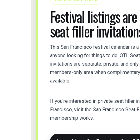
Festival listings are
seat filler invitation
This San Francisco festival calendar is a
anyone looking for things to do. OTL Sea
invitations are separate, private, and onl
members-only area when complimentary t
available.
If you’re interested in private seat filler i
Francisco, visit the San Francisco Seat F
membership works.