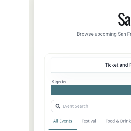
Sa
Browse upcoming San Franc