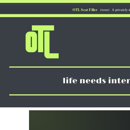
Skip
OTL Seat Filler
(noun)
A privately i
to
content