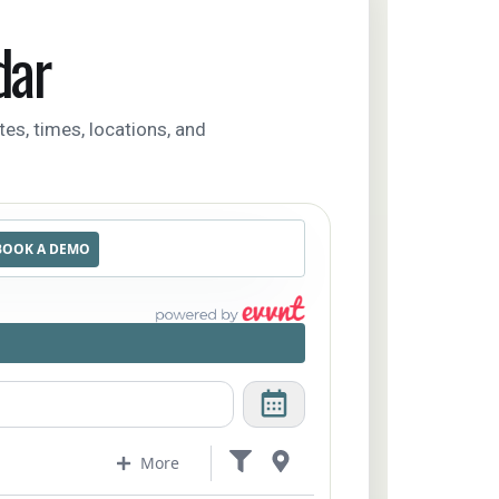
dar
tes, times, locations, and