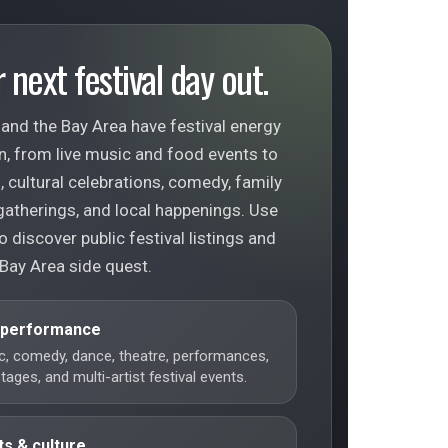
 next festival day out.
and the Bay Area have festival energy
n, from live music and food events to
 cultural celebrations, comedy, family
gatherings, and local happenings. Use
o discover public festival listings and
 Bay Area side quest.
 performance
c, comedy, dance, theatre, performances,
ages, and multi-artist festival events.
ts & culture