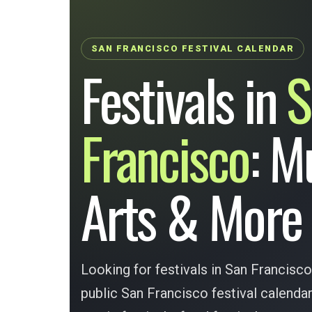
SAN FRANCISCO FESTIVAL CALENDAR
Festivals in
S
Francisco
: M
Arts & More
Looking for festivals in San Francisco
public San Francisco festival calend