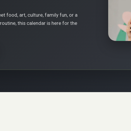
t food, art, culture, family fun, or a
outine, this calendar is here for the