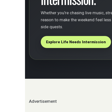
Whether you’re chasing live music, stree
reason to make the weekend feel less r
side quests.
Explore Life Needs Intermission
Advertisement