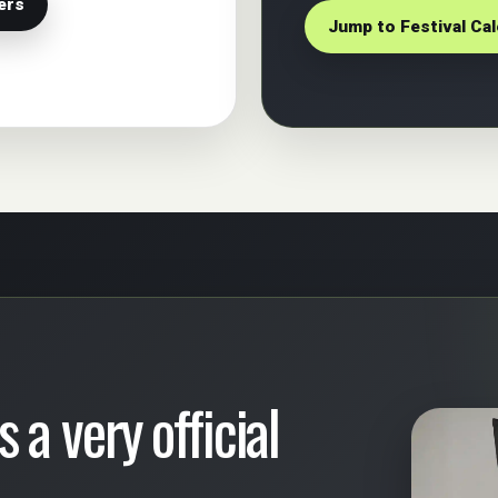
ers
Jump to Festival Ca
 a very official