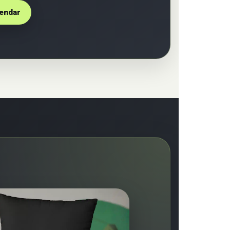
lendar