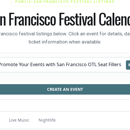
PUBLIC SAN FRANCISCO FESTIVAL LISTINGS
n Francisco Festival Calen
isco festival listings below. Click an event for details, da
ticket information when available.