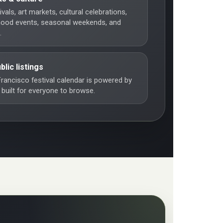
vals, art markets, cultural celebrations,
hood events, seasonal weekends, and
.
blic listings
rancisco festival calendar is powered by
 built for everyone to browse.