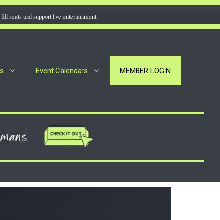
fill seats and support live entertainment.
rs
Event Calendars
MEMBER LOGIN