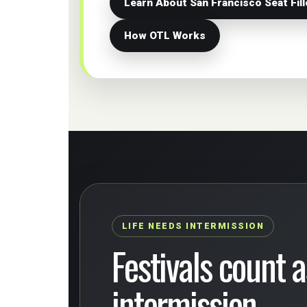
Learn About San Francisco Seat Fill
How OTL Works
LIFE NEEDS INTERMISSION
Festivals count as
intermission.