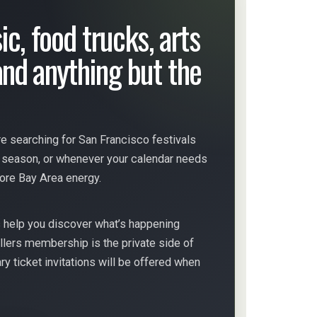
ic, food trucks, arts
nd anything but the
e searching for San Francisco festivals
s season, or whenever your calendar needs
more Bay Area energy.
s help you discover what’s happening
llers membership is the private side of
 ticket invitations will be offered when