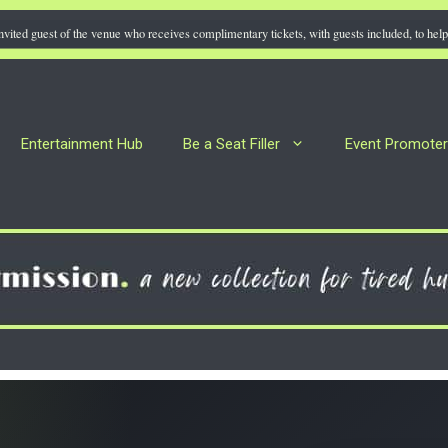
nvited guest of the venue who receives complimentary tickets, with guests included, to help 
Entertainment Hub
Be a Seat Filler
Event Promote