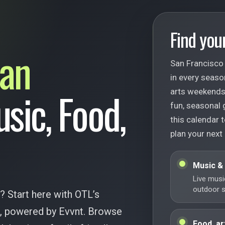
Find your
an
San Francisco 
in every seaso
usic, Food,
arts weekends,
fun, seasonal 
this calendar t
plan your next
Music &
Live musi
outdoor st
? Start here with OTL’s
ar, powered by Evvnt. Browse
Food, ar