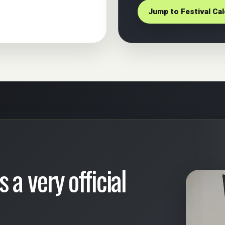
Jump to Festival Ca
 a very official