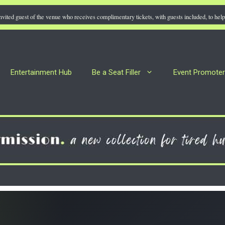
nvited guest of the venue who receives complimentary tickets, with guests included, to help 
Entertainment Hub
Be a Seat Filler
Event Promote