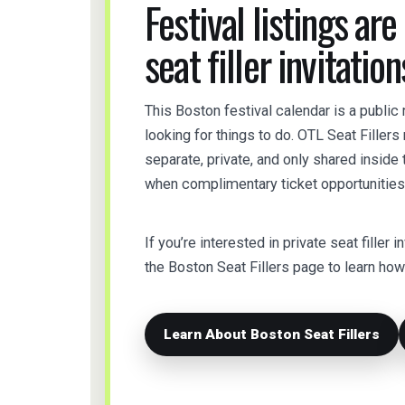
Festival listings are
seat filler invitation
This Boston festival calendar is a public
looking for things to do. OTL Seat Filler
separate, private, and only shared insid
when complimentary ticket opportunities 
If you’re interested in private seat filler i
the Boston Seat Fillers page to learn h
Learn About Boston Seat Fillers