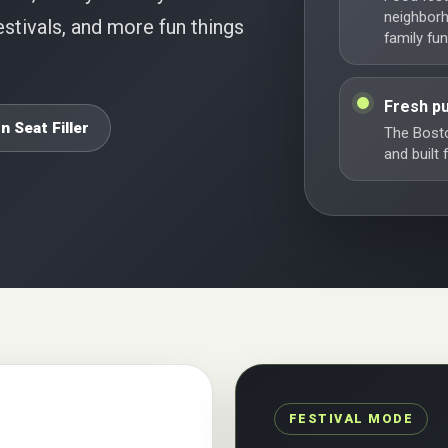
neighbor
stivals, and more fun things
family fun
Fresh pu
n Seat Filler
The Bosto
and built
FESTIVAL MODE