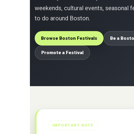
weekends, cultural events, seasonal fe
to do around Boston.
Browse Boston Festivals
Be a Bosto
Promote a Festival
IMPORTANT NOTE