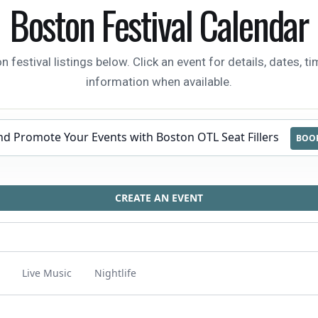
Boston Festival Calendar
estival listings below. Click an event for details, dates, tim
information when available.