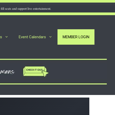
fill seats and support live entertainment.
rs
Event Calendars
MEMBER LOGIN