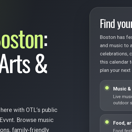
Find your
oston
:
Boston has fes
and music to ar
 Arts &
celebrations,
this calendar t
plan your next 
Music &
Live musi
outdoor st
 here with OTL’s public
 Evvnt. Browse music
Food, ar
ions, family-friendly
Food festi