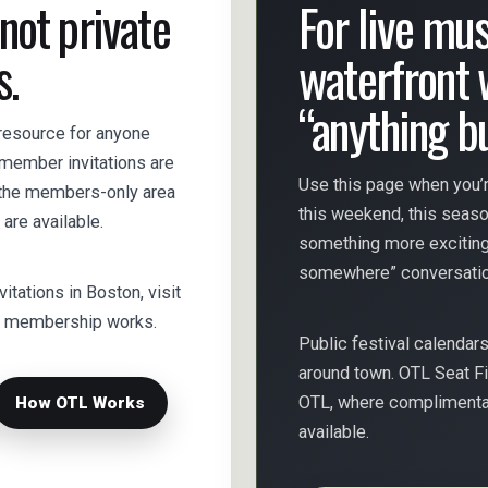
 not private
For live musi
s.
waterfront 
“anything b
 resource for anyone
s member invitations are
Use this page when you’r
e the members-only area
this weekend, this seas
are available.
something more exciting
somewhere” conversatio
nvitations in Boston, visit
ow membership works.
Public festival calendar
around town. OTL Seat Fi
OTL, where complimentary
How OTL Works
available.