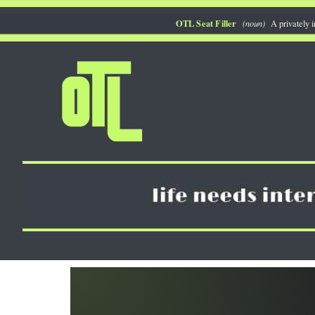
Skip
OTL Seat Filler
(noun)
A privately i
to
content