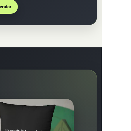
lendar