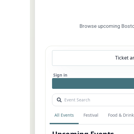
Browse upcoming Boston f