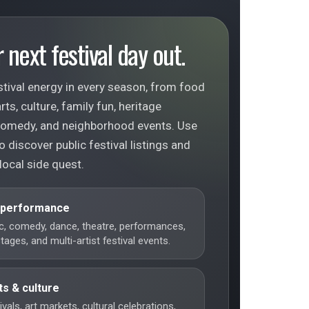
 next festival day out.
tival energy in every season, from food
ts, culture, family fun, heritage
 comedy, and neighborhood events. Use
o discover public festival listings and
local side quest.
 performance
c, comedy, dance, theatre, performances,
ages, and multi-artist festival events.
ts & culture
vals, art markets, cultural celebrations,