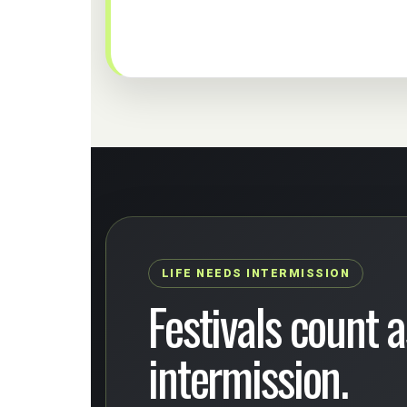
LIFE NEEDS INTERMISSION
Festivals count as
intermission.