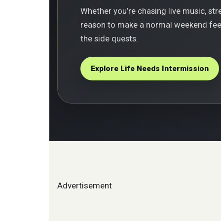
Whether you’re chasing live music, stree
reason to make a normal weekend feel 
the side quests.
Explore Life Needs Intermission
Advertisement