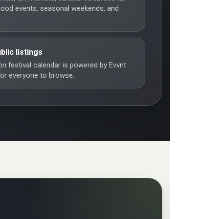
hood events, seasonal weekends, and
.
blic listings
n festival calendar is powered by Evvnt
 for everyone to browse.