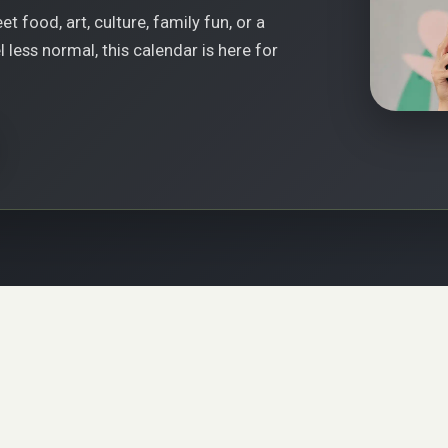
t food, art, culture, family fun, or a
less normal, this calendar is here for