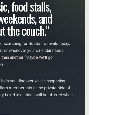
c, food stalls,
weekends, and
ut the couch.”
e searching for Boston festivals today,
on, or whenever your calendar needs
 than another “maybe we’ll go
n.
s help you discover what’s happening
llers membership is the private side of
 ticket invitations will be offered when