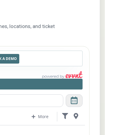
es, locations, and ticket