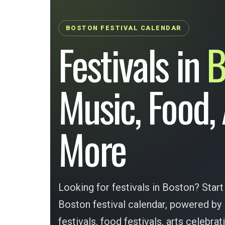
BOSTON FESTIVAL CALENDAR
Festivals in
B
Music, Food,
More
Looking for festivals in Boston? Start
Boston festival calendar, powered by
festivals, food festivals, arts celebrat