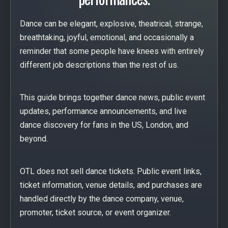
Dance can be elegant, explosive, theatrical, strange,
breathtaking, joyful, emotional, and occasionally a
reminder that some people have knees with entirely
different job descriptions than the rest of us.
This guide brings together dance news, public event
updates, performance announcements, and live
dance discovery for fans in the US, London, and
beyond.
OTL does not sell dance tickets. Public event links,
ticket information, venue details, and purchases are
handled directly by the dance company, venue,
promoter, ticket source, or event organizer.