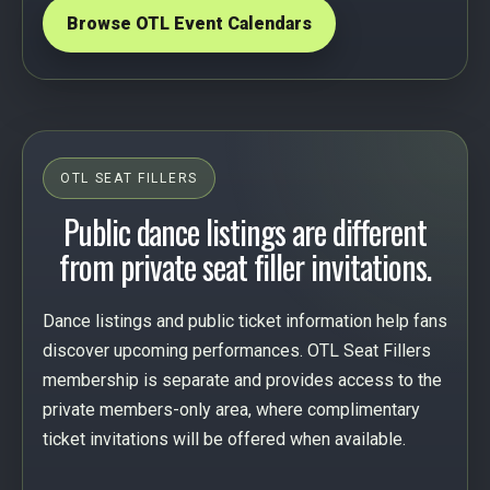
Browse OTL Event Calendars
OTL SEAT FILLERS
Public dance listings are different
from private seat filler invitations.
Dance listings and public ticket information help fans
discover upcoming performances. OTL Seat Fillers
membership is separate and provides access to the
private members-only area, where complimentary
ticket invitations will be offered when available.