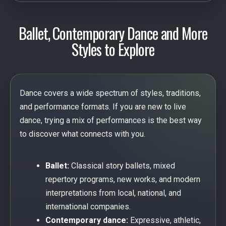
Ballet, Contemporary Dance and More
Styles to Explore
Dance covers a wide spectrum of styles, traditions,
and performance formats. If you are new to live
dance, trying a mix of performances is the best way
to discover what connects with you.
Ballet:
Classical story ballets, mixed
repertory programs, new works, and modern
interpretations from local, national, and
international companies.
Contemporary dance:
Expressive, athletic,