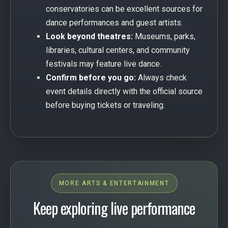
conservatories can be excellent sources for
dance performances and guest artists.
Look beyond theatres:
Museums, parks,
libraries, cultural centers, and community
festivals may feature live dance.
Confirm before you go:
Always check
event details directly with the official source
before buying tickets or traveling.
MORE ARTS & ENTERTAINMENT
Keep exploring live performance