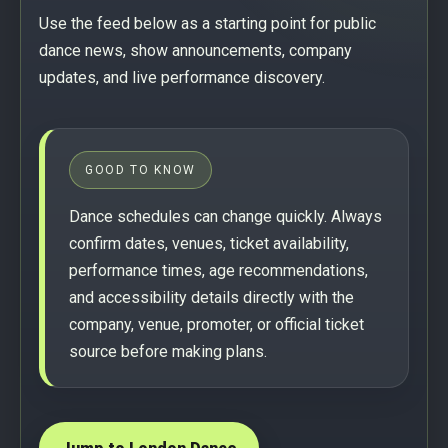
Use the feed below as a starting point for public
dance news, show announcements, company
updates, and live performance discovery.
GOOD TO KNOW
Dance schedules can change quickly. Always
confirm dates, venues, ticket availability,
performance times, age recommendations,
and accessibility details directly with the
company, venue, promoter, or official ticket
source before making plans.