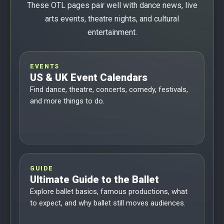
These OTL pages pair well with dance news, live
arts events, theatre nights, and cultural
entertainment.
EVENTS
US & UK Event Calendars
Find dance, theatre, concerts, comedy, festivals,
and more things to do.
GUIDE
Ultimate Guide to the Ballet
Explore ballet basics, famous productions, what
to expect, and why ballet still moves audiences.