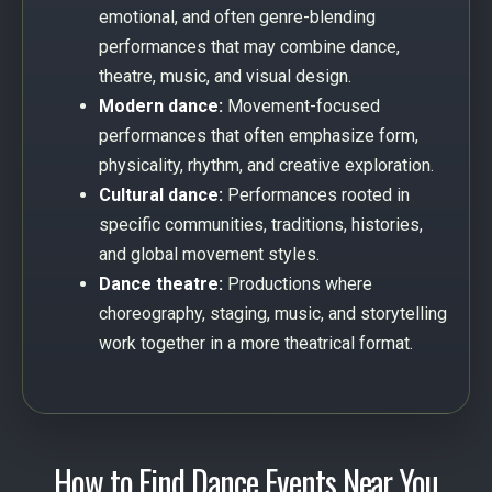
emotional, and often genre-blending
performances that may combine dance,
theatre, music, and visual design.
Modern dance:
Movement-focused
performances that often emphasize form,
physicality, rhythm, and creative exploration.
Cultural dance:
Performances rooted in
specific communities, traditions, histories,
and global movement styles.
Dance theatre:
Productions where
choreography, staging, music, and storytelling
work together in a more theatrical format.
How to Find Dance Events Near You