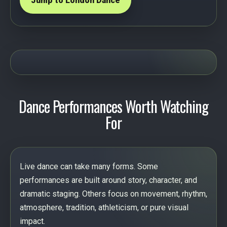
Jump to London Dance
Dance Performances Worth Watching
For
Live dance can take many forms. Some
performances are built around story, character, and
dramatic staging. Others focus on movement, rhythm,
atmosphere, tradition, athleticism, or pure visual
impact.