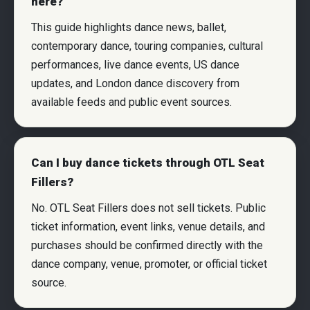
here?
This guide highlights dance news, ballet,
contemporary dance, touring companies, cultural
performances, live dance events, US dance
updates, and London dance discovery from
available feeds and public event sources.
Can I buy dance tickets through OTL Seat
Fillers?
No. OTL Seat Fillers does not sell tickets. Public
ticket information, event links, venue details, and
purchases should be confirmed directly with the
dance company, venue, promoter, or official ticket
source.