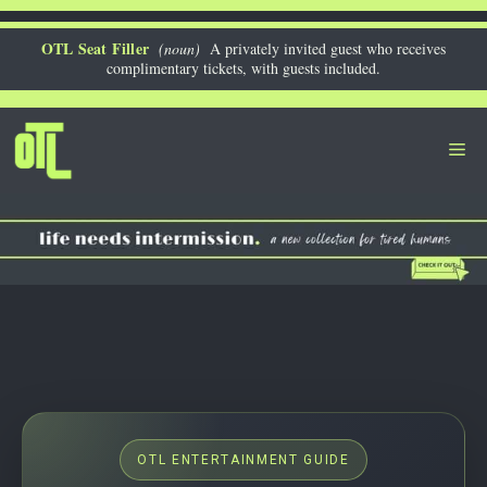
Skip
to
OTL Seat Filler
(noun)
A privately invited guest who receives
complimentary tickets, with guests included.
content
Me
OTL ENTERTAINMENT GUIDE