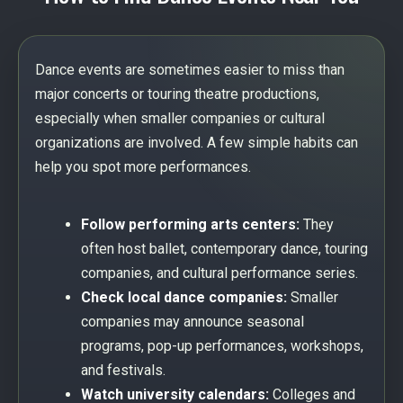
Dance events are sometimes easier to miss than
major concerts or touring theatre productions,
especially when smaller companies or cultural
organizations are involved. A few simple habits can
help you spot more performances.
Follow performing arts centers:
They
often host ballet, contemporary dance, touring
companies, and cultural performance series.
Check local dance companies:
Smaller
companies may announce seasonal
programs, pop-up performances, workshops,
and festivals.
Watch university calendars:
Colleges and