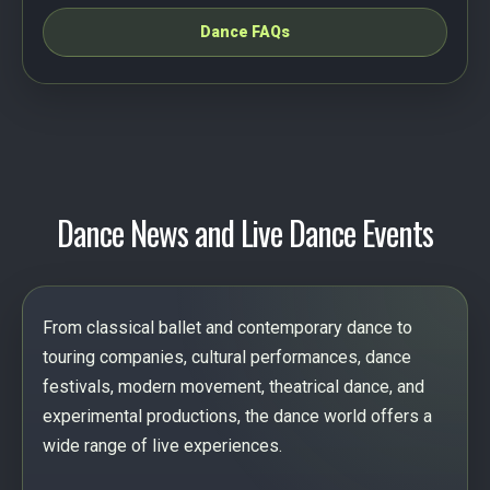
Dance FAQs
Dance News and Live Dance Events
From classical ballet and contemporary dance to
touring companies, cultural performances, dance
festivals, modern movement, theatrical dance, and
experimental productions, the dance world offers a
wide range of live experiences.