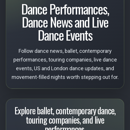
Dance Performances,
Dance News and Live
Dance Events
Follow dance news, ballet, contemporary
performances, touring companies, live dance
events, US and London dance updates, and
movement-filled nights worth stepping out for.
Explore ballet, contemporary dance,
touring companies, and live
performances.