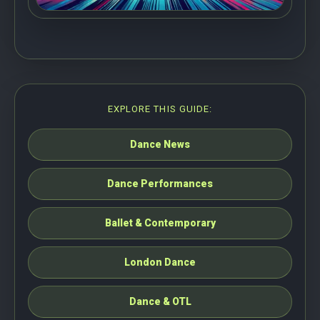
EXPLORE THIS GUIDE:
Dance News
Dance Performances
Ballet & Contemporary
London Dance
Dance & OTL