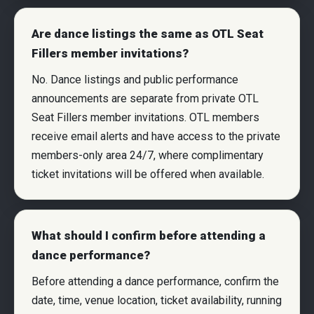
Are dance listings the same as OTL Seat
Fillers member invitations?
No. Dance listings and public performance
announcements are separate from private OTL
Seat Fillers member invitations. OTL members
receive email alerts and have access to the private
members-only area 24/7, where complimentary
ticket invitations will be offered when available.
What should I confirm before attending a
dance performance?
Before attending a dance performance, confirm the
date, time, venue location, ticket availability, running