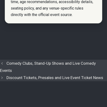
time, age recommendations, accessibility details,
seating policy, and any venue-specific rules
directly with the official event source.
Comedy Clubs, Stand-Up Shows and Live Comedy
Events
Discount Tickets, Presales and Live Event Ticket News