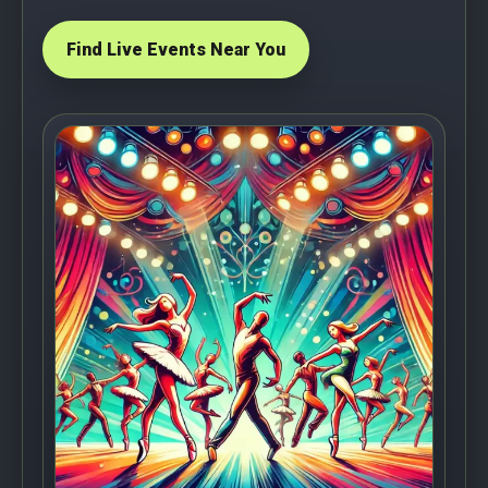
Find Live Events Near You