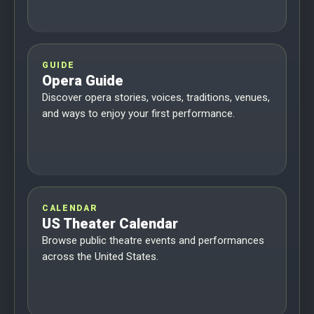
GUIDE
Opera Guide
Discover opera stories, voices, traditions, venues,
and ways to enjoy your first performance.
CALENDAR
US Theater Calendar
Browse public theatre events and performances
across the United States.