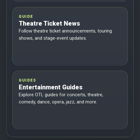
GUIDE
Theatre Ticket News
Follow theatre ticket announcements, touring
shows, and stage-event updates.
GUIDES
Entertainment Guides
Explore OTL guides for concerts, theatre,
comedy, dance, opera, jazz, and more.