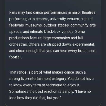
Fans may find dance performances in major theatres,
performing arts centers, university venues, cultural
festivals, museums, outdoor stages, community arts
spaces, and intimate black-box venues. Some
productions feature large companies and full
orchestras. Others are stripped down, experimental,
and close enough that you can hear every breath and
footfall.
That range is part of what makes dance such a
strong live-entertainment category. You do not have
to know every term or technique to enjoy it.
Sometimes the best reaction is simply, “I have no
idea how they did that, but yes.”