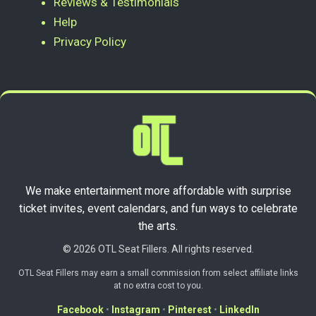
Reviews & Testimonials
Help
Privacy Policy
We make entertainment more affordable with surprise
ticket invites, event calendars, and fun ways to celebrate
the arts.
© 2026 OTL Seat Fillers. All rights reserved.
OTL Seat Fillers may earn a small commission from select affiliate links
at no extra cost to you.
Facebook
•
Instagram
•
Pinterest
•
LinkedIn