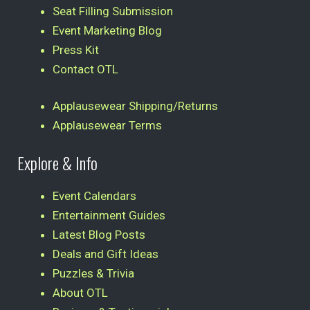
Seat Filling Submission
Event Marketing Blog
Press Kit
Contact OTL
Applausewear Shipping/Returns
Applausewear Terms
Explore & Info
Event Calendars
Entertainment Guides
Latest Blog Posts
Deals and Gift Ideas
Puzzles & Trivia
About OTL