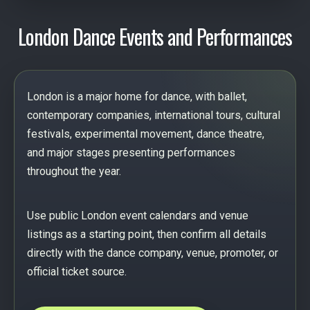
London Dance Events and Performances
London is a major home for dance, with ballet,
contemporary companies, international tours, cultural
festivals, experimental movement, dance theatre,
and major stages presenting performances
throughout the year.
Use public London event calendars and venue
listings as a starting point, then confirm all details
directly with the dance company, venue, promoter, or
official ticket source.