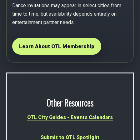
Dance invitations may appear in select cities from
time to time, but availability depends entirely on
entertainment partner needs.
Learn About OTL Membership
Other Resources
OTL City Guides - Events Calendars
Submit to OTL Spotlight