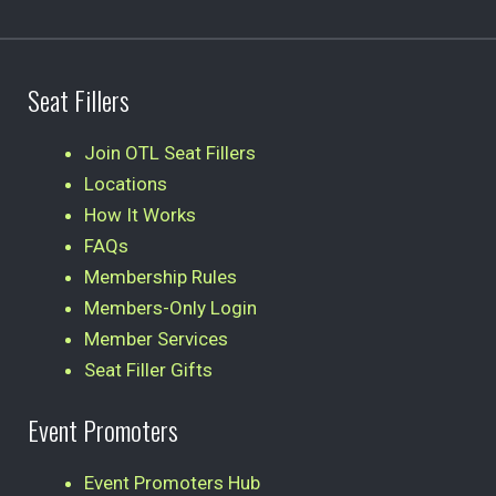
Seat Fillers
Join OTL Seat Fillers
Locations
How It Works
FAQs
Membership Rules
Members-Only Login
Member Services
Seat Filler Gifts
Event Promoters
Event Promoters Hub