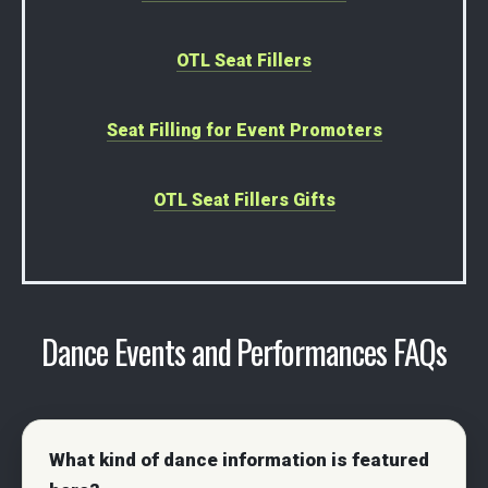
OTL Seat Fillers
Seat Filling for Event Promoters
OTL Seat Fillers Gifts
Dance Events and Performances FAQs
What kind of dance information is featured