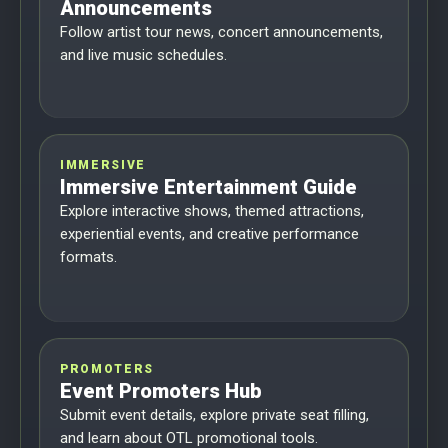
Announcements
Follow artist tour news, concert announcements,
and live music schedules.
IMMERSIVE
Immersive Entertainment Guide
Explore interactive shows, themed attractions,
experiential events, and creative performance
formats.
PROMOTERS
Event Promoters Hub
Submit event details, explore private seat filling,
and learn about OTL promotional tools.