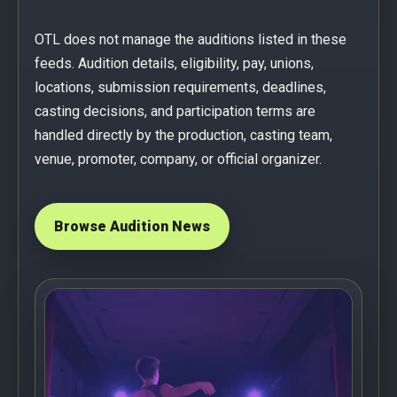
OTL does not manage the auditions listed in these
feeds. Audition details, eligibility, pay, unions,
locations, submission requirements, deadlines,
casting decisions, and participation terms are
handled directly by the production, casting team,
venue, promoter, company, or official organizer.
Browse Audition News