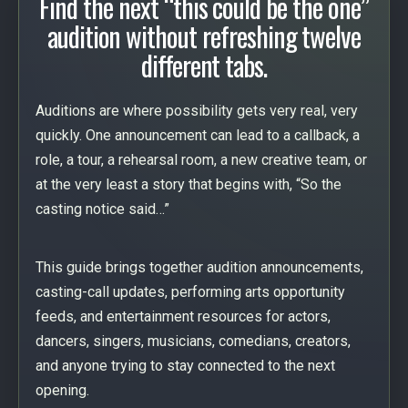
Find the next “this could be the one”
audition without refreshing twelve
different tabs.
Auditions are where possibility gets very real, very
quickly. One announcement can lead to a callback, a
role, a tour, a rehearsal room, a new creative team, or
at the very least a story that begins with, “So the
casting notice said…”
This guide brings together audition announcements,
casting-call updates, performing arts opportunity
feeds, and entertainment resources for actors,
dancers, singers, musicians, comedians, creators,
and anyone trying to stay connected to the next
opening.