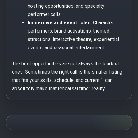
hosting opportunities, and specialty
performer calls.
Immersive and event roles:
Character
performers, brand activations, themed
attractions, interactive theatre, experiential
events, and seasonal entertainment.
The best opportunities are not always the loudest
ones. Sometimes the right call is the smaller listing
that fits your skills, schedule, and current “I can
absolutely make that rehearsal time” reality.