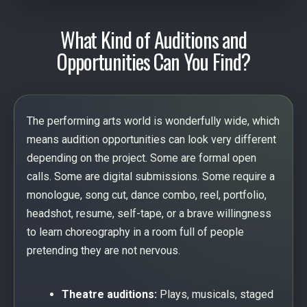
What Kind of Auditions and
Opportunities Can You Find?
The performing arts world is wonderfully wide, which
means audition opportunities can look very different
depending on the project. Some are formal open
calls. Some are digital submissions. Some require a
monologue, song cut, dance combo, reel, portfolio,
headshot, resume, self-tape, or a brave willingness
to learn choreography in a room full of people
pretending they are not nervous.
Theatre auditions:
Plays, musicals, staged