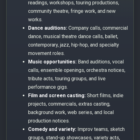
readings, workshops, touring productions,
community theatre, fringe work, and new
works.
Dance auditions:
Company calls, commercial
dance, musical theatre dance calls, ballet,
contemporary, jazz, hip-hop, and specialty
movement roles.
Music opportunities:
Band auditions, vocal
calls, ensemble openings, orchestra notices,
tribute acts, touring groups, and live
performance gigs.
Film and screen casting:
Short films, indie
projects, commercials, extras casting,
background work, web series, and local
production notices.
Comedy and variety:
Improv teams, sketch
groups, stand-up showcases, variety acts,