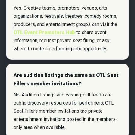
Yes. Creative teams, promoters, venues, arts
organizations, festivals, theatres, comedy rooms,
producers, and entertainment groups can visit the
OTL Event Promoters Hub
to share event
information, request private seat filling, or ask
where to route a performing arts opportunity.
Are audition listings the same as OTL Seat
Fillers member invitations?
No. Audition listings and casting-call feeds are
public discovery resources for performers. OTL
Seat Fillers member invitations are private
entertainment invitations posted in the members-
only area when available.