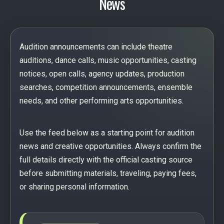
News
Audition announcements can include theatre
auditions, dance calls, music opportunities, casting
notices, open calls, agency updates, production
searches, competition announcements, ensemble
needs, and other performing arts opportunities.
Use the feed below as a starting point for audition
news and creative opportunities. Always confirm the
full details directly with the official casting source
before submitting materials, traveling, paying fees,
or sharing personal information.