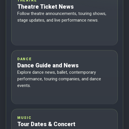
THEATRE
Theatre Ticket News
Follow theatre announcements, touring shows,
stage updates, and live performance news.
DANCE
Dance Guide and News
Explore dance news, ballet, contemporary
performance, touring companies, and dance
events.
MUSIC
Tour Dates & Concert