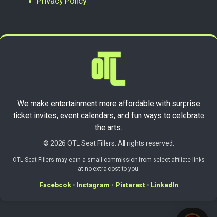
Privacy Policy
We make entertainment more affordable with surprise
ticket invites, event calendars, and fun ways to celebrate
the arts.
© 2026 OTL Seat Fillers. All rights reserved.
OTL Seat Fillers may earn a small commission from select affiliate links
at no extra cost to you.
Facebook
•
Instagram
•
Pinterest
•
LinkedIn