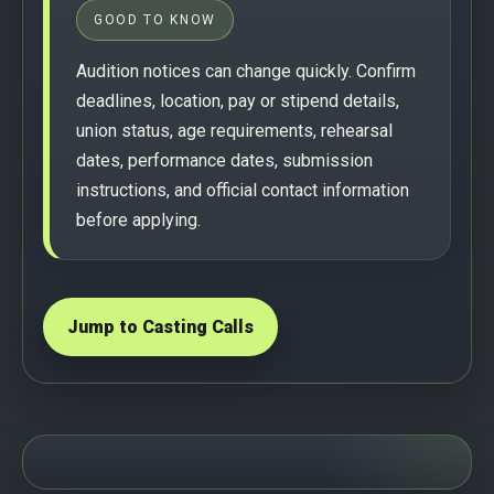
GOOD TO KNOW
Audition notices can change quickly. Confirm
deadlines, location, pay or stipend details,
union status, age requirements, rehearsal
dates, performance dates, submission
instructions, and official contact information
before applying.
Jump to Casting Calls