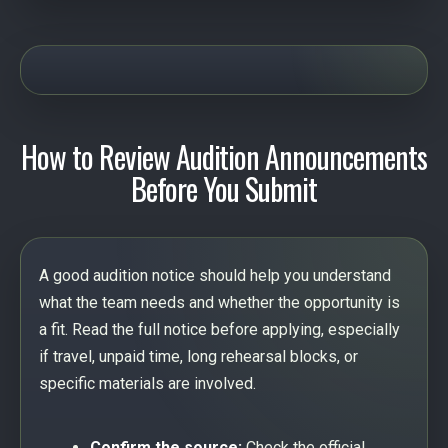
How to Review Audition Announcements
Before You Submit
A good audition notice should help you understand
what the team needs and whether the opportunity is
a fit. Read the full notice before applying, especially
if travel, unpaid time, long rehearsal blocks, or
specific materials are involved.
Confirm the source:
Check the official