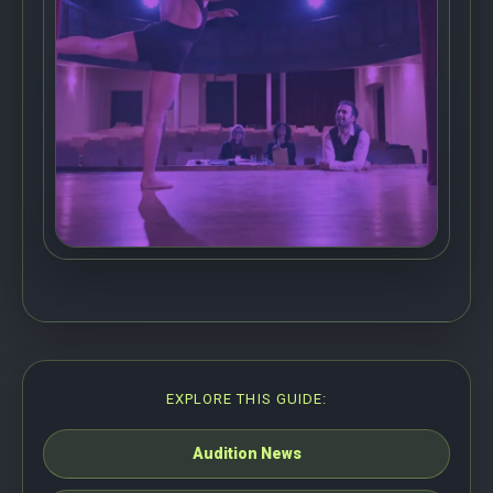
EXPLORE THIS GUIDE:
Audition News