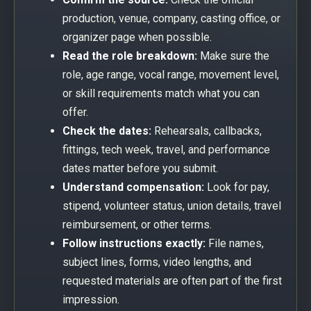
production, venue, company, casting office, or
organizer page when possible.
Read the role breakdown:
Make sure the
role, age range, vocal range, movement level,
or skill requirements match what you can
offer.
Check the dates:
Rehearsals, callbacks,
fittings, tech week, travel, and performance
dates matter before you submit.
Understand compensation:
Look for pay,
stipend, volunteer status, union details, travel
reimbursement, or other terms.
Follow instructions exactly:
File names,
subject lines, forms, video lengths, and
requested materials are often part of the first
impression.