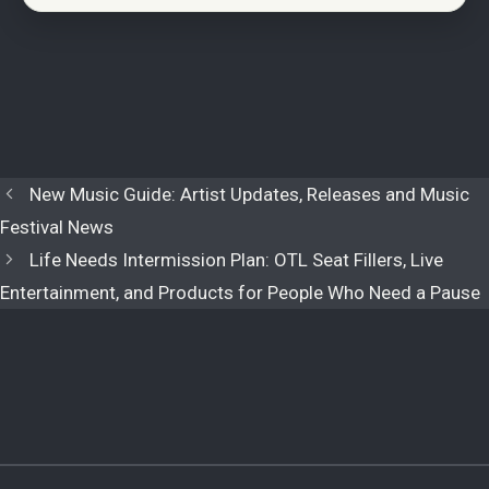
New Music Guide: Artist Updates, Releases and Music
Festival News
Life Needs Intermission Plan: OTL Seat Fillers, Live
Entertainment, and Products for People Who Need a Pause