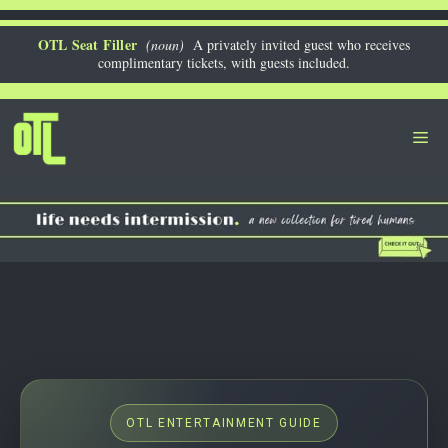
Skip
to
OTL Seat Filler
(noun)
A privately invited guest who receives
complimentary tickets, with guests included.
content
Me
OTL ENTERTAINMENT GUIDE