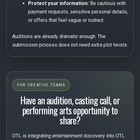
Protect your information:
Be cautious with
payment requests, sensitive personal details,
or offers that feel vague or rushed.
Auditions are already dramatic enough. The
submission process does not need extra plot twists.
FOR CREATIVE TEAMS
Have an audition, casting call, or
performing arts opportunity to
share?
OTL is integrating entertainment discovery into OTL