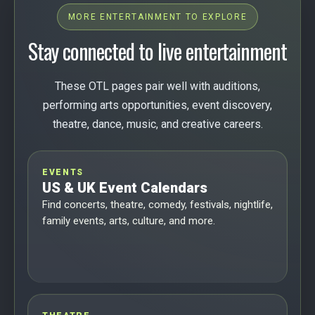
MORE ENTERTAINMENT TO EXPLORE
Stay connected to live entertainment
These OTL pages pair well with auditions,
performing arts opportunities, event discovery,
theatre, dance, music, and creative careers.
EVENTS
US & UK Event Calendars
Find concerts, theatre, comedy, festivals, nightlife,
family events, arts, culture, and more.