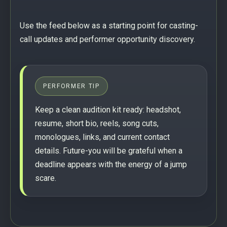
Use the feed below as a starting point for casting-
call updates and performer opportunity discovery.
PERFORMER TIP
Keep a clean audition kit ready: headshot,
resume, short bio, reels, song cuts,
monologues, links, and current contact
details. Future-you will be grateful when a
deadline appears with the energy of a jump
scare.