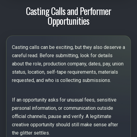
Casting Calls and Performer
Opportunities
Casting calls can be exciting, but they also deserve a
careful read. Before submitting, look for details
about the role, production company, dates, pay, union
status, location, self-tape requirements, materials
requested, and who is collecting submissions.
If an opportunity asks for unusual fees, sensitive
personal information, or communication outside
official channels, pause and verify. A legitimate
creative opportunity should still make sense after
the glitter settles.