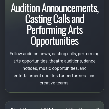
Audition Announcements,
Casting Calls and
Performing Arts
Opportunities
Follow audition news, casting calls, performing
arts opportunities, theatre auditions, dance
notices, music opportunities, and
entertainment updates for performers and
creative teams.