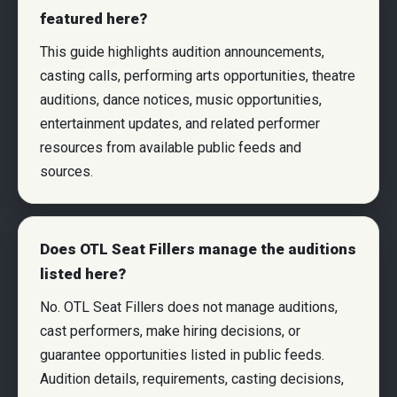
featured here?
This guide highlights audition announcements,
casting calls, performing arts opportunities, theatre
auditions, dance notices, music opportunities,
entertainment updates, and related performer
resources from available public feeds and
sources.
Does OTL Seat Fillers manage the auditions
listed here?
No. OTL Seat Fillers does not manage auditions,
cast performers, make hiring decisions, or
guarantee opportunities listed in public feeds.
Audition details, requirements, casting decisions,