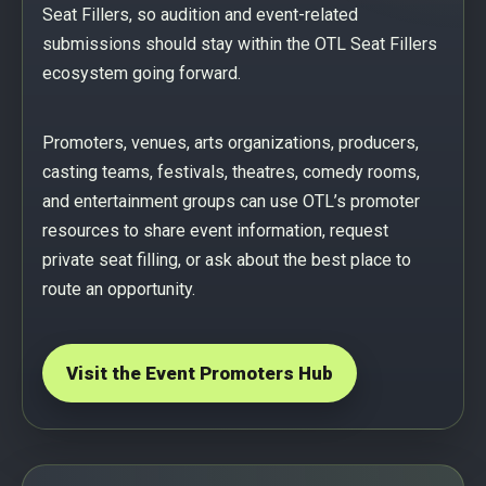
Seat Fillers, so audition and event-related
submissions should stay within the OTL Seat Fillers
ecosystem going forward.
Promoters, venues, arts organizations, producers,
casting teams, festivals, theatres, comedy rooms,
and entertainment groups can use OTL’s promoter
resources to share event information, request
private seat filling, or ask about the best place to
route an opportunity.
Visit the Event Promoters Hub