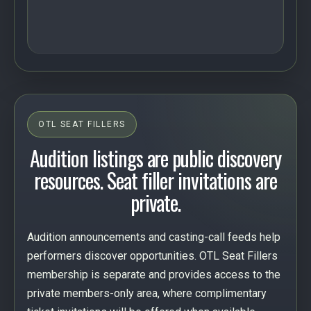
OTL SEAT FILLERS
Audition listings are public discovery
resources. Seat filler invitations are
private.
Audition announcements and casting-call feeds help
performers discover opportunities. OTL Seat Fillers
membership is separate and provides access to the
private members-only area, where complimentary