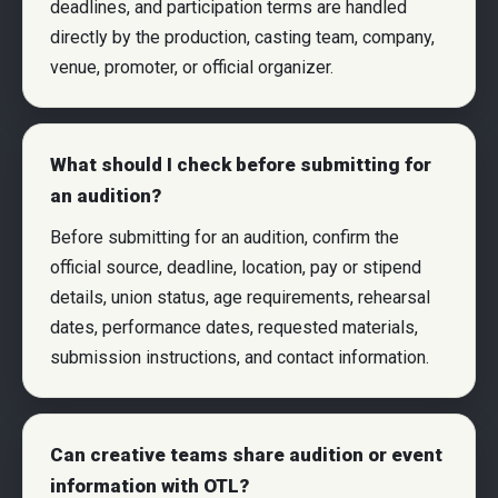
deadlines, and participation terms are handled
directly by the production, casting team, company,
venue, promoter, or official organizer.
What should I check before submitting for
an audition?
Before submitting for an audition, confirm the
official source, deadline, location, pay or stipend
details, union status, age requirements, rehearsal
dates, performance dates, requested materials,
submission instructions, and contact information.
Can creative teams share audition or event
information with OTL?