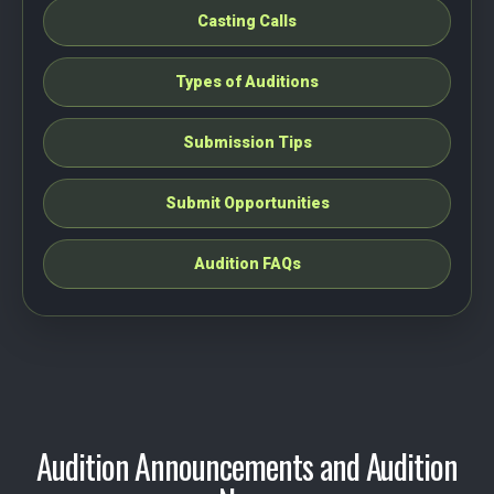
Casting Calls
Types of Auditions
Submission Tips
Submit Opportunities
Audition FAQs
Audition Announcements and Audition