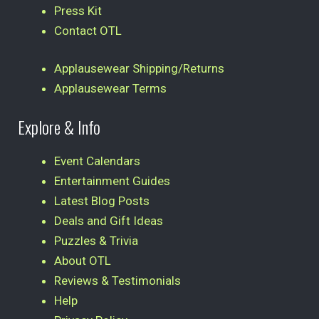
Press Kit
Contact OTL
Applausewear Shipping/Returns
Applausewear Terms
Explore & Info
Event Calendars
Entertainment Guides
Latest Blog Posts
Deals and Gift Ideas
Puzzles & Trivia
About OTL
Reviews & Testimonials
Help