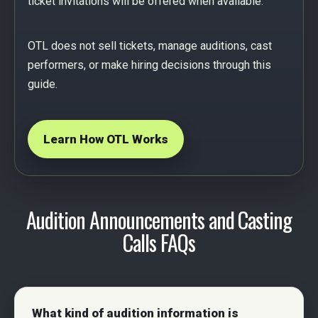
ticket invitations will be offered when available.
OTL does not sell tickets, manage auditions, cast
performers, or make hiring decisions through this
guide.
Learn How OTL Works
Audition Announcements and Casting
Calls FAQs
What kind of audition information is