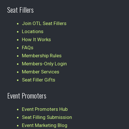
Seat Fillers
Join OTL Seat Fillers
Locations
How It Works
FAQs
Membership Rules
Members-Only Login
Member Services
Seat Filler Gifts
Event Promoters
Event Promoters Hub
Seat Filling Submission
Event Marketing Blog