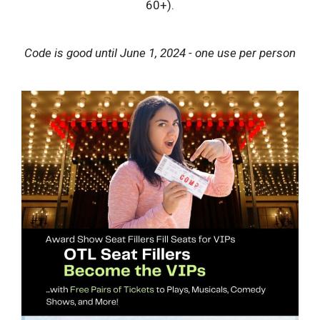
60+).
Code is good until June 1, 2024 - one use per person