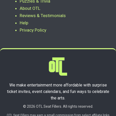
Puzzles & Trivia
About OTL
Reviews & Testimonials
Help
Privacy Policy
We make entertainment more affordable with surprise
ticket invites, event calendars, and fun ways to celebrate
the arts.
© 2026 OTL Seat Fillers. All rights reserved.
OTL Seat Fillers may earn a small commission from select affiliate links