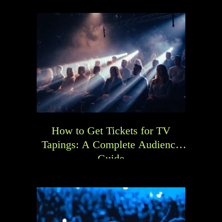
How to Get Tickets for TV
Tapings: A Complete Audience
Guide