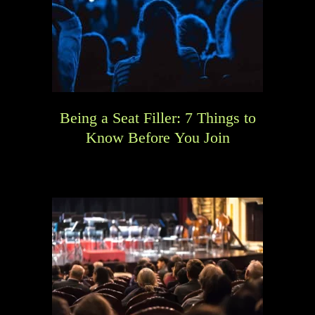
Being a Seat Filler: 7 Things to
Know Before You Join