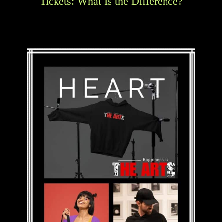
Tickets: What Is the Difference?