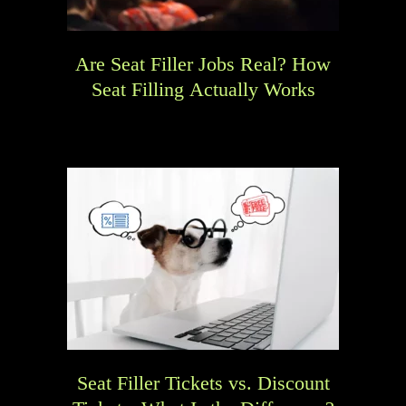
Are Seat Filler Jobs Real? How
Seat Filling Actually Works
Seat Filler Tickets vs. Discount