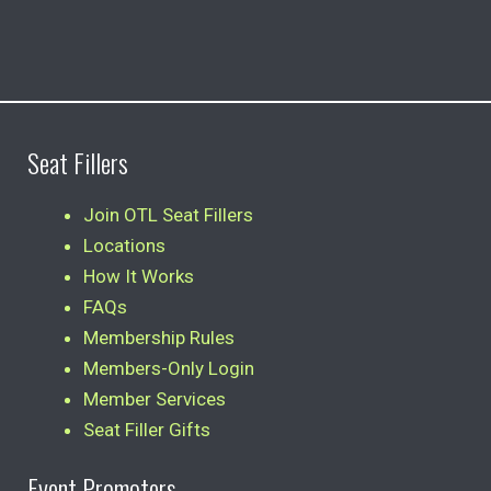
Seat Fillers
Join OTL Seat Fillers
Locations
How It Works
FAQs
Membership Rules
Members-Only Login
Member Services
Seat Filler Gifts
Event Promoters