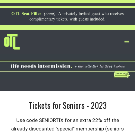
Skip
to
OTL Seat Filler
(noun)
A privately invited guest who receives
complimentary tickets, with guests included.
content
Me
Tickets for Seniors - 2023
Use code SENIORTIX for an extra 22% off the
already discounted "special" membership (seniors