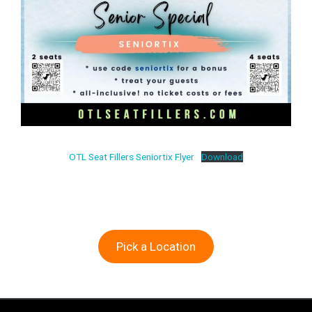
OTL Seat Fillers Seniortix Flyer
Download
Pick a Location