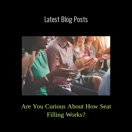
Latest Blog Posts
Are You Curious About How Seat
Filling Works?