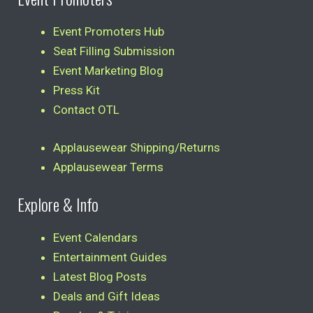
Event Promoters Hub
Seat Filling Submission
Event Marketing Blog
Press Kit
Contact OTL
Applausewear Shipping/Returns
Applausewear Terms
Explore & Info
Event Calendars
Entertainment Guides
Latest Blog Posts
Deals and Gift Ideas