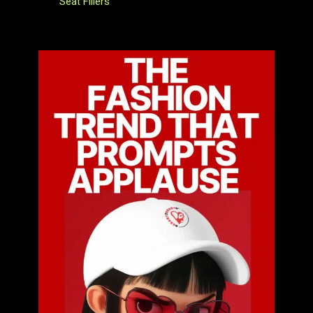
Seat Fillers