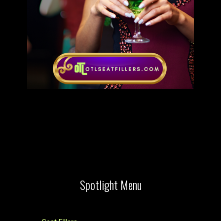
Spotlight Menu