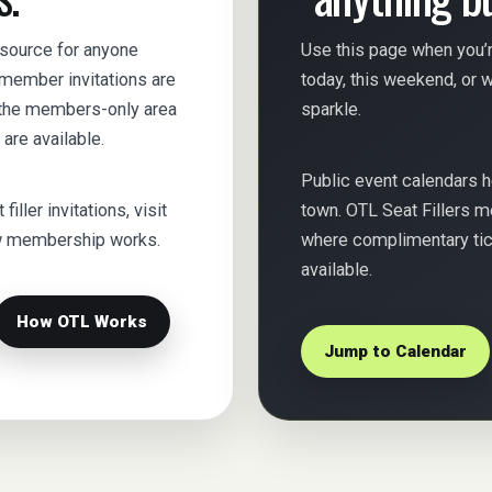
esource for anyone
Use this page when you’r
s member invitations are
today, this weekend, or wh
e the members-only area
sparkle.
are available.
Public event calendars 
iller invitations, visit
town. OTL Seat Fillers m
ow membership works.
where complimentary tick
available.
How OTL Works
Jump to Calendar