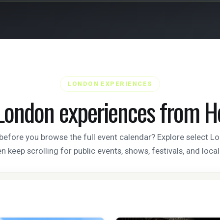
LONDON EXPERIENCES
London experiences from H
efore you browse the full event calendar? Explore select 
n keep scrolling for public events, shows, festivals, and loca