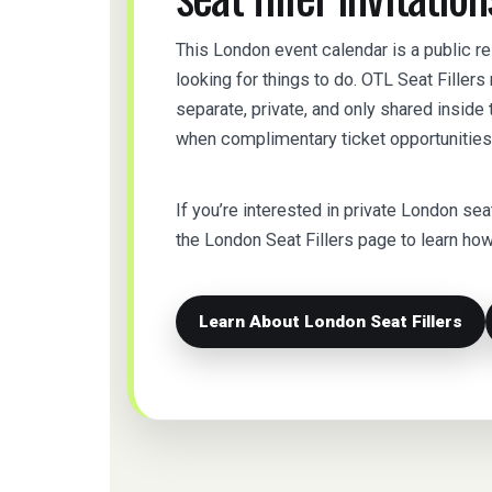
This London event calendar is a public r
looking for things to do. OTL Seat Filler
separate, private, and only shared insid
when complimentary ticket opportunities 
If you’re interested in private London seat f
the London Seat Fillers page to learn h
Learn About London Seat Fillers