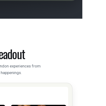
eadout
London experiences from
l happenings.