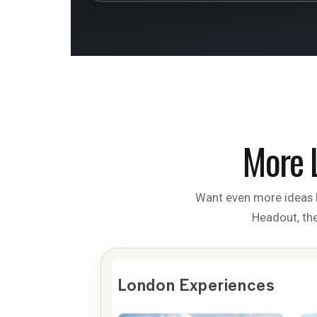
More 
Want even more ideas b
Headout, the