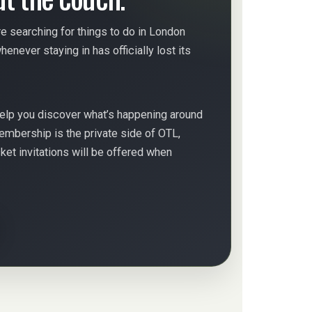
e searching for things to do in London
enever staying in has officially lost its
help you discover what’s happening around
embership is the private side of OTL,
et invitations will be offered when