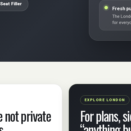
Seat Filler
Fresh pu
The Londo
for every
EXPLORE LONDON
e not private
For plans, s
s.
“anything b