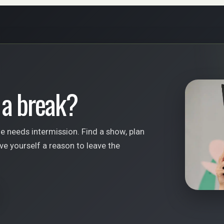
 a break?
fe needs intermission. Find a show, plan
ve yourself a reason to leave the