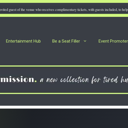
nvited guest of the venue who receives complimentary tickets, with guests included, to help 
Entertainment Hub
Be a Seat Filler
Event Promote