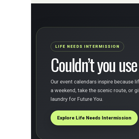
LIFE NEEDS INTERMISSION
Couldn’t you use
Our event calendars inspire because li
a weekend, take the scenic route, or gi
laundry for Future You.
Explore Life Needs Intermission