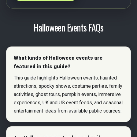
Halloween Events FAQs
What kinds of Halloween events are
featured in this guide?
This guide highlights Halloween events, haunted
attractions, spooky shows, costume parties, family
activities, ghost tours, pumpkin events, immersive
experiences, UK and US event feeds, and seasonal
entertainment ideas from available public sources.