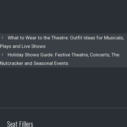
What to Wear to the Theatre: Outfit Ideas for Musicals,
Plays and Live Shows
Holiday Shows Guide: Festive Theatre, Concerts, The
Nutcracker and Seasonal Events
Seat Fillers