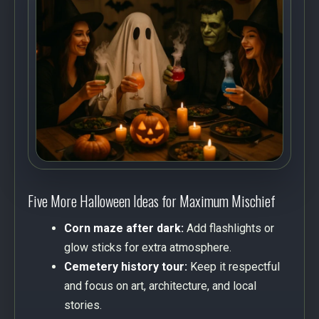
Five More Halloween Ideas for Maximum Mischief
Corn maze after dark:
Add flashlights or
glow sticks for extra atmosphere.
Cemetery history tour:
Keep it respectful
and focus on art, architecture, and local
stories.