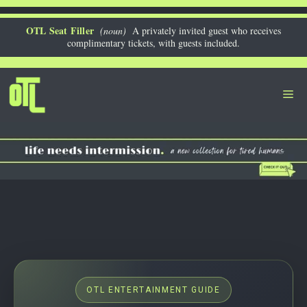
Skip
to
OTL Seat Filler
(noun)
A privately invited guest who receives
complimentary tickets, with guests included.
content
Me
OTL ENTERTAINMENT GUIDE