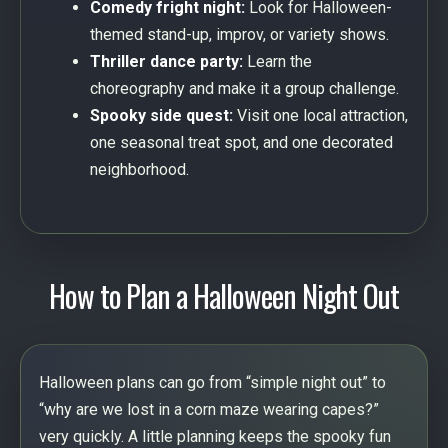
Comedy fright night:
Look for Halloween-
themed stand-up, improv, or variety shows.
Thriller dance party:
Learn the
choreography and make it a group challenge.
Spooky side quest:
Visit one local attraction,
one seasonal treat spot, and one decorated
neighborhood.
How to Plan a Halloween Night Out
Halloween plans can go from “simple night out” to
“why are we lost in a corn maze wearing capes?”
very quickly. A little planning keeps the spooky fun