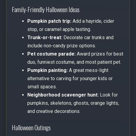
Family-Friendly Halloween Ideas
Pumpkin patch trip:
Add a hayride, cider
stop, or caramel apple tasting.
Trunk-or-treat:
Decorate car trunks and
include non-candy prize options.
Pet costume parade:
Award prizes for best
duo, funniest costume, and most patient pet.
Pumpkin painting:
A great mess-light
alternative to carving for younger kids or
small spaces.
Neighborhood scavenger hunt:
Look for
pumpkins, skeletons, ghosts, orange lights,
and creative decorations.
Halloween Outings