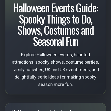
Halloween Events Guide:
Spooky Things to Do,
Shows, Costumes and
Seasonal Fun
Explore Halloween events, haunted
attractions, spooky shows, costume parties,
family activities, UK and US event feeds, and
delightfully eerie ideas for making spooky
season more fun.