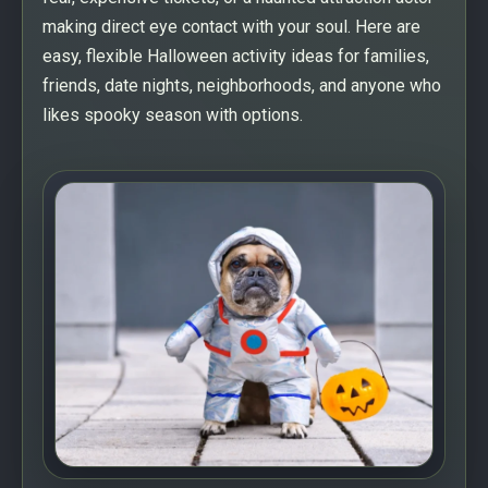
making direct eye contact with your soul. Here are
easy, flexible Halloween activity ideas for families,
friends, date nights, neighborhoods, and anyone who
likes spooky season with options.