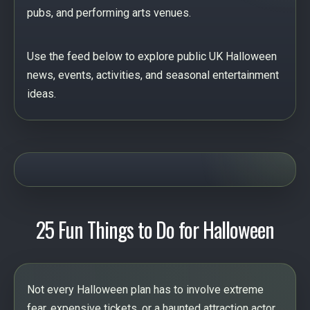
pubs, and performing arts venues.
Use the feed below to explore public UK Halloween
news, events, activities, and seasonal entertainment
ideas.
25 Fun Things to Do for Halloween
Not every Halloween plan has to involve extreme
fear, expensive tickets, or a haunted attraction actor