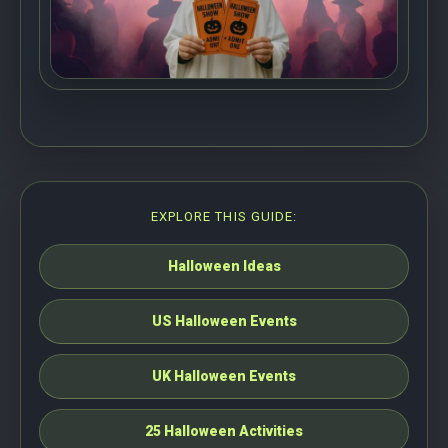
EXPLORE THIS GUIDE:
Halloween Ideas
US Halloween Events
UK Halloween Events
25 Halloween Activities