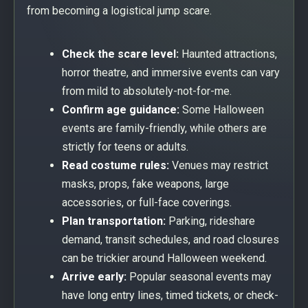
from becoming a logistical jump scare.
Check the scare level:
Haunted attractions,
horror theatre, and immersive events can vary
from mild to absolutely-not-for-me.
Confirm age guidance:
Some Halloween
events are family-friendly, while others are
strictly for teens or adults.
Read costume rules:
Venues may restrict
masks, props, fake weapons, large
accessories, or full-face coverings.
Plan transportation:
Parking, rideshare
demand, transit schedules, and road closures
can be trickier around Halloween weekend.
Arrive early:
Popular seasonal events may
have long entry lines, timed tickets, or check-