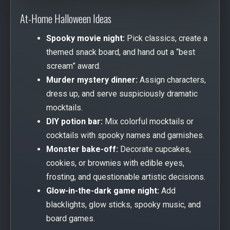
At-Home Halloween Ideas
Spooky movie night:
Pick classics, create a
themed snack board, and hand out a “best
scream” award.
Murder mystery dinner:
Assign characters,
dress up, and serve suspiciously dramatic
mocktails.
DIY potion bar:
Mix colorful mocktails or
cocktails with spooky names and garnishes.
Monster bake-off:
Decorate cupcakes,
cookies, or brownies with edible eyes,
frosting, and questionable artistic decisions.
Glow-in-the-dark game night:
Add
blacklights, glow sticks, spooky music, and
board games.