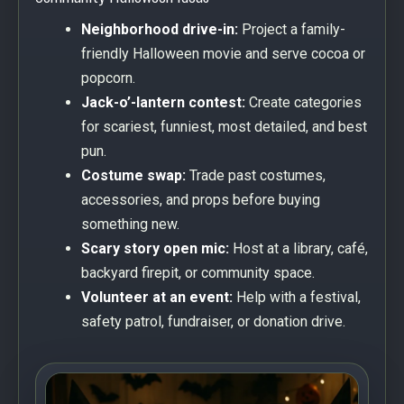
Neighborhood drive-in:
Project a family-
friendly Halloween movie and serve cocoa or
popcorn.
Jack-o’-lantern contest:
Create categories
for scariest, funniest, most detailed, and best
pun.
Costume swap:
Trade past costumes,
accessories, and props before buying
something new.
Scary story open mic:
Host at a library, café,
backyard firepit, or community space.
Volunteer at an event:
Help with a festival,
safety patrol, fundraiser, or donation drive.