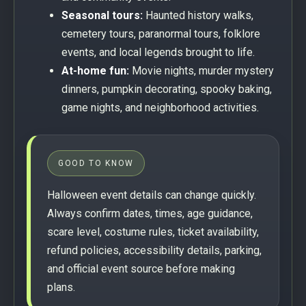
Seasonal tours:
Haunted history walks,
cemetery tours, paranormal tours, folklore
events, and local legends brought to life.
At-home fun:
Movie nights, murder mystery
dinners, pumpkin decorating, spooky baking,
game nights, and neighborhood activities.
GOOD TO KNOW
Halloween event details can change quickly.
Always confirm dates, times, age guidance,
scare level, costume rules, ticket availability,
refund policies, accessibility details, parking,
and official event source before making
plans.