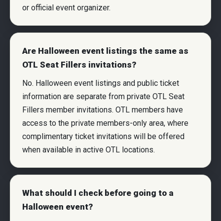
or official event organizer.
Are Halloween event listings the same as
OTL Seat Fillers invitations?
No. Halloween event listings and public ticket
information are separate from private OTL Seat
Fillers member invitations. OTL members have
access to the private members-only area, where
complimentary ticket invitations will be offered
when available in active OTL locations.
What should I check before going to a
Halloween event?