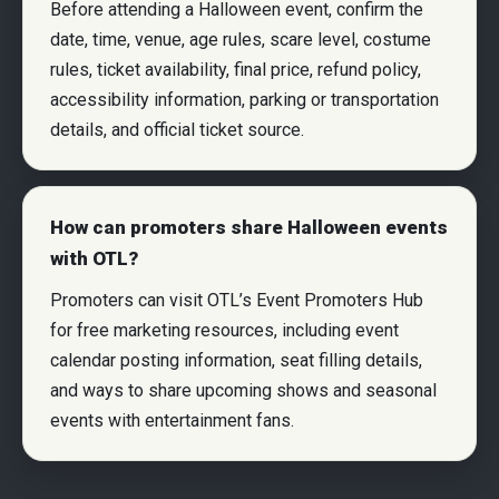
Before attending a Halloween event, confirm the
date, time, venue, age rules, scare level, costume
rules, ticket availability, final price, refund policy,
accessibility information, parking or transportation
details, and official ticket source.
How can promoters share Halloween events
with OTL?
Promoters can visit OTL’s Event Promoters Hub
for free marketing resources, including event
calendar posting information, seat filling details,
and ways to share upcoming shows and seasonal
events with entertainment fans.