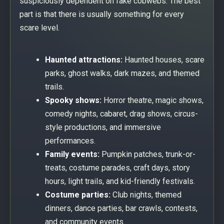
suspiciously dependent on fake cobwebs. The best
part is that there is usually something for every
scare level.
Haunted attractions:
Haunted houses, scare
parks, ghost walks, dark mazes, and themed
trails.
Spooky shows:
Horror theatre, magic shows,
comedy nights, cabaret, drag shows, circus-
style productions, and immersive
performances.
Family events:
Pumpkin patches, trunk-or-
treats, costume parades, craft days, story
hours, light trails, and kid-friendly festivals.
Costume parties:
Club nights, themed
dinners, dance parties, bar crawls, contests,
and community events.