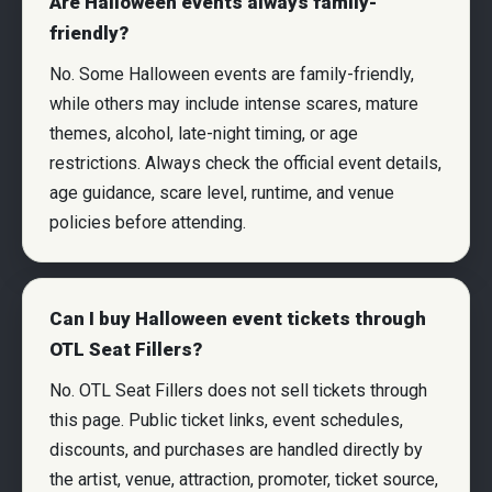
Are Halloween events always family-
friendly?
No. Some Halloween events are family-friendly,
while others may include intense scares, mature
themes, alcohol, late-night timing, or age
restrictions. Always check the official event details,
age guidance, scare level, runtime, and venue
policies before attending.
Can I buy Halloween event tickets through
OTL Seat Fillers?
No. OTL Seat Fillers does not sell tickets through
this page. Public ticket links, event schedules,
discounts, and purchases are handled directly by
the artist, venue, attraction, promoter, ticket source,