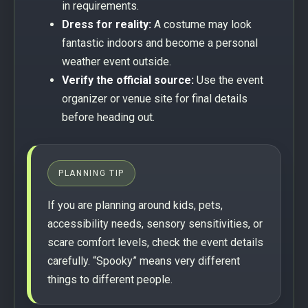
in requirements.
Dress for reality:
A costume may look
fantastic indoors and become a personal
weather event outside.
Verify the official source:
Use the event
organizer or venue site for final details
before heading out.
PLANNING TIP
If you are planning around kids, pets,
accessibility needs, sensory sensitivities, or
scare comfort levels, check the event details
carefully. “Spooky” means very different
things to different people.