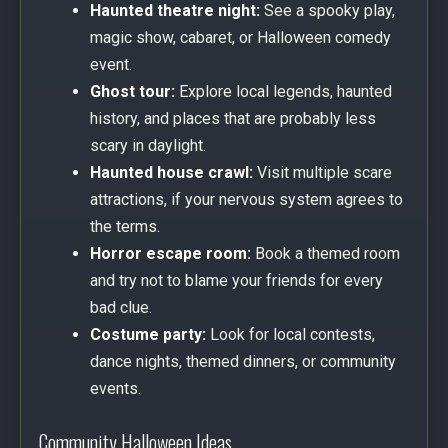
Haunted theatre night:
See a spooky play,
magic show, cabaret, or Halloween comedy
event.
Ghost tour:
Explore local legends, haunted
history, and places that are probably less
scary in daylight.
Haunted house crawl:
Visit multiple scare
attractions, if your nervous system agrees to
the terms.
Horror escape room:
Book a themed room
and try not to blame your friends for every
bad clue.
Costume party:
Look for local contests,
dance nights, themed dinners, or community
events.
Community Halloween Ideas