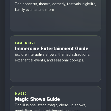
Find concerts, theatre, comedy, festivals, nightlife,
family events, and more.
IMMERSIVE
Immersive Entertainment Guide
Explore interactive shows, themed attractions,
experiential events, and seasonal pop-ups.
MAGIC
Magic Shows Guide
Find illusions, stage magic, close-up shows,
mentalism, and entertainment surprises.