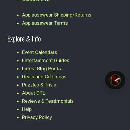
Applausewear Shipping/Returns
Applausewear Terms
Explore & Info
Event Calendars
Entertainment Guides
Latest Blog Posts
Deals and Gift Ideas
Puzzles & Trivia
About OTL
Reviews & Testimonials
Help
Privacy Policy