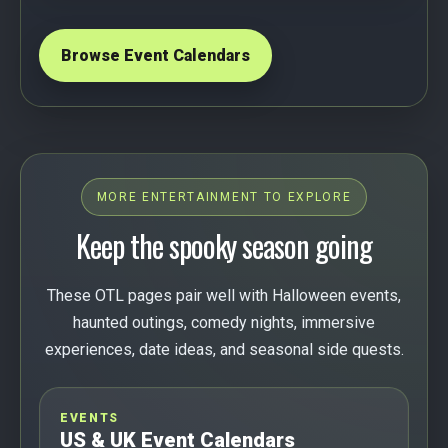
Browse Event Calendars
MORE ENTERTAINMENT TO EXPLORE
Keep the spooky season going
These OTL pages pair well with Halloween events,
haunted outings, comedy nights, immersive
experiences, date ideas, and seasonal side quests.
EVENTS
US & UK Event Calendars