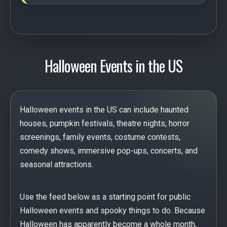
Halloween Events in the US
Halloween events in the US can include haunted
houses, pumpkin festivals, theatre nights, horror
screenings, family events, costume contests,
comedy shows, immersive pop-ups, concerts, and
seasonal attractions.
Use the feed below as a starting point for public
Halloween events and spooky things to do. Because
Halloween has apparently become a whole month,