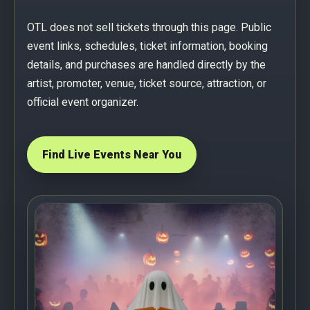
OTL does not sell tickets through this page. Public
event links, schedules, ticket information, booking
details, and purchases are handled directly by the
artist, promoter, venue, ticket source, attraction, or
official event organizer.
Find Live Events Near You