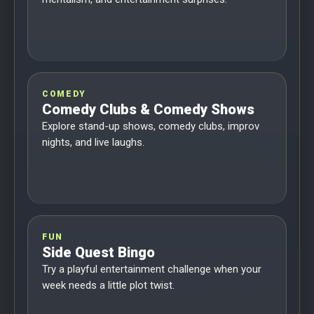
COMEDY
Comedy Clubs & Comedy Shows
Explore stand-up shows, comedy clubs, improv
nights, and live laughs.
FUN
Side Quest Bingo
Try a playful entertainment challenge when your
week needs a little plot twist.