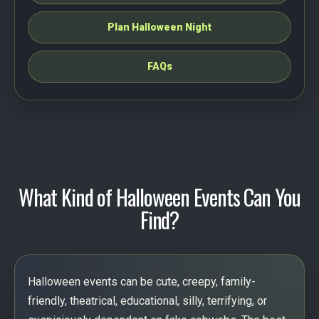
Plan Halloween Night
FAQs
What Kind of Halloween Events Can You
Find?
Halloween events can be cute, creepy, family-
friendly, theatrical, educational, silly, terrifying, or