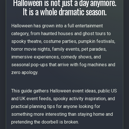
Halloween is not just a day anymore.
It is a whole dramatic season.
Halloween has grown into a full entertainment
category, from haunted houses and ghost tours to
spooky theatre, costume parties, pumpkin festivals,
horror movie nights, family events, pet parades,
immersive experiences, comedy shows, and
seasonal pop-ups that arrive with fog machines and
zero apology.
This guide gathers Halloween event ideas, public US
and UK event feeds, spooky activity inspiration, and
practical planning tips for anyone looking for
something more interesting than staying home and
pretending the doorbell is broken.