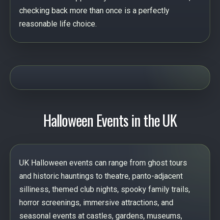
checking back more than once is a perfectly
reasonable life choice.
Halloween Events in the UK
UK Halloween events can range from ghost tours
and historic hauntings to theatre, panto-adjacent
silliness, themed club nights, spooky family trails,
horror screenings, immersive attractions, and
seasonal events at castles, gardens, museums,