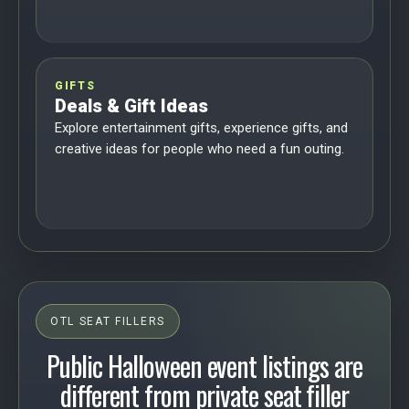
GIFTS
Deals & Gift Ideas
Explore entertainment gifts, experience gifts, and
creative ideas for people who need a fun outing.
OTL SEAT FILLERS
Public Halloween event listings are
different from private seat filler