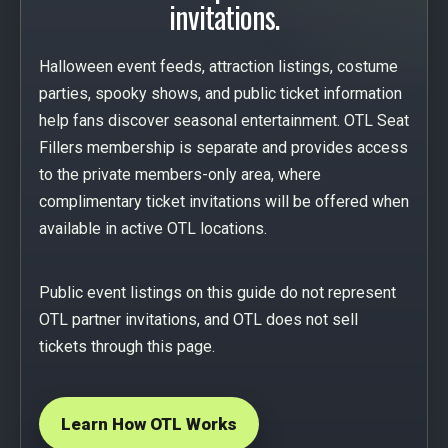
invitations.
Halloween event feeds, attraction listings, costume
parties, spooky shows, and public ticket information
help fans discover seasonal entertainment. OTL Seat
Fillers membership is separate and provides access
to the private members-only area, where
complimentary ticket invitations will be offered when
available in active OTL locations.
Public event listings on this guide do not represent
OTL partner invitations, and OTL does not sell
tickets through this page.
Learn How OTL Works