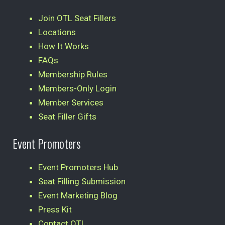
Join OTL Seat Fillers
Locations
How It Works
FAQs
Membership Rules
Members-Only Login
Member Services
Seat Filler Gifts
Event Promoters
Event Promoters Hub
Seat Filling Submission
Event Marketing Blog
Press Kit
Contact OTL