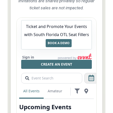
invitations are shared privately so regular
ticket sales are not impacted.