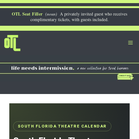
Skip
to
OTL Seat Filler
(noun)
A privately invited guest who receives
complimentary tickets, with guests included.
content
Me
SOUTH FLORIDA THEATRE CALENDAR