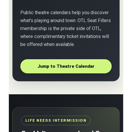
Public theatre calendars help you discover
what’s playing around town. OTL Seat Fillers
membership is the private side of OTL,
where complimentary ticket invitations will
be offered when available.
Jump to Theatre Calendar
LIFE NEEDS INTERMISSION