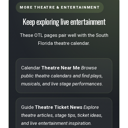
MORE THEATRE & ENTERTAINMENT
Keep exploring live entertainment
These OTL pages pair well with the South
Florida theatre calendar.
Calendar
Theatre Near Me
Browse
public theatre calendars and find plays,
musicals, and live stage performances.
Guide
Theatre Ticket News
Explore
theatre articles, stage tips, ticket ideas,
and live entertainment inspiration.