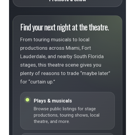
Find your next night at the theatre.
From touring musicals to local
productions across Miami, Fort
Lauderdale, and nearby South Florida
stages, this theatre scene gives you
plenty of reasons to trade “maybe later”
for “curtain up.”
Plays & musicals
Browse public listings for stage
productions, touring shows, local
theatre, and more.