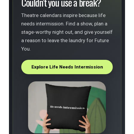
Couldn’t you use a break?
Theatre calendars inspire because life
needs intermission. Find a show, plan a
stage-worthy night out, and give yourself
a reason to leave the laundry for Future
You.
Explore Life Needs Intermission