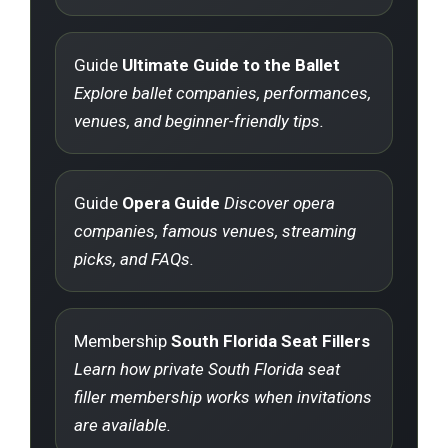
Guide
Ultimate Guide to the Ballet
Explore ballet companies, performances,
venues, and beginner-friendly tips.
Guide
Opera Guide
Discover opera
companies, famous venues, streaming
picks, and FAQs.
Membership
South Florida Seat Fillers
Learn how private South Florida seat
filler membership works when invitations
are available.