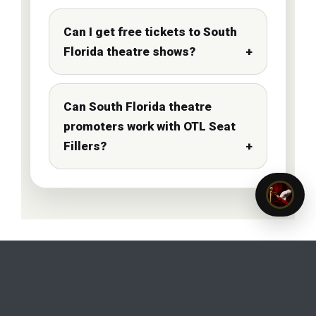
Can I get free tickets to South
Florida theatre shows?
Can South Florida theatre
promoters work with OTL Seat
Fillers?