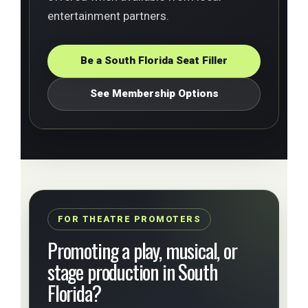
entertainment partners.
Be a South Florida Seat Filler
See Membership Options
FOR THEATRE PROMOTERS
Promoting a play, musical, or
stage production in South
Florida?