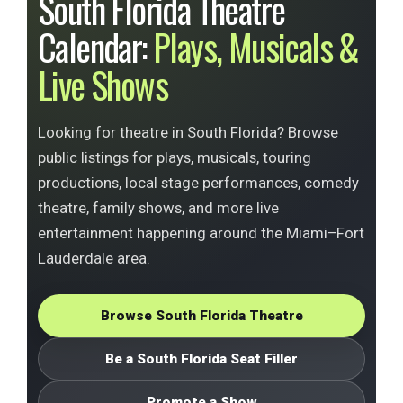
South Florida Theatre
Calendar:
Plays, Musicals &
Live Shows
Looking for theatre in South Florida? Browse
public listings for plays, musicals, touring
productions, local stage performances, comedy
theatre, family shows, and more live
entertainment happening around the Miami–Fort
Lauderdale area.
Browse South Florida Theatre
Be a South Florida Seat Filler
Promote a Show