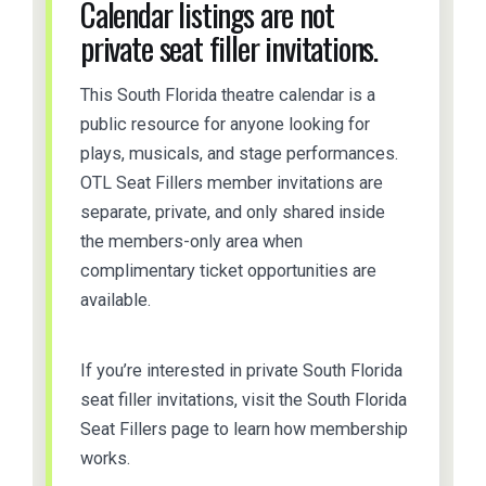
Calendar listings are not
private seat filler invitations.
This South Florida theatre calendar is a
public resource for anyone looking for
plays, musicals, and stage performances.
OTL Seat Fillers member invitations are
separate, private, and only shared inside
the members-only area when
complimentary ticket opportunities are
available.
If you’re interested in private South Florida
seat filler invitations, visit the South Florida
Seat Fillers page to learn how membership
works.