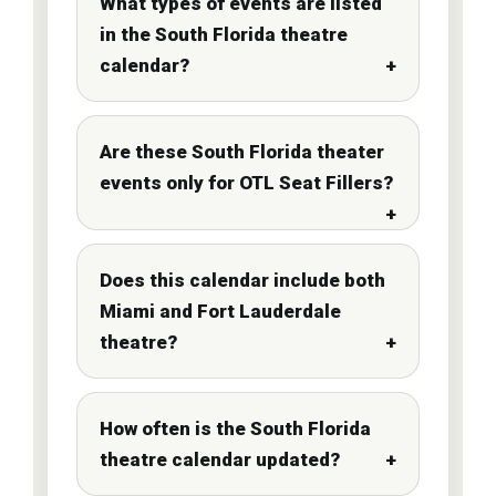
What types of events are listed
in the South Florida theatre
calendar?
Are these South Florida theater
events only for OTL Seat Fillers?
Does this calendar include both
Miami and Fort Lauderdale
theatre?
How often is the South Florida
theatre calendar updated?