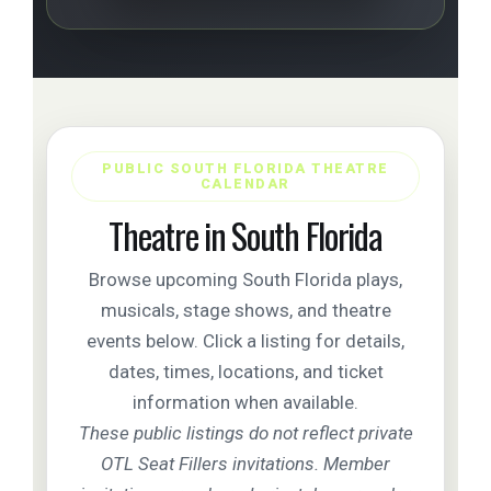
PUBLIC SOUTH FLORIDA THEATRE
CALENDAR
Theatre in South Florida
Browse upcoming South Florida plays,
musicals, stage shows, and theatre
events below. Click a listing for details,
dates, times, locations, and ticket
information when available.
These public listings do not reflect private
OTL Seat Fillers invitations. Member