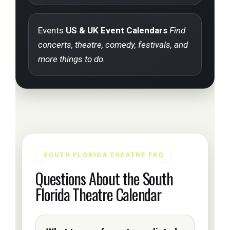
Events
US & UK Event Calendars
Find
concerts, theatre, comedy, festivals, and
more things to do.
SOUTH FLORIDA THEATRE FAQ
Questions About the South
Florida Theatre Calendar