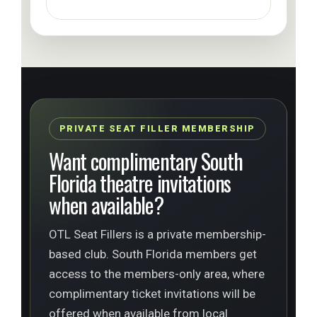
PRIVATE SEAT FILLER MEMBERSHIP
Want complimentary South
Florida theatre invitations
when available?
OTL Seat Fillers is a private membership-
based club. South Florida members get
access to the members-only area, where
complimentary ticket invitations will be
offered when available from local