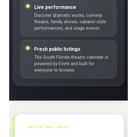
Live performance
Discover dramatic works, comedy
theatre, family shows, cabaret-style
performances, and stage events.
Fresh public listings
The South Florida theatre calendar is
powered by Evvnt and built for
everyone to browse.
IMPORTANT NOTE