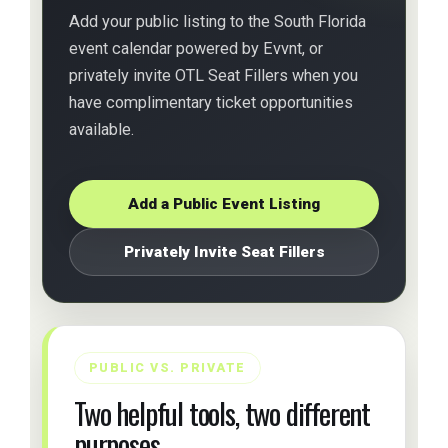
Add your public listing to the South Florida
event calendar powered by Evvnt, or
privately invite OTL Seat Fillers when you
have complimentary ticket opportunities
available.
Add a Public Event Listing
Privately Invite Seat Fillers
PUBLIC VS. PRIVATE
Two helpful tools, two different
purposes.