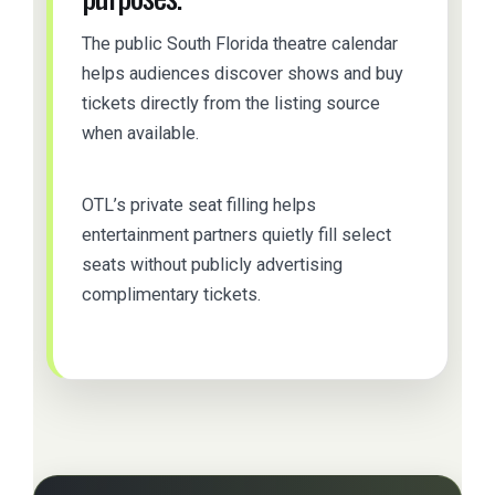
The public South Florida theatre calendar
helps audiences discover shows and buy
tickets directly from the listing source
when available.
OTL’s private seat filling helps
entertainment partners quietly fill select
seats without publicly advertising
complimentary tickets.