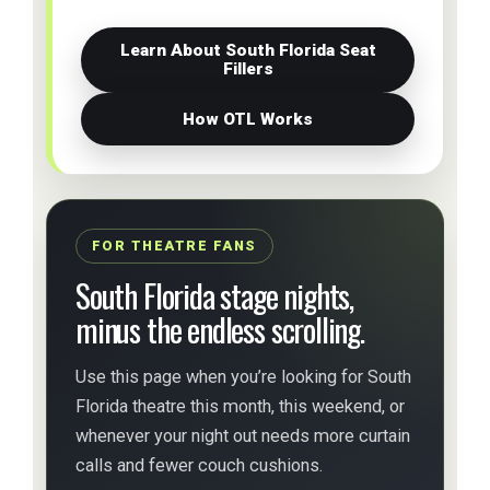
Learn About South Florida Seat
Fillers
How OTL Works
FOR THEATRE FANS
South Florida stage nights,
minus the endless scrolling.
Use this page when you’re looking for South
Florida theatre this month, this weekend, or
whenever your night out needs more curtain
calls and fewer couch cushions.