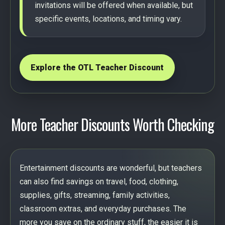
invitations will be offered when available, but
specific events, locations, and timing vary.
Explore the OTL Teacher Discount
More Teacher Discounts Worth Checking
Entertainment discounts are wonderful, but teachers
can also find savings on travel, food, clothing,
supplies, gifts, streaming, family activities,
classroom extras, and everyday purchases. The
more you save on the ordinary stuff, the easier it is