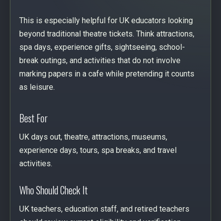
This is especially helpful for UK educators looking
beyond traditional theatre tickets. Think attractions,
spa days, experience gifts, sightseeing, school-
break outings, and activities that do not involve
marking papers in a cafe while pretending it counts
as leisure.
Best For
UK days out, theatre, attractions, museums,
experience days, tours, spa breaks, and travel
activities.
Who Should Check It
UK teachers, education staff, and retired teachers