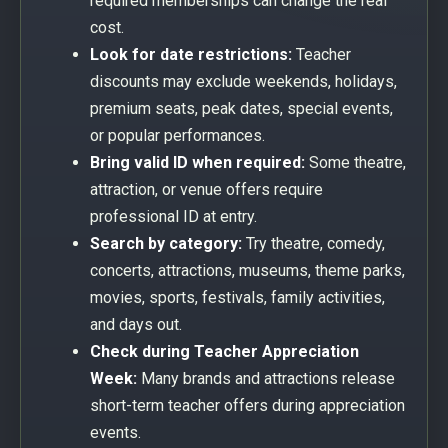
required memberships can change the real
cost.
Look for date restrictions:
Teacher
discounts may exclude weekends, holidays,
premium seats, peak dates, special events,
or popular performances.
Bring valid ID when required:
Some theatre,
attraction, or venue offers require
professional ID at entry.
Search by category:
Try theatre, comedy,
concerts, attractions, museums, theme parks,
movies, sports, festivals, family activities,
and days out.
Check during Teacher Appreciation
Week:
Many brands and attractions release
short-term teacher offers during appreciation
events.