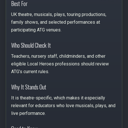
Best For
UK theatre, musicals, plays, touring productions,
family shows, and selected performances at
participating ATG venues.
Who Should Check It
Teachers, nursery staff, childminders, and other
eligible Local Heroes professions should review
ATG’s current rules.
Why It Stands Out
It is theatre-specific, which makes it especially
relevant for educators who love musicals, plays, and
live performance.