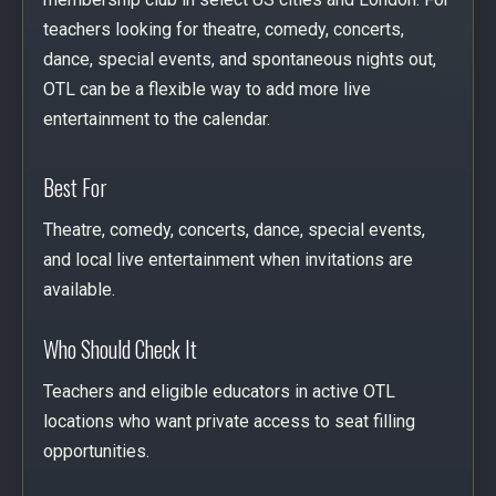
teachers looking for theatre, comedy, concerts,
dance, special events, and spontaneous nights out,
OTL can be a flexible way to add more live
entertainment to the calendar.
Best For
Theatre, comedy, concerts, dance, special events,
and local live entertainment when invitations are
available.
Who Should Check It
Teachers and eligible educators in active OTL
locations who want private access to seat filling
opportunities.