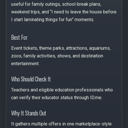
useful for family outings, school-break plans,
weekend trips, and “I need to leave the house before
I start laminating things for fun” moments.
Best For
Event tickets, theme parks, attractions, aquariums,
zoos, family activities, shows, and destination
entertainment.
Who Should Check It
Teachers and eligible education professionals who
can verify their educator status through ID.me.
Why It Stands Out
It gathers multiple offers in one marketplace-style