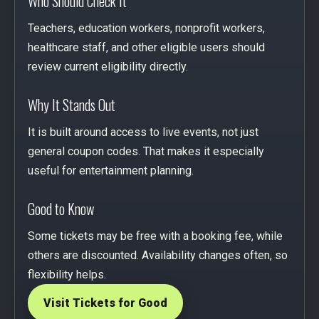
Who Should Check It
Teachers, education workers, nonprofit workers,
healthcare staff, and other eligible users should
review current eligibility directly.
Why It Stands Out
It is built around access to live events, not just
general coupon codes. That makes it especially
useful for entertainment planning.
Good to Know
Some tickets may be free with a booking fee, while
others are discounted. Availability changes often, so
flexibility helps.
Visit Tickets for Good