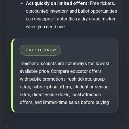
Act quickly on limited offers:
Free tickets,
discounted inventory, and ballot opportunities
can disappear faster than a dry erase marker
when you need one.
GOOD TO KNOW
Teacher discounts are not always the lowest
available price. Compare educator offers
with public promotions, rush tickets, group
rates, subscription offers, student or senior
rates, direct venue deals, local attraction
offers, and limited-time sales before buying.