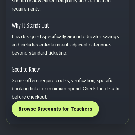
should review current eligibility and verification
requirements.
Why It Stands Out
It is designed specifically around educator savings
and includes entertainment-adjacent categories
beyond standard ticketing.
Good to Know
Some offers require codes, verification, specific
booking links, or minimum spend. Check the details
before checkout.
Browse Discounts for Teachers