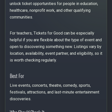
unlock ticket opportunities for people in education,
healthcare, nonprofit work, and other qualifying
communities.
For teachers, Tickets for Good can be especially
helpful if you are flexible about the type of event and
open to discovering something new. Listings vary by
location, availability, event partner, and eligibility, so it
is worth checking regularly.
Best For
Live events, concerts, theatre, comedy, sports,
festivals, attractions, and last-minute entertainment
discoveries.