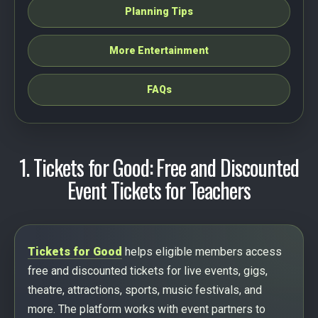
Planning Tips
More Entertainment
FAQs
1. Tickets for Good: Free and Discounted
Event Tickets for Teachers
Tickets for Good
helps eligible members access
free and discounted tickets for live events, gigs,
theatre, attractions, sports, music festivals, and
more. The platform works with event partners to