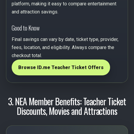
platform, making it easy to compare entertainment
and attraction savings.
Good to Know
Final savings can vary by date, ticket type, provider,
fees, location, and eligibility. Always compare the
checkout total.
Browse ID.me Teacher Ticket Offers
3. NEA Member Benefits: Teacher Ticket
Discounts, Movies and Attractions