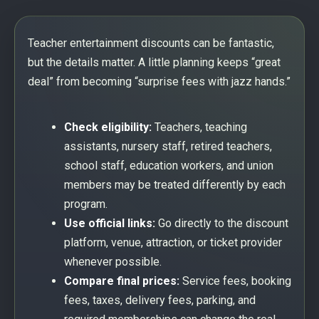
Teacher entertainment discounts can be fantastic,
but the details matter. A little planning keeps “great
deal” from becoming “surprise fees with jazz hands.”
Check eligibility:
Teachers, teaching
assistants, nursery staff, retired teachers,
school staff, education workers, and union
members may be treated differently by each
program.
Use official links:
Go directly to the discount
platform, venue, attraction, or ticket provider
whenever possible.
Compare final prices:
Service fees, booking
fees, taxes, delivery fees, parking, and