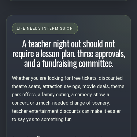
LIFE NEEDS INTERMISSION
A teacher night out should not
require a lesson plan, three approvals,
and a fundraising committee.
Whether you are looking for free tickets, discounted
theatre seats, attraction savings, movie deals, theme
park offers, a family outing, a comedy show, a
concert, or a much-needed change of scenery,
teacher entertainment discounts can make it easier
to say yes to something fun.