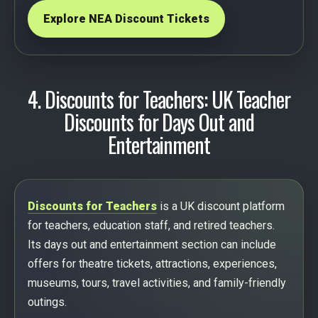
Explore NEA Discount Tickets
4. Discounts for Teachers: UK Teacher
Discounts for Days Out and
Entertainment
Discounts for Teachers
is a UK discount platform
for teachers, education staff, and retired teachers.
Its days out and entertainment section can include
offers for theatre tickets, attractions, experiences,
museums, tours, travel activities, and family-friendly
outings.