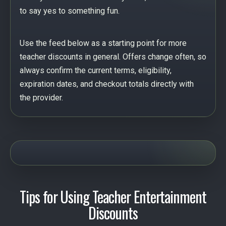
to say yes to something fun.
Use the feed below as a starting point for more
teacher discounts in general. Offers change often, so
always confirm the current terms, eligibility,
expiration dates, and checkout totals directly with
the provider.
Tips for Using Teacher Entertainment
Discounts