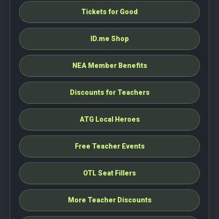
Tickets for Good
ID.me Shop
NEA Member Benefits
Discounts for Teachers
ATG Local Heroes
Free Teacher Events
OTL Seat Fillers
More Teacher Discounts