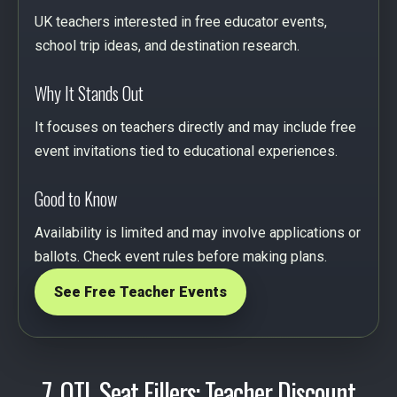
UK teachers interested in free educator events,
school trip ideas, and destination research.
Why It Stands Out
It focuses on teachers directly and may include free
event invitations tied to educational experiences.
Good to Know
Availability is limited and may involve applications or
ballots. Check event rules before making plans.
See Free Teacher Events
7. OTL Seat Fillers: Teacher Discount