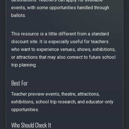
events, with some opportunities handled through
ballots.
This resource is a little different from a standard
discount site. It is especially useful for teachers
who want to experience venues, shows, exhibitions,
or attractions that may also connect to future school
trip planning.
Best For
Teacher preview events, theatre, attractions,
exhibitions, school trip research, and educator-only
opportunities.
Who Should Check It