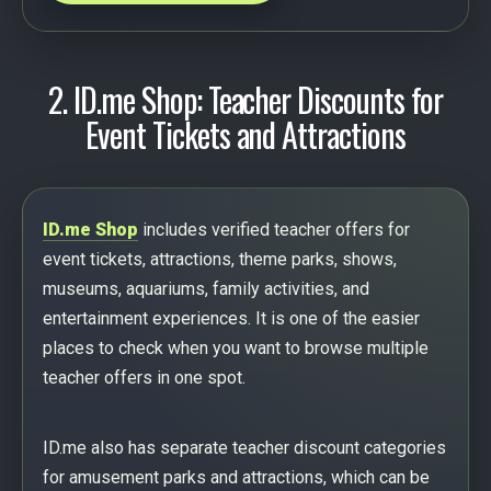
2. ID.me Shop: Teacher Discounts for
Event Tickets and Attractions
ID.me Shop
includes verified teacher offers for
event tickets, attractions, theme parks, shows,
museums, aquariums, family activities, and
entertainment experiences. It is one of the easier
places to check when you want to browse multiple
teacher offers in one spot.
ID.me also has separate teacher discount categories
for amusement parks and attractions, which can be