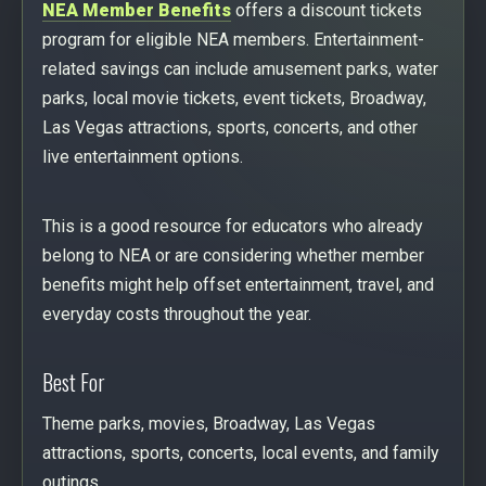
NEA Member Benefits
offers a discount tickets
program for eligible NEA members. Entertainment-
related savings can include amusement parks, water
parks, local movie tickets, event tickets, Broadway,
Las Vegas attractions, sports, concerts, and other
live entertainment options.
This is a good resource for educators who already
belong to NEA or are considering whether member
benefits might help offset entertainment, travel, and
everyday costs throughout the year.
Best For
Theme parks, movies, Broadway, Las Vegas
attractions, sports, concerts, local events, and family
outings.