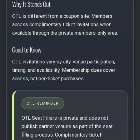
Why It Stands Out
OTL is different from a coupon site. Members
access complimentary ticket invitations when
available through the private members-only area.
Good to Know
OTL invitations vary by city, venue participation,
timing, and availability. Membership dues cover
access, not per-ticket purchases.
OTL REMINDER
OTL Seat Fillers is private and does not
publish partner venues as part of the seat
filling process. Complimentary ticket