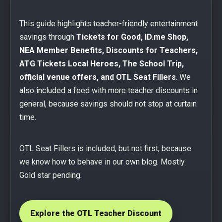
This guide highlights teacher-friendly entertainment
savings through
Tickets for Good, ID.me Shop,
NEA Member Benefits, Discounts for Teachers,
ATG Tickets Local Heroes, The School Trip,
official venue offers, and OTL Seat Fillers
. We
also included a feed with more teacher discounts in
general, because savings should not stop at curtain
time.
OTL Seat Fillers is included, but not first, because
we know how to behave in our own blog. Mostly.
Gold star pending.
Explore the OTL Teacher Discount