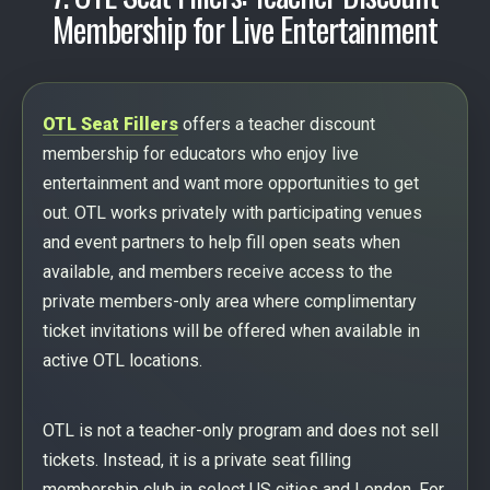
Membership for Live Entertainment
OTL Seat Fillers
offers a teacher discount
membership for educators who enjoy live
entertainment and want more opportunities to get
out. OTL works privately with participating venues
and event partners to help fill open seats when
available, and members receive access to the
private members-only area where complimentary
ticket invitations will be offered when available in
active OTL locations.
OTL is not a teacher-only program and does not sell
tickets. Instead, it is a private seat filling
membership club in select US cities and London. For