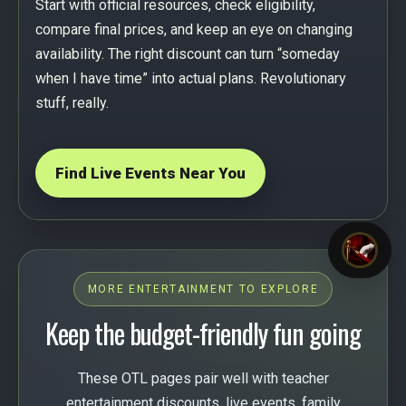
Start with official resources, check eligibility,
compare final prices, and keep an eye on changing
availability. The right discount can turn “someday
when I have time” into actual plans. Revolutionary
stuff, really.
Find Live Events Near You
MORE ENTERTAINMENT TO EXPLORE
Keep the budget-friendly fun going
These OTL pages pair well with teacher
entertainment discounts, live events, family