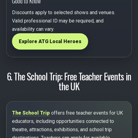
Good to Know
Discounts apply to selected shows and venues.
Valid professional ID may be required, and
availability can vary.
Explore ATG Local Heroes
6. The School Trip: Free Teacher Events in
the UK
The School Trip
offers free teacher events for UK
educators, including opportunities connected to
theatre, attractions, exhibitions, and school trip
destinations. Teachers can apply for available