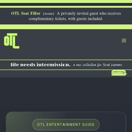
Skip
to
OTL Seat Filler
(noun)
A privately invited guest who receives
complimentary tickets, with guests included.
content
Me
OTL ENTERTAINMENT GUIDE