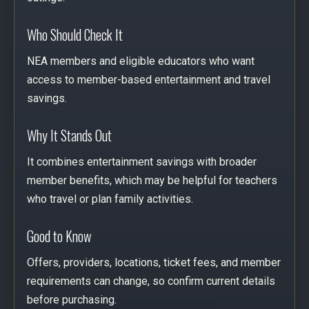
Who Should Check It
NEA members and eligible educators who want
access to member-based entertainment and travel
savings.
Why It Stands Out
It combines entertainment savings with broader
member benefits, which may be helpful for teachers
who travel or plan family activities.
Good to Know
Offers, providers, locations, ticket fees, and member
requirements can change, so confirm current details
before purchasing.