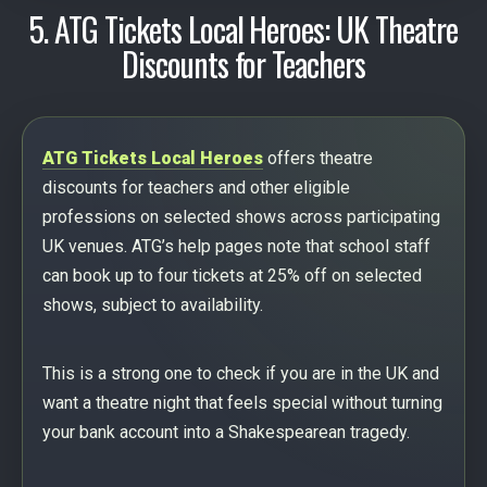
5. ATG Tickets Local Heroes: UK Theatre
Discounts for Teachers
ATG Tickets Local Heroes
offers theatre
discounts for teachers and other eligible
professions on selected shows across participating
UK venues. ATG’s help pages note that school staff
can book up to four tickets at 25% off on selected
shows, subject to availability.
This is a strong one to check if you are in the UK and
want a theatre night that feels special without turning
your bank account into a Shakespearean tragedy.