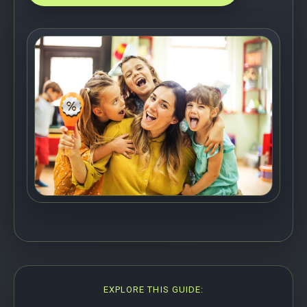
EXPLORE THIS GUIDE: