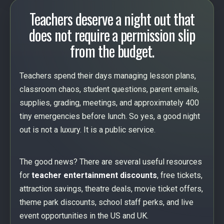
Teachers deserve a night out that
does not require a permission slip
from the budget.
Teachers spend their days managing lesson plans,
classroom chaos, student questions, parent emails,
supplies, grading, meetings, and approximately 400
tiny emergencies before lunch. So yes, a good night
out is not a luxury. It is a public service.
The good news? There are several useful resources
for
teacher entertainment discounts
, free tickets,
attraction savings, theatre deals, movie ticket offers,
theme park discounts, school staff perks, and live
event opportunities in the US and UK.