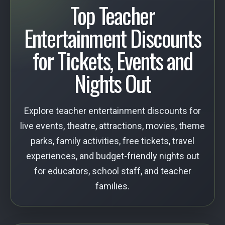
Top Teacher
Entertainment Discounts
for Tickets, Events and
Nights Out
Explore teacher entertainment discounts for
live events, theatre, attractions, movies, theme
parks, family activities, free tickets, travel
experiences, and budget-friendly nights out
for educators, school staff, and teacher
families.