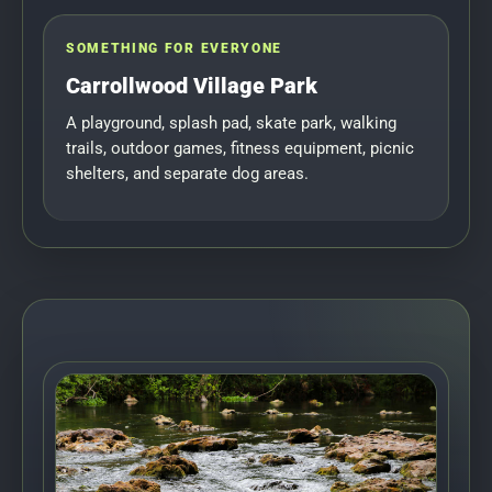
SOMETHING FOR EVERYONE
Carrollwood Village Park
A playground, splash pad, skate park, walking
trails, outdoor games, fitness equipment, picnic
shelters, and separate dog areas.