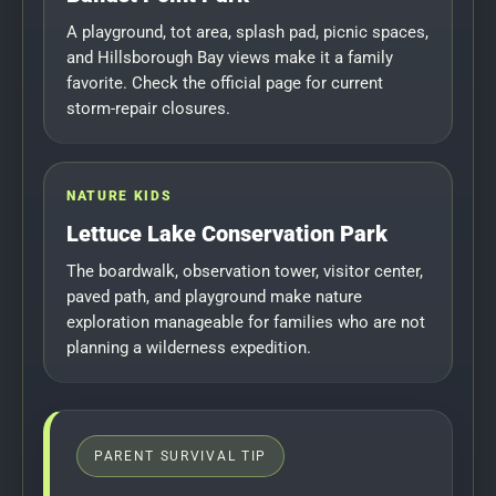
A playground, tot area, splash pad, picnic spaces,
and Hillsborough Bay views make it a family
favorite. Check the official page for current
storm-repair closures.
NATURE KIDS
Lettuce Lake Conservation Park
The boardwalk, observation tower, visitor center,
paved path, and playground make nature
exploration manageable for families who are not
planning a wilderness expedition.
PARENT SURVIVAL TIP