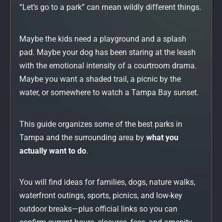
“Let’s go to a park” can mean wildly different things.
Maybe the kids need a playground and a splash
pad. Maybe your dog has been staring at the leash
with the emotional intensity of a courtroom drama.
Maybe you want a shaded trail, a picnic by the
water, or somewhere to watch a Tampa Bay sunset.
This guide organizes some of the best parks in
Tampa and the surrounding area by
what you
actually want to do
.
You will find ideas for families, dogs, nature walks,
waterfront outings, sports, picnics, and low-key
outdoor breaks—plus official links so you can