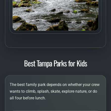
Best Tampa Parks for Kids
The best family park depends on whether your crew
wants to climb, splash, skate, explore nature, or do
all four before lunch.