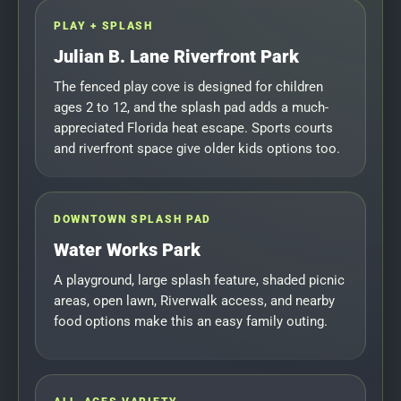
PLAY + SPLASH
Julian B. Lane Riverfront Park
The fenced play cove is designed for children
ages 2 to 12, and the splash pad adds a much-
appreciated Florida heat escape. Sports courts
and riverfront space give older kids options too.
DOWNTOWN SPLASH PAD
Water Works Park
A playground, large splash feature, shaded picnic
areas, open lawn, Riverwalk access, and nearby
food options make this an easy family outing.