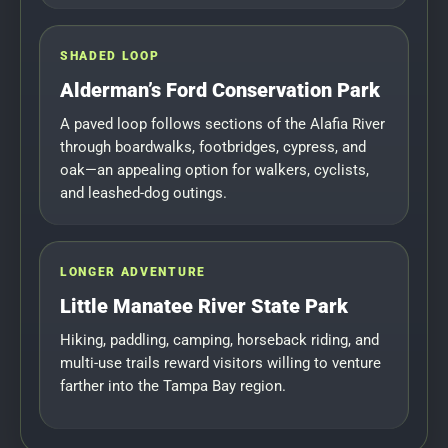
SHADED LOOP
Alderman’s Ford Conservation Park
A paved loop follows sections of the Alafia River
through boardwalks, footbridges, cypress, and
oak—an appealing option for walkers, cyclists,
and leashed-dog outings.
LONGER ADVENTURE
Little Manatee River State Park
Hiking, paddling, camping, horseback riding, and
multi-use trails reward visitors willing to venture
farther into the Tampa Bay region.