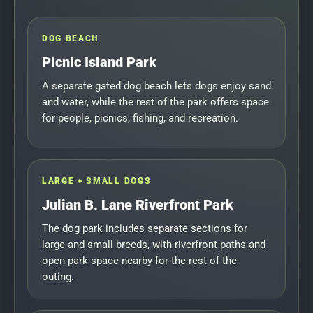
DOG BEACH
Picnic Island Park
A separate gated dog beach lets dogs enjoy sand
and water, while the rest of the park offers space
for people, picnics, fishing, and recreation.
LARGE + SMALL DOGS
Julian B. Lane Riverfront Park
The dog park includes separate sections for
large and small breeds, with riverfront paths and
open park space nearby for the rest of the
outing.