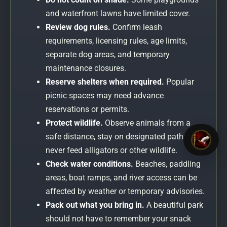
and waterfront lawns have limited cover.
Review dog rules.
Confirm leash
requirements, licensing rules, age limits,
separate dog areas, and temporary
maintenance closures.
Reserve shelters when required.
Popular
picnic spaces may need advance
reservations or permits.
Protect wildlife.
Observe animals from a
safe distance, stay on designated paths, and
never feed alligators or other wildlife.
Check water conditions.
Beaches, paddling
areas, boat ramps, and river access can be
affected by weather or temporary advisories.
Pack out what you bring in.
A beautiful park
should not have to remember your snack