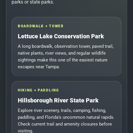
parks or state parks.
BOARDWALK + TOWER
Lettuce Lake Conservation Park
A long boardwalk, observation tower, paved trail,
native plants, river views, and regular wildlife
sightings make this one of the easiest nature
escapes near Tampa.
HIKING + PADDLING
Hillsborough River State Park
Explore river scenery, trails, camping, fishing,
paddling, and Florida’s uncommon natural rapids.
Check current trail and amenity closures before
visiting.