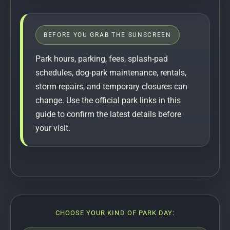
BEFORE YOU GRAB THE SUNSCREEN
Park hours, parking, fees, splash-pad
schedules, dog-park maintenance, rentals,
storm repairs, and temporary closures can
change. Use the official park links in this
guide to confirm the latest details before
your visit.
CHOOSE YOUR KIND OF PARK DAY: