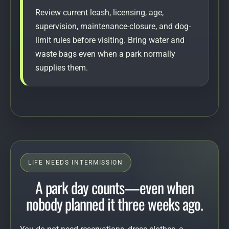
Review current leash, licensing, age,
supervision, maintenance-closure, and dog-
limit rules before visiting. Bring water and
waste bags even when a park normally
supplies them.
LIFE NEEDS INTERMISSION
A park day counts—even when
nobody planned it three weeks ago.