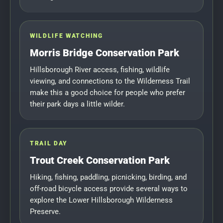
WILDLIFE WATCHING
Morris Bridge Conservation Park
Hillsborough River access, fishing, wildlife
viewing, and connections to the Wilderness Trail
make this a good choice for people who prefer
their park days a little wilder.
TRAIL DAY
Trout Creek Conservation Park
Hiking, fishing, paddling, picnicking, birding, and
off-road bicycle access provide several ways to
explore the Lower Hillsborough Wilderness
Preserve.