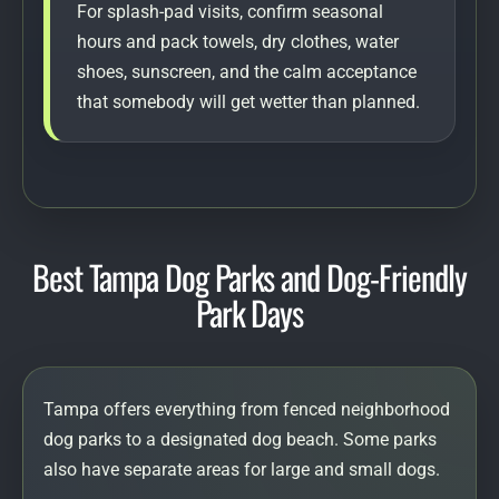
For splash-pad visits, confirm seasonal
hours and pack towels, dry clothes, water
shoes, sunscreen, and the calm acceptance
that somebody will get wetter than planned.
Best Tampa Dog Parks and Dog-Friendly
Park Days
Tampa offers everything from fenced neighborhood
dog parks to a designated dog beach. Some parks
also have separate areas for large and small dogs.