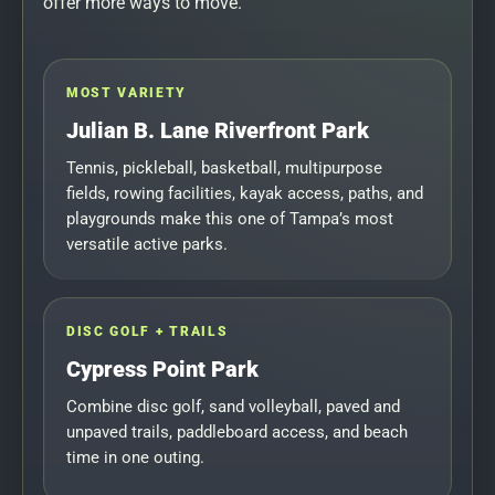
offer more ways to move.
MOST VARIETY
Julian B. Lane Riverfront Park
Tennis, pickleball, basketball, multipurpose
fields, rowing facilities, kayak access, paths, and
playgrounds make this one of Tampa’s most
versatile active parks.
DISC GOLF + TRAILS
Cypress Point Park
Combine disc golf, sand volleyball, paved and
unpaved trails, paddleboard access, and beach
time in one outing.