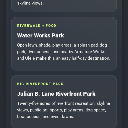
skyline views.
RIVERWALK + FOOD
Water Works Park
Open lawn, shade, play areas, a splash pad, dog
park, river access, and nearby Armature Works
and Ulele make this an easy half-day destination.
BIG RIVERFRONT PARK
Julian B. Lane Riverfront Park
Twenty-five acres of riverfront recreation, skyline
views, public art, sports, play areas, dog space,
boat access, and event lawns.