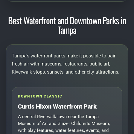
Best Waterfront and Downtown Parks in
Tampa
Tampa’s waterfront parks make it possible to pair
fresh air with museums, restaurants, public art,
Riverwalk stops, sunsets, and other city attractions.
DOWNTOWN CLASSIC
Curtis Hixon Waterfront Park
A central Riverwalk lawn near the Tampa
Museum of Art and Glazer Children’s Museum,
with play features, water features, events, and