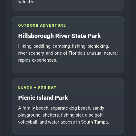
wildlife.
OUTDOOR ADVENTURE
Hillsborough River State Park
Hiking, paddling, camping, fishing, picnicking,
river scenery, and one of Florida’s unusual natural
rapids experiences.
BEACH + DOG DAY
Picnic Island Park
A family beach, separate dog beach, sandy
playground, shelters, fishing pier, disc golf,
volleyball, and water access in South Tampa.