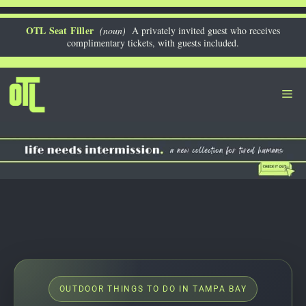
Skip
to
OTL Seat Filler
(noun)
A privately invited guest who receives
complimentary tickets, with guests included.
content
Me
OUTDOOR THINGS TO DO IN TAMPA BAY