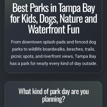
Best Parks in Tampa Bay
for Kids, Dogs, Nature and
Waterfront Fun
From downtown splash pads and fenced dog
parks to wildlife boardwalks, beaches, trails,
picnic spots, and riverfront views, Tampa Bay
has a park for nearly every kind of day outside.
What kind of park day are you
planning?