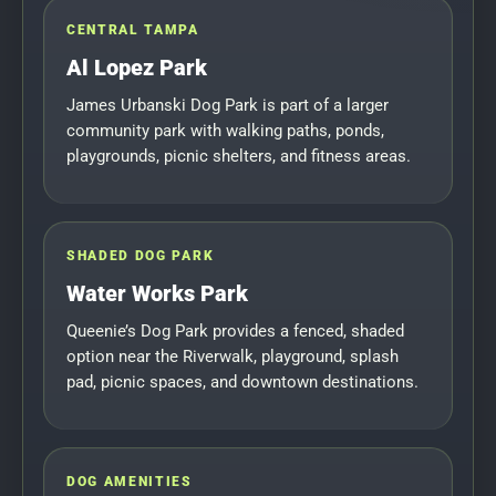
CENTRAL TAMPA
Al Lopez Park
James Urbanski Dog Park is part of a larger
community park with walking paths, ponds,
playgrounds, picnic shelters, and fitness areas.
SHADED DOG PARK
Water Works Park
Queenie’s Dog Park provides a fenced, shaded
option near the Riverwalk, playground, splash
pad, picnic spaces, and downtown destinations.
DOG AMENITIES