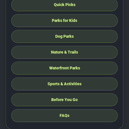
Quick Picks
Parks for Kids
Dog Parks
Nature & Trails
Waterfront Parks
Sports & Activities
Before You Go
FAQs