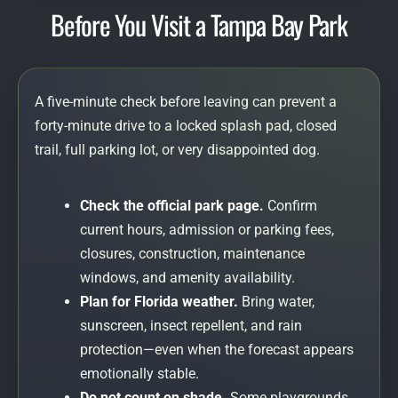
Before You Visit a Tampa Bay Park
A five-minute check before leaving can prevent a
forty-minute drive to a locked splash pad, closed
trail, full parking lot, or very disappointed dog.
Check the official park page.
Confirm
current hours, admission or parking fees,
closures, construction, maintenance
windows, and amenity availability.
Plan for Florida weather.
Bring water,
sunscreen, insect repellent, and rain
protection—even when the forecast appears
emotionally stable.
Do not count on shade.
Some playgrounds