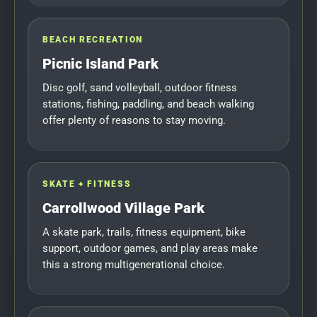
BEACH RECREATION
Picnic Island Park
Disc golf, sand volleyball, outdoor fitness
stations, fishing, paddling, and beach walking
offer plenty of reasons to stay moving.
SKATE + FITNESS
Carrollwood Village Park
A skate park, trails, fitness equipment, bike
support, outdoor games, and play areas make
this a strong multigenerational choice.