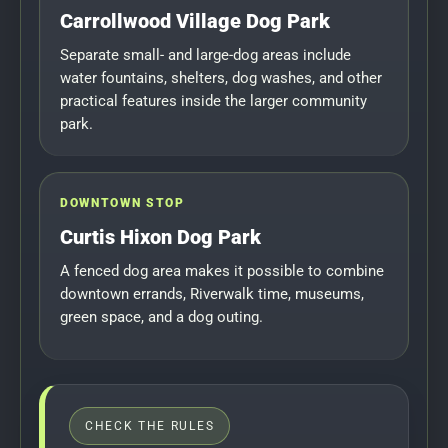
Carrollwood Village Dog Park
Separate small- and large-dog areas include
water fountains, shelters, dog washes, and other
practical features inside the larger community
park.
DOWNTOWN STOP
Curtis Hixon Dog Park
A fenced dog area makes it possible to combine
downtown errands, Riverwalk time, museums,
green space, and a dog outing.
CHECK THE RULES