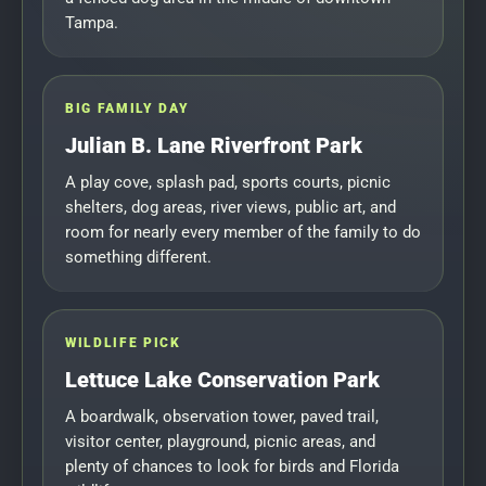
Tampa.
BIG FAMILY DAY
Julian B. Lane Riverfront Park
A play cove, splash pad, sports courts, picnic
shelters, dog areas, river views, public art, and
room for nearly every member of the family to do
something different.
WILDLIFE PICK
Lettuce Lake Conservation Park
A boardwalk, observation tower, paved trail,
visitor center, playground, picnic areas, and
plenty of chances to look for birds and Florida