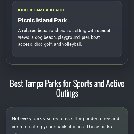
SOUTH TAMPA BEACH
Picnic Island Park
A relaxed beach-and-picnic setting with sunset
views, a dog beach, playground, pier, boat
access, disc golf, and volleyball.
Best Tampa Parks for Sports and Active
Outings
Not every park visit requires sitting under a tree and
contemplating your snack choices. These parks