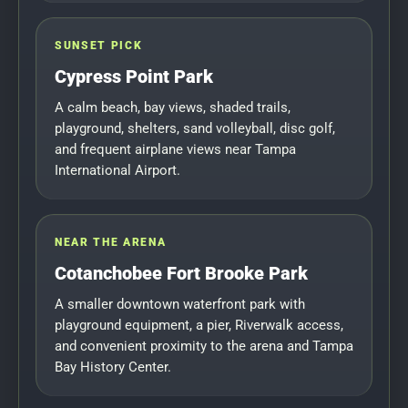
SUNSET PICK
Cypress Point Park
A calm beach, bay views, shaded trails,
playground, shelters, sand volleyball, disc golf,
and frequent airplane views near Tampa
International Airport.
NEAR THE ARENA
Cotanchobee Fort Brooke Park
A smaller downtown waterfront park with
playground equipment, a pier, Riverwalk access,
and convenient proximity to the arena and Tampa
Bay History Center.