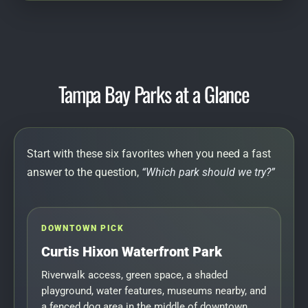
Tampa Bay Parks at a Glance
Start with these six favorites when you need a fast
answer to the question,
“Which park should we try?”
DOWNTOWN PICK
Curtis Hixon Waterfront Park
Riverwalk access, green space, a shaded
playground, water features, museums nearby, and
a fenced dog area in the middle of downtown