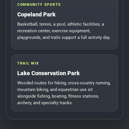
COMMUNITY SPORTS
Copeland Park
Basketball, tennis, a pool, athletic facilities, a
recreation center, exercise equipment,
playgrounds, and trails support a full activity day.
TRAIL MIX
Lake Conservation Park
Wooded routes for hiking, cross-country running,
mountain biking, and equestrian use sit
alongside fishing, boating, fitness stations,
archery, and specialty tracks.