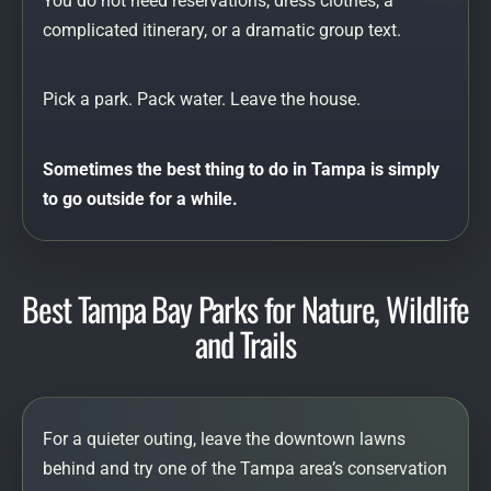
You do not need reservations, dress clothes, a
complicated itinerary, or a dramatic group text.
Pick a park. Pack water. Leave the house.
Sometimes the best thing to do in Tampa is simply
to go outside for a while.
Best Tampa Bay Parks for Nature, Wildlife
and Trails
For a quieter outing, leave the downtown lawns
behind and try one of the Tampa area’s conservation