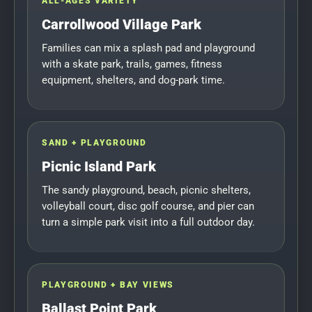
ALL-AGES VARIETY
Carrollwood Village Park
Families can mix a splash pad and playground
with a skate park, trails, games, fitness
equipment, shelters, and dog-park time.
SAND + PLAYGROUND
Picnic Island Park
The sandy playground, beach, picnic shelters,
volleyball court, disc golf course, and pier can
turn a simple park visit into a full outdoor day.
PLAYGROUND + BAY VIEWS
Ballast Point Park