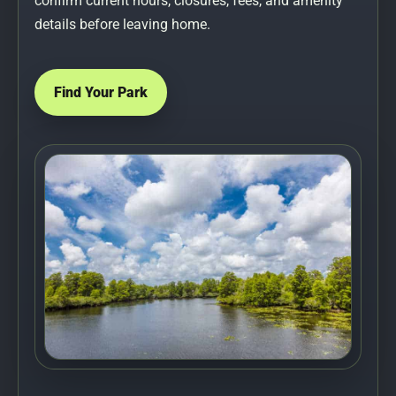
confirm current hours, closures, fees, and amenity
details before leaving home.
Find Your Park