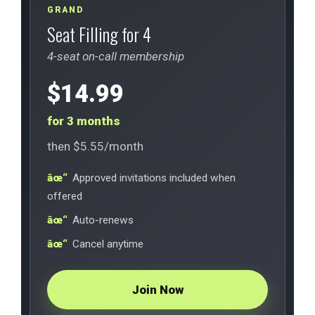
GRAND
Seat Filling for 4
4-seat on-call membership
$14.99
for 3 months
then $5.55/month
Approved invitations included when
offered
Auto-renews
Cancel anytime
Join Now