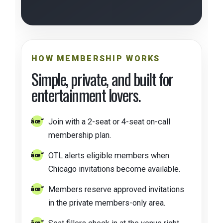
HOW MEMBERSHIP WORKS
Simple, private, and built for
entertainment lovers.
Join with a 2-seat or 4-seat on-call
membership plan.
OTL alerts eligible members when
Chicago invitations become available.
Members reserve approved invitations
in the private members-only area.