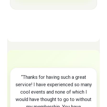
“Thanks for having such a great
service! I have experienced so many
cool events and none of which I
would have thought to go to without
my membership. You have