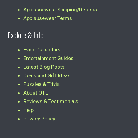
Applausewear Shipping/Returns
Applausewear Terms
Explore & Info
Event Calendars
Entertainment Guides
Latest Blog Posts
Deals and Gift Ideas
Puzzles & Trivia
About OTL
Reviews & Testimonials
Help
Privacy Policy