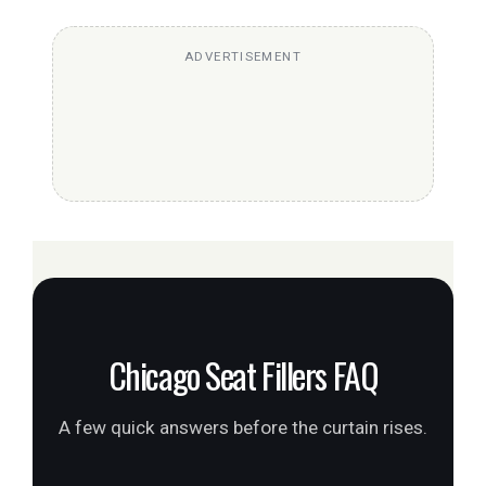
ADVERTISEMENT
Chicago Seat Fillers FAQ
A few quick answers before the curtain rises.