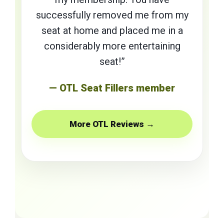
successfully removed me from my
seat at home and placed me in a
considerably more entertaining
seat!”
— OTL Seat Fillers member
More OTL Reviews →