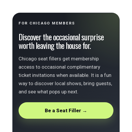
FOR CHICAGO MEMBERS
Discover the occasional surprise
worth leaving the house for.
Chicago seat fillers get membership
access to occasional complimentary
ticket invitations when available. It is a fun
way to discover local shows, bring guests,
and see what pops up next.
Be a Seat Filler →