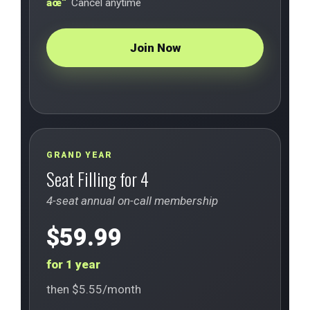
Cancel anytime
Join Now
GRAND YEAR
Seat Filling for 4
4-seat annual on-call membership
$59.99
for 1 year
then $5.55/month