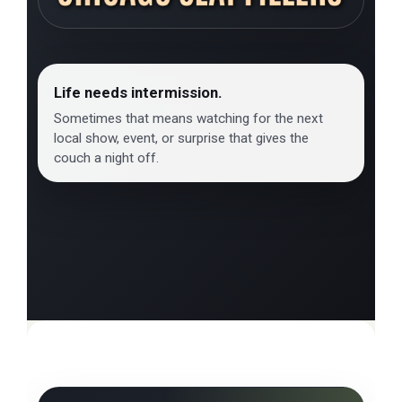
Life needs intermission.
Sometimes that means watching for the next
local show, event, or surprise that gives the
couch a night off.