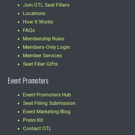
Join OTL Seat Fillers
Locations
How It Works
FAQs
Membership Rules
Members-Only Login
Member Services
Seat Filler Gifts
Event Promoters
Event Promoters Hub
Seat Filling Submission
Event Marketing Blog
Press Kit
Contact OTL