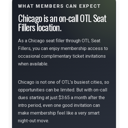
WHAT MEMBERS CAN EXPECT
Chicago is an on-call OTL Seat
Fillers location.
As a Chicago seat filler through OTL Seat
Fillers, you can enjoy membership access to
occasional complimentary ticket invitations
when available.
Chicago is not one of OTL’s busiest cities, so
opportunities can be limited. But with on-call
dues starting at just $3.65 a month after the
intro period, even one good invitation can
make membership feel like a very smart
night-out move.