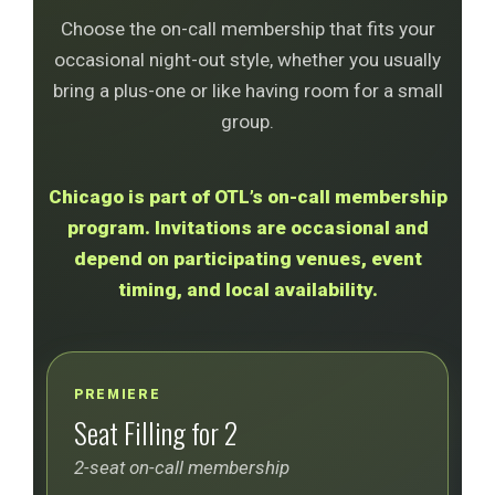
Choose the on-call membership that fits your
occasional night-out style, whether you usually
bring a plus-one or like having room for a small
group.
Chicago is part of OTL’s on-call membership
program. Invitations are occasional and
depend on participating venues, event
timing, and local availability.
PREMIERE
Seat Filling for 2
2-seat on-call membership