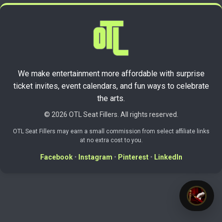
We make entertainment more affordable with surprise
ticket invites, event calendars, and fun ways to celebrate
the arts.
© 2026 OTL Seat Fillers. All rights reserved.
OTL Seat Fillers may earn a small commission from select affiliate links
at no extra cost to you.
Facebook
•
Instagram
•
Pinterest
•
LinkedIn