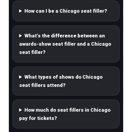
How can I be a Chicago seat filler?
What's the difference between an
awards-show seat filler and a Chicago
seat filler?
What types of shows do Chicago
seat fillers attend?
How much do seat fillers in Chicago
pay for tickets?