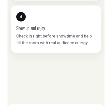
4
Show up and enjoy
Check in right before showtime and help
fill the room with real audience energy.