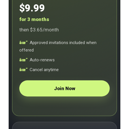
$9.99
for 3 months
then $3.65/month
Approved invitations included when
offered
Auto-renews
Cancel anytime
Join Now