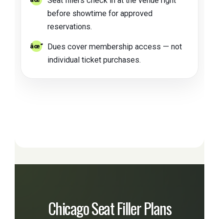
Seat fillers check in at the venue right
before showtime for approved
reservations.
Dues cover membership access — not
individual ticket purchases.
Chicago Seat Filler Plans