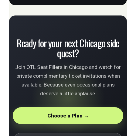
Ready for your next Chicago side
quest?
Join OTL Seat Fillers in Chicago and watch for
private complimentary ticket invitations when
available. Because even occasional plans
deserve a little applause.
Choose a Plan →