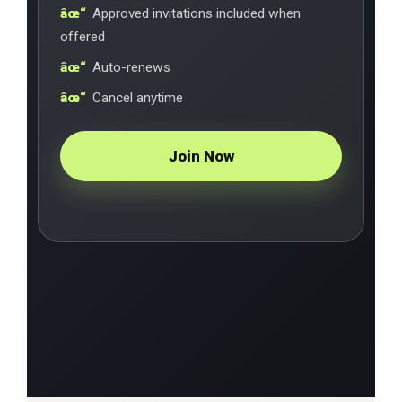
Approved invitations included when
offered
Auto-renews
Cancel anytime
Join Now