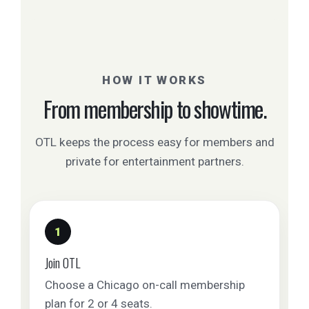
HOW IT WORKS
From membership to showtime.
OTL keeps the process easy for members and
private for entertainment partners.
1
Join OTL
Choose a Chicago on-call membership
plan for 2 or 4 seats.