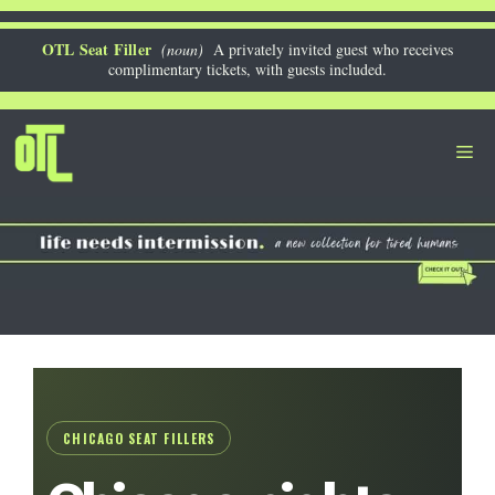
Skip
to
OTL Seat Filler
(noun)
A privately invited guest who receives
complimentary tickets, with guests included.
content
Me
CHICAGO SEAT FILLERS