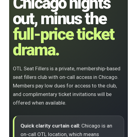
Chicago nights
out, minus the
full-price ticket
drama.
OTL Seat Fillers is a private, membership-based
seat fillers club with on-call access in Chicago.
Members pay low dues for access to the club,
and complimentary ticket invitations will be
offered when available.
Quick clarity curtain call:
Chicago is an
on-call OTL location, which means