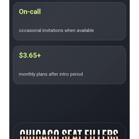
On-call
occasional invitations when available
$3.65+
monthly plans after intro period