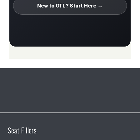
New to OTL? Start Here →
Seat Fillers