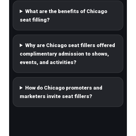
What are the benefits of Chicago
seat filling?
Why are Chicago seat fillers offered
complimentary admission to shows,
events, and activities?
How do Chicago promoters and
marketers invite seat fillers?