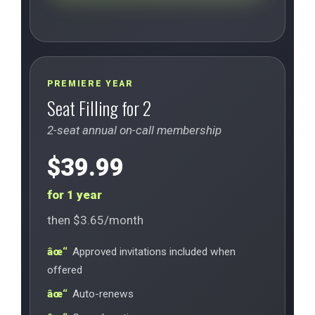
PREMIERE YEAR
Seat Filling for 2
2-seat annual on-call membership
$39.99
for 1 year
then $3.65/month
Approved invitations included when
offered
Auto-renews