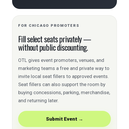
FOR CHICAGO PROMOTERS
Fill select seats privately —
without public discounting.
OTL gives event promoters, venues, and
marketing teams a free and private way to
invite local seat fillers to approved events.
Seat fillers can also support the room by
buying concessions, parking, merchandise,
and returning later.
Submit Event →