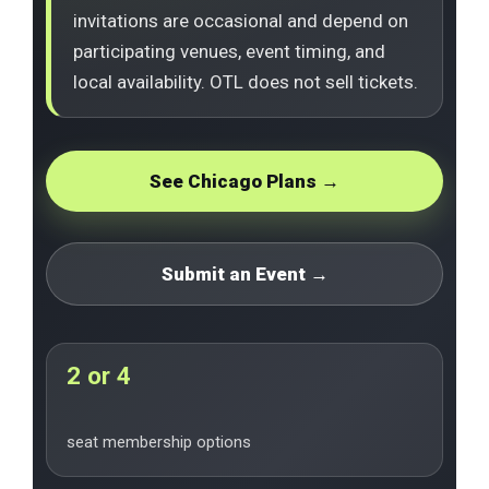
invitations are occasional and depend on
participating venues, event timing, and
local availability. OTL does not sell tickets.
See Chicago Plans →
Submit an Event →
2 or 4
seat membership options