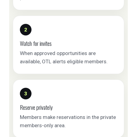
2
Watch for invites
When approved opportunities are
available, OTL alerts eligible members.
3
Reserve privately
Members make reservations in the private
members-only area.