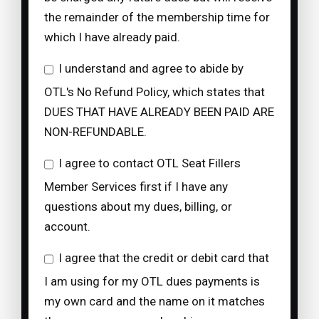
the remainder of the membership time for
which I have already paid.
I understand and agree to abide by
OTL's No Refund Policy, which states that
DUES THAT HAVE ALREADY BEEN PAID ARE
NON-REFUNDABLE.
I agree to contact OTL Seat Fillers
Member Services first if I have any
questions about my dues, billing, or
account.
I agree that the credit or debit card that
I am using for my OTL dues payments is
my own card and the name on it matches