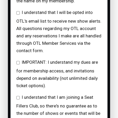
the name on my membership.
I understand that I will be opted into
OTL's email list to receive new show alerts.
All questions regarding my OTL account
and any reservations I make are all handled
through OTL Member Services via the
contact form.
IMPORTANT: I understand my dues are
for membership access, and invitations
depend on availability (not unlimited daily
ticket options).
I understand that I am joining a Seat
Fillers Club, so there's no guarantee as to
the number of shows or events that will be