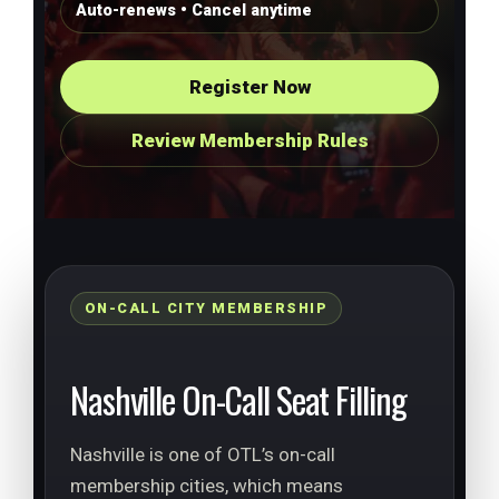
Auto-renews • Cancel anytime
Register Now
Review Membership Rules
ON-CALL CITY MEMBERSHIP
Nashville On-Call Seat Filling
Nashville is one of OTL’s on-call
membership cities, which means