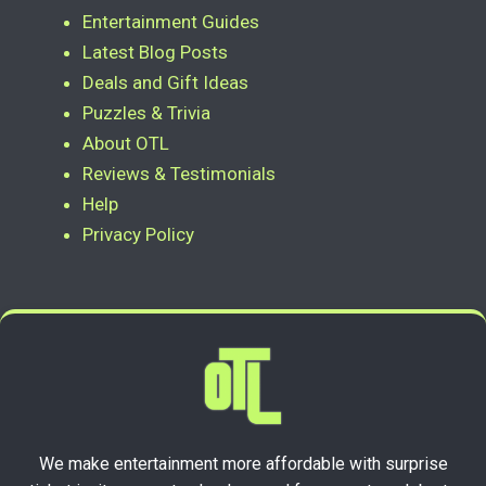
Entertainment Guides
Latest Blog Posts
Deals and Gift Ideas
Puzzles & Trivia
About OTL
Reviews & Testimonials
Help
Privacy Policy
We make entertainment more affordable with surprise