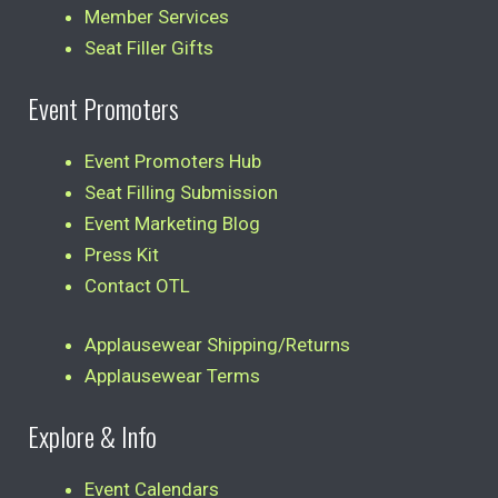
Member Services
Seat Filler Gifts
Event Promoters
Event Promoters Hub
Seat Filling Submission
Event Marketing Blog
Press Kit
Contact OTL
Applausewear Shipping/Returns
Applausewear Terms
Explore & Info
Event Calendars