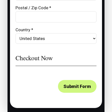
Postal / Zip Code *
Country *
Checkout Now
Submit Form