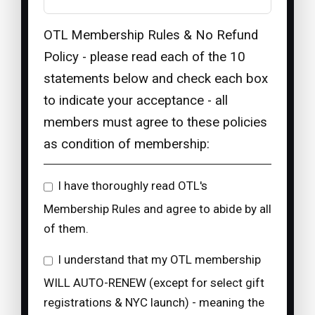
OTL Membership Rules & No Refund
Policy - please read each of the 10
statements below and check each box
to indicate your acceptance - all
members must agree to these policies
as condition of membership:
I have thoroughly read OTL's
Membership Rules and agree to abide by all
of them.
I understand that my OTL membership
WILL AUTO-RENEW (except for select gift
registrations & NYC launch) - meaning the