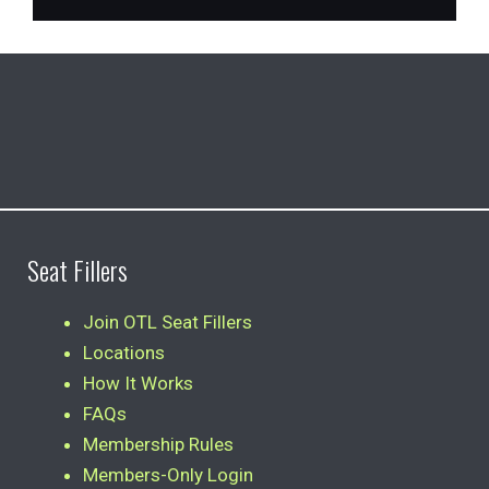
Seat Fillers
Join OTL Seat Fillers
Locations
How It Works
FAQs
Membership Rules
Members-Only Login