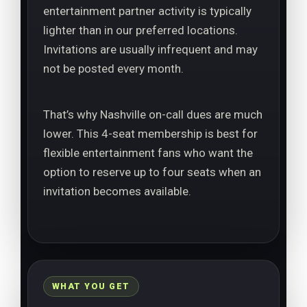
entertainment partner activity is typically
lighter than in our preferred locations.
Invitations are usually infrequent and may
not be posted every month.
That’s why Nashville on-call dues are much
lower. This 4-seat membership is best for
flexible entertainment fans who want the
option to reserve up to four seats when an
invitation becomes available.
WHAT YOU GET