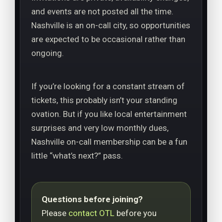
and events are not posted all the time.
Nashville is an on-call city, so opportunities
are expected to be occasional rather than
ongoing.
If you’re looking for a constant stream of
tickets, this probably isn’t your standing
ovation. But if you like local entertainment
surprises and very low monthly dues,
Nashville on-call membership can be a fun
little “what’s next?” pass.
Questions before joining?
Please
contact OTL
before you