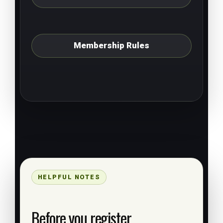
Membership Rules
HELPFUL NOTES
Before you register