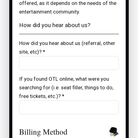
offered, as it depends on the needs of the
entertainment community.
How did you hear about us?
How did you hear about us (referral, other
site, etc)? *
If you found OTL online, what were you
searching for (i.e. seat filler, things to do,
free tickets, etc.)? *
Billing Method