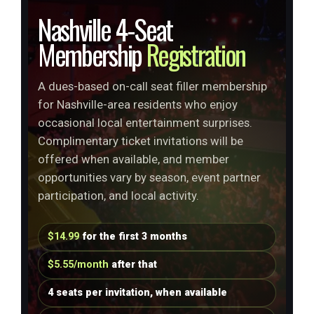
Nashville 4-Seat
Membership
Registration
A dues-based on-call seat filler membership
for Nashville-area residents who enjoy
occasional local entertainment surprises.
Complimentary ticket invitations will be
offered when available, and member
opportunities vary by season, event partner
participation, and local activity.
$14.99
for the first 3 months
$5.55/month
after that
4 seats per invitation, when available