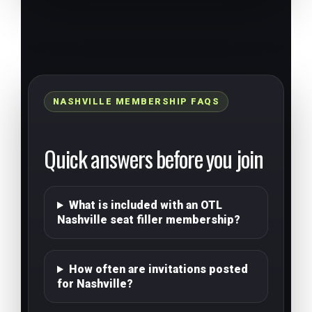
NASHVILLE MEMBERSHIP FAQS
Quick answers before you join
What is included with an OTL
Nashville seat filler membership?
How often are invitations posted
for Nashville?