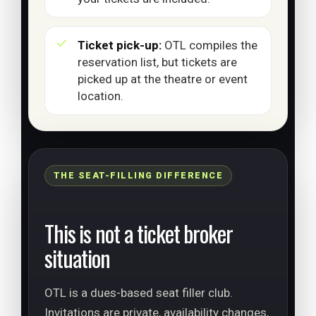
Ticket pick-up:
OTL compiles the
reservation list, but tickets are
picked up at the theatre or event
location.
THE SEAT-FILLING DIFFERENCE
This is not a ticket broker
situation
OTL is a dues-based seat filler club.
Invitations are private, availability changes,