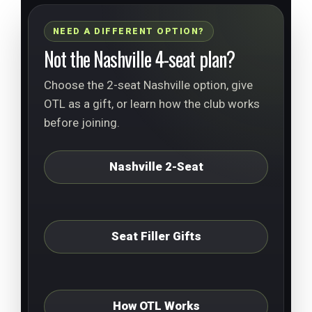
NEED A DIFFERENT OPTION?
Not the Nashville 4-seat plan?
Choose the 2-seat Nashville option, give
OTL as a gift, or learn how the club works
before joining.
Nashville 2-Seat
Seat Filler Gifts
How OTL Works