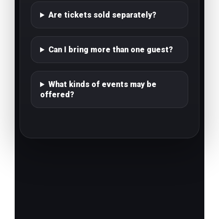
Are tickets sold separately?
Can I bring more than one guest?
What kinds of events may be
offered?