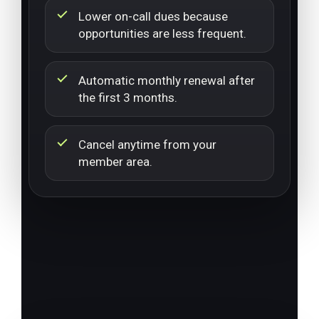
Lower on-call dues because
opportunities are less frequent.
Automatic monthly renewal after
the first 3 months.
Cancel anytime from your
member area.