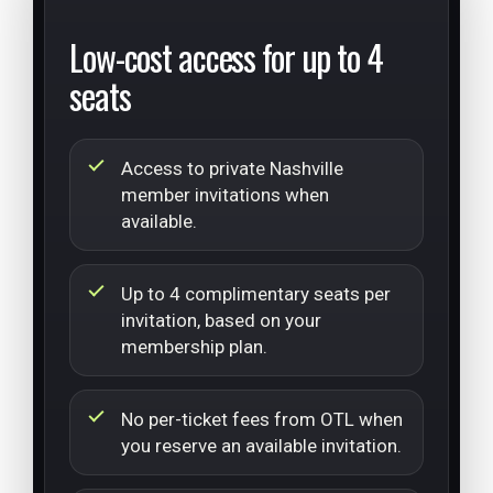
Low-cost access for up to 4
seats
Access to private Nashville
member invitations when
available.
Up to 4 complimentary seats per
invitation, based on your
membership plan.
No per-ticket fees from OTL when
you reserve an available invitation.