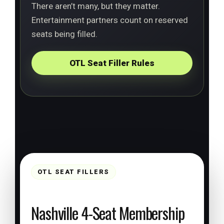
There aren’t many, but they matter.
Entertainment partners count on reserved
seats being filled.
OTL Seat Filler Rules
OTL SEAT FILLERS
Nashville 4-Seat Membership