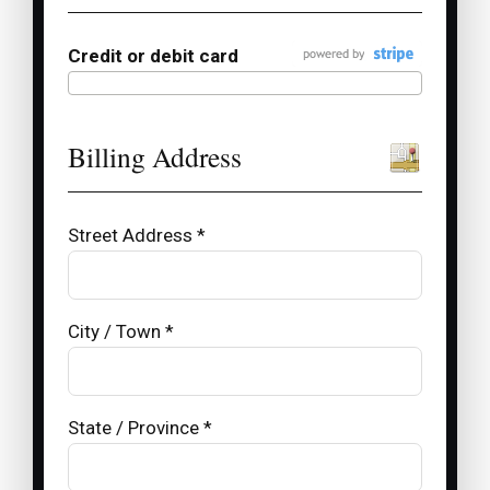
Credit or debit card
Billing Address
Street Address *
City / Town *
State / Province *