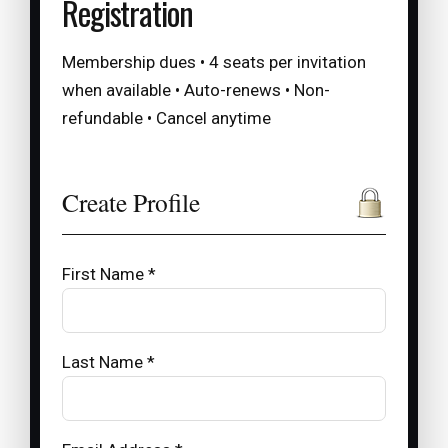
Registration
Membership dues • 4 seats per invitation
when available • Auto-renews • Non-
refundable • Cancel anytime
Create Profile
First Name *
Last Name *