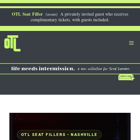
Skip
to
OTL Seat Filler
(noun)
A privately invited guest who receives
complimentary tickets, with guests included.
content
Me
OTL SEAT FILLERS • NASHVILLE