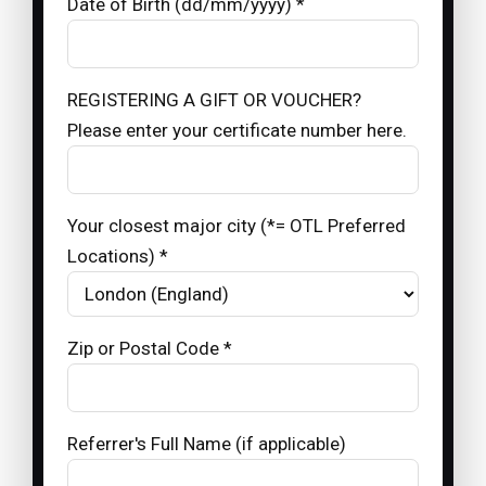
Date of Birth (dd/mm/yyyy) *
REGISTERING A GIFT OR VOUCHER?
Please enter your certificate number here.
Your closest major city (*= OTL Preferred
Locations) *
Zip or Postal Code *
Referrer's Full Name (if applicable)