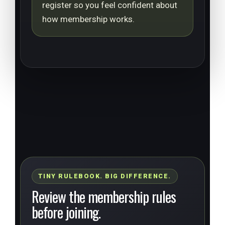
register so you feel confident about
how membership works.
TINY RULEBOOK. BIG DIFFERENCE.
Review the membership rules
before joining.