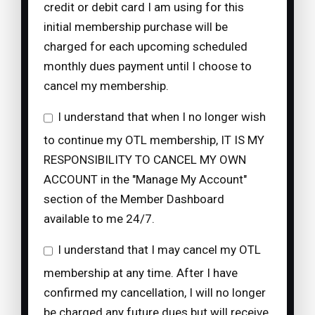
credit or debit card I am using for this
initial membership purchase will be
charged for each upcoming scheduled
monthly dues payment until I choose to
cancel my membership.
I understand that when I no longer wish
to continue my OTL membership, IT IS MY
RESPONSIBILITY TO CANCEL MY OWN
ACCOUNT in the "Manage My Account"
section of the Member Dashboard
available to me 24/7.
I understand that I may cancel my OTL
membership at any time. After I have
confirmed my cancellation, I will no longer
be charged any future dues but will receive