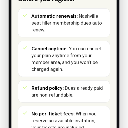
Automatic renewals:
Nashville
seat filler membership dues auto-
renew.
Cancel anytime:
You can cancel
your plan anytime from your
member area, and you won’t be
charged again.
Refund policy:
Dues already paid
are non-refundable.
No per-ticket fees:
When you
reserve an available invitation,
your tickets are included.