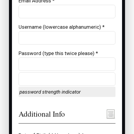
Email Address *
Username (lowercase alphanumeric) *
Password (type this twice please) *
password strength indicator
Additional Info