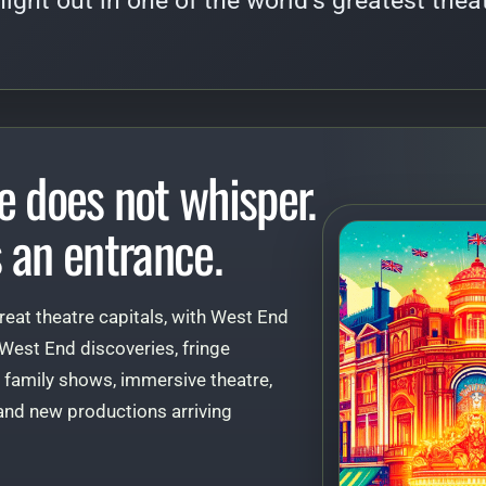
 night out in one of the world’s greatest theat
e does not whisper.
 an entrance.
reat theatre capitals, with West End
 West End discoveries, fringe
 family shows, immersive theatre,
, and new productions arriving