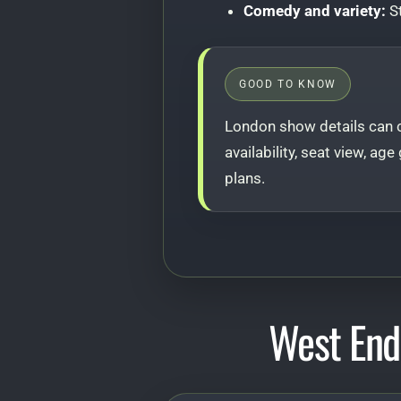
Comedy and variety:
St
GOOD TO KNOW
London show details can c
availability, seat view, ag
plans.
West End