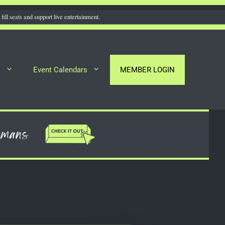
fill seats and support live entertainment.
s
Event Calendars
MEMBER LOGIN