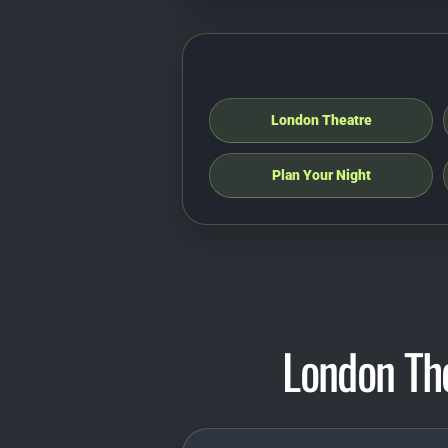
London Theatre
Plan Your Night
London Th