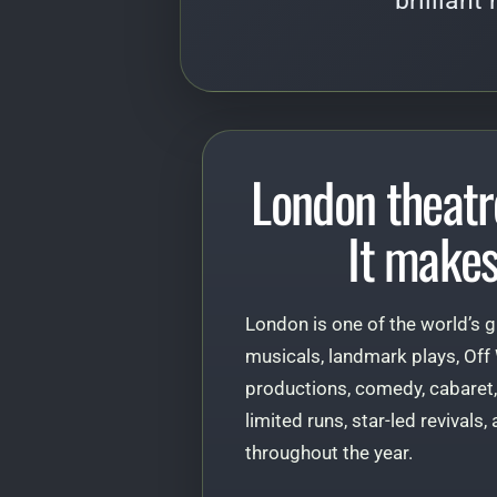
brilliant
London theatr
It makes
London is one of the world’s g
musicals, landmark plays, Off
productions, comedy, cabaret,
limited runs, star-led revivals
throughout the year.