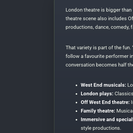
London theatre is bigger than
theatre scene also includes O
productions, dance, comedy, 
That variety is part of the fun
follow a favourite performer 
conversation becomes half th
West End musicals:
Lo
London plays:
Classics
Off West End theatre:
I
Family theatre:
Musical
Immersive and special
style productions.