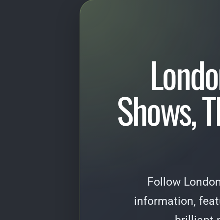
Londo
Shows, T
Follow London
information, fea