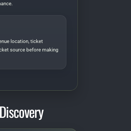
mance.
nue location, ticket
l ticket source before making
Discovery