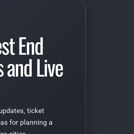
st End
 and Live
pdates, ticket
as for planning a