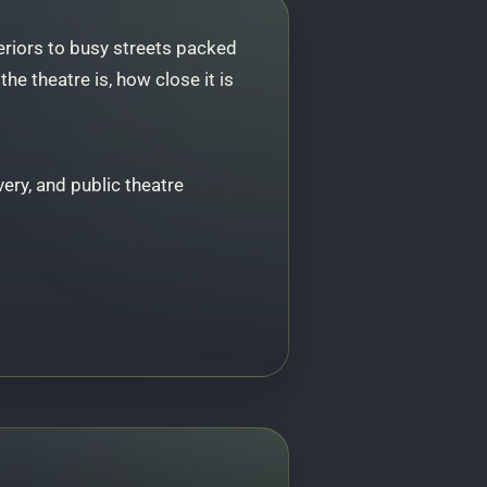
eriors to busy streets packed
e theatre is, how close it is
ery, and public theatre