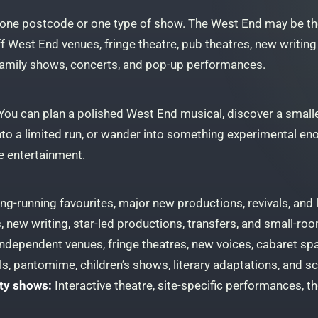
 one postcode or one type of show. The West End may be the 
ff West End venues, fringe theatre, pub theatres, new writin
family shows, concerts, and pop-up performances.
. You can plan a polished West End musical, discover a smalle
into a limited run, or wander into something experimental e
e entertainment.
ng-running favourites, major new productions, revivals, and
, new writing, star-led productions, transfers, and small-ro
ndependent venues, fringe theatres, new voices, cabaret sp
s, pantomime, children’s shows, literary adaptations, and s
ty shows:
Interactive theatre, site-specific performances, 