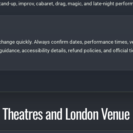
and-up, improv, cabaret, drag, magic, and late-night perfor
hange quickly. Always confirm dates, performance times, ve
e guidance, accessibility details, refund policies, and officia
 Theatres and London Venue 