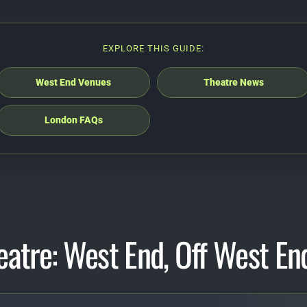
EXPLORE THIS GUIDE:
West End Venues
Theatre News
London FAQs
eatre: West End, Off West En