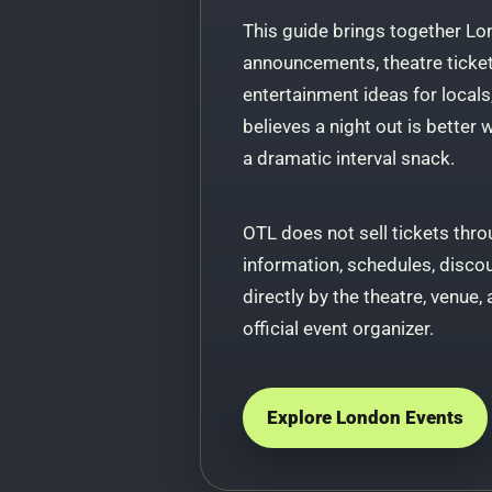
This guide brings together Lo
announcements, theatre ticket 
entertainment ideas for locals
believes a night out is better
a dramatic interval snack.
OTL does not sell tickets throu
information, schedules, disco
directly by the theatre, venue, 
official event organizer.
Explore London Events