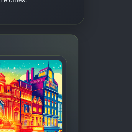
re cities.