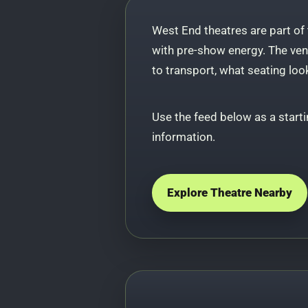
West End theatres are part of
with pre-show energy. The venu
to transport, what seating loo
Use the feed below as a starti
information.
Explore Theatre Nearby