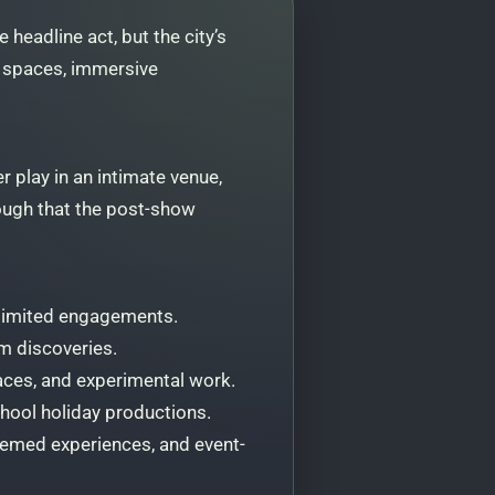
headline act, but the city’s
g spaces, immersive
r play in an intimate venue,
nough that the post-show
 limited engagements.
om discoveries.
aces, and experimental work.
chool holiday productions.
themed experiences, and event-