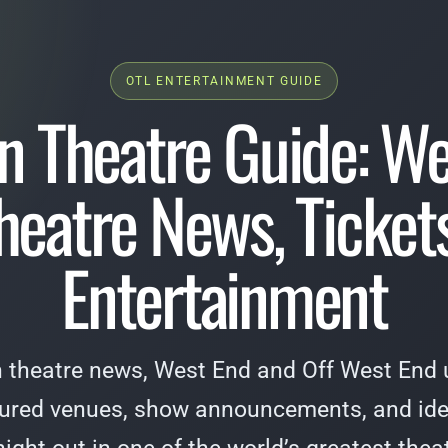
OTL ENTERTAINMENT GUIDE
n Theatre Guide: We
heatre News, Tickets
Entertainment
 theatre news, West End and Off West End u
tured venues, show announcements, and ide