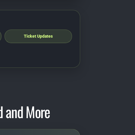
Ticket Updates
d and More