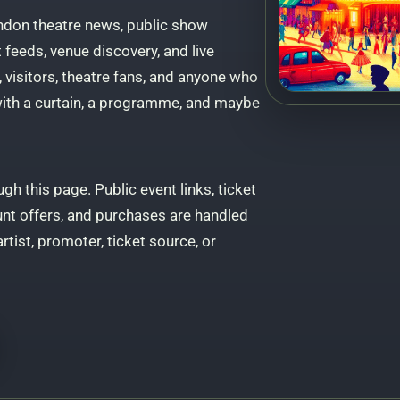
ndon theatre news, public show
feeds, venue discovery, and live
, visitors, theatre fans, and anyone who
 with a curtain, a programme, and maybe
gh this page. Public event links, ticket
unt offers, and purchases are handled
artist, promoter, ticket source, or