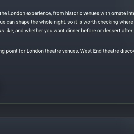
 the London experience, from historic venues with ornate int
e can shape the whole night, so it is worth checking where th
ks like, and whether you want dinner before or dessert after.
ng point for London theatre venues, West End theatre discov