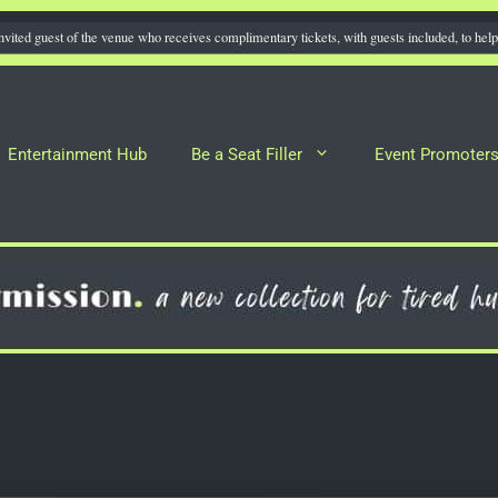
nvited guest of the venue who receives complimentary tickets, with guests included, to help 
Entertainment Hub
Be a Seat Filler
Event Promoter