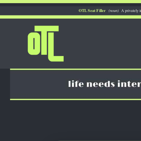
Skip
OTL Seat Filler
(noun)
A privately i
to
content