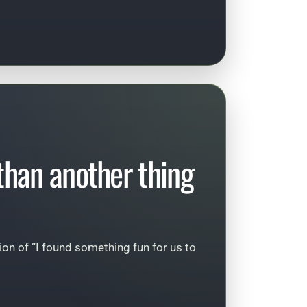
 than another thing
sion of “I found something fun for us to