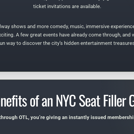
ticket invitations are available.
dway shows and more comedy, music, immersive experience
citing. A few great events have already come through, and we’
fun way to discover the city’s hidden entertainment treasures
nefits of an NYC Seat Filler G
 through OTL, you’re giving an instantly issued membership t