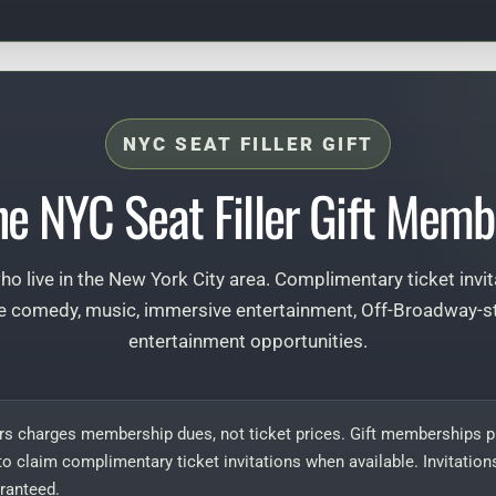
NYC SEAT FILLER GIFT
he NYC Seat Filler Gift Memb
 who live in the New York City area. Complimentary ticket invi
e comedy, music, immersive entertainment, Off-Broadway-sty
entertainment opportunities.
rs charges membership dues, not ticket prices. Gift memberships pr
to claim complimentary ticket invitations when available. Invitations
ranteed.