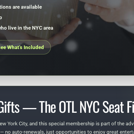
tions are available
p
who live in the NYC area
ee What’s Included
 Gifts — The OTL NYC Seat Fi
ew York City, and this special membership is part of the adv
— no auto-renewals, just opportunities to enjoy great ent