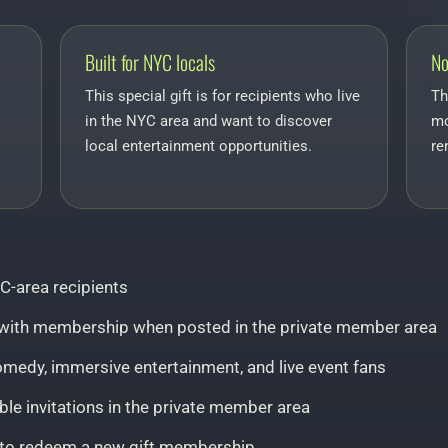
Built for NYC locals
No
This special gift is for recipients who live
Th
in the NYC area and want to discover
mo
local entertainment opportunities.
re
C-area recipients
ed with membership when posted in the private member area
comedy, immersive entertainment, and live event fans
le invitations in the private member area
d to redeem a new gift membership