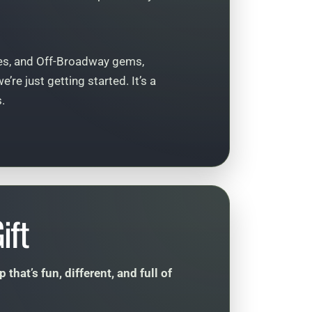
s, and Off-Broadway gems,
re just getting started. It’s a
.
ift
hat’s fun, different, and full of