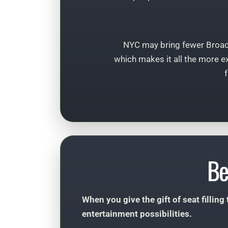
NYC may bring fewer Broa
which makes it all the more ex
Be
When you give the gift of seat filling
entertainment possibilities.