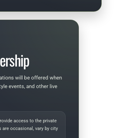
ership
tations will be offered when
le events, and other live
ovide access to the private
 are occasional, vary by city