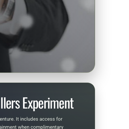
llers Experiment
enture. It includes access for
ertainment when complimentary