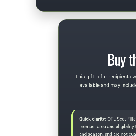
Buy t
This gift is for recipients
available and may includ
Quick clarity:
OTL Seat Fille
member area and eligibility 
and season, and are not gua