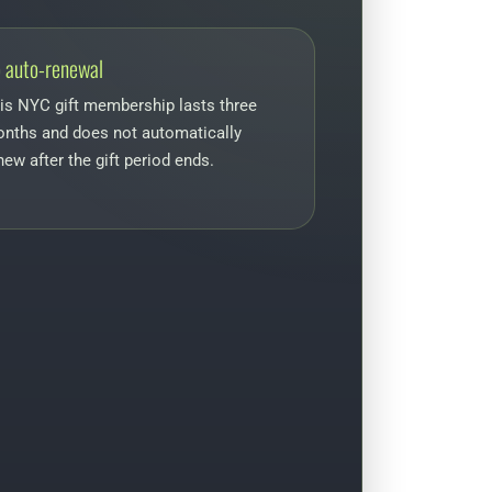
 auto-renewal
is NYC gift membership lasts three
nths and does not automatically
new after the gift period ends.