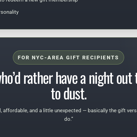
rsonality
FOR NYC-AREA GIFT RECIPIENTS
who’d rather have a night out
to dust.
d, affordable, and a little unexpected — basically the gift ver
do.”