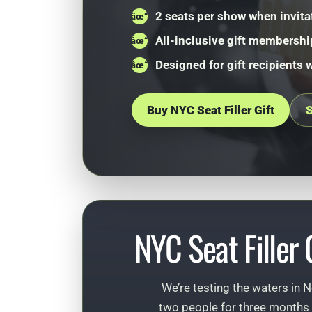
2 seats per show when invita
All-inclusive gift membershi
Designed for gift recipients 
Buy NYC Seat Filler Gift
S
NYC Seat Filler
We’re testing the waters in N
two people for three months 