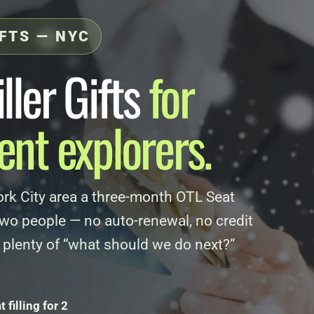
IFTS — NYC
ller Gifts
for
nt explorers.
rk City area a three-month OTL Seat
 two people — no auto-renewal, no credit
 plenty of “what should we do next?”
filling for 2