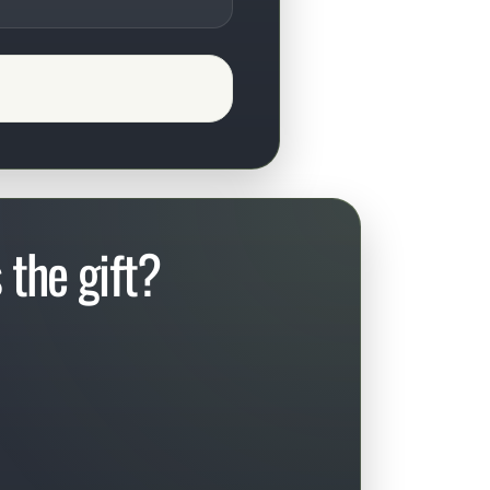
the gift?