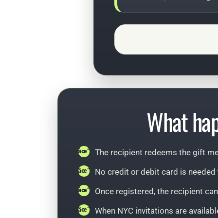
What hap
The recipient redeems the gift me
No credit or debit card is neede
Once registered, the recipient ca
When NYC invitations are available