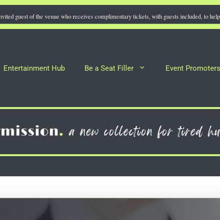
nvited guest of the venue who receives complimentary tickets, with guests included, to help 
Entertainment Hub
Be a Seat Filler
Event Promoter