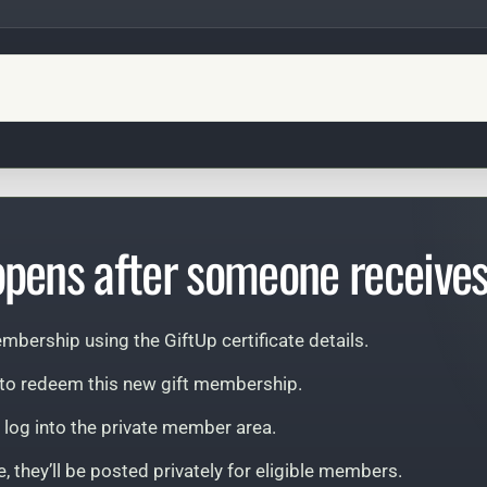
pens after someone receives 
mbership using the GiftUp certificate details.
d to redeem this new gift membership.
n log into the private member area.
, they’ll be posted privately for eligible members.