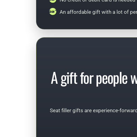
An affordable gift with a lot of pe
A gift for people 
Seat filler gifts are experience-forwar