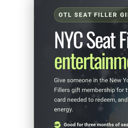
OTL SEAT FILLER G
NYC Seat Fi
entertainme
Give someone in the New Yo
Fillers gift membership for
card needed to redeem, and
energy.
Good for three months of seat 