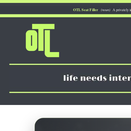
Skip
OTL Seat Filler
(noun)
A privately i
to
content