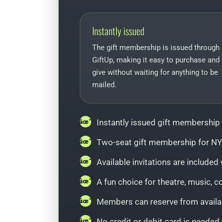
Instantly issued
The gift membership is issued through
GiftUp, making it easy to purchase and
give without waiting for anything to be
mailed.
Instantly issued gift membership
Two-seat gift membership for NY
Available invitations are includ
A fun choice for theatre, music, 
Members can reserve from availab
No credit or debit card is neede