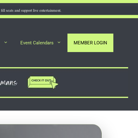
fill seats and support live entertainment.
s
Event Calendars
MEMBER LOGIN