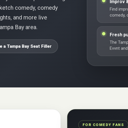
Improv 
 sketch comedy, comedy
Find impr
comedy, o
ghts, and more live
Tampa Bay area.
Fresh pu
The Tamp
e a Tampa Bay Seat Filler
Evvnt and
FOR COMEDY FANS