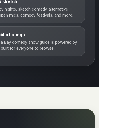
& sketch
ov nights, sketch comedy, alternative
pen mics, comedy festivals, and more.
blic listings
a Bay comedy show guide is powered by
 built for everyone to browse.