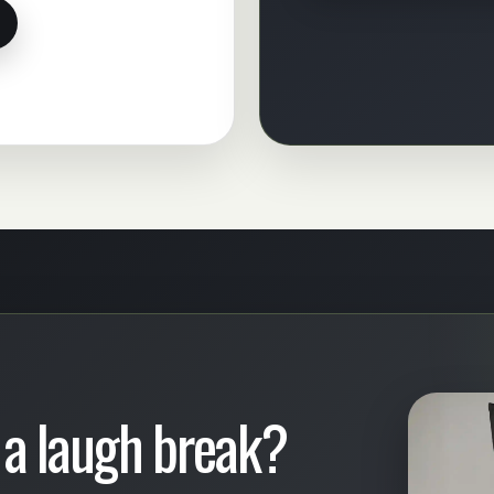
 a laugh break?