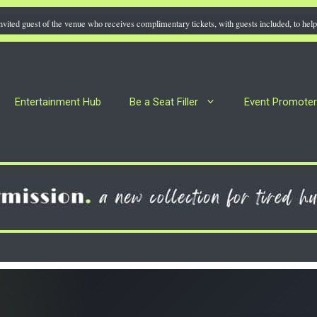
nvited guest of the venue who receives complimentary tickets, with guests included, to help 
Entertainment Hub
Be a Seat Filler
Event Promote