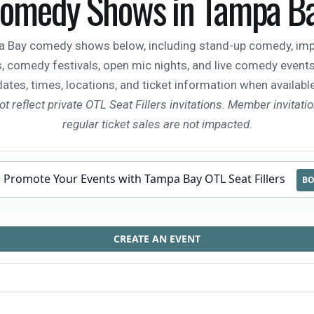
omedy Shows in Tampa B
Bay comedy shows below, including stand-up comedy, impr
 comedy festivals, open mic nights, and live comedy events. C
dates, times, locations, and ticket information when available
ot reflect private OTL Seat Fillers invitations. Member invitati
regular ticket sales are not impacted.