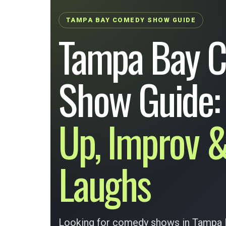
TAMPA BAY COMEDY SHOW GUIDE
Tampa Bay 
Show Guide
Up, Improv &
Laughs
Looking for comedy shows in Tampa B