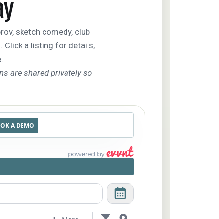
ay
ov, sketch comedy, club
lick a listing for details,
.
ons are shared privately so