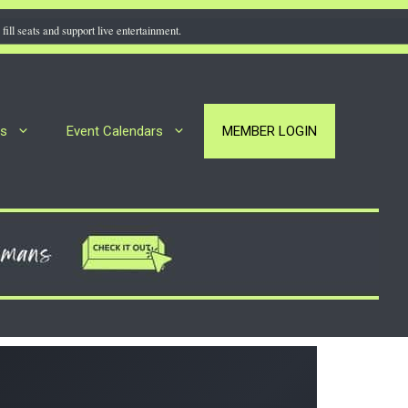
fill seats and support live entertainment.
rs
Event Calendars
MEMBER LOGIN