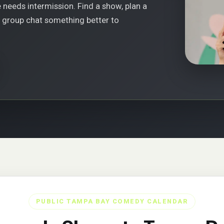
 needs intermission. Find a show, plan a
r group chat something better to
PUBLIC TAMPA BAY COMEDY CALENDAR