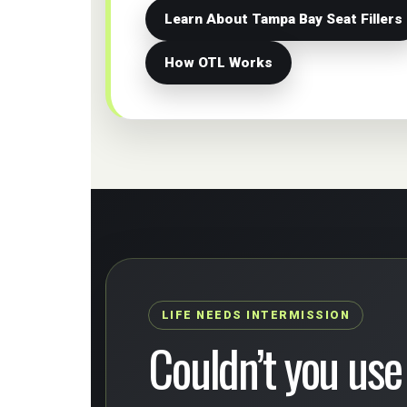
Learn About Tampa Bay Seat Fillers
How OTL Works
LIFE NEEDS INTERMISSION
Couldn’t you use