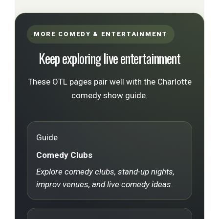
MORE COMEDY & ENTERTAINMENT
Keep exploring live entertainment
These OTL pages pair well with the Charlotte
comedy show guide.
Guide
Comedy Clubs
Explore comedy clubs, stand-up nights,
improv venues, and live comedy ideas.