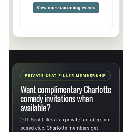
PRIVATE SEAT FILLER MEMBERSHIP
Want complimentary Charlotte
comedy invitations when
available?
OTL Seat Fillers is a private membership-
based club. Charlotte members get