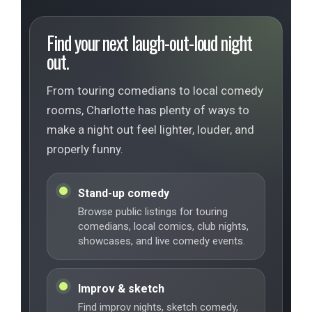
Find your next laugh-out-loud night
out.
From touring comedians to local comedy
rooms, Charlotte has plenty of ways to
make a night out feel lighter, louder, and
properly funny.
Stand-up comedy
Browse public listings for touring
comedians, local comics, club nights,
showcases, and live comedy events.
Improv & sketch
Find improv nights, sketch comedy,