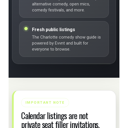
alternative comedy, open mics,
comedy festivals, and more.
Fresh public listings
The Charlotte comedy show guide is
powered by Evvnt and built for
everyone to browse.
IMPORTANT NOTE
Calendar listings are not
private seat filler invitations.