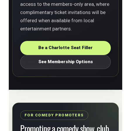
access to the members-only area, where
complimentary ticket invitations will be
offered when available from local
entertainment partners.
Be a Charlotte Seat Filler
See Membership Options
FOR COMEDY PROMOTERS
Promoting a comedy show, club