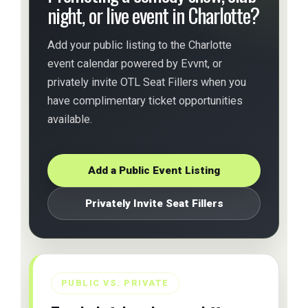
night, or live event in Charlotte?
Add your public listing to the Charlotte
event calendar powered by Evvnt, or
privately invite OTL Seat Fillers when you
have complimentary ticket opportunities
available.
Add a Public Event Listing
Privately Invite Seat Fillers
PUBLIC VS. PRIVATE