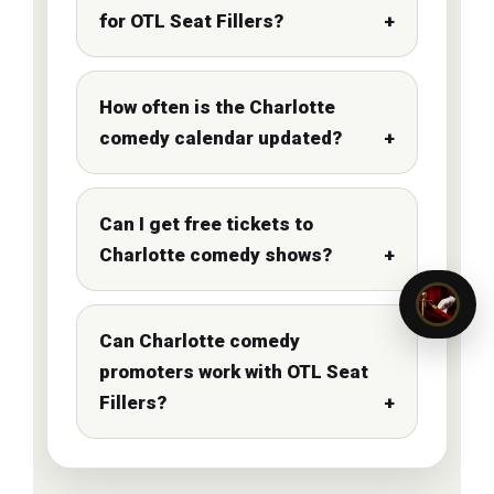
for OTL Seat Fillers?
How often is the Charlotte
comedy calendar updated?
Can I get free tickets to
Charlotte comedy shows?
Can Charlotte comedy
promoters work with OTL Seat
Fillers?