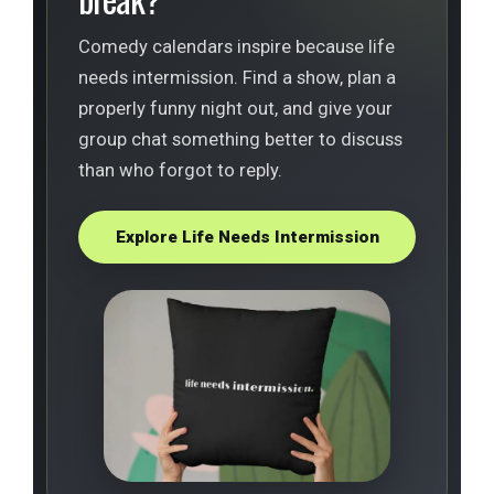
Comedy calendars inspire because life
needs intermission. Find a show, plan a
properly funny night out, and give your
group chat something better to discuss
than who forgot to reply.
Explore Life Needs Intermission