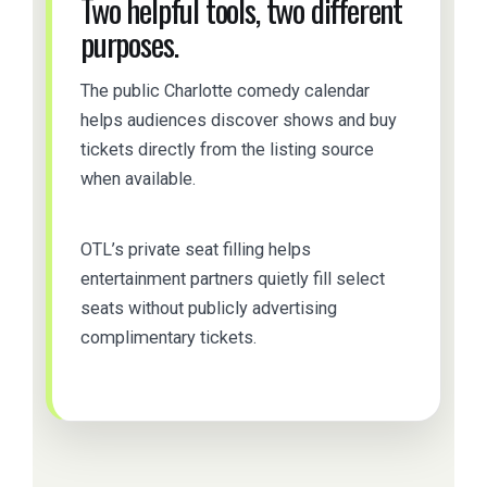
Two helpful tools, two different
purposes.
The public Charlotte comedy calendar
helps audiences discover shows and buy
tickets directly from the listing source
when available.
OTL’s private seat filling helps
entertainment partners quietly fill select
seats without publicly advertising
complimentary tickets.