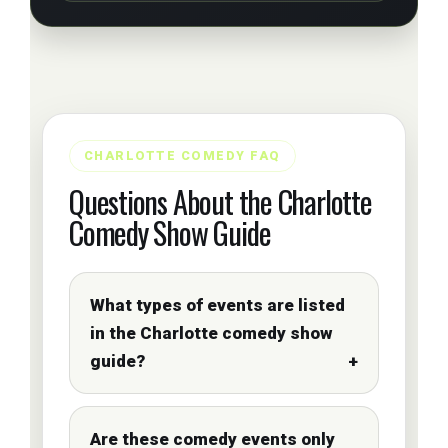
CHARLOTTE COMEDY FAQ
Questions About the Charlotte
Comedy Show Guide
What types of events are listed
in the Charlotte comedy show
guide?
Are these comedy events only