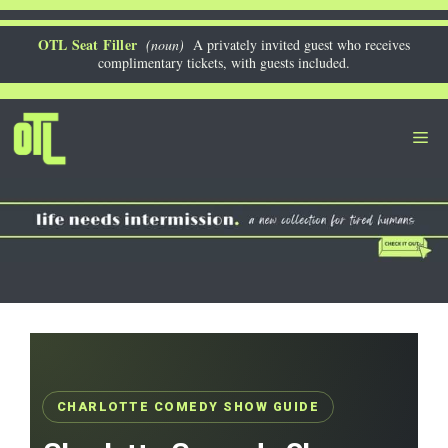
Skip
to
OTL Seat Filler
(noun)
A privately invited guest who receives
complimentary tickets, with guests included.
content
Me
CHARLOTTE COMEDY SHOW GUIDE