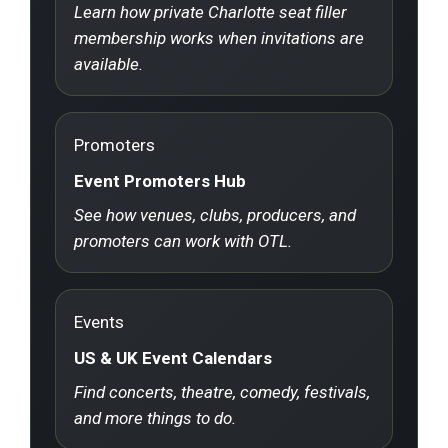
Learn how private Charlotte seat filler
membership works when invitations are
available.
Promoters
Event Promoters Hub
See how venues, clubs, producers, and
promoters can work with OTL.
Events
US & UK Event Calendars
Find concerts, theatre, comedy, festivals,
and more things to do.