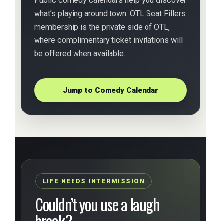
Public comedy calendars help you discover
what’s playing around town. OTL Seat Fillers
membership is the private side of OTL,
where complimentary ticket invitations will
be offered when available.
Jump to Comedy Calendar
LIFE NEEDS INTERMISSION
Couldn’t you use a laugh
break?