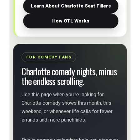
Learn About Charlotte Seat Fillers
How OTL Works
FOR COMEDY FANS
Charlotte comedy nights, minus
the endless scrolling.
Use this page when you’re looking for
Charlotte comedy shows this month, this
weekend, or whenever life calls for fewer
errands and more punchlines.