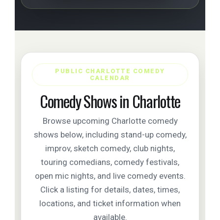
PUBLIC CHARLOTTE COMEDY
CALENDAR
Comedy Shows in Charlotte
Browse upcoming Charlotte comedy
shows below, including stand-up comedy,
improv, sketch comedy, club nights,
touring comedians, comedy festivals,
open mic nights, and live comedy events.
Click a listing for details, dates, times,
locations, and ticket information when
available.