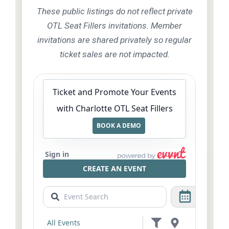
These public listings do not reflect private
OTL Seat Fillers invitations. Member
invitations are shared privately so regular
ticket sales are not impacted.