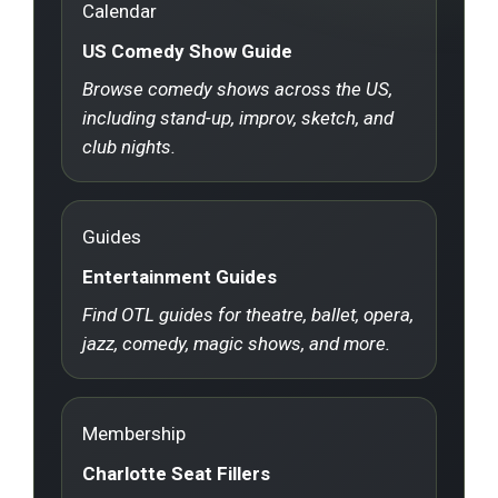
Calendar
US Comedy Show Guide
Browse comedy shows across the US,
including stand-up, improv, sketch, and
club nights.
Guides
Entertainment Guides
Find OTL guides for theatre, ballet, opera,
jazz, comedy, magic shows, and more.
Membership
Charlotte Seat Fillers