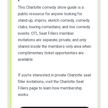
This Charlotte comedy show guide is a
public resource for anyone looking for
stand-up, improv, sketch comedy, comedy
clubs, touring comedians, and live comedy
events. OTL Seat Fillers member
invitations are separate, private, and only
shared inside the members-only area when
complimentary ticket opportunities are
available.
If you’re interested in private Charlotte seat
filler invitations, visit the Charlotte Seat
Fillers page to learn how membership
works.