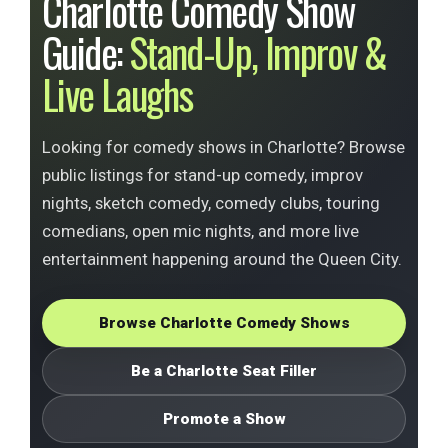
Charlotte Comedy Show
Guide:
Stand-Up, Improv &
Live Laughs
Looking for comedy shows in Charlotte? Browse
public listings for stand-up comedy, improv
nights, sketch comedy, comedy clubs, touring
comedians, open mic nights, and more live
entertainment happening around the Queen City.
Browse Charlotte Comedy Shows
Be a Charlotte Seat Filler
Promote a Show