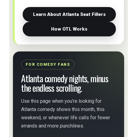
Learn About Atlanta Seat Fillers
How OTL Works
FOR COMEDY FANS
Atlanta comedy nights, minus
the endless scrolling.
Use this page when you’re looking for
Atlanta comedy shows this month, this
weekend, or whenever life calls for fewer
errands and more punchlines.