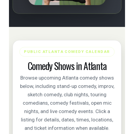
PUBLIC ATLANTA COMEDY CALENDAR
Comedy Shows in Atlanta
Browse upcoming Atlanta comedy shows
below, including stand-up comedy, improv,
sketch comedy, club nights, touring
comedians, comedy festivals, open mic
nights, and live comedy events. Click a
listing for details, dates, times, locations,
and ticket information when available.