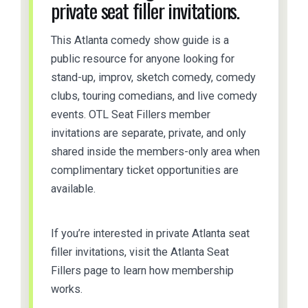
private seat filler invitations.
This Atlanta comedy show guide is a
public resource for anyone looking for
stand-up, improv, sketch comedy, comedy
clubs, touring comedians, and live comedy
events. OTL Seat Fillers member
invitations are separate, private, and only
shared inside the members-only area when
complimentary ticket opportunities are
available.
If you’re interested in private Atlanta seat
filler invitations, visit the Atlanta Seat
Fillers page to learn how membership
works.