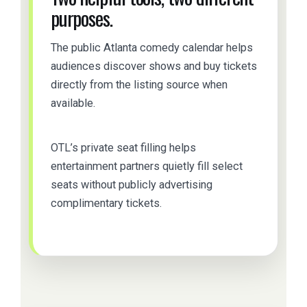
purposes.
The public Atlanta comedy calendar helps
audiences discover shows and buy tickets
directly from the listing source when
available.
OTL’s private seat filling helps
entertainment partners quietly fill select
seats without publicly advertising
complimentary tickets.