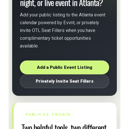
night, or live event in Atlanta?
Add your public listing to the Atlanta event
calendar powered by Evvnt, or privately
invite OTL Seat Fillers when you have
complimentary ticket opportunities
available.
Add a Public Event Listing
Privately Invite Seat Fillers
PUBLIC VS. PRIVATE
Two helpful tools, two different