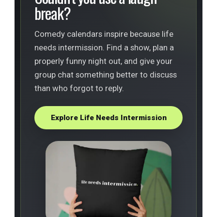
break?
Comedy calendars inspire because life
needs intermission. Find a show, plan a
properly funny night out, and give your
group chat something better to discuss
than who forgot to reply.
Explore Life Needs Intermission