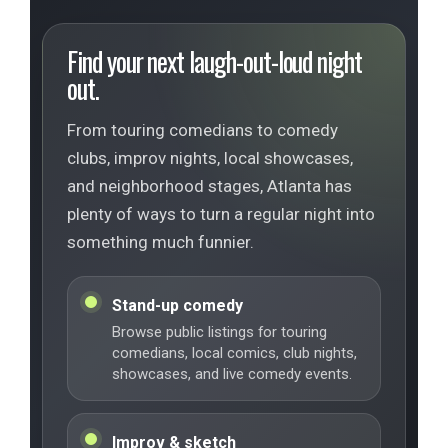
Find your next laugh-out-loud night
out.
From touring comedians to comedy
clubs, improv nights, local showcases,
and neighborhood stages, Atlanta has
plenty of ways to turn a regular night into
something much funnier.
Stand-up comedy
Browse public listings for touring
comedians, local comics, club nights,
showcases, and live comedy events.
Improv & sketch