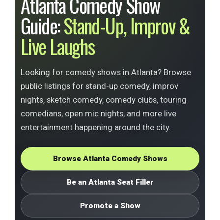
Atlanta Comedy Show
Guide:
Stand-Up, Improv &
Live Laughs
Looking for comedy shows in Atlanta? Browse
public listings for stand-up comedy, improv
nights, sketch comedy, comedy clubs, touring
comedians, open mic nights, and more live
entertainment happening around the city.
Browse Atlanta Comedy Shows
Be an Atlanta Seat Filler
Promote a Show