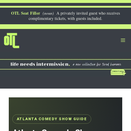
Skip
to
OTL Seat Filler
(noun)
A privately invited guest who receives
complimentary tickets, with guests included.
content
Me
ATLANTA COMEDY SHOW GUIDE