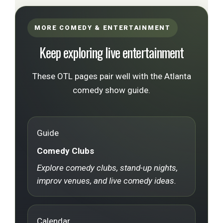
MORE COMEDY & ENTERTAINMENT
Keep exploring live entertainment
These OTL pages pair well with the Atlanta
comedy show guide.
Guide
Comedy Clubs
Explore comedy clubs, stand-up nights,
improv venues, and live comedy ideas.
Calendar