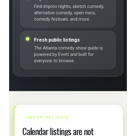
Find improv nights, sketch comedy,
alternative comedy, open mics,
comedy festivals, and more.
Fresh public listings
The Atlanta comedy show guide is
powered by Evvnt and built for
everyone to browse.
IMPORTANT NOTE
Calendar listings are not