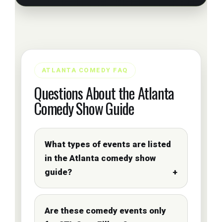
ATLANTA COMEDY FAQ
Questions About the Atlanta
Comedy Show Guide
What types of events are listed
in the Atlanta comedy show
guide?
Are these comedy events only