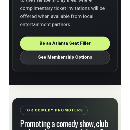
complimentary ticket invitations will be
offered when available from local
entertainment partners.
Be an Atlanta Seat Filler
See Membership Options
FOR COMEDY PROMOTERS
Promoting a comedy show, club