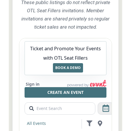
These public listings do not reflect private
OTL Seat Fillers invitations. Member
invitations are shared privately so regular
ticket sales are not impacted.