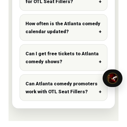
for OTL Seat Fillers?
How often is the Atlanta comedy
calendar updated?
Can I get free tickets to Atlanta
comedy shows?
Can Atlanta comedy promoters
work with OTL Seat Fillers?