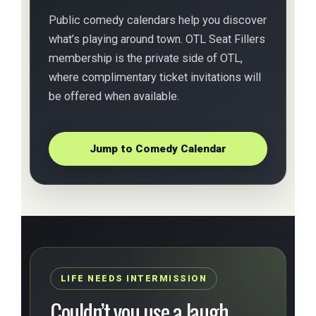
Public comedy calendars help you discover
what’s playing around town. OTL Seat Fillers
membership is the private side of OTL,
where complimentary ticket invitations will
be offered when available.
Jump to Comedy Calendar
LIFE NEEDS INTERMISSION
Couldn’t you use a laugh