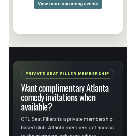
PRIVATE SEAT FILLER MEMBERSHIP
Want complimentary Atlanta
comedy invitations when
available?
OTL Seat Fillers is a private membership-
based club. Atlanta members get access
to the members-only area, where