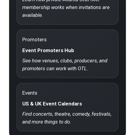
membership works when invitations are
available.
Promoters
Event Promoters Hub
See how venues, clubs, producers, and
promoters can work with OTL.
Events
US & UK Event Calendars
Find concerts, theatre, comedy, festivals,
and more things to do.