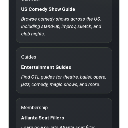
US Comedy Show Guide
Browse comedy shows across the US,
including stand-up, improv, sketch, and
club nights.
Guides
Entertainment Guides
Find OTL guides for theatre, ballet, opera,
jazz, comedy, magic shows, and more.
Membership
Atlanta Seat Fillers
Learn how private Atlanta seat filler