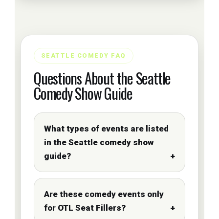
SEATTLE COMEDY FAQ
Questions About the Seattle
Comedy Show Guide
What types of events are listed
in the Seattle comedy show
guide?
Are these comedy events only
for OTL Seat Fillers?