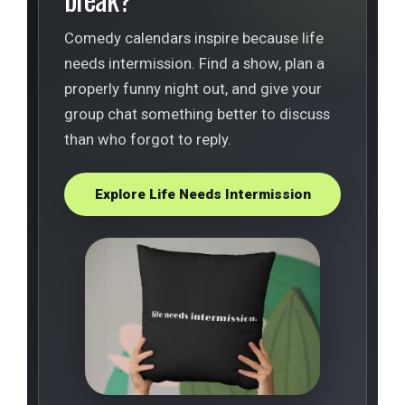
Comedy calendars inspire because life
needs intermission. Find a show, plan a
properly funny night out, and give your
group chat something better to discuss
than who forgot to reply.
Explore Life Needs Intermission