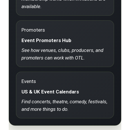
available.
Promoters
Event Promoters Hub
See how venues, clubs, producers, and
promoters can work with OTL.
Events
US & UK Event Calendars
Find concerts, theatre, comedy, festivals,
and more things to do.