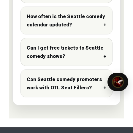
How often is the Seattle comedy
calendar updated?
Can I get free tickets to Seattle
comedy shows?
Can Seattle comedy promoters
work with OTL Seat Fillers?