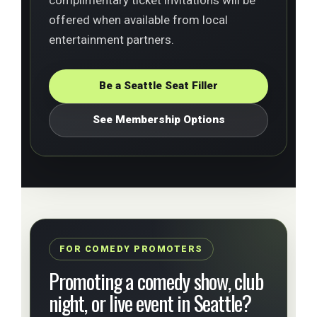
offered when available from local
entertainment partners.
Be a Seattle Seat Filler
See Membership Options
FOR COMEDY PROMOTERS
Promoting a comedy show, club
night, or live event in Seattle?