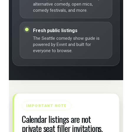
alternative comedy, open mics,
comedy festivals, and more.
Fresh public listings
The Seattle comedy show guide is
powered by Evvnt and built for
everyone to browse.
IMPORTANT NOTE
Calendar listings are not
private seat filler invitations.