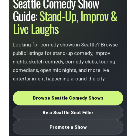
Seattle Comedy Show
Guide:
Stand-Up, Improv &
Live Laughs
Looking for comedy shows in Seattle? Browse
public listings for stand-up comedy, improv
nights, sketch comedy, comedy clubs, touring
comedians, open mic nights, and more live
entertainment happening around the city.
Browse Seattle Comedy Shows
Be a Seattle Seat Filler
Promote a Show