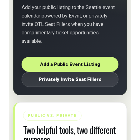
Add your public listing to the Seattle event
calendar powered by Evvnt, or privately
invite OTL Seat Fillers when you have
complimentary ticket opportunities
available.
Add a Public Event Listing
Privately Invite Seat Fillers
PUBLIC VS. PRIVATE
Two helpful tools, two different
purposes.