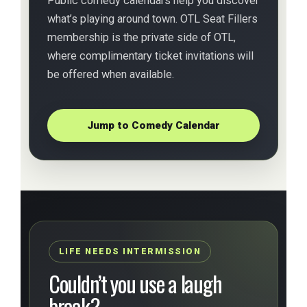
Public comedy calendars help you discover
what’s playing around town. OTL Seat Fillers
membership is the private side of OTL,
where complimentary ticket invitations will
be offered when available.
Jump to Comedy Calendar
LIFE NEEDS INTERMISSION
Couldn’t you use a laugh
break?