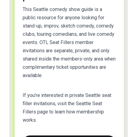
This Seattle comedy show guide is a
public resource for anyone looking for
stand-up, improv, sketch comedy, comedy
clubs, touring comedians, and live comedy
events. OTL Seat Fillers member
invitations are separate, private, and only
shared inside the members-only area when
complimentary ticket opportunities are
available.
If you’re interested in private Seattle seat
filler invitations, visit the Seattle Seat
Fillers page to learn how membership
works.