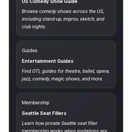
US Comedy Show Guide
Browse comedy shows across the US,
including stand-up, improv, sketch, and
club nights.
Guides
Entertainment Guides
Find OTL guides for theatre, ballet, opera,
jazz, comedy, magic shows, and more.
Membership
Seattle Seat Fillers
Learn how private Seattle seat filler
membership works when invitations are