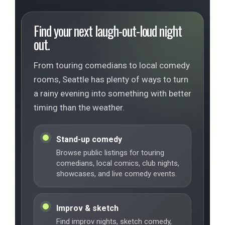
Find your next laugh-out-loud night
out.
From touring comedians to local comedy
rooms, Seattle has plenty of ways to turn
a rainy evening into something with better
timing than the weather.
Stand-up comedy
Browse public listings for touring
comedians, local comics, club nights,
showcases, and live comedy events.
Improv & sketch
Find improv nights, sketch comedy,