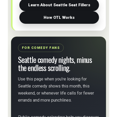
Learn About Seattle Seat Fillers
How OTL Works
FOR COMEDY FANS
Seattle comedy nights, minus
the endless scrolling.
Use this page when you’re looking for
Seattle comedy shows this month, this
weekend, or whenever life calls for fewer
errands and more punchlines.