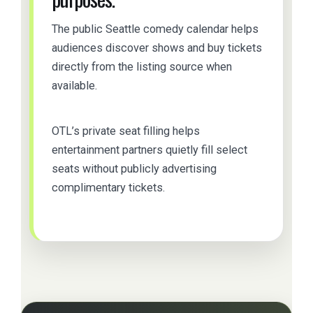
The public Seattle comedy calendar helps
audiences discover shows and buy tickets
directly from the listing source when
available.
OTL’s private seat filling helps
entertainment partners quietly fill select
seats without publicly advertising
complimentary tickets.