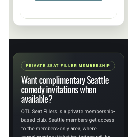
PRIVATE SEAT FILLER MEMBERSHIP
Want complimentary Seattle
comedy invitations when
available?
OTL Seat Fillers is a private membership-
based club. Seattle members get access
to the members-only area, where
complimentary ticket invitations will be