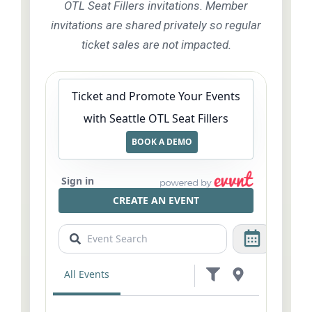
OTL Seat Fillers invitations. Member
invitations are shared privately so regular
ticket sales are not impacted.