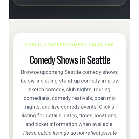
PUBLIC SEATTLE COMEDY CALENDAR
Comedy Shows in Seattle
Browse upcoming Seattle comedy shows
below, including stand-up comedy, improv,
sketch comedy, club nights, touring
comedians, comedy festivals, open mic
nights, and live comedy events. Click a
listing for details, dates, times, locations,
and ticket information when available.
These public listings do not reflect private