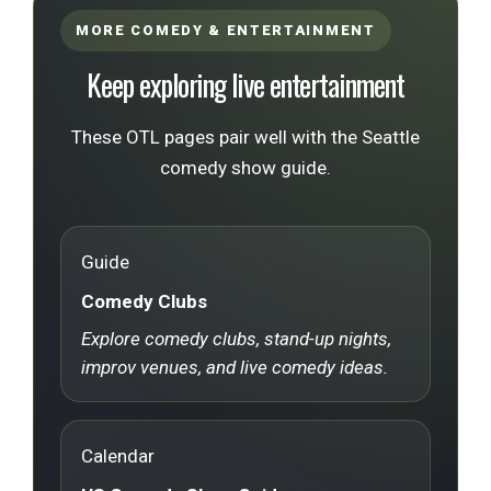
MORE COMEDY & ENTERTAINMENT
Keep exploring live entertainment
These OTL pages pair well with the Seattle
comedy show guide.
Guide
Comedy Clubs
Explore comedy clubs, stand-up nights,
improv venues, and live comedy ideas.
Calendar