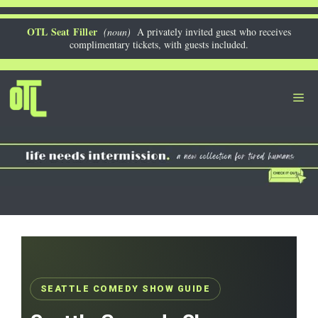
Skip
to
OTL Seat Filler
(noun)
A privately invited guest who receives
complimentary tickets, with guests included.
content
Me
SEATTLE COMEDY SHOW GUIDE