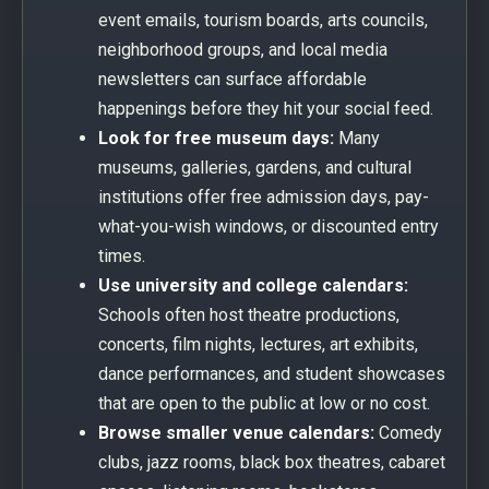
event emails, tourism boards, arts councils,
neighborhood groups, and local media
newsletters can surface affordable
happenings before they hit your social feed.
Look for free museum days:
Many
museums, galleries, gardens, and cultural
institutions offer free admission days, pay-
what-you-wish windows, or discounted entry
times.
Use university and college calendars:
Schools often host theatre productions,
concerts, film nights, lectures, art exhibits,
dance performances, and student showcases
that are open to the public at low or no cost.
Browse smaller venue calendars:
Comedy
clubs, jazz rooms, black box theatres, cabaret