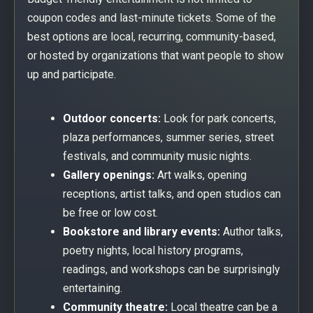
coupon codes and last-minute tickets. Some of the
best options are local, recurring, community-based,
or hosted by organizations that want people to show
up and participate.
Outdoor concerts:
Look for park concerts,
plaza performances, summer series, street
festivals, and community music nights.
Gallery openings:
Art walks, opening
receptions, artist talks, and open studios can
be free or low cost.
Bookstore and library events:
Author talks,
poetry nights, local history programs,
readings, and workshops can be surprisingly
entertaining.
Community theatre:
Local theatre can be a