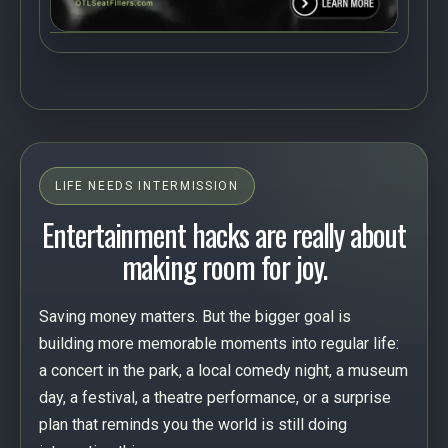
LIFE NEEDS INTERMISSION
Entertainment hacks are really about
making room for joy.
Saving money matters. But the bigger goal is
building more memorable moments into regular life:
a concert in the park, a local comedy night, a museum
day, a festival, a theatre performance, or a surprise
plan that reminds you the world is still doing