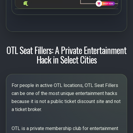
OTL Seat Fillers: A Private Entertainment
Hack in Select Cities
For people in active OTL locations, OTL Seat Fillers
can be one of the most unique entertainment hacks
because it is not a public ticket discount site and not
a ticket broker.
OTL is a private membership club for entertainment