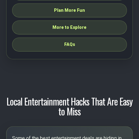
Plan More Fun
More to Explore
FAQs
Local Entertainment Hacks That Are Easy
to Miss
Some of the best entertainment deals are hiding in