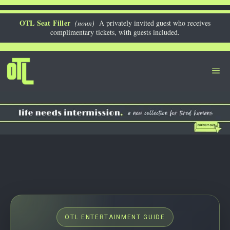
Skip
to
OTL Seat Filler
(noun)
A privately invited guest who receives
complimentary tickets, with guests included.
content
Me
OTL ENTERTAINMENT GUIDE