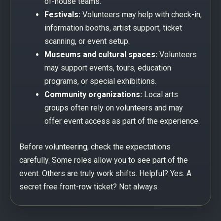
of-house teams.
Festivals:
Volunteers may help with check-in,
information booths, artist support, ticket
scanning, or event setup.
Museums and cultural spaces:
Volunteers
may support events, tours, education
programs, or special exhibitions.
Community organizations:
Local arts
groups often rely on volunteers and may
offer event access as part of the experience.
Before volunteering, check the expectations
carefully. Some roles allow you to see part of the
event. Others are truly work shifts. Helpful? Yes. A
secret free front-row ticket? Not always.