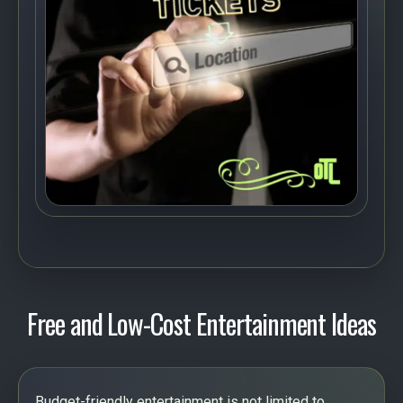
Free and Low-Cost Entertainment Ideas
Budget-friendly entertainment is not limited to