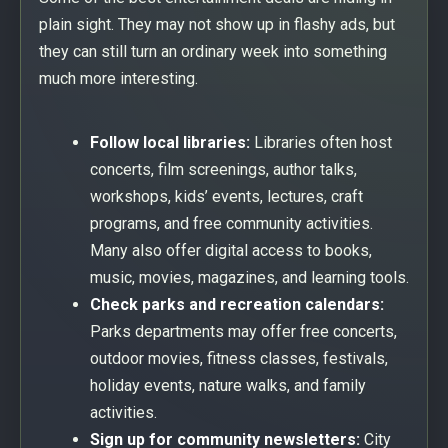
plain sight. They may not show up in flashy ads, but
they can still turn an ordinary week into something
much more interesting.
Follow local libraries:
Libraries often host
concerts, film screenings, author talks,
workshops, kids’ events, lectures, craft
programs, and free community activities.
Many also offer digital access to books,
music, movies, magazines, and learning tools.
Check parks and recreation calendars:
Parks departments may offer free concerts,
outdoor movies, fitness classes, festivals,
holiday events, nature walks, and family
activities.
Sign up for community newsletters:
City