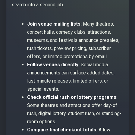
search into a second job.
Join venue mailing lists:
Many theatres,
concert halls, comedy clubs, attractions,
museums, and festivals announce presales,
rush tickets, preview pricing, subscriber
offers, or limited promotions by email.
Follow venues directly:
Social media
announcements can surface added dates,
last-minute releases, limited offers, or
special events.
Check official rush or lottery programs:
Some theatres and attractions offer day-of
rush, digital lottery, student rush, or standing-
room options.
Compare final checkout totals:
A low