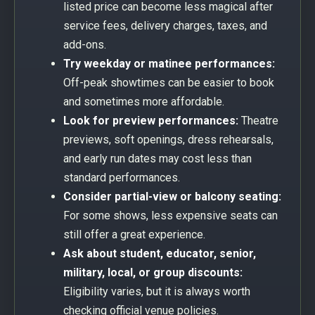
listed price can become less magical after
service fees, delivery charges, taxes, and
add-ons.
Try weekday or matinee performances:
Off-peak showtimes can be easier to book
and sometimes more affordable.
Look for preview performances:
Theatre
previews, soft openings, dress rehearsals,
and early run dates may cost less than
standard performances.
Consider partial-view or balcony seating:
For some shows, less expensive seats can
still offer a great experience.
Ask about student, educator, senior,
military, local, or group discounts:
Eligibility varies, but it is always worth
checking official venue policies.