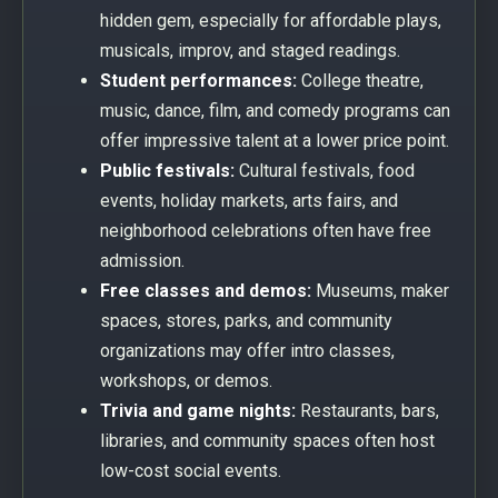
hidden gem, especially for affordable plays,
musicals, improv, and staged readings.
Student performances:
College theatre,
music, dance, film, and comedy programs can
offer impressive talent at a lower price point.
Public festivals:
Cultural festivals, food
events, holiday markets, arts fairs, and
neighborhood celebrations often have free
admission.
Free classes and demos:
Museums, maker
spaces, stores, parks, and community
organizations may offer intro classes,
workshops, or demos.
Trivia and game nights:
Restaurants, bars,
libraries, and community spaces often host
low-cost social events.