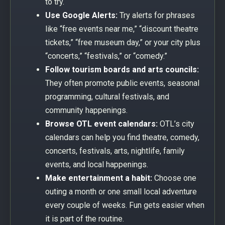
to try.
Use Google Alerts:
Try alerts for phrases
like “free events near me,” “discount theatre
tickets,” “free museum day,” or your city plus
“concerts,” “festivals,” or “comedy.”
Follow tourism boards and arts councils:
They often promote public events, seasonal
programming, cultural festivals, and
community happenings.
Browse OTL event calendars:
OTL’s city
calendars can help you find theatre, comedy,
concerts, festivals, arts, nightlife, family
events, and local happenings.
Make entertainment a habit:
Choose one
outing a month or one small local adventure
every couple of weeks. Fun gets easier when
it is part of the routine.