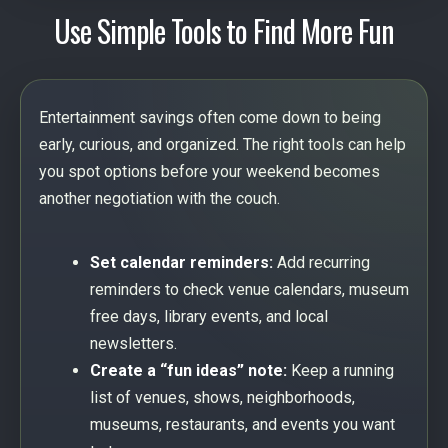
Use Simple Tools to Find More Fun
Entertainment savings often come down to being
early, curious, and organized. The right tools can help
you spot options before your weekend becomes
another negotiation with the couch.
Set calendar reminders:
Add recurring
reminders to check venue calendars, museum
free days, library events, and local
newsletters.
Create a “fun ideas” note:
Keep a running
list of venues, shows, neighborhoods,
museums, restaurants, and events you want