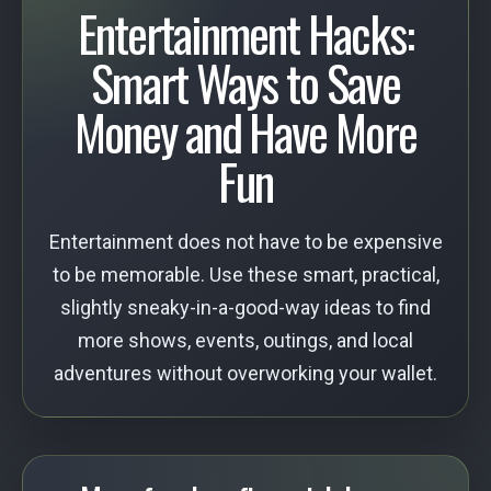
Entertainment Hacks:
Smart Ways to Save
Money and Have More
Fun
Entertainment does not have to be expensive
to be memorable. Use these smart, practical,
slightly sneaky-in-a-good-way ideas to find
more shows, events, outings, and local
adventures without overworking your wallet.