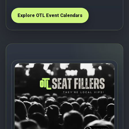
Explore OTL Event Calendars