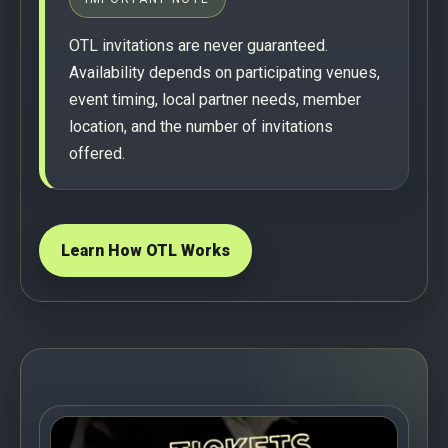
OTL invitations are never guaranteed.
Availability depends on participating venues,
event timing, local partner needs, member
location, and the number of invitations
offered.
Learn How OTL Works