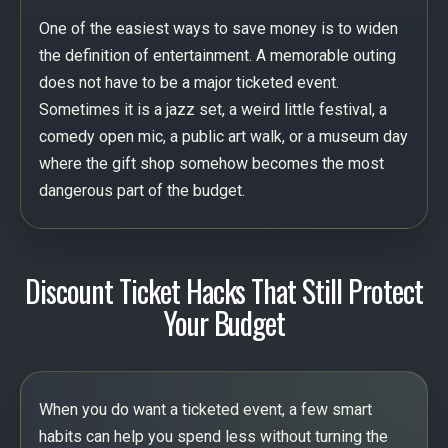
One of the easiest ways to save money is to widen
the definition of entertainment. A memorable outing
does not have to be a major ticketed event.
Sometimes it is a jazz set, a weird little festival, a
comedy open mic, a public art walk, or a museum day
where the gift shop somehow becomes the most
dangerous part of the budget.
Discount Ticket Hacks That Still Protect
Your Budget
When you do want a ticketed event, a few smart
habits can help you spend less without turning the