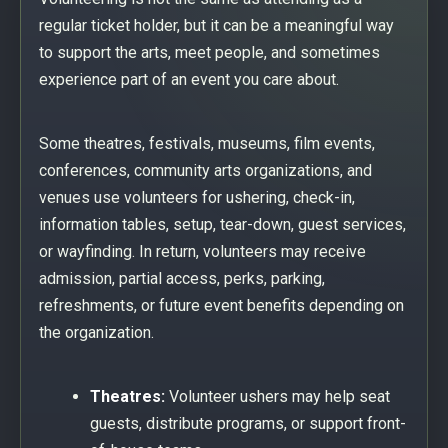
regular ticket holder, but it can be a meaningful way
to support the arts, meet people, and sometimes
experience part of an event you care about.
Some theatres, festivals, museums, film events,
conferences, community arts organizations, and
venues use volunteers for ushering, check-in,
information tables, setup, tear-down, guest services,
or wayfinding. In return, volunteers may receive
admission, partial access, perks, parking,
refreshments, or future event benefits depending on
the organization.
Theatres:
Volunteer ushers may help seat
guests, distribute programs, or support front-