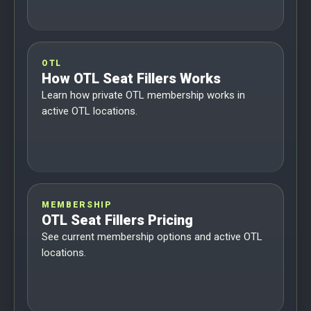
OTL
How OTL Seat Fillers Works
Learn how private OTL membership works in
active OTL locations.
MEMBERSHIP
OTL Seat Fillers Pricing
See current membership options and active OTL
locations.