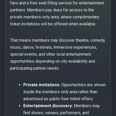
fans and a free seat filling service for entertainment
partners. Members pay dues for access to the
private members-only area, where complimentary
ticket invitations will be offered when available.
That means members may discover theatre, comedy,
music, dance, festivals, immersive experiences,
special events, and other local entertainment
opportunities depending on city availability and
participating partner needs.
Private invitations:
Opportunities are shown
inside the members-only area rather than
advertised as public free-ticket offers.
Entertainment discovery:
Members may
find shows, venues, performers, and