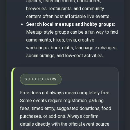
spaces, listening rooms, bookstores,
breweries, restaurants, and community
centers often host affordable live events.
Search local meetups and hobby groups:
Meetup-style groups can be a fun way to find
game nights, hikes, trivia, creative
workshops, book clubs, language exchanges,
social outings, and low-cost activities.
GOOD TO KNOW
Free does not always mean completely free.
Some events require registration, parking
fees, timed entry, suggested donations, food
purchases, or add-ons. Always confirm
details directly with the official event source