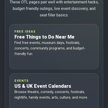
These OTL pages pair well with entertainment hacks,
budget-friendly outings, live event discovery, and
seat filler basics.
FREE IDEAS
Free Things to Do Near Me
Find free events, museum days, festivals,
concerts, community programs, and budget-
friendly fun.
EVENTS
US & UK Event Calendars
Browse theatre, comedy, concerts, festivals,
nightlife, family events, arts, culture, and more.