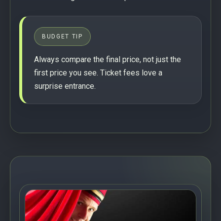
BUDGET TIP
Always compare the final price, not just the
first price you see. Ticket fees love a
surprise entrance.