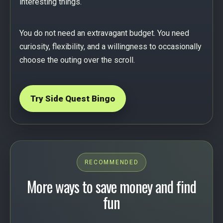
interesting things.
You do not need an extravagant budget. You need
curiosity, flexibility, and a willingness to occasionally
choose the outing over the scroll.
Try Side Quest Bingo
RECOMMENDED
More ways to save money and find
fun