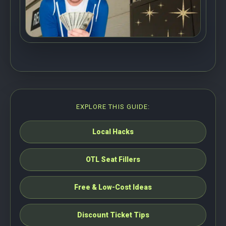
EXPLORE THIS GUIDE:
Local Hacks
OTL Seat Fillers
Free & Low-Cost Ideas
Discount Ticket Tips