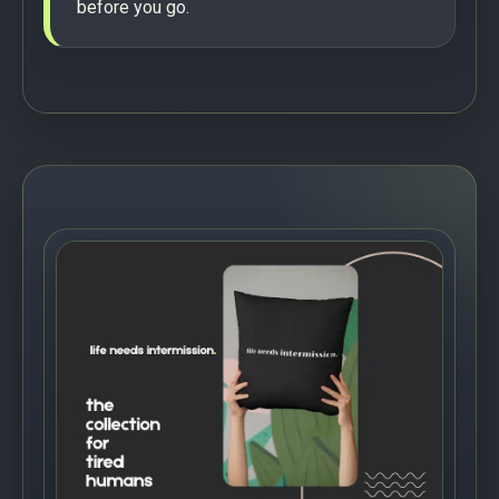
before you go.