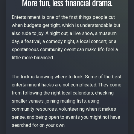
More fun, less financial drama.
Entertainment is one of the first things people cut
when budgets get tight, which is understandable but
also rude to joy. A night out, a live show, a museum
day, a festival, a comedy night, a local concert, or a
spontaneous community event can make life feel a
little more balanced.
The trick is knowing where to look. Some of the best
entertainment hacks are not complicated. They come
from following the right local calendars, checking
smaller venues, joining mailing lists, using
community resources, volunteering when it makes
sense, and being open to events you might not have
searched for on your own.