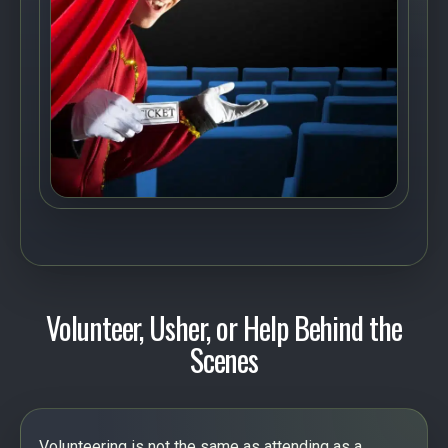
Volunteer, Usher, or Help Behind the
Scenes
Volunteering is not the same as attending as a