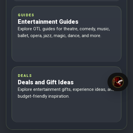
GUIDES
Entertainment Guides
Explore OTL guides for theatre, comedy, music,
ballet, opera, jazz, magic, dance, and more.
DEALS
Deals and Gift Ideas
Explore entertainment gifts, experience ideas, and
budget-friendly inspiration.