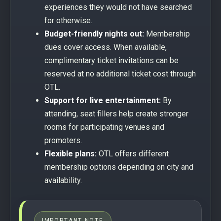
experiences they would not have searched
for otherwise.
Budget-friendly nights out:
Membership
dues cover access. When available,
complimentary ticket invitations can be
reserved at no additional ticket cost through
OTL.
Support for live entertainment:
By
attending, seat fillers help create stronger
rooms for participating venues and
promoters.
Flexible plans:
OTL offers different
membership options depending on city and
availability.
IMPORTANT NOTE