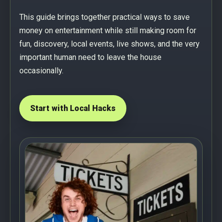
This guide brings together practical ways to save
money on entertainment while still making room for
fun, discovery, local events, live shows, and the very
important human need to leave the house
occasionally.
Start with Local Hacks