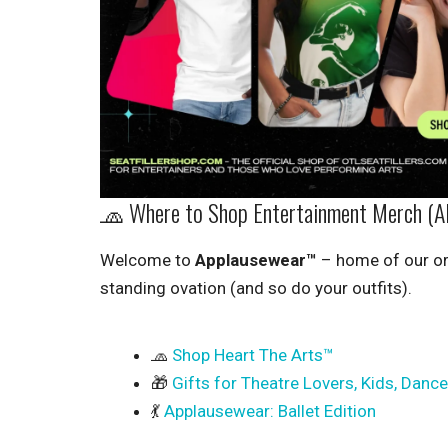
🧢 Where to Shop Entertainment Merch (A
Welcome to
Applausewear™
– home of our or
standing ovation (and so do your outfits).
🧢
Shop Heart The Arts™
🎁
Gifts for Theatre Lovers, Kids, Danc
💃
Applausewear: Ballet Edition