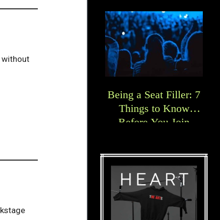
e without
Being a Seat Filler: 7
Things to Know
Before You Join
ckstage