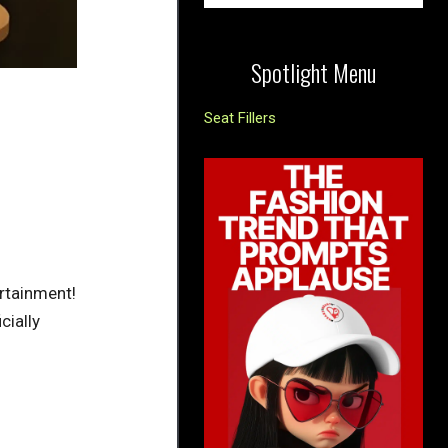
Spotlight Menu
Seat Fillers
ertainment!
cially