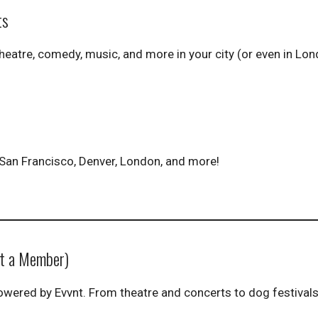
ts
theatre, comedy, music, and more in your city (or even in Lon
a, San Francisco, Denver, London, and more!
ot a Member)
wered by Evvnt. From theatre and concerts to dog festival