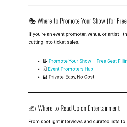
🎭 Where to Promote Your Show (for Free
If you’re an event promoter, venue, or artist—th
cutting into ticket sales.
📝
Promote Your Show – Free Seat Filli
🗓️
Event Promoters Hub
🔐 Private, Easy, No Cost
✍️ Where to Read Up on Entertainment
From spotlight interviews and curated lists to 