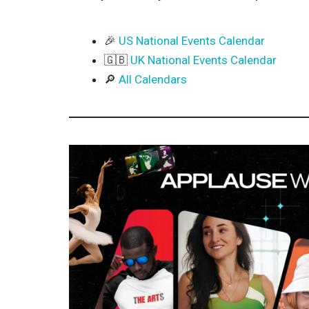
🎉
US National Events Calendar
🇬🇧
UK National Events Calendar
🔎
All Calendars