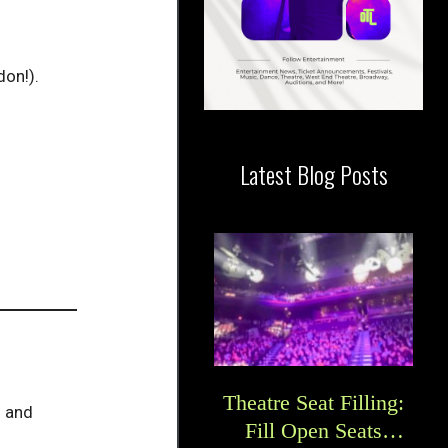
don!).
Latest Blog Posts
Theatre Seat Filling:
s and
Fill Open Seats