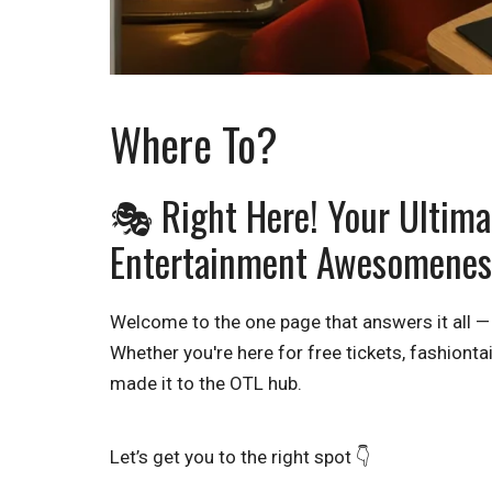
Where To?
🎭 Right Here! Your Ultimat
Entertainment Awesomenes
Welcome to the one page that answers it all —
Whether you're here for free tickets, fashiontai
made it to the OTL hub.
Let’s get you to the right spot 👇