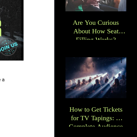
Are You Curious
About How Seat
Filling Works?
 a
How to Get Tickets
for TV Tapings: A
Complete Audience
Guide