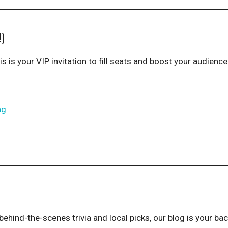
!)
is is your VIP invitation to fill seats and boost your audienc
ng
behind-the-scenes trivia and local picks, our blog is your ba