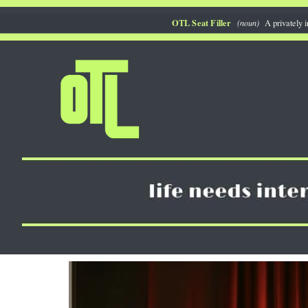
Skip
OTL Seat Filler
(noun)
A privately i
to
content