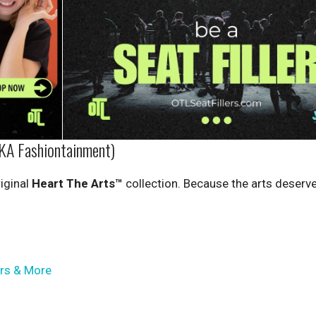
KA Fashiontainment)
iginal
Heart The Arts™
collection. Because the arts deserve
ers & More