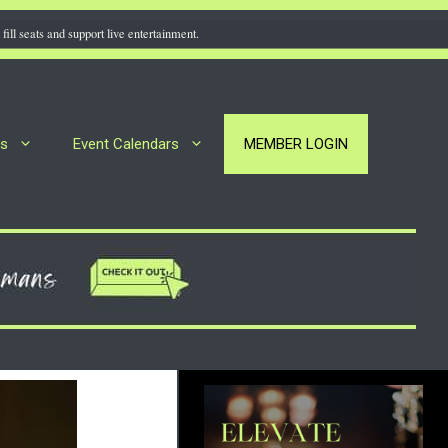
fill seats and support live entertainment.
rs
Event Calendars
MEMBER LOGIN