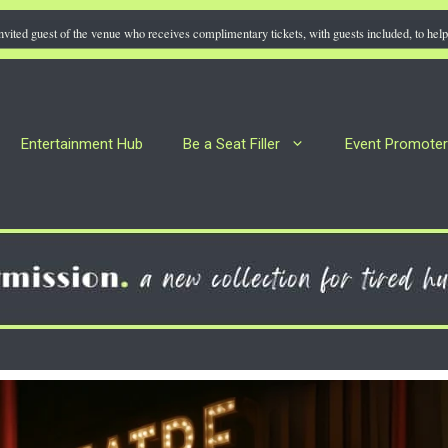
nvited guest of the venue who receives complimentary tickets, with guests included, to help 
Entertainment Hub
Be a Seat Filler
Event Promote