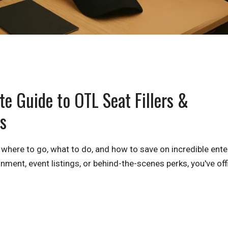
e Guide to OTL Seat Fillers &
s
 where to go, what to do, and how to save on incredible ent
nment, event listings, or behind-the-scenes perks, you've offi