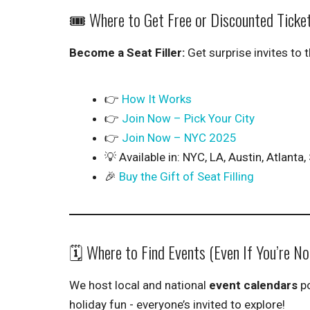
🎟️ Where to Get Free or Discounted Ticke
Become a Seat Filler:
Get surprise invites to 
👉
How It Works
👉
Join Now – Pick Your City
👉
Join Now – NYC 2025
💡 Available in: NYC, LA, Austin, Atlant
🎉
Buy the Gift of Seat Filling
🗓️ Where to Find Events (Even If You’re N
We host local and national
event calendars
po
holiday fun - everyone’s invited to explore!