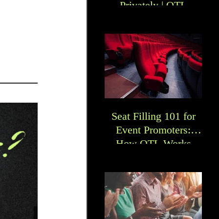
Privately | OTL
Seat Filling 101 for
Event Promoters:
How OTL Works