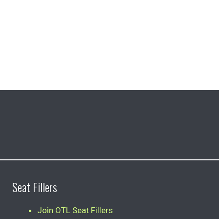
Seat Fillers
Join OTL Seat Fillers