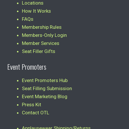
Locations
How It Works
FAQs
Membership Rules
Members-Only Login
Member Services
Seat Filler Gifts
Event Promoters
Event Promoters Hub
Seat Filling Submission
Event Marketing Blog
Press Kit
Contact OTL
Applausewear Shipping/Returns