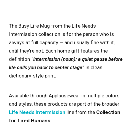
The Busy Life Mug from the Life Needs
Intermission collection is for the person who is
always at full capacity — and usually fine with it,
until they’re not. Each home gift features the
definition
“intermission (noun): a quiet pause before
life calls you back to center stage”
in clean
dictionary-style print.
Available through Applausewear in multiple colors
and styles, these products are part of the broader
Life Needs Intermission
line from the
Collection
for Tired Humans
.