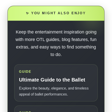
✨ YOU MIGHT ALSO ENJOY
Keep the entertainment inspiration going
with more OTL guides, blog features, fun
extras, and easy ways to find something
to do.
GUIDE
Ultimate Guide to the Ballet
Explore the beauty, elegance, and timeless
appeal of ballet performances.