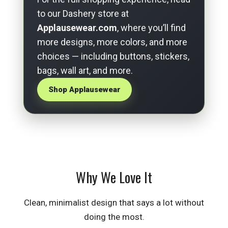
to our Dashery store at
Applausewear.com
, where you’ll find
more designs, more colors, and more
choices — including buttons, stickers,
bags, wall art, and more.
Shop Applausewear
Why We Love It
Clean, minimalist design that says a lot without
doing the most.