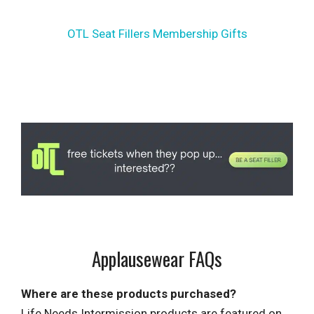
OTL Seat Fillers Membership Gifts
Applausewear FAQs
Where are these products purchased?
Life Needs Intermission products are featured on