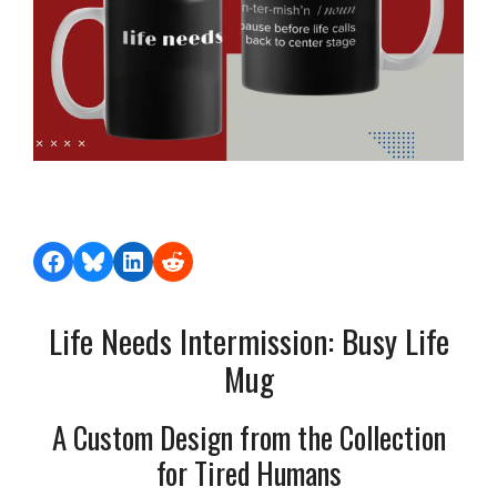
Share on Facebook
Share on Bluesky
Share on LinkedIn
Share on Reddit
Life Needs Intermission: Busy Life
Mug
A Custom Design from the Collection
for Tired Humans