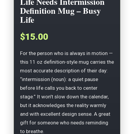
Life Needs Intermission
Definition Mug – Busy
Life
$15.00
For the person who is always in motion —
this 11 oz definition-style mug carries the
most accurate description of their day:
“intermission (noun): a quiet pause
before life calls you back to center
stage.” It won’t slow down the calendar,
but it acknowledges the reality warmly
and with excellent design sense. A great
gift for someone who needs reminding
to breathe.