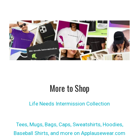
More to Shop
Life Needs Intermission Collection
Tees, Mugs, Bags, Caps, Sweatshirts, Hoodies,
Baseball Shirts, and more on Applausewear.com