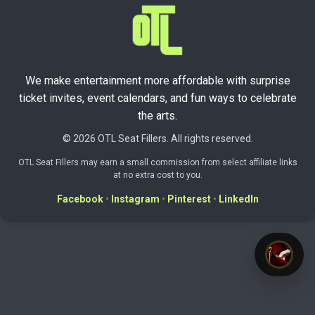
We make entertainment more affordable with surprise
ticket invites, event calendars, and fun ways to celebrate
the arts.
© 2026 OTL Seat Fillers. All rights reserved.
OTL Seat Fillers may earn a small commission from select affiliate links
at no extra cost to you.
Facebook
•
Instagram
•
Pinterest
•
LinkedIn