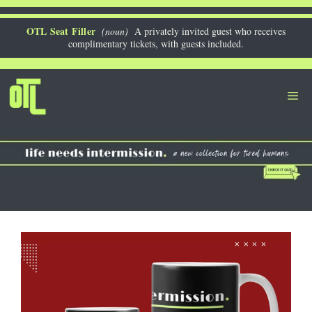
Skip
to
OTL Seat Filler
(noun)
A privately invited guest who receives
complimentary tickets, with guests included.
content
Me