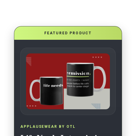
FEATURED PRODUCT
APPLAUSEWEAR BY OTL