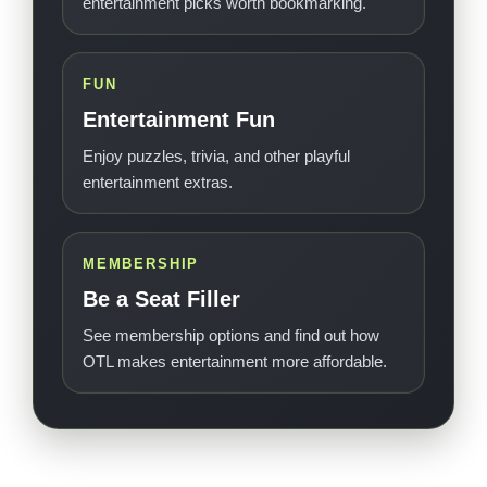
entertainment picks worth bookmarking.
FUN
Entertainment Fun
Enjoy puzzles, trivia, and other playful
entertainment extras.
MEMBERSHIP
Be a Seat Filler
See membership options and find out how
OTL makes entertainment more affordable.