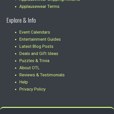
Applausewear Terms
Explore & Info
Event Calendars
Entertainment Guides
Latest Blog Posts
Deals and Gift Ideas
Puzzles & Trivia
About OTL
Reviews & Testimonials
Help
Privacy Policy