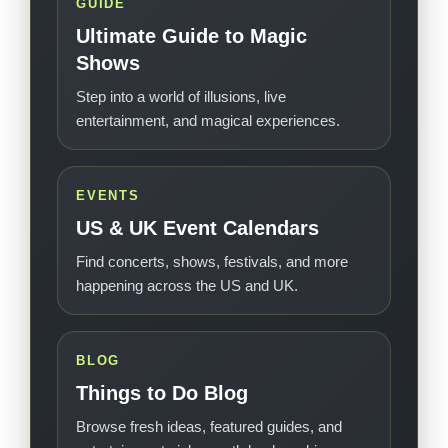
GUIDE
Ultimate Guide to Magic
Shows
Step into a world of illusions, live
entertainment, and magical experiences.
EVENTS
US & UK Event Calendars
Find concerts, shows, festivals, and more
happening across the US and UK.
BLOG
Things to Do Blog
Browse fresh ideas, featured guides, and