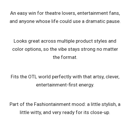
An easy win for theatre lovers, entertainment fans,
and anyone whose life could use a dramatic pause.
Looks great across multiple product styles and
color options, so the vibe stays strong no matter
the format.
Fits the OTL world perfectly with that artsy, clever,
entertainment-first energy.
Part of the Fashiontainment mood: a little stylish, a
little witty, and very ready for its close-up.