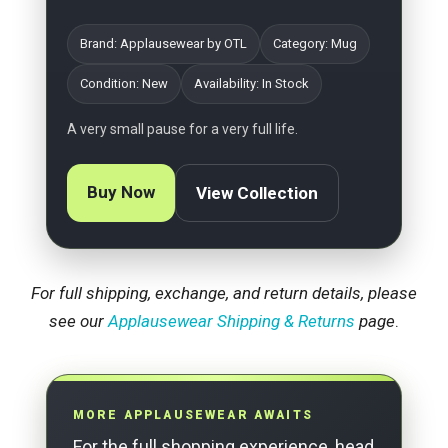
Brand: Applausewear by OTL
Category: Mug
Condition: New
Availability: In Stock
A very small pause for a very full life.
Buy Now
View Collection
For full shipping, exchange, and return details, please
see our
Applausewear Shipping & Returns
page
.
MORE APPLAUSEWEAR AWAITS
For the full shopping experience, head