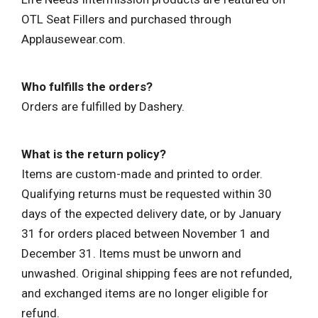
OTL Seat Fillers and purchased through
Applausewear.com.
Who fulfills the orders?
Orders are fulfilled by Dashery.
What is the return policy?
Items are custom-made and printed to order.
Qualifying returns must be requested within 30
days of the expected delivery date, or by January
31 for orders placed between November 1 and
December 31. Items must be unworn and
unwashed. Original shipping fees are not refunded,
and exchanged items are no longer eligible for
refund.