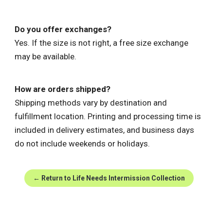
Do you offer exchanges?
Yes. If the size is not right, a free size exchange
may be available.
How are orders shipped?
Shipping methods vary by destination and
fulfillment location. Printing and processing time is
included in delivery estimates, and business days
do not include weekends or holidays.
← Return to Life Needs Intermission Collection